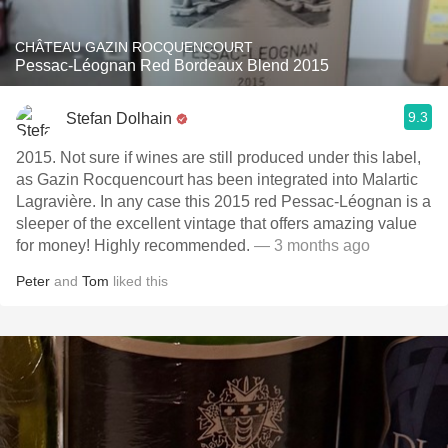
CHÂTEAU GAZIN ROCQUENCOURT
Pessac-Léognan Red Bordeaux Blend 2015
9.3
Stefan Dolhain
2015. Not sure if wines are still produced under this label,
as Gazin Rocquencourt has been integrated into Malartic
Lagravière. In any case this 2015 red Pessac-Léognan is a
sleeper of the excellent vintage that offers amazing value
for money! Highly recommended.
— 3 months ago
Peter
and
Tom
liked this