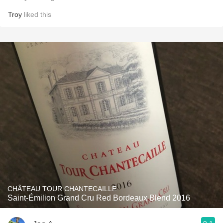
Troy
liked this
CHÂTEAU TOUR CHANTECAILLE
Saint-Émilion Grand Cru Red Bordeaux Blend 2016