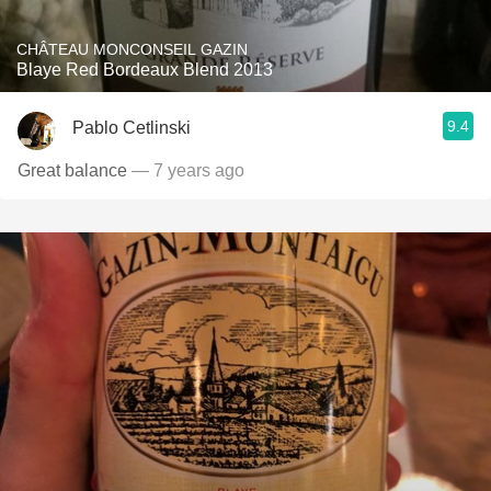
CHÂTEAU MONCONSEIL GAZIN
Blaye Red Bordeaux Blend 2013
9.4
Pablo Cetlinski
Great balance
— 7 years ago