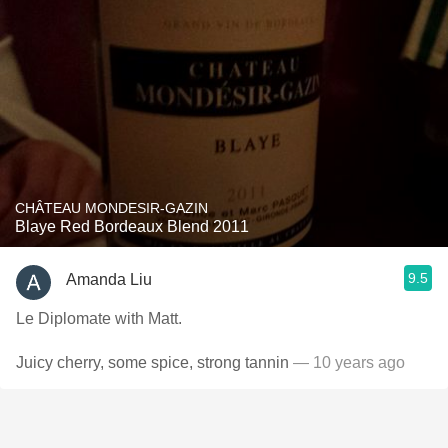
CHÂTEAU MONDESIR-GAZIN
Blaye Red Bordeaux Blend 2011
9.5
Amanda Liu
Le Diplomate with Matt.
Juicy cherry, some spice, strong tannin
— 10 years ago