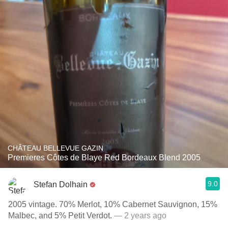
CHÂTEAU BELLEVUE GAZIN
Premieres Côtes de Blaye Red Bordeaux Blend 2005
9.0
Stefan Dolhain
2005 vintage. 70% Merlot, 10% Cabernet Sauvignon, 15%
Malbec, and 5% Petit Verdot.
— 2 years ago