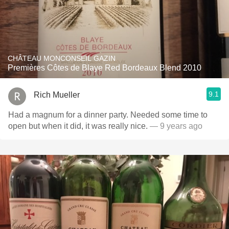
CHÂTEAU MONCONSEIL GAZIN
Premières Côtes de Blaye Red Bordeaux Blend 2010
9.1
Rich Mueller
Had a magnum for a dinner party. Needed some time to
open but when it did, it was really nice.
— 9 years ago