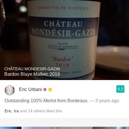
CHÂTEAU MONDESIR-GAZIN
Bardon Blaye Malbec 2019
9.2
Eric Urbani
Outstanding 100% Merlot from Bordeaux.
— 3 years ago
Eric
,
Ira
and
14
others
liked this