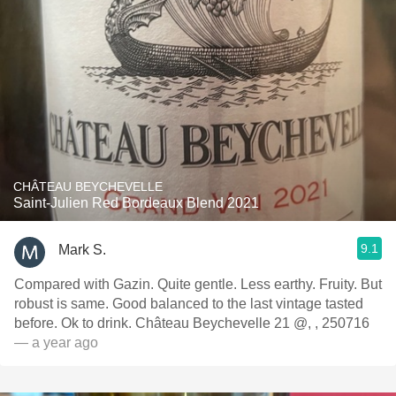
CHÂTEAU BEYCHEVELLE
Saint-Julien Red Bordeaux Blend 2021
9.1
Mark S.
Compared with Gazin. Quite gentle. Less earthy. Fruity. But
robust is same. Good balanced to the last vintage tasted
before. Ok to drink. Château Beychevelle 21 @, , 250716
— a year ago