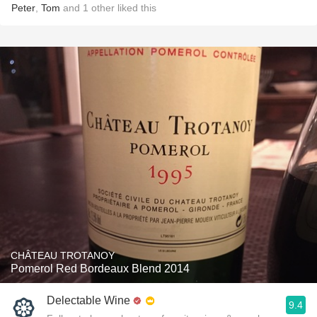
Peter
,
Tom
and
1
other
liked this
CHÂTEAU TROTANOY
Pomerol Red Bordeaux Blend 2014
Delectable Wine
9.4