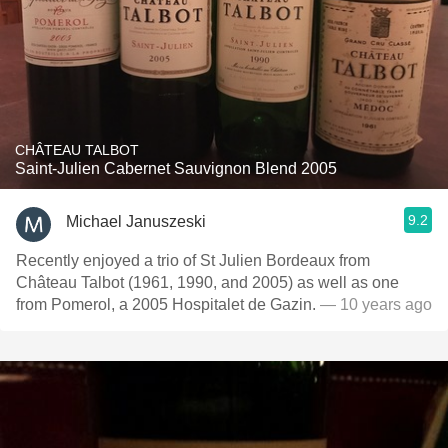
CHÂTEAU TALBOT
Saint-Julien Cabernet Sauvignon Blend 2005
9.2
Michael Januszeski
Recently enjoyed a trio of St Julien Bordeaux from
Château Talbot (1961, 1990, and 2005) as well as one
from Pomerol, a 2005 Hospitalet de Gazin.
— 10 years ago