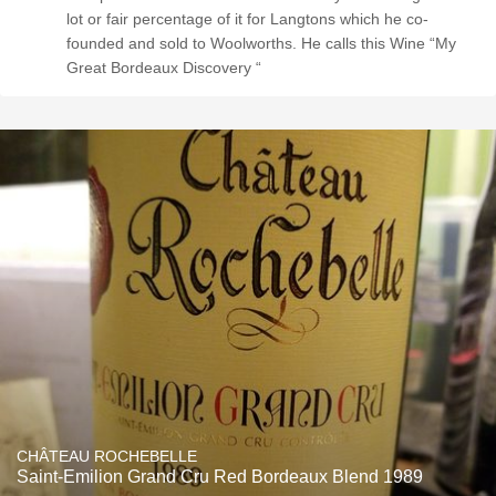
lot or fair percentage of it for Langtons which he co-
founded and sold to Woolworths. He calls this Wine “My
Great Bordeaux Discovery “
CHÂTEAU ROCHEBELLE
Saint-Emilion Grand Cru Red Bordeaux Blend 1989