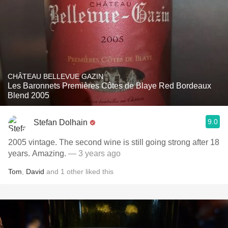
CHÂTEAU BELLEVUE GAZIN
Les Baronnets Premières Côtes de Blaye Red Bordeaux
Blend 2005
9.0
Stefan Dolhain
2005 vintage. The second wine is still going strong after 18
years. Amazing.
— 3 years ago
Tom
,
David
and
1
other
liked this