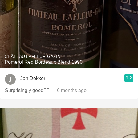
CHÂTEAU LAFLEUR-GAZIN
Pomerol Red Bordeaux Blend 1990
9.2
Jan Dekker
Surprisingly good👌🏻
— 6 months ago