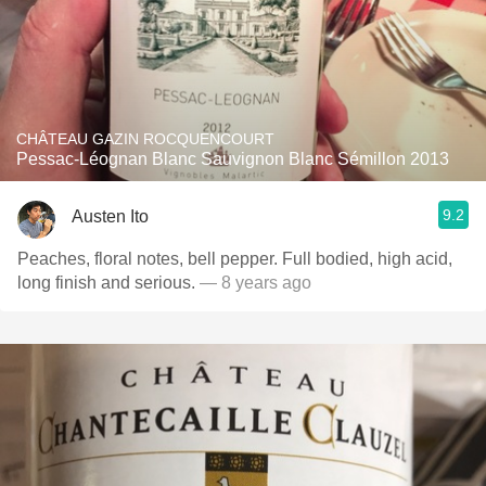
CHÂTEAU GAZIN ROCQUENCOURT
Pessac-Léognan Blanc Sauvignon Blanc Sémillon 2013
9.2
Austen Ito
Peaches, floral notes, bell pepper. Full bodied, high acid,
long finish and serious.
— 8 years ago