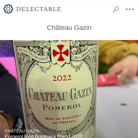
Château Gazin
CHÂTEAU GAZIN
Pomerol Red Bordeaux Blend 2022