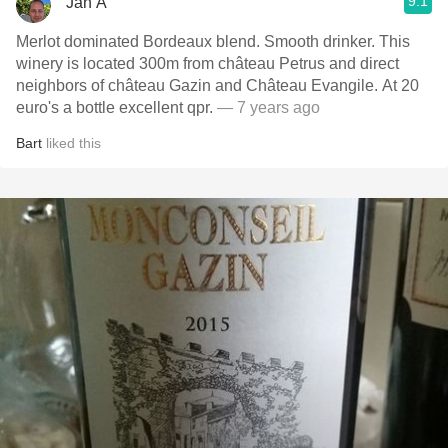
9.1
Jan A
Merlot dominated Bordeaux blend. Smooth drinker. This
winery is located 300m from château Petrus and direct
neighbors of château Gazin and Château Evangile. At 20
euro's a bottle excellent qpr.
— 7 years ago
Bart
liked this