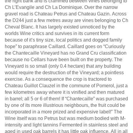
the right bank and is crammed between vines belonging to
Ch L’Evangile and Ch La Dominique. Over the narrow
gravel road is Chateau Petrus and Chateau Gazin. Across
the D244 just a few metres away are vines belonging to Ch
Cheval Blanc. It has largely existed unnoticed by the
worlds Wine critics and survives in its current form
because of it’s tiny size, local politics and dogged family
hope” to paraphrase Caillard. Caillard goes on “Curiously
the Chantecaille Vineyard has no Grand Cru classification
because no Cellars have been built on the property. The
Vineyard is so small (only 0.4 hectare) that any building
would require the destruction of the Vineyard; a pointless
exercise. As a consequence the crop is tractored to
Chateau Guillot Clauzel in the commune of Pomerol, just a
few kilometres away where it is vinified and then matured
in barrel; all 5 or 6 of them! If “Chantecaille” was purchased
by one of its more illustrious neighbours, the fruit could be
incorporated in a more prized and expensive label!” The
Wine itself was no Petrus but was medium bodied with M-
intensity and light tannins Fermented in stainless steel and
aged in used oak barrels it has little oak influence. All in all