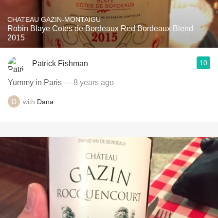
CHATEAU GAZIN-MONTAIGU
Robin Blaye Cotes de Bordeaux Red Bordeaux Blend
2015
10
Patrick Fishman
Yummy in Paris
— 8 years ago
with
Dana