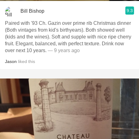
9.3
Bill Bishop
Paired with '93 Ch. Gazin over prime rib Christmas dinner
(Both vintages from kid's birthyears). Both showed well
(kids and the wines). Soft and supple with nice ripe cherry
fruit. Elegant, balanced, with perfect texture. Drink now
over next 10 years.
— 9 years ago
Jason
liked this