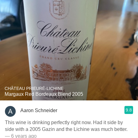
CHÂTEAU PRIEURÉ-LICHINE
Margaux Red Bordeaux Blend 2005
9.8
Aaron Schneider
This wine is drinking perfectly right now. Had it side by
side with a 2005 Gazin and the Lichine was much better.
— 6 years ago