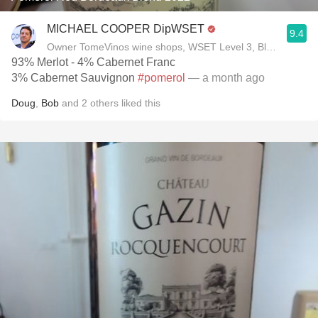
MICHAEL COOPER DipWSET
9.4
Owner TomeVinos wine shops, WSET Level 3, Blogger www
93% Merlot - 4% Cabernet Franc
3% Cabernet Sauvignon
#pomerol
— a month ago
Doug
,
Bob
and
2
others
liked this