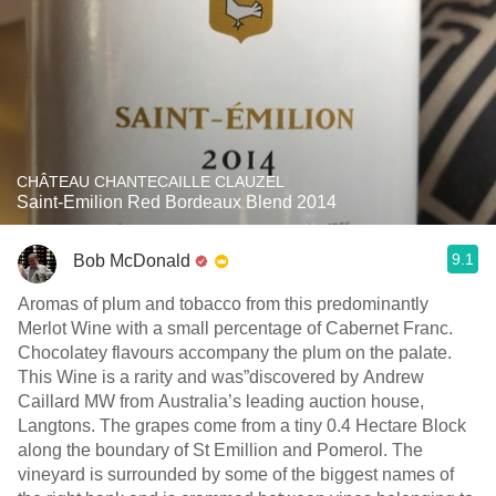
CHÂTEAU CHANTECAILLE CLAUZEL
Saint-Emilion Red Bordeaux Blend 2014
9.1
Bob McDonald
Aromas of plum and tobacco from this predominantly
Merlot Wine with a small percentage of Cabernet Franc.
Chocolatey flavours accompany the plum on the palate.
This Wine is a rarity and was”discovered by Andrew
Caillard MW from Australia’s leading auction house,
Langtons. The grapes come from a tiny 0.4 Hectare Block
along the boundary of St Emillion and Pomerol. The
vineyard is surrounded by some of the biggest names of