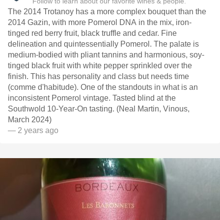
Follow to learn about our favorite wines & people.
The 2014 Trotanoy has a more complex bouquet than the
2014 Gazin, with more Pomerol DNA in the mix, iron-
tinged red berry fruit, black truffle and cedar. Fine
delineation and quintessentially Pomerol. The palate is
medium-bodied with pliant tannins and harmonious, soy-
tinged black fruit with white pepper sprinkled over the
finish. This has personality and class but needs time
(comme d'habitude). One of the standouts in what is an
inconsistent Pomerol vintage. Tasted blind at the
Southwold 10-Year-On tasting. (Neal Martin, Vinous,
March 2024)
— 2 years ago