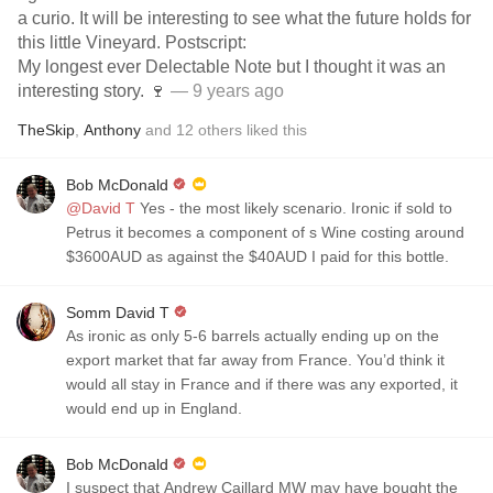
a curio. It will be interesting to see what the future holds for
this little Vineyard. Postscript:
My longest ever Delectable Note but I thought it was an
interesting story. 🍷
— 9 years ago
TheSkip
,
Anthony
and
12
others
liked this
Bob McDonald
@David T
Yes - the most likely scenario. Ironic if sold to
Petrus it becomes a component of s Wine costing around
$3600AUD as against the $40AUD I paid for this bottle.
Somm David T
As ironic as only 5-6 barrels actually ending up on the
export market that far away from France. You’d think it
would all stay in France and if there was any exported, it
would end up in England.
Bob McDonald
I suspect that Andrew Caillard MW may have bought the