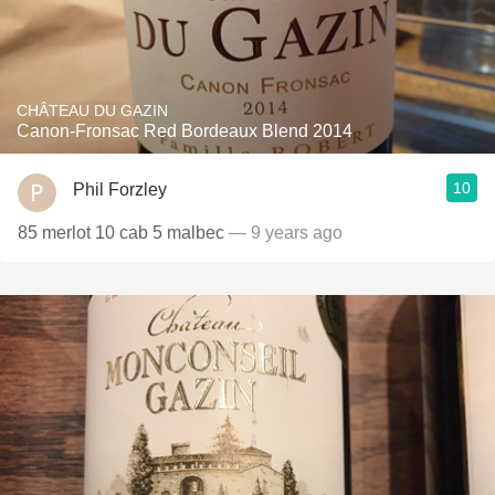
CHÂTEAU DU GAZIN
Canon-Fronsac Red Bordeaux Blend 2014
10
Phil Forzley
85 merlot 10 cab 5 malbec
— 9 years ago