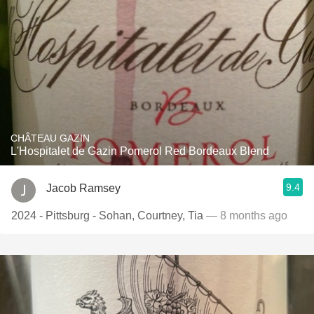
CHÂTEAU GAZIN
L'Hospitalet de Gazin Pomerol Red Bordeaux Blend
9.4
Jacob Ramsey
2024 - Pittsburg - Sohan, Courtney, Tia
— 8 months ago