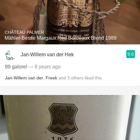
CHÂTEAU PALMER
Mähler-Besse Margaux Red Bordeaux Blend 1989
9.6
Jan-Willem van der Hek
89 galore!
— 6 years ago
Jan-Willem van der
,
Freek
and
3
others
liked this