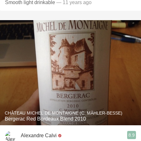
Smooth light drinkable
— 11 years ago
CHÂTEAU MICHEL DE MONTAIGNE (C. MÄHLER-BESSE)
Bergerac Red Bordeaux Blend 2010
8.9
Alexandre Calvi