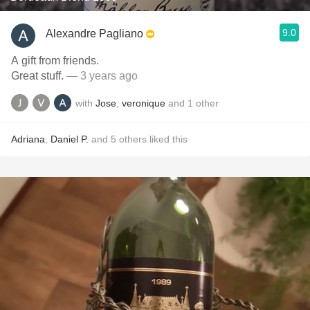
9.0
Alexandre Pagliano
A gift from friends.
Great stuff.
— 3 years ago
with
Jose
,
veronique
and
1
other
Adriana
,
Daniel P.
and
5
others
liked this