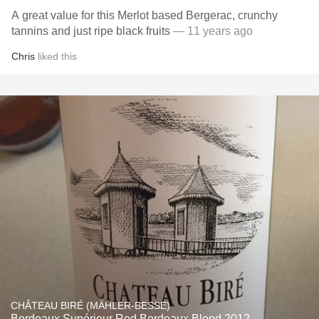
A great value for this Merlot based Bergerac, crunchy
tannins and just ripe black fruits
— 11 years ago
Chris
liked this
CHÂTEAU BIRÉ (MÄHLER-BESSE)
Bordeaux Supérieur Red Bordeaux Blend 2012