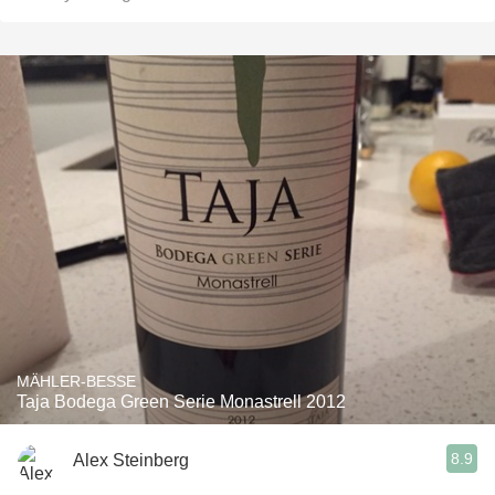
MÄHLER-BESSE
Taja Bodega Green Serie Monastrell 2012
8.9
Alex Steinberg