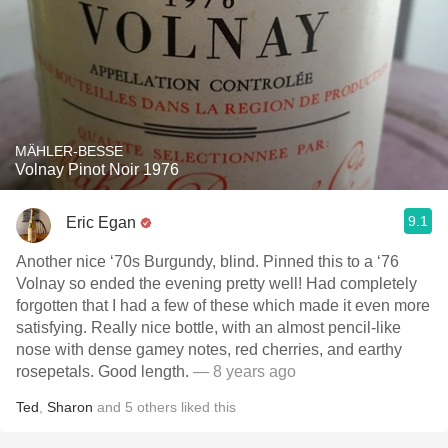
MÄHLER-BESSE
Volnay Pinot Noir 1976
9.1
Eric Egan
Another nice ‘70s Burgundy, blind. Pinned this to a ‘76
Volnay so ended the evening pretty well! Had completely
forgotten that I had a few of these which made it even more
satisfying. Really nice bottle, with an almost pencil-like
nose with dense gamey notes, red cherries, and earthy
rosepetals. Good length.
— 8 years ago
Ted
,
Sharon
and
5
others
liked this