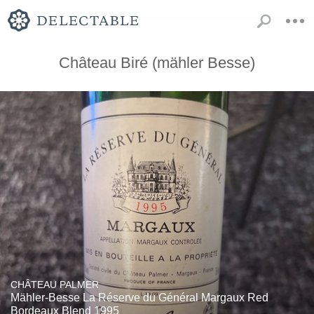
Château Biré (mähler Besse)
CHÂTEAU PALMER
Mähler-Besse La Réserve du Général Margaux Red
Bordeaux Blend 1995