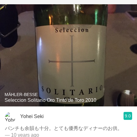
MÄHLER-BESSE
Seleccion Solitario Oro Tinto de Toro 2010
9.0
Yohei Seki
パンチも余韻も十分。とても優秀なディナーのお供。
— 10 years ago