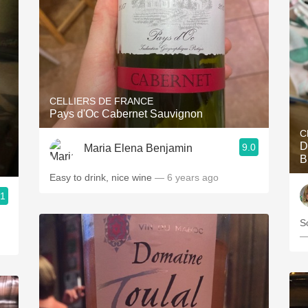
CELLIERS DE FRANCE
Pays d'Oc Cabernet Sauvignon
C
D
9.0
Maria Elena Benjamin
B
Easy to drink, nice wine
— 6 years ago
.1
S
—