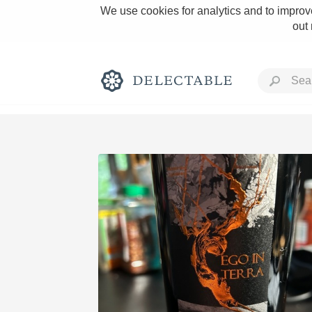
We use cookies for analytics and to improve
out
Rich and Bold
Classic Napa
Tawny Port