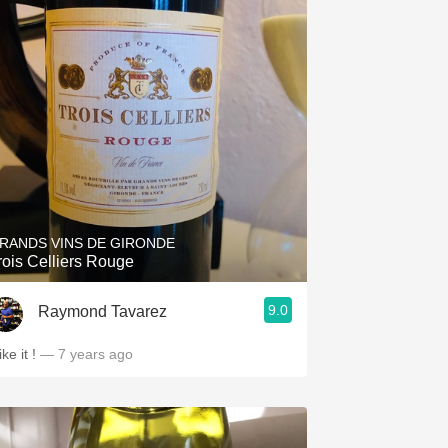
RANDS VINS DE GIRONDE
rois Celliers Rouge
9.0
Raymond Tavarez
like it !
— 7 years ago