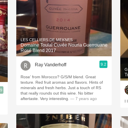
LES CELLIERS DE MEKNES
Domaine Toulal Cuvée Nouria Guerrouane
Rosé Blend 2017
9.2
Ray Vanderhoff
G
T
Rose’ from Morocco? G/S/M blend. Great
texture. Red fruit aromas and flavors. Hints of
minerals and fresh herbs. Just a touch of RS
.9
that really rounds out this wine. No bitter
aftertaste. Very interesting.
— 7 years ago
I 