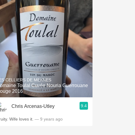
ES CELLIERS DE MEKNES
omaine Toulal Cuvée Nouria Guerrouane
ouge 2016
9.4
Chris Arcenas-Utley
uity. Wife loves it.
— 9 years ago