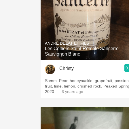
ANDRÉ DEZAT ET FILS
Les Celliers Saint-Romble Sancerre
Sauvignon Blanc
9
Christy
Somm. Pear, honeysuckle, grapefruit, passion
fruit, lime, lemon, crushed rock. Peaked Sprin
2020.
— 6 years ago