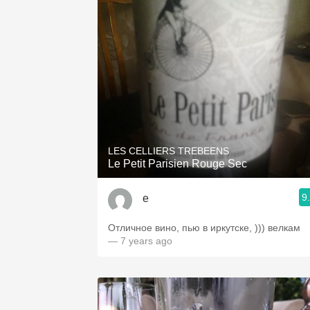
LES CELLIERS TREBEENS
Le Petit Parisien Rouge Sec
9
е
Отличное вино, пью в иркутске, ))) велкам
— 7 years ago