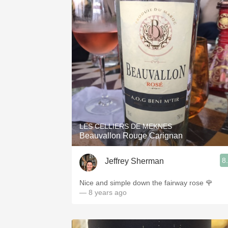
LES CELLIERS DE MEKNES
Beauvallon Rouge Carignan
8
Jeffrey Sherman
Nice and simple down the fairway rose 🌹
— 8 years ago