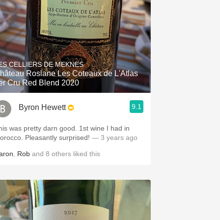
ES CELLIERS DE MEKNES
hâteau Roslane Les Coteaux de L'Atlas
er Cru Red Blend 2020
9.1
Byron Hewett
his was pretty darn good. 1st wine I had in
orocco. Pleasantly surprised!
— 3 years ago
aron
,
Rob
and
8
others
liked this