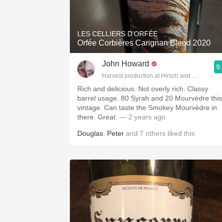
1982 Bordeaux
Oaky
LES CELLIERS D'ORFÉE
Orfée Corbières Carignan Blend 2020
QPR
John Howard
9
Buttery
Harvest production at Hirsch and Cobb Wine
Rich and delicious. Not overly rich. Classy
barrel usage. 80 Syrah and 20 Mourvèdre this
vintage. Can taste the Smokey Mourvèdre in
there. Great.
— 2 years ago
Douglas
,
Peter
and
7
others
liked this