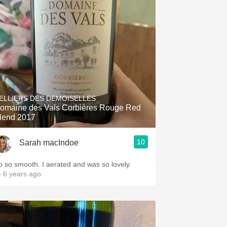
ELLIERS DES DEMOISELLES
omaine des Vals Corbières Rouge Red
lend 2017
10
Sarah macIndoe
o so smooth. I aerated and was so lovely.
 6 years ago