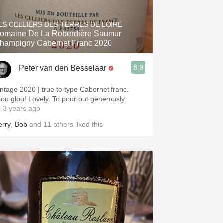
Hops
ES CELLIERS DES TERRES DE LOIRE
Sour Beer
omaine De La Roberdière Saumur
hampigny Cabernet Franc 2020
Islay
8.9
Peter van den Besselaar
Mezcal
intage 2020 | true to type Cabernet franc.
lou glou! Lovely. To pour out generously.
 3 years ago
erry
,
Bob
and
11
others
liked this