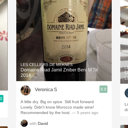
LES CELLIERS DE MEKNES
L
Domaine Riad Jamil Zniber Beni M'Tir
L
2014
L
8.9
Veronica S
.0
A little dry. Big on spice. Still fruit forward.
L
Lovely. Didn't know Morocco made wine!
d
Recommended by the host.
— 9 years ago
with
David