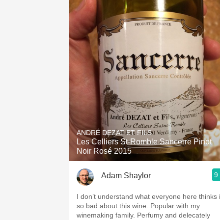
ANDRÉ DEZAT ET FILS
Les Celliers St-Romble Sancerre Pinot
Noir Rosé 2015
9
Adam Shaylor
I don’t understand what everyone here thinks 
so bad about this wine. Popular with my
winemaking family. Perfumy and delecately