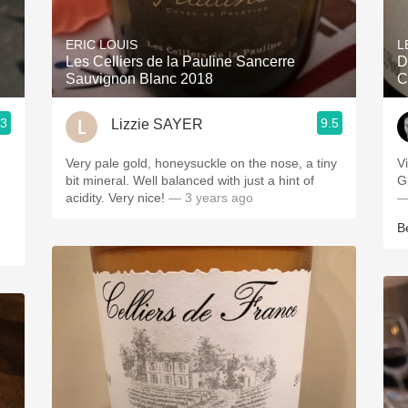
Acidity
ERIC LOUIS
L
2010 Chablis
Les Celliers de la Pauline Sancerre
D
Sauvignon Blanc 2018
C
Oregon Pinot
.3
9.5
Lizzie SAYER
Coravin
ries
Very pale gold, honeysuckle on the nose, a tiny
V
bit mineral. Well balanced with just a hint of
G
acidity. Very nice!
— 3 years ago
—
B