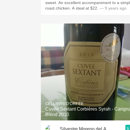
sweet. An excellent accompaniment to a simp
roast chicken. A steal at $22.
— 9 years ago
CELLIERS D'ORFÉE
Cuvée Sextant Corbières Syrah - Carign
Blend 2010
9
Silvestre Moreno del Alamo