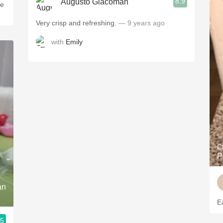
8.9
Augusto Giacoman
le
Very crisp and refreshing.
— 9 years ago
with
Emily
C
P
an
E
.5