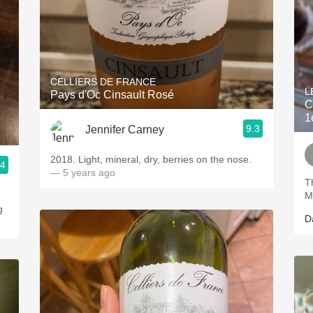
CELLIERS DE FRANCE
L
Pays d'Oc Cinsault Rosé
C
1
9.3
Jennifer Carney
2018. Light, mineral, dry, berries on the nose.
.4
— 5 years ago
T
M
g
D