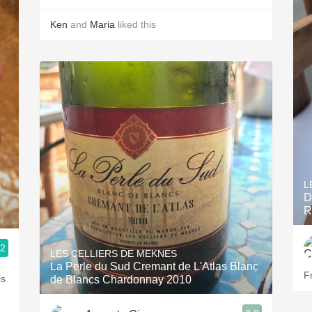
Ken
and
Maria
liked this
L
D
R
.2
LES CELLIERS DE MEKNES
La Perle du Sud Cremant de L'Atlas Blanc
Fr
is
de Blancs Chardonnay 2010