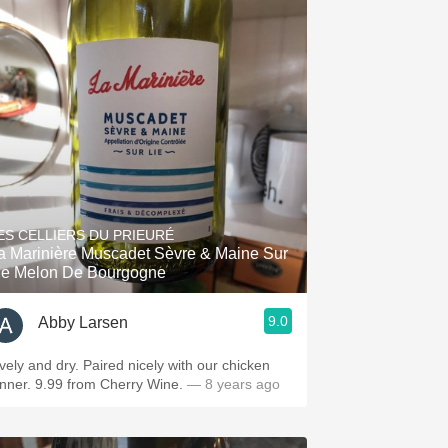
ES CELLIERS DU PRIEURÉ
a Marinière Muscadet Sèvre & Maine Sur
ie Melon De Bourgogne
9.0
Abby Larsen
ively and dry. Paired nicely with our chicken
inner. 9.99 from Cherry Wine.
— 8 years ago