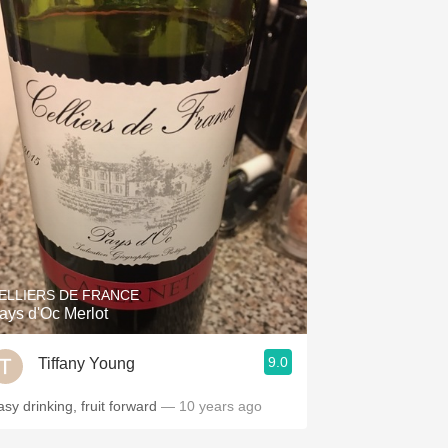
ELLIERS DE FRANCE
ays d'Oc Merlot
9.0
Tiffany Young
asy drinking, fruit forward
— 10 years ago