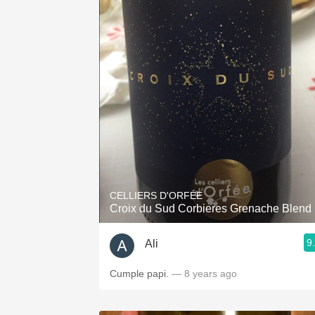
CELLIERS D'ORFÉE
Croix du Sud Corbieres Grenache Blend
9
Ali
Cumple papi.
— 8 years ago