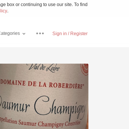
e box or continuing to use our site. To find
licy
.
ategories
Sign in / Register
Pizza
With Goat Cheese
Unicorn