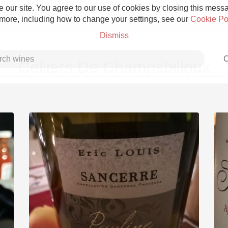
 our site. You agree to our use of cookies by closing this messag
 more, including how to change your settings, see our
Cookie Po
Dismiss
C
Celliers De Champsbilloux
Grower Champagne
Etna Rosso
Skin Contact