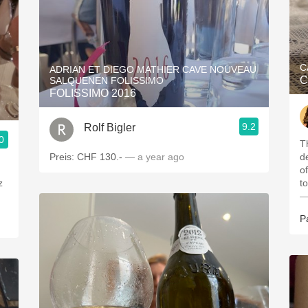
C
ADRIAN ET DIEGO MATHIER CAVE NOUVEAU
C
SALQUENEN FOLISSIMO
FOLISSIMO 2016
9.2
Rolf Bigler
0
T
Preis: CHF 130.-
— a year ago
d
o
z
t
—
P