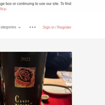
e box or continuing to use our site. To find
licy
.
ategories
Sign in / Register
Pizza
With Goat Cheese
Unicorn