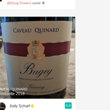
@Doug Powers
santé 🍇
AVEAU QUINARD
oussette 2018
9.0
Jody Scharf