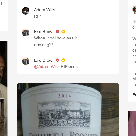
g
Adam Wills
RIP
H
c
Eric Brown
Whoa, cool how was it
W
t
drinking?!
de
no
Eric Brown
m
@Adam Wills
RIPieces
I
M
t
Er