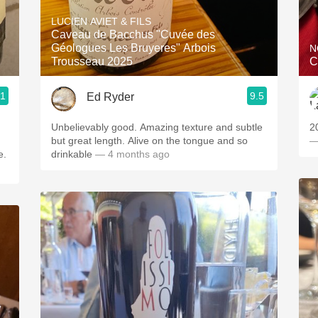
Acidity
LUCIEN AVIET & FILS
Caveau de Bacchus "Cuvée des
2010 Chablis
Géologues Les Bruyeres" Arbois
N
Trousseau 2025
C
Oregon Pinot
.1
9.5
Ed Ryder
Coravin
Unbelievably good. Amazing texture and subtle
2
but great length. Alive on the tongue and so
—
e.
drinkable
— 4 months ago