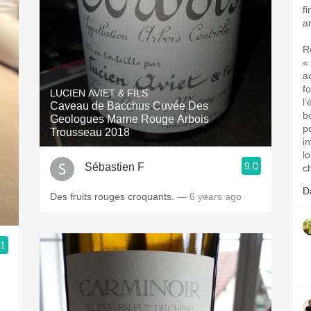
fi
a
R
« 
a
f
LUCIEN AVIET & FILS
l
Caveau de Bacchus Cuvée Des
b
Geologues Marne Rouge Arbois
p
Trousseau 2018
i
l
9.0
Sébastien F
c
D
Des fruits rouges croquants.
— 6 years ago
.1