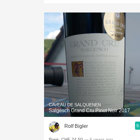
CAVEAU DE SALQUENEN
Salgesch Grand Cru Pinot Noir 2017
9
Rolf Bigler
Preis: CHF 24.50
— 6 years ago