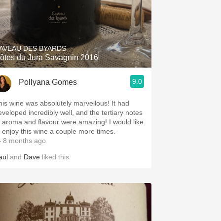
AVEAU DES BYARDS
ôtes du Jura Savagnin 2016
9.0
Pollyana Gomes
his wine was absolutely marvellous! It had
eveloped incredibly well, and the tertiary notes
f aroma and flavour were amazing! I would like
o enjoy this wine a couple more times.
 8 months ago
aul
and
Dave
liked this