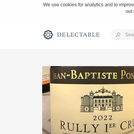
We use cookies for analytics and to improve
out
Rich and Bold
Classic Napa
Tawny Port