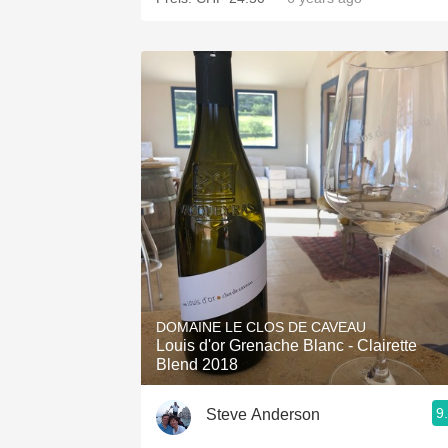
DOMAINE LE CLOS DE CAVEAU
Louis d'or Grenache Blanc - Clairette
Blend 2018
9
Steve Anderson