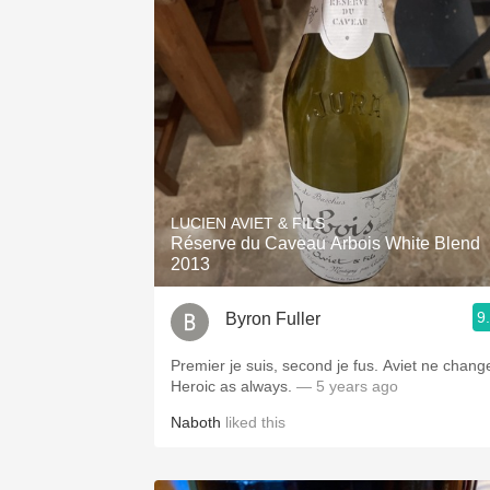
LUCIEN AVIET & FILS
Réserve du Caveau Arbois White Blend
2013
9
Byron Fuller
Premier je suis, second je fus. Aviet ne change.
Heroic as always.
— 5 years ago
Naboth
liked this