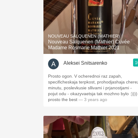
NOUVEAU SALQUENEN (MATHIER)
Nouveau Salquenen (Mathier) Cuvée
Madame Rosmarie Mathier 2021
1
Aleksei Snitsarenko
Prosto ogon. V ocherednoi raz zapah,
specificheskaja terpkost, prohodjashaja chere
minutu, poslevkusie sllivami i prjanostjami -
pojut odu - okazyvaetsja tak mozhno bylo :))))
prosto the best
— 3 years ago