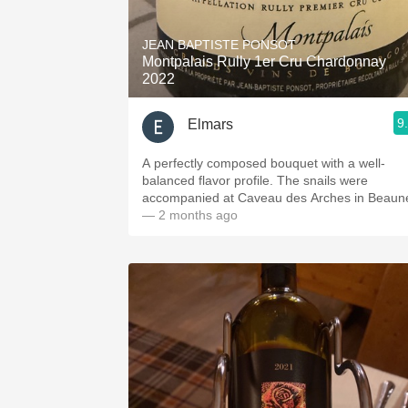
1982 Bordeaux
JEAN BAPTISTE PONSOT
Oaky
Montpalais Rully 1er Cru Chardonnay
2022
QPR
9
Elmars
Buttery
A perfectly composed bouquet with a well-
balanced flavor profile. The snails were
accompanied at Caveau des Arches in Beaun
— 2 months ago