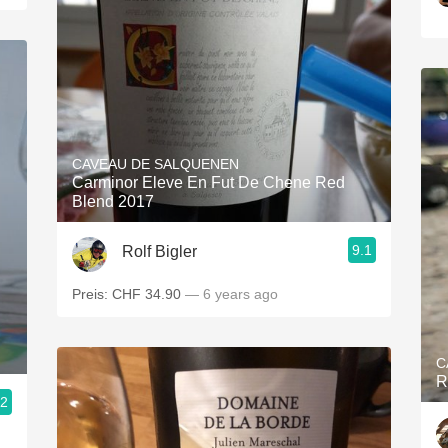
CAVEAU DE SALQUENEN
Carminor Eleve En Fut De Chene Red
Blend 2017
9.1
Rolf Bigler
Preis: CHF 34.90
— 6 years ago
C
R
.2