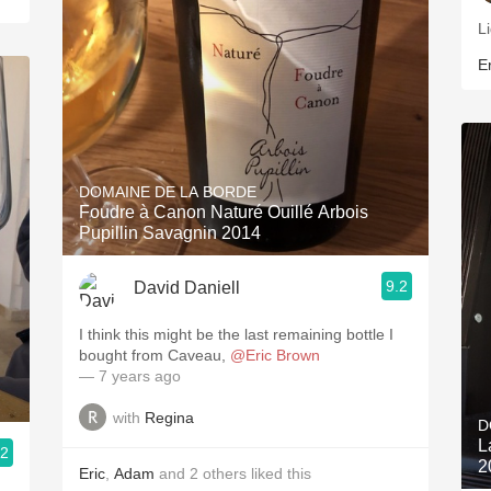
Li
Er
DOMAINE DE LA BORDE
Foudre à Canon Naturé Ouillé Arbois
Pupillin Savagnin 2014
9.2
David Daniell
I think this might be the last remaining bottle I
bought from Caveau,
@Eric Brown
— 7 years ago
with
Regina
D
L
.2
2
Eric
,
Adam
and
2
others
liked this