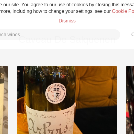
 our site. You agree to our use of cookies by closing this messag
 more, including how to change your settings, see our
Cookie Po
Dismiss
C
Caveau De Salquenen
Grower Champagne
Etna Rosso
Skin Contact