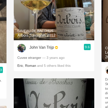
CAVEAU DE BACCHUS
Arbois Savagnin 2012
9.6
John Van Trijp
C
L
2
Cuvee etranger
— 3 years ago
Eric
,
Roman
and
5
others
liked this
.3
D
S
t
d
v
u
a