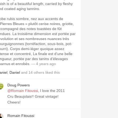
nish is of a beautiful length, carried by fleshy
nd coated aging tannins.
obe rubis sombre, nez aux accents de
Pierres Bleues » plutôt cerise noires, griotte,
ccompagné des notes toastées de fût
ondues. La troisième dimension est portée par
’évolution et ses nombreuses nuances très
ourguignonnes (torréfaction, sous-bois, pot-
ourri). Corps demi-léger quoique assez
ntense et concentré, La finale est d’une belle
ongueur, portée par des tanins d’élevages
harnus et enrobés.
— 4 years ago
aniel
,
Daniel
and
14
others
liked this
Doug Powers
@Romain Fitoussi
, I love the 2011
Cru Beaujolais!! Great vintage!
Cheers!
Romain Fitoussi