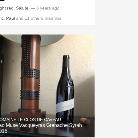
ght red. Salute!
— 6 years ago
ic
,
Paul
and
11
others
liked this
OMAINE LE CLOS DE CAVEAU
ao Muse Vacqueyras Grenache Syrah
015