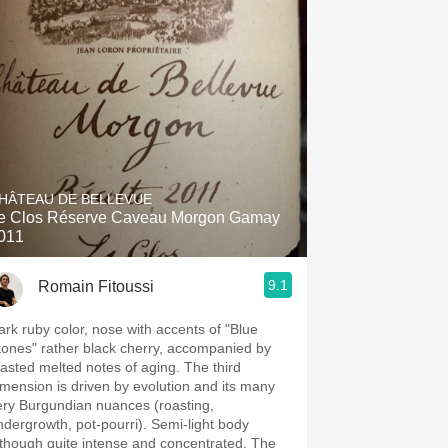
HÂTEAU DE BELLEVUE
e Clos Réserve Caveau Morgon Gamay
011
9.1
Romain Fitoussi
ark ruby color, nose with accents of "Blue
tones" rather black cherry, accompanied by
oasted melted notes of aging. The third
imension is driven by evolution and its many
ery Burgundian nuances (roasting,
ndergrowth, pot-pourri). Semi-light body
lthough quite intense and concentrated, The