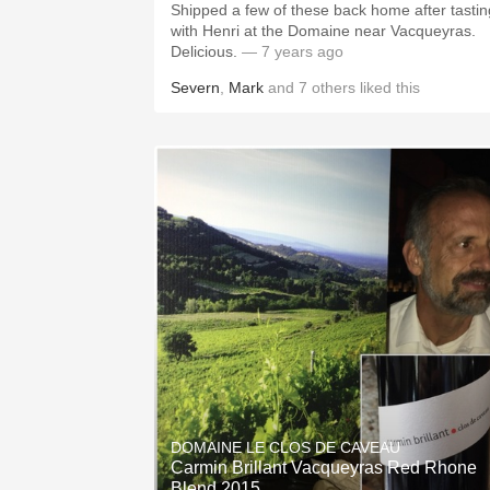
Shipped a few of these back home after tastin
with Henri at the Domaine near Vacqueyras.
Delicious.
— 7 years ago
Severn
,
Mark
and
7
others
liked this
DOMAINE LE CLOS DE CAVEAU
Carmin Brillant Vacqueyras Red Rhone
Blend 2015