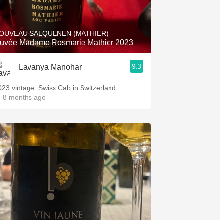
Hops
Sour Beer
OUVEAU SALQUENEN (MATHIER)
uvée Madame Rosmarie Mathier 2023
Islay
9.3
Lavanya Manohar
Mezcal
023 vintage. Swiss Cab in Switzerland
 8 months ago