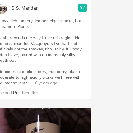
9.2
S.S. Mandani
eavy, rich tannery, leather, cigar smoke, hot
innamon. Plums.
oah, reminds me why I love this region. Not
he most rounded Vacqueyras I’ve had, but
finitely got the smokey, rich, spicy, full body
tes I love, paired with an incredibly silky
outhfeel.
ntense fruits of blackberry, raspberry, plums.
oderate to high acidity works well here with
he intense jams.
— 6 years ago
ic
and
Ron
liked this