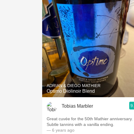
ADRIAN & DIEGO MATHIER
Optimo Diolinoir Blend
9
Tobias Marbler
Great cuvée for the 50th Mathier anniversary.
Subtle tannins with a vanilla ending.
— 6 years ago