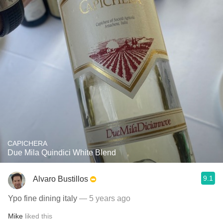
CAPICHERA
Due Mila Quindici White Blend
9.1
Alvaro Bustillos
Ypo fine dining italy
— 5 years ago
Mike
liked this