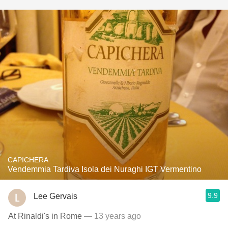
CAPICHERA
Vendemmia Tardiva Isola dei Nuraghi IGT Vermentino
9.9
Lee Gervais
At Rinaldi's in Rome
— 13 years ago