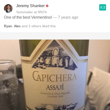
Jeremy Shanker
9.3
Sommelier at RN74
One of the best Vermentino!
— 7 years ago
Ryan
,
Alex
and
2
others
liked this