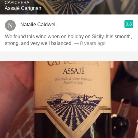
CAPICHERA
Assajé Carignan
9.8
Natalie Caldwell
We found this wine when on holiday on Sicily. It is smooth,
strong, and very well balanced.
— 8 years ago