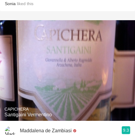
Sonia
liked this
CAPICHERA
Santigaini Vermentino
9.3
Maddalena de Zambiasi