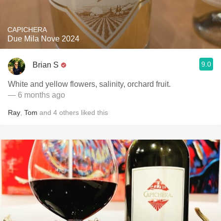
CAPICHERA
Due Mila Nove 2024
9.0
Brian S
White and yellow flowers, salinity, orchard fruit.
— 6 months ago
Ray
,
Tom
and
4
others
liked this