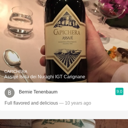
CAPICHERA
Assajé Isola dei Nuraghi IGT Carignane
9.0
Bernie Tenenbaum
Full flavored and delicious
— 10 years ago