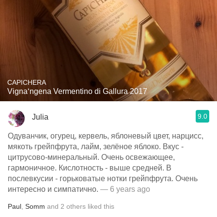
CAPICHERA
Vigna‘ngena Vermentino di Gallura 2017
9.0
Julia
Одуванчик, огурец, кервель, яблоневый цвет, нарцисс,
мякоть грейпфрута, лайм, зелёное яблоко. Вкус -
цитрусово-минеральный. Очень освежающее,
гармоничное. Кислотность - выше средней. В
послевкусии - горьковатые нотки грейпфрута. Очень
интересно и симпатично.
— 6 years ago
Paul
,
Somm
and
2
others
liked this