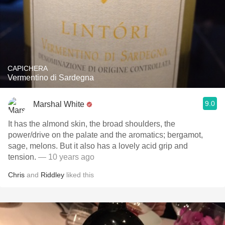
CAPICHERA
Vermentino di Sardegna
9.0
Marshal White
It has the almond skin, the broad shoulders, the
power/drive on the palate and the aromatics; bergamot,
sage, melons. But it also has a lovely acid grip and
tension.
— 10 years ago
Chris
and
Riddley
liked this