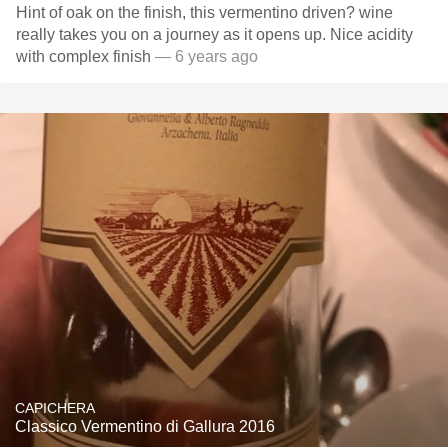
Hint of oak on the finish, this vermentino driven? wine
really takes you on a journey as it opens up. Nice acidity
with complex finish
— 6 years ago
CAPICHERA
Classico Vermentino di Gallura 2016