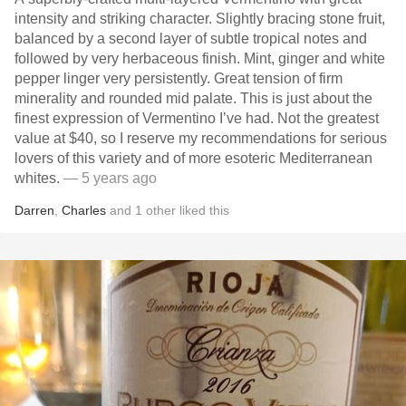
intensity and striking character. Slightly bracing stone fruit,
balanced by a second layer of subtle tropical notes and
followed by very herbaceous finish. Mint, ginger and white
pepper linger very persistently. Great tension of firm
minerality and rounded mid palate. This is just about the
finest expression of Vermentino I’ve had. Not the greatest
value at $40, so I reserve my recommendations for serious
lovers of this variety and of more esoteric Mediterranean
whites.
— 5 years ago
Darren
,
Charles
and
1
other
liked this