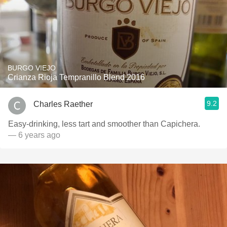
BURGO VIEJO
Crianza Rioja Tempranillo Blend 2016
9.2
Charles Raether
Easy-drinking, less tart and smoother than Capichera.
— 6 years ago