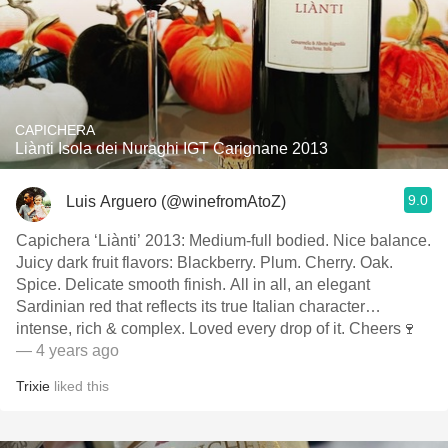
CAPICHERA
Liànti Isola dei Nuraghi IGT Carignane 2013
9.0
Luis Arguero (@winefromAtoZ)
Capichera ‘Liànti’ 2013: Medium-full bodied. Nice balance.
Juicy dark fruit flavors: Blackberry. Plum. Cherry. Oak.
Spice. Delicate smooth finish. All in all, an elegant
Sardinian red that reflects its true Italian character…
intense, rich & complex. Loved every drop of it. Cheers🍷
— 4 years ago
Trixie
liked this