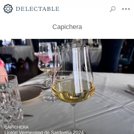
Capichera
CAPICHERA
Lintóri Vermentino de Sardegna 2024