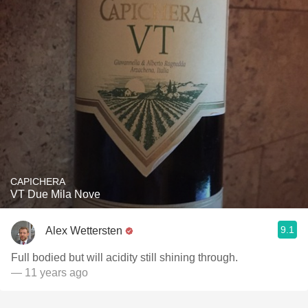
CAPICHERA
VT Due Mila Nove
9.1
Alex Wettersten
Full bodied but will acidity still shining through.
— 11 years ago