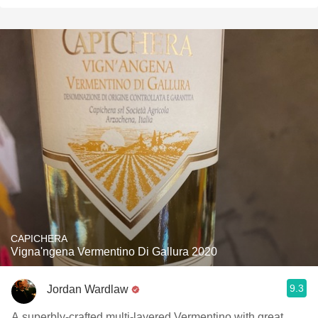
CAPICHERA
Vigna'ngena Vermentino Di Gallura 2020
9.3
Jordan Wardlaw
A superbly-crafted multi-layered Vermentino with great