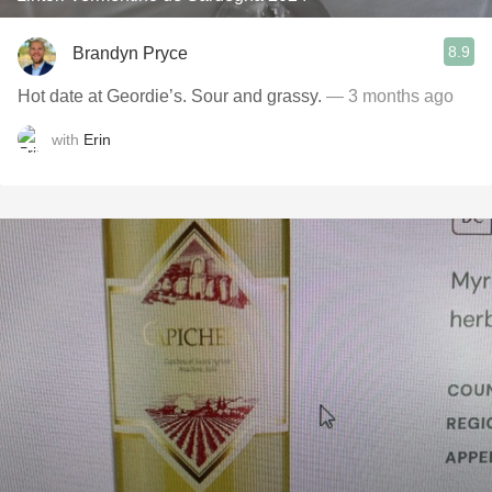
8.9
Brandyn Pryce
Hot date at Geordie’s. Sour and grassy.
— 3 months ago
with
Erin