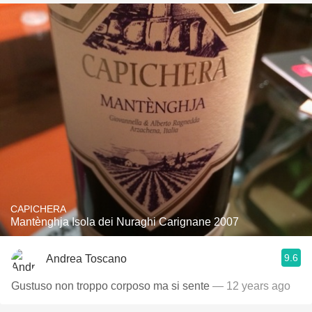
CAPICHERA
Mantènghja Isola dei Nuraghi Carignane 2007
9.6
Andrea Toscano
Gustuso non troppo corposo ma si sente
— 12 years ago