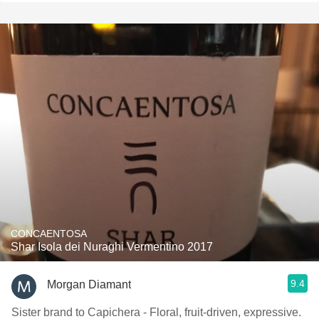
CONCAENTOSA
Shar Isola dei Nuraghi Vermentino 2017
9.4
Morgan Diamant
Sister brand to Capichera - Floral, fruit-driven, expressive.