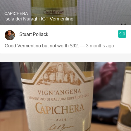
CAPICHERA
Isola dei Nuraghi IGT Vermentino
9.0
Stuart Pollack
Good Vermentino but not worth $92.
— 3 months ago