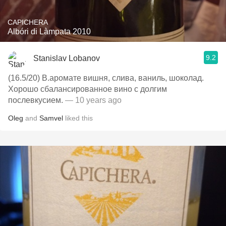
CAPICHERA
Albóri di Làmpata 2010
9.2
Stanislav Lobanov
(16.5/20) В.аромате вишня, слива, ваниль, шоколад.
Хорошо сбалансированное вино с долгим
послевкусием.
— 10 years ago
Oleg
and
Samvel
liked this