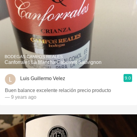
BODEGAS CAMPOS REALES
Canforrales La Mancha Cabernet Sauvignon
9.0
Luis Guillermo Velez
Buen balance excelente relación precio producto
— 9 years ago