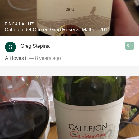
FINCA LA LUZ
Callejon del Crimen Gran Reserva Malbec 2015
8.9
Greg Stepina
Ali loves it
— 8 years ago