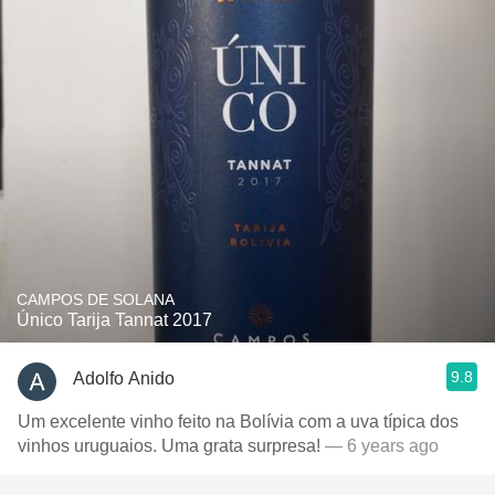
CAMPOS DE SOLANA
Único Tarija Tannat 2017
9.8
Adolfo Anido
Um excelente vinho feito na Bolívia com a uva típica dos
vinhos uruguaios. Uma grata surpresa!
— 6 years ago