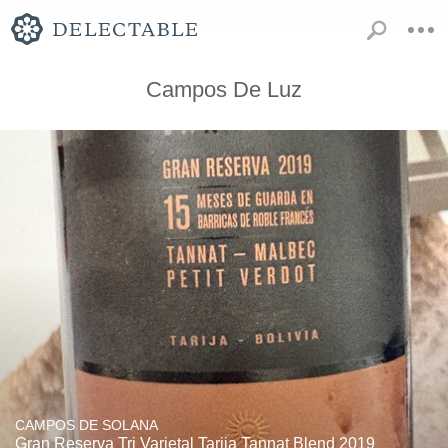
Campos De Luz
CAMPOS DE SOLANA
Gran Reserva Tri Varietal Tarija Tannat Blend 2019