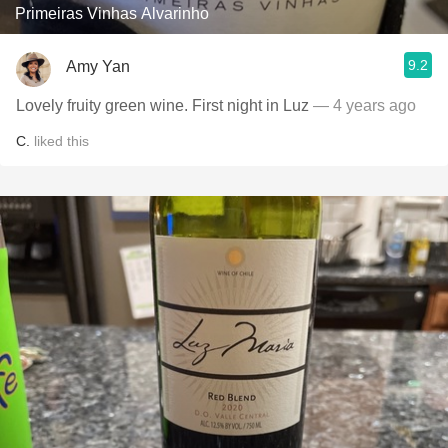
Primeiras Vinhas Alvarinho
9.2
Amy Yan
Lovely fruity green wine. First night in Luz
— 4 years ago
C.
liked this