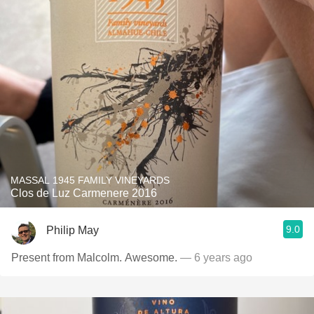
MASSAL 1945 FAMILY VINEYARDS
Clos de Luz Carmenere 2016
9.0
Philip May
Present from Malcolm. Awesome.
— 6 years ago