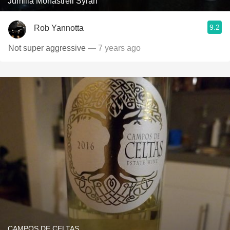
Jumilla Monastrell Syrah
9.2
Rob Yannotta
Not super aggressive
— 7 years ago
CAMPOS DE CELTAS