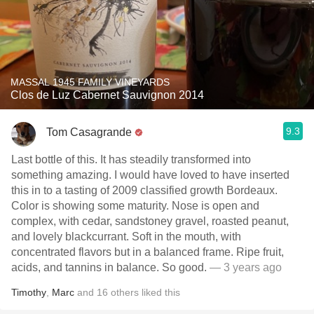
MASSAL 1945 FAMILY VINEYARDS
Clos de Luz Cabernet Sauvignon 2014
9.3
Tom Casagrande
Last bottle of this. It has steadily transformed into
something amazing. I would have loved to have inserted
this in to a tasting of 2009 classified growth Bordeaux.
Color is showing some maturity. Nose is open and
complex, with cedar, sandstoney gravel, roasted peanut,
and lovely blackcurrant. Soft in the mouth, with
concentrated flavors but in a balanced frame. Ripe fruit,
acids, and tannins in balance. So good.
— 3 years ago
Timothy
,
Marc
and
16
others
liked this