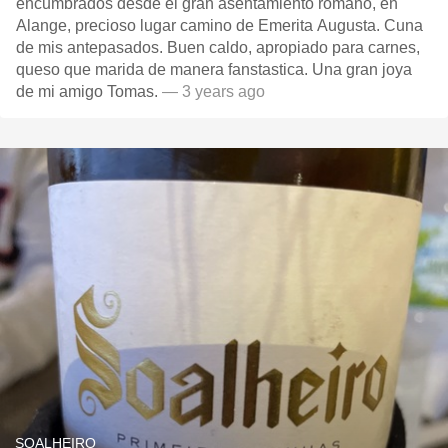
encumbrados desde el gran asentamiento romano, en
Alange, precioso lugar camino de Emerita Augusta. Cuna
de mis antepasados. Buen caldo, apropiado para carnes,
queso que marida de manera fanstastica. Una gran joya
de mi amigo Tomas.
— 3 years ago
SOALHEIRO