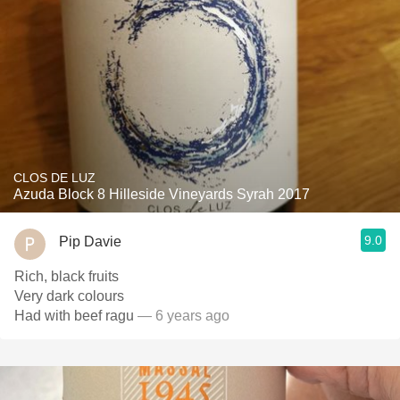
CLOS DE LUZ
Azuda Block 8 Hilleside Vineyards Syrah 2017
9.0
Pip Davie
Rich, black fruits
Very dark colours
Had with beef ragu
— 6 years ago