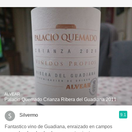
ALVEAR
Palacio Quemado Crianza Ribera del Guadiana 2011
9.1
Silvermo
Fantastico vino de Guadiana, enraizado en campos