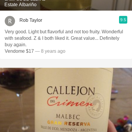
Estate Albariño
9.5
Rob Taylor
Very good. Light but flavorful and not too fruity. Wonderful
with seafood. Z & I both liked it. Great value... Definitely
buy again.
Vendome $17
— 8 years ago