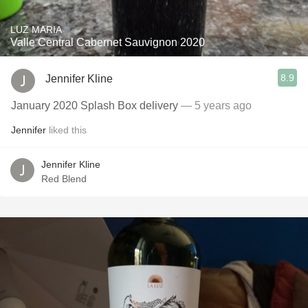
LUZ MARIA
Valle Central Cabernet Sauvignon 2020
8.9
Jennifer Kline
January 2020 Splash Box delivery
— 5 years ago
Jennifer
liked this
Jennifer Kline
Red Blend