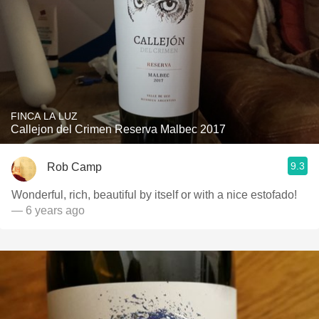
FINCA LA LUZ
Callejon del Crimen Reserva Malbec 2017
9.3
Rob Camp
Wonderful, rich, beautiful by itself or with a nice estofado!
— 6 years ago