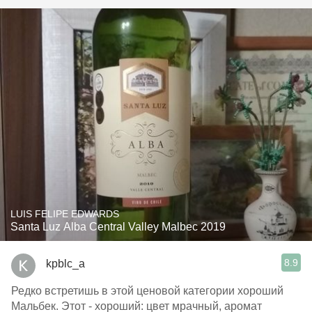
LUIS FELIPE EDWARDS
Santa Luz Alba Central Valley Malbec 2019
8.9
kpblc_a
Редко встретишь в этой ценовой категории хороший
Мальбек. Этот - хороший: цвет мрачный, аромат