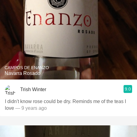
CAMPOS DE ENANZO
Navarra Rosado
9.0
Trish Winter
I didn't know rose could be dry. Reminds me of the teas I
love
— 9 years ago