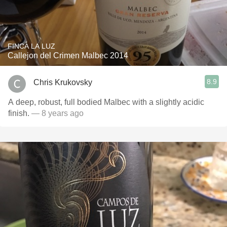
FINCA LA LUZ
Callejon del Crimen Malbec 2014
8.9
Chris Krukovsky
A deep, robust, full bodied Malbec with a slightly acidic
finish.
— 8 years ago