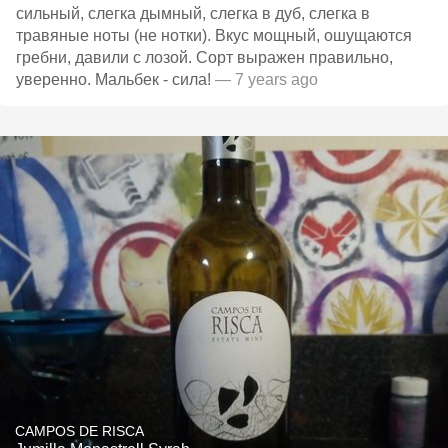
сильный, слегка дымный, слегка в дуб, слегка в
травяные ноты (не нотки). Вкус мощный, ошущаются
гребни, давили с лозой. Сорт выражен правильно,
уверенно. Мальбек - сила!
— 7 years ago
CAMPOS DE RISCA