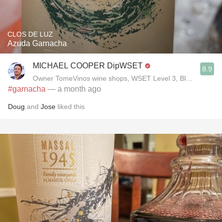
CLOS DE LUZ
Azuda Garnacha
MICHAEL COOPER DipWSET
8.9
Owner TomeVinos wine shops, WSET Level 3, Blogger www
#garnacha
— a month ago
Doug
and
Jose
liked this