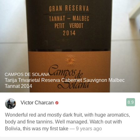
CAMPOS DE SOLANA
Tarija Trivarietal Reserva Cabernet Sauvignon Malbec
Tannat 2014
8.9
Victor Charcan
Wonderful red and mostly dark fruit, with huge aromatics,
body and fine tannins. Well managed. Watch out with
Bolivia, this was my first take
— 9 years ago