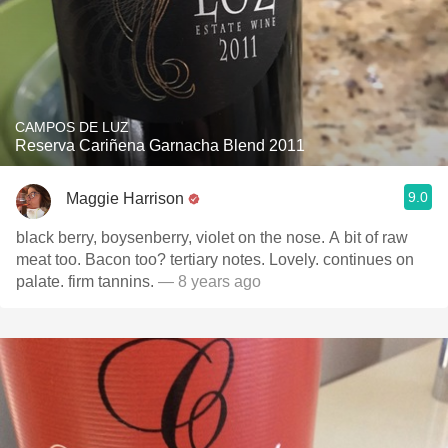
CAMPOS DE LUZ
Reserva Cariñena Garnacha Blend 2011
9.0
Maggie Harrison
black berry, boysenberry, violet on the nose. A bit of raw
meat too. Bacon too? tertiary notes. Lovely. continues on
palate. firm tannins.
— 8 years ago