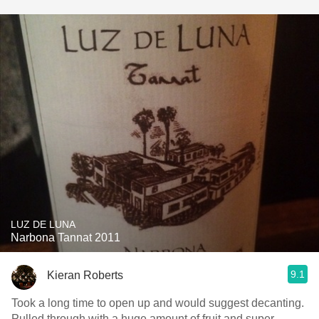
LUZ DE LUNA
Narbona Tannat 2011
9.1
Kieran Roberts
Took a long time to open up and would suggest decanting.
Pulled through with a huge amount of fruit and super