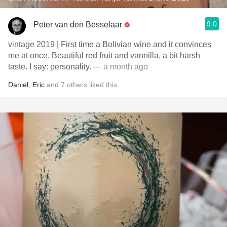
9.0
Peter van den Besselaar
vintage 2019 | First time a Bolivian wine and it convinces
me at once. Beautiful red fruit and vannilla, a bit harsh
taste. I say: personality.
— a month ago
Daniel
,
Eric
and
7
others
liked this