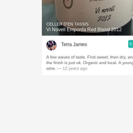
CELLER D'EN TASSIS
Vi Novell Emporda Red Blend 2012
9
Terra James
A few waves of taste. First sweet, then dry, an
the finish is just ok. Organic and local. A youn
wine.
— 12 years ago