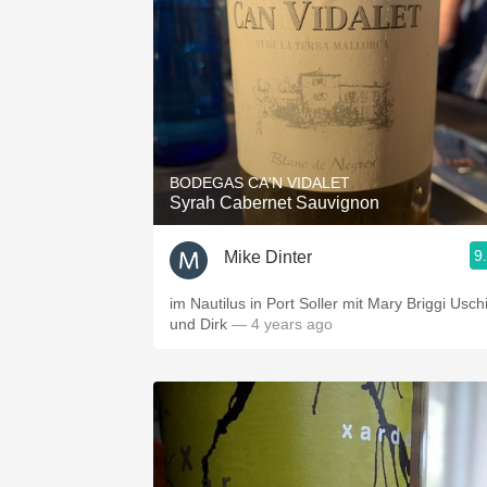
BODEGAS CA'N VIDALET
Syrah Cabernet Sauvignon
9
Mike Dinter
im Nautilus in Port Soller mit Mary Briggi Usch
und Dirk
— 4 years ago