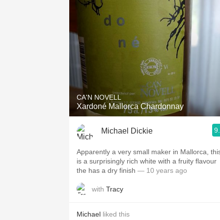
CA'N NOVELL
Xardoné Mallorca Chardonnay
9
Michael Dickie
Apparently a very small maker in Mallorca, thi
is a surprisingly rich white with a fruity flavour
the has a dry finish
— 10 years ago
with
Tracy
Michael
liked this