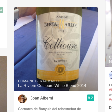
.4
C
N
DOMAINE BERTA MAILLOL
I
La Riviere Collioure White Blend 2014
#
w
9.2
Joan Alberni
#
D
Garnatxa de Banyuls del rebesnebot de