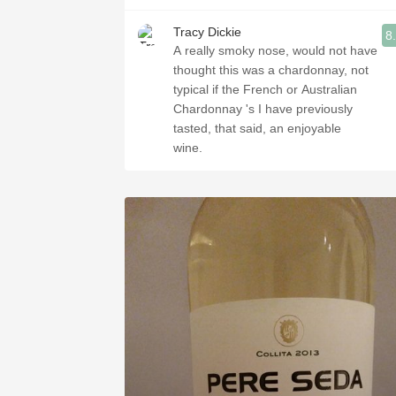
Tracy Dickie
8
A really smoky nose, would not have
thought this was a chardonnay, not
typical if the French or Australian
Chardonnay 's I have previously
tasted, that said, an enjoyable
wine.