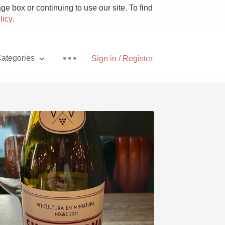
e box or continuing to use our site. To find
licy
.
ategories
Sign in / Register
Pizza
With Goat Cheese
Unicorn