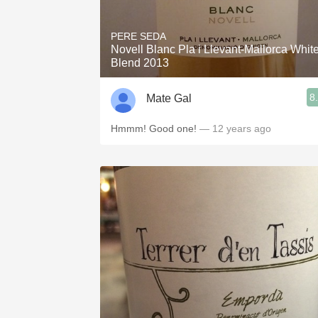
PERE SEDA
Novell Blanc Pla i Llevant-Mallorca Whit
Blend 2013
8
Mate Gal
Hmmm! Good one!
— 12 years ago