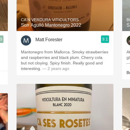
Acidity
2010 Chablis
CA'N VERDURA VITICULTORS
B
Son Agulló Mantonegro 2022
S
Oregon Pinot
.9
9.1
Matt Forester
Coravin
Mantonegro from Mallorca. Smoky strawberries
A
and raspberries and black plum. Cherry cola
g
but not cloying. Spicy finish. Really good and
—
interesting.
— 2 years ago
B