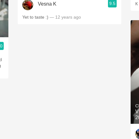
9.5
Vesna K
К
Yet to taste :)
— 12 years ago
.0
d
g
C
V
2