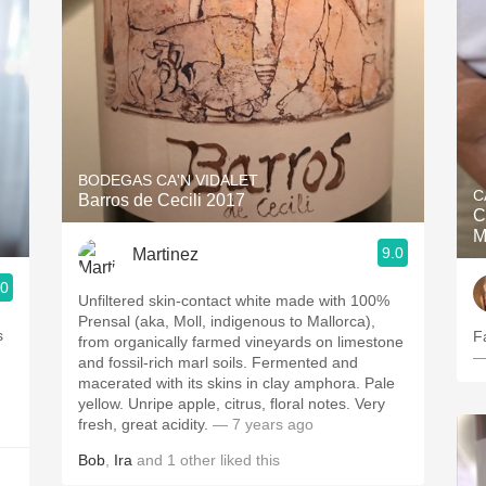
BODEGAS CA'N VIDALET
C
Barros de Cecili 2017
C
M
9.0
Martinez
.0
Unfiltered skin-contact white made with 100%
Prensal (aka, Moll, indigenous to Mallorca),
s
F
from organically farmed vineyards on limestone
—
and fossil-rich marl soils. Fermented and
macerated with its skins in clay amphora. Pale
yellow. Unripe apple, citrus, floral notes. Very
fresh, great acidity.
— 7 years ago
Bob
,
Ira
and
1
other
liked this