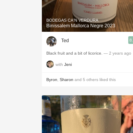
1982 Bordeaux
Oaky
BODEGAS CA'N VERDURA
Binissalem Mallorca Negre 2023
QPR
8
Ted
Buttery
Black fruit and a bit of licorice.
— 2 years ago
with
Jeni
Byron
,
Sharon
and
5
others
liked this