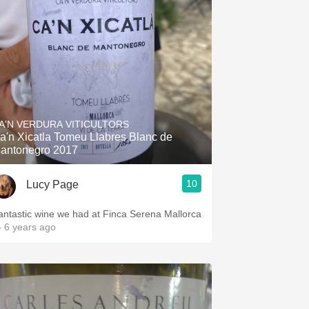
A'N VERDURA VITICULTORS
a'n Xicatla Tomeu Llabres Blanc de
antonegro 2017
10
Lucy Page
antastic wine we had at Finca Serena Mallorca
 6 years ago