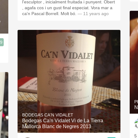
l'esculptor , inicialment fruitada i punyent. Obert
, agafa cos i un gust final especiat. Vora mar a
ca'n Pascal Borrell. Molt bó.
— 11 years ago
e
.9
P
N
BODEGAS CA'N VIDALET
Bodegas Ca'n Vidalet Vi de La Tierra
Mallorca Blanc de Negres 2013
5