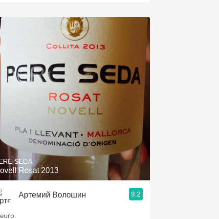
ERE SEDA
ovell Rosat 2013
9.2
Артемий Волошин
 euro