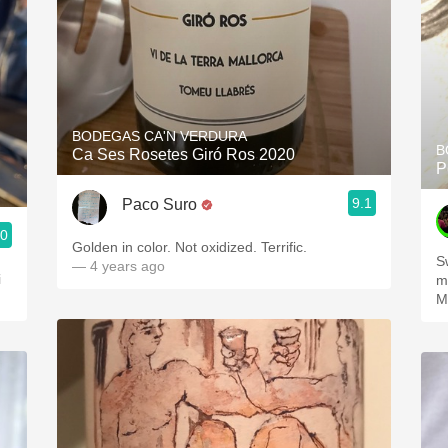
BODEGAS CA'N VERDURA
B
Ca Ses Rosetes Giró Ros 2020
P
9.1
Paco Suro
.0
Golden in color. Not oxidized. Terrific.
S
— 4 years ago
i
m
M