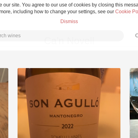
 our site. You agree to our use of cookies by closing this messag
 more, including how to change your settings, see our
Cookie Po
Dismiss
C
Ca'n Novell
Grower Champagne
Etna Rosso
Skin Contact