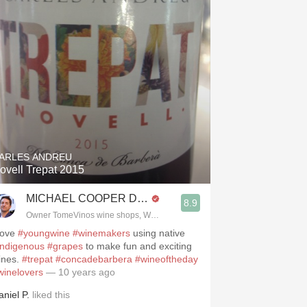
ARLES ANDREU
ovell Trepat 2015
MICHAEL COOPER DipWSET
8.9
Owner TomeVinos wine shops, WSET Level 3, Blogger www.spanishwines
 love
#youngwine
#winemakers
using native
indigenous
#grapes
to make fun and exciting
ines.
#trepat
#concadebarbera
#wineoftheday
winelovers
— 10 years ago
aniel P.
liked this