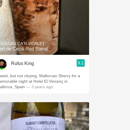
ODEGAS CA'N VIDALET
ort de Cecili Red Blend
9.1
Rufus King
weet, but not cloying, Mallorcan Sherry for a
emorable night at Hotel El Vincenç in
allorca, Spain
— 3 years ago