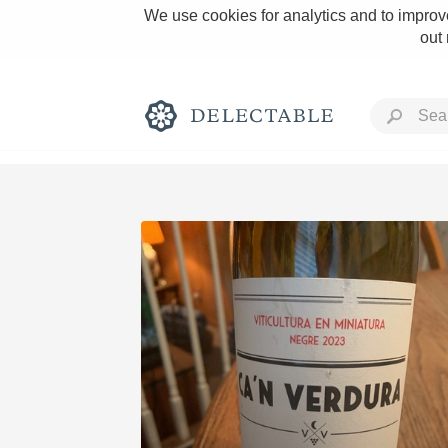
We use cookies for analytics and to improve
out
Rich and Bold
Classic Napa
Tawny Port