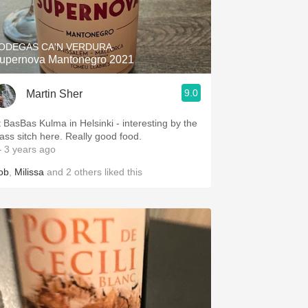
Hops
Sour Beer
ODEGAS CA'N VERDURA
upernova Mantonegro 2021
Islay
9.0
Martin Sher
Mezcal
t BasBas Kulma in Helsinki - interesting by the
lass sitch here. Really good food.
 3 years ago
ob
,
Milissa
and
2
others
liked this