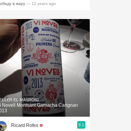
 обеду в жару
— 12 years ago
ELLER EL MASROIG
i Novell Montsant Garnacha Carignan
013
9.1
Ricard Rofes