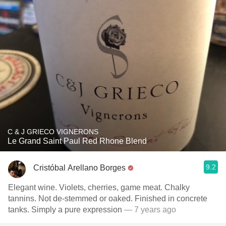
C & J GRIECO VIGNERONS
Le Grand Saint Paul Red Rhone Blend
9.2
Cristóbal Arellano Borges
Elegant wine. Violets, cherries, game meat. Chalky
tannins. Not de-stemmed or oaked. Finished in concrete
tanks. Simply a pure expression
— 7 years ago