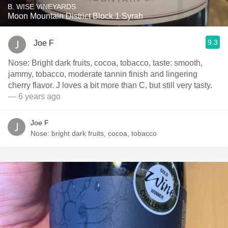
B. WISE VINEYARDS
Moon Mountain District Block 1 Syrah
9.3
Joe F
Nose: Bright dark fruits, cocoa, tobacco, taste: smooth,
jammy, tobacco, moderate tannin finish and lingering
cherry flavor. J loves a bit more than C, but still very tasty.
— 6 years ago
Joe F
Nose: bright dark fruits, cocoa, tobacco