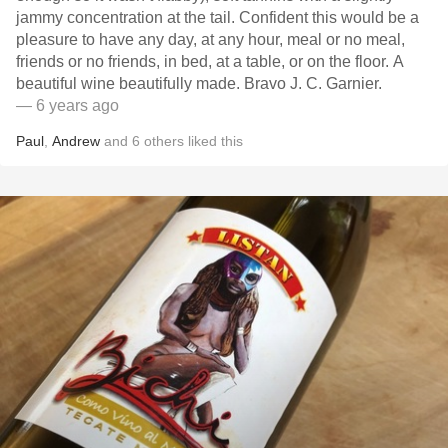
jammy concentration at the tail. Confident this would be a
pleasure to have any day, at any hour, meal or no meal,
friends or no friends, in bed, at a table, or on the floor. A
beautiful wine beautifully made. Bravo J. C. Garnier.
— 6 years ago
Paul
,
Andrew
and
6
others
liked this