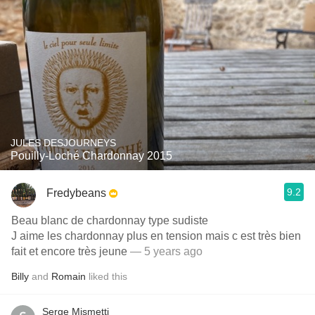
JULES DESJOURNEYS
Pouilly-Loché Chardonnay 2015
9.2
Fredybeans
Beau blanc de chardonnay type sudiste
J aime les chardonnay plus en tension mais c est très bien
fait et encore très jeune
— 5 years ago
Billy
and
Romain
liked this
Serge Mismetti