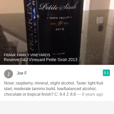
FRANK FAMILY VINEYARDS
Reserve S&J Vineyard Petite Sirah 2013
9.1
Joe F
Nose: raspberry, mineral, slight alcohol. Taste: light fruit
start, moderate tannins build, low/balanced alcohol,
chocolate or tropical finish? C: 9.4 J: 8.8
— 8 years ago