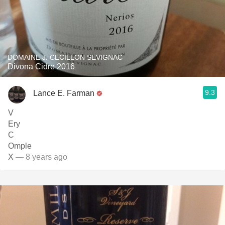
DOMAINE J. CECILLON SEVIGNAC
Divona Cidre 2016
9.3
Lance E. Farman
V
Ery
C
Omple
X
— 8 years ago