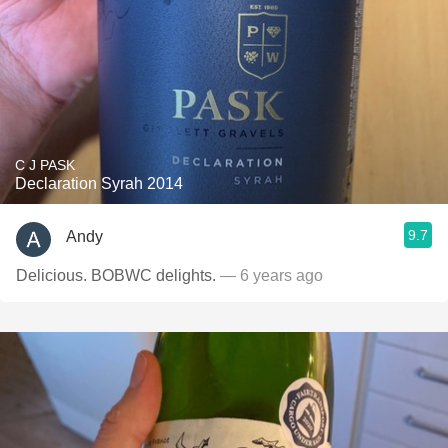
C J PASK
Declaration Syrah 2014
9.7
Andy
Delicious. BOBWC delights.
— 6 years ago