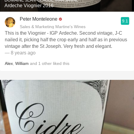
DOMAINE JEAN-CLAUDE MARSANNE
Ardeche Viognier 2016
Peter Monteleone
9.1
Sales & Marketing Martine's Wines
This is the Viognier - IGP Ardeche. Second vintage, J-C
nailed it, picking half the crop early and half as in previous
vintage after the St Joseph. Very fresh and elegant.
— 8 years ago
Alex
,
William
and
1
other
liked this