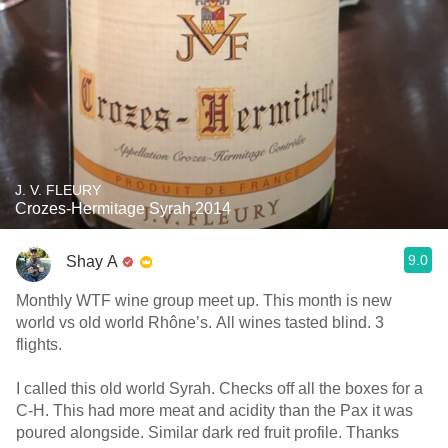
J. V. FLEURY
Crozes-Hermitage Syrah 2014
9.0
Shay A
Monthly WTF wine group meet up. This month is new
world vs old world Rhône’s. All wines tasted blind. 3
flights.
I called this old world Syrah. Checks off all the boxes for a
C-H. This had more meat and acidity than the Pax it was
poured alongside. Similar dark red fruit profile. Thanks