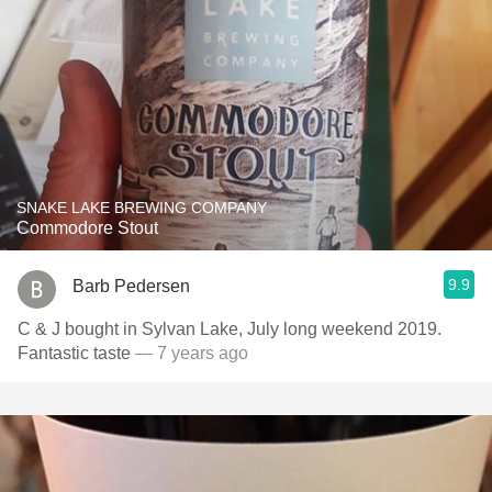
SNAKE LAKE BREWING COMPANY
Commodore Stout
9.9
Barb Pedersen
C & J bought in Sylvan Lake, July long weekend 2019.
Fantastic taste
— 7 years ago