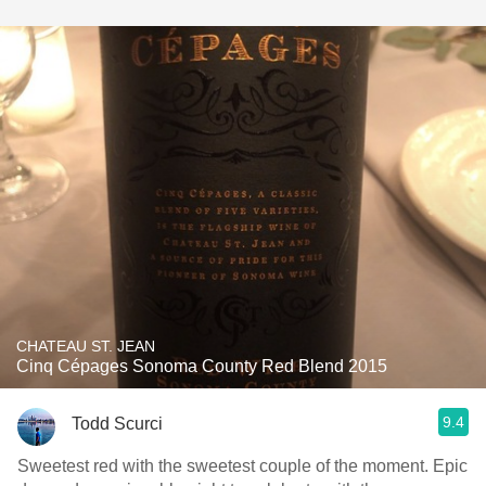
CHATEAU ST. JEAN
Cinq Cépages Sonoma County Red Blend 2015
9.4
Todd Scurci
Sweetest red with the sweetest couple of the moment. Epic