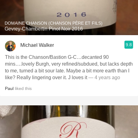
DOMAINE CHANSON (CHANSON PÈRE ET FILS)
Gevrey-Chambertin Pinot Noir 2016
9.8
Michael Walker
This is the Chanson/Bastion G-C…decanted 90
mins….lovely Burgh, very refined/subdued, but lacks depth
to me, turned a bit sour late. Maybe a bit more earth than I
like? Really lingering over it. J loves it
— 4 years ago
Paul
liked this