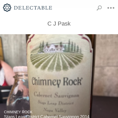
C J Pask
CHIMNEY ROCK
Stags Leap District Cabernet Sauvignon 2014