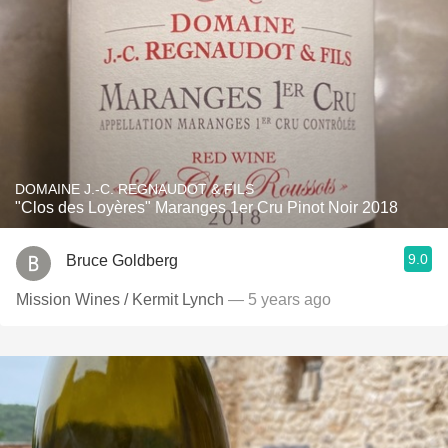
DOMAINE J.-C. REGNAUDOT & FILS
"Clos des Loyères" Maranges 1er Cru Pinot Noir 2018
9.0
Bruce Goldberg
Mission Wines / Kermit Lynch
— 5 years ago