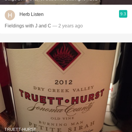
9.3
Herb Listen
Fieldings with J and C
— 2 years ago
TRUETT-HURST