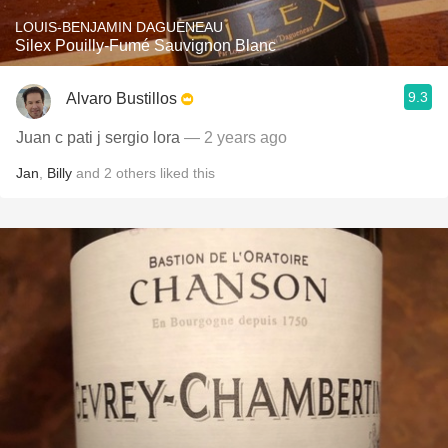
LOUIS-BENJAMIN DAGUENEAU
Silex Pouilly-Fumé Sauvignon Blanc
9.3
Alvaro Bustillos
Juan c pati j sergio lora
— 2 years ago
Jan
,
Billy
and
2
others
liked this