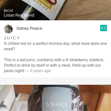
BICHI
Listan Red Blend
9.1
Sidney Pearce
J U I C Y
A chilled red on a perfect Arizona day, what more does one
need?
This is a tart juice, cranberry with a lil strawberry sidekick.
Perfect to drink by itself or with a meal. Held up with our
pasta night!
— 6 years ago