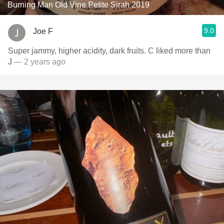
Burning Man Old Vine Petite Sirah 2019
9.0
Joe F
Super jammy, higher acidity, dark fruits. C liked more than
J
— 2 years ago