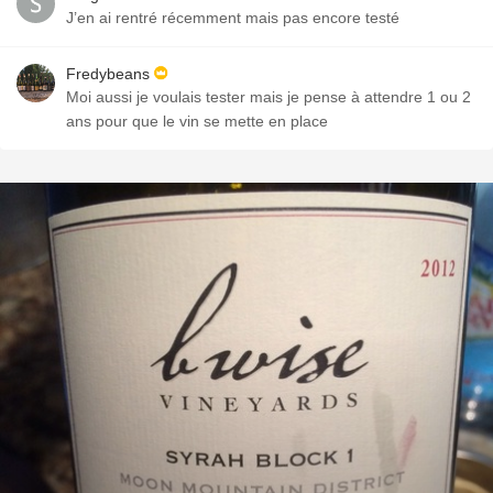
J’en ai rentré récemment mais pas encore testé
Fredybeans
Moi aussi je voulais tester mais je pense à attendre 1 ou 2
ans pour que le vin se mette en place