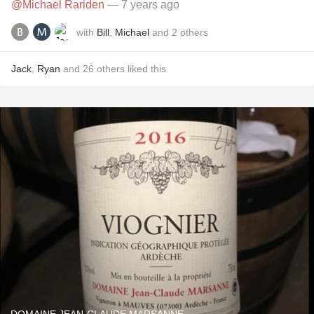
@Michael Rariden
— 7 years ago
with
Bill
,
Michael
and
2
others
Jack
,
Ryan
and
26
others
liked this