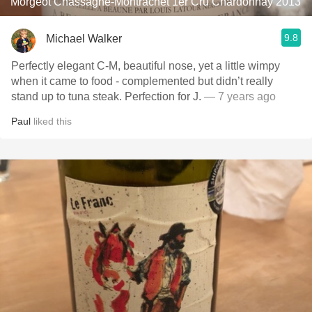
Morgeot Chassagne-Montrachet 1er Cru Chardonnay 2013
9.8
Michael Walker
Perfectly elegant C-M, beautiful nose, yet a little wimpy
when it came to food - complemented but didn’t really
stand up to tuna steak. Perfection for J.
— 7 years ago
Paul
liked this