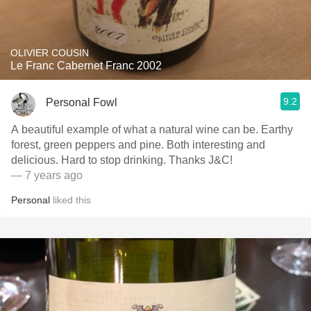
OLIVIER COUSIN
Le Franc Cabernet Franc 2002
9.2
Personal Fowl
A beautiful example of what a natural wine can be. Earthy
forest, green peppers and pine. Both interesting and
delicious. Hard to stop drinking. Thanks J&C!
— 7 years ago
Personal
liked this