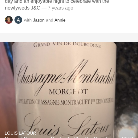
day and an enjoyable night to celebrate with the
newlyweds J&C
— 7 years ago
with
Jason
and
Annie
LOUIS LATOUR