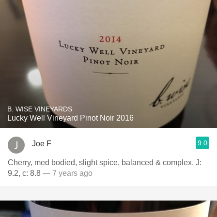
B. WISE VINEYARDS
Lucky Well Vineyard Pinot Noir 2016
9.0
Joe F
Cherry, med bodied, slight spice, balanced & complex. J:
9.2, c: 8.8
— 7 years ago