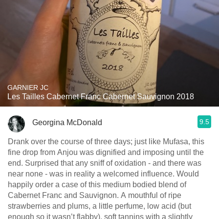
GARNIER JC
Les Tailles Cabernet Franc Cabernet Sauvignon 2018
9.5
Georgina McDonald
Drank over the course of three days; just like Mufasa, this
fine drop from Anjou was dignified and imposing until the
end. Surprised that any sniff of oxidation - and there was
near none - was in reality a welcomed influence. Would
happily order a case of this medium bodied blend of
Cabernet Franc and Sauvignon. A mouthful of ripe
strawberries and plums, a little perfume, low acid (but
enough so it wasn’t flabby), soft tannins with a slightly