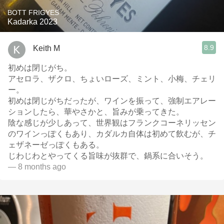
BOTT FRIGYES
Kadarka 2023
8.9
Keith M
初めは閉じがち。
アセロラ、ザクロ、ちょいローズ、ミント、小梅、チェリ
ー。
初めは閉じがちだったが、ワインを振って、強制エアレー
ションしたら、華やさかと、旨みが乗ってきた。
陰な感じが少しあって、世界観はフランクコーネリッセン
のワインっぽくもあり、カダルカ自体は初めて飲むが、チ
ェザネーゼっぽくもある。
じわじわとやってくる旨味が抜群で、鍋系に合いそう。
— 8 months ago