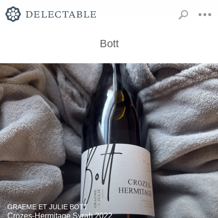
Bott
GRAEME ET JULIE BOTT
Crozes-Hermitage Syrah 2022