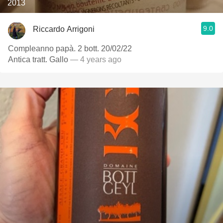
2013
9.0
Riccardo Arrigoni
Compleanno papà. 2 bott. 20/02/22
Antica tratt. Gallo
— 4 years ago