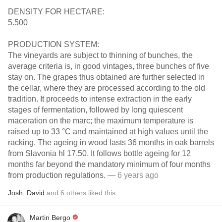
DENSITY FOR HECTARE:
5.500
PRODUCTION SYSTEM:
The vineyards are subject to thinning of bunches, the
average criteria is, in good vintages, three bunches of five
stay on. The grapes thus obtained are further selected in
the cellar, where they are processed according to the old
tradition. It proceeds to intense extraction in the early
stages of fermentation, followed by long quiescent
maceration on the marc; the maximum temperature is
raised up to 33 °C and maintained at high values until the
racking. The ageing in wood lasts 36 months in oak barrels
from Slavonia hl 17.50. It follows bottle ageing for 12
months far beyond the mandatory minimum of four months
from production regulations.
— 6 years ago
Josh
,
David
and
6
others
liked this
Martin Bergo