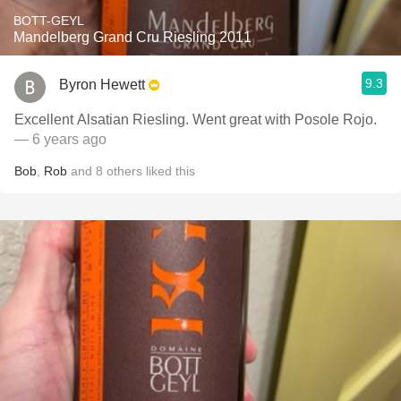
BOTT-GEYL
Mandelberg Grand Cru Riesling 2011
9.3
Byron Hewett
Excellent Alsatian Riesling. Went great with Posole Rojo.
— 6 years ago
Bob
,
Rob
and
8
others
liked this