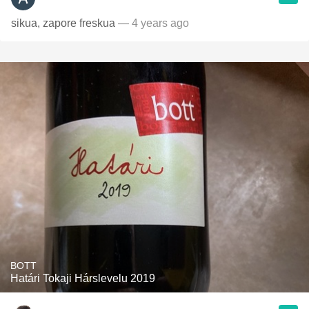
sikua, zapore freskua
— 4 years ago
BOTT
Határi Tokaji Hárslevelu 2019