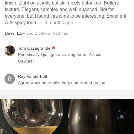
finish. Light on acidity but still nicely balanced. Buttery
texture. Elegant, complex and well nuanced. Not for
everyone, but I found this wine to be interesting. Excellent
with spicy food.
— 9 months ago
Dave
,
ESF
and
2
others
liked this
Tom Casagrande
Periodically I just get a craving for an Alsace
Gewurz!
Ray Vanderhoff
Agree wholeheartedly! Very underrated region.