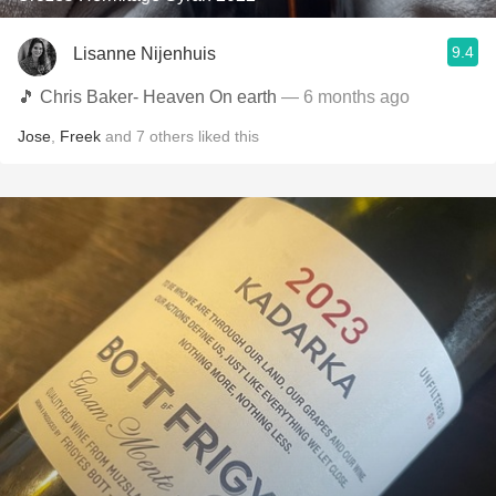
9.4
Lisanne Nijenhuis
🎵 Chris Baker- Heaven On earth
— 6 months ago
Jose
,
Freek
and
7
others
liked this