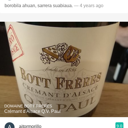
borobila ahuan, sarrera suabiaua.
— 4 years ago
DOMAINE BOTT FRÈRES
Crémant d'Alsace Q.V. Paul
9.0
aitormorillo