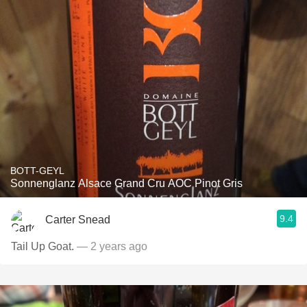
BOTT-GEYL
Sonnenglanz Alsace Grand Cru AOC Pinot Gris
9.4
Carter Snead
Tail Up Goat.
— 2 years ago