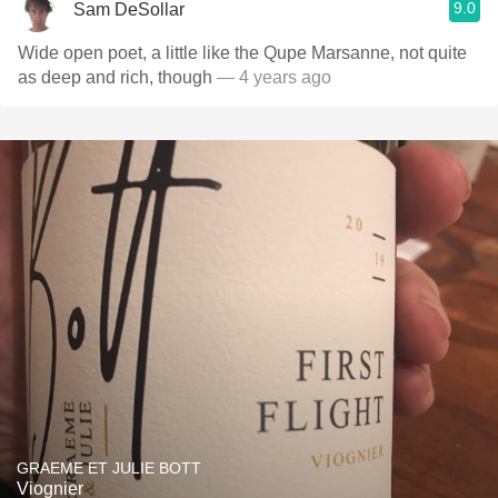
9.0
Sam DeSollar
Wide open poet, a little like the Qupe Marsanne￼, not quite
as deep and rich, though￼
— 4 years ago
GRAEME ET JULIE BOTT
Viognier