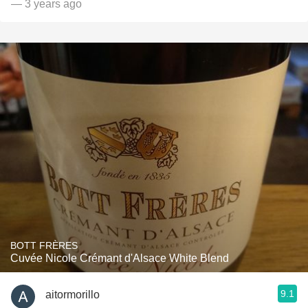
— 3 years ago
BOTT FRÈRES
Cuvée Nicole Crémant d'Alsace White Blend
9.1
aitormorillo