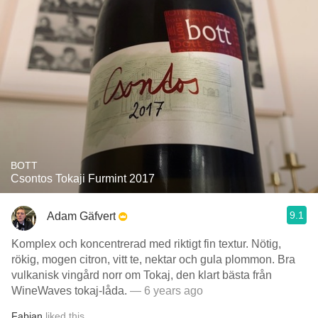
BOTT
Csontos Tokaji Furmint 2017
9.1
Adam Gäfvert
Komplex och koncentrerad med riktigt fin textur. Nötig,
rökig, mogen citron, vitt te, nektar och gula plommon. Bra
vulkanisk vingård norr om Tokaj, den klart bästa från
WineWaves tokaj-låda.
— 6 years ago
Fabian
liked this