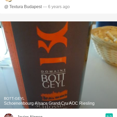
@ Textura Budapest
— 6 years ago
BOTT-GEYL
Schoenenbourg Alsace Grand Cru AOC Riesling
9.0