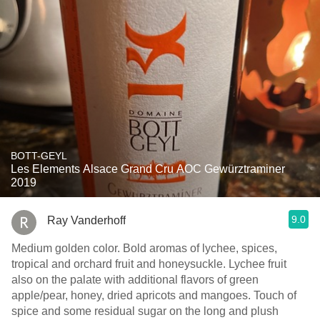
BOTT-GEYL
Les Elements Alsace Grand Cru AOC Gewürztraminer
2019
9.0
Ray Vanderhoff
Medium golden color. Bold aromas of lychee, spices,
tropical and orchard fruit and honeysuckle. Lychee fruit
also on the palate with additional flavors of green
apple/pear, honey, dried apricots and mangoes. Touch of
spice and some residual sugar on the long and plush