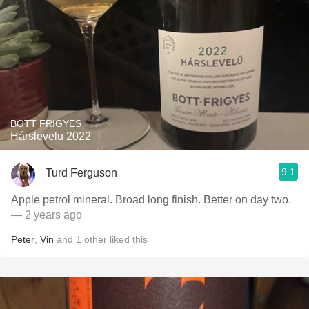
BOTT FRIGYES
Hárslevelu 2022
9.1
Turd Ferguson
Apple petrol mineral. Broad long finish. Better on day two.
— 2 years ago
Peter
,
Vin
and
1
other
liked this