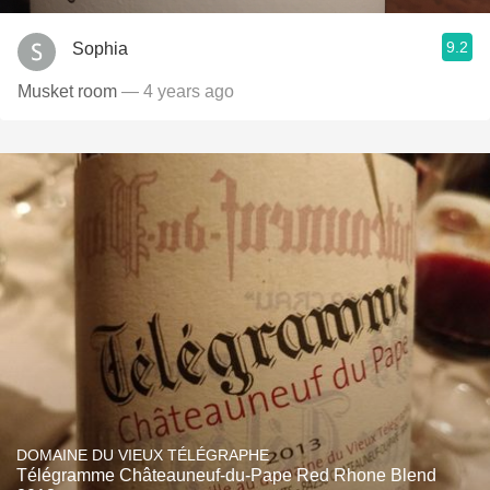
9.2
Sophia
Musket room
— 4 years ago
DOMAINE DU VIEUX TÉLÉGRAPHE
Télégramme Châteauneuf-du-Pape Red Rhone Blend