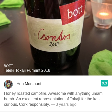
BOTT
Teleki Tokaji Furmint 2018
9.3
Erin Merchant
Honey roasted campfire. Awesome with anything umami
bomb. An excellent representation of Tokaji for the kai-
curious. Cork responsibly.
— 3 years ago