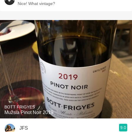
Nice! What vintage?
BOTT FRIGYES
Mužsla Pinot Noir 2019
9.0
JFS