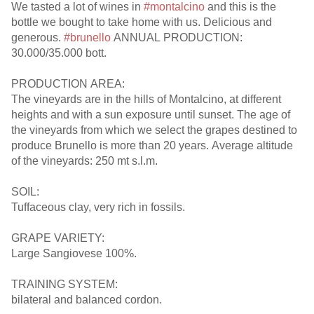
We tasted a lot of wines in
#montalcino
and this is the
bottle we bought to take home with us. Delicious and
generous.
#brunello
ANNUAL PRODUCTION:
30.000/35.000 bott.
PRODUCTION AREA:
The vineyards are in the hills of Montalcino, at different
heights and with a sun exposure until sunset. The age of
the vineyards from which we select the grapes destined to
produce Brunello is more than 20 years. Average altitude
of the vineyards: 250 mt s.l.m.
SOIL:
Tuffaceous clay, very rich in fossils.
GRAPE VARIETY:
Large Sangiovese 100%.
TRAINING SYSTEM:
bilateral and balanced cordon.