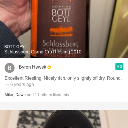
BOTT-GEYL
Schlossberg Grand Cru Riesling 2010
9.3
Byron Hewett
Excellent Riesling. Nicely rich, only slightly off dry. Round.
— 6 years ago
Mike
,
Dawn
and
11
others
liked this