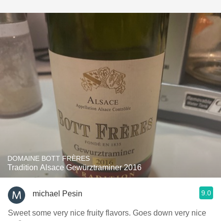
DOMAINE BOTT FRÈRES
Tradition Alsace Gewürztraminer 2016
9.0
michael Pesin
Sweet some very nice fruity flavors. Goes down very nice