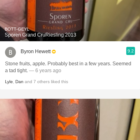
BOTT-GEYL
Sporen Grand CruRiesling 2013
9.2
Byron Hewett
Stone fruits, apple. Probably best in a few years. Seemed
a tad tight.
— 6 years ago
Lyle
,
Dan
and
7
others
liked this