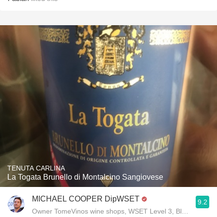
TENUTA CARLINA
La Togata Brunello di Montalcino Sangiovese
MICHAEL COOPER DipWSET
9.2
Owner TomeVinos wine shops, WSET Level 3, Blogger www