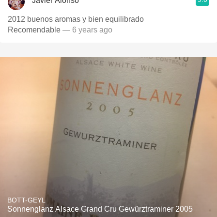
Javier Alonso
2012 buenos aromas y bien equilibrado
Recomendable
— 6 years ago
BOTT-GEYL
Sonnenglanz Alsace Grand Cru Gewürztraminer 2005