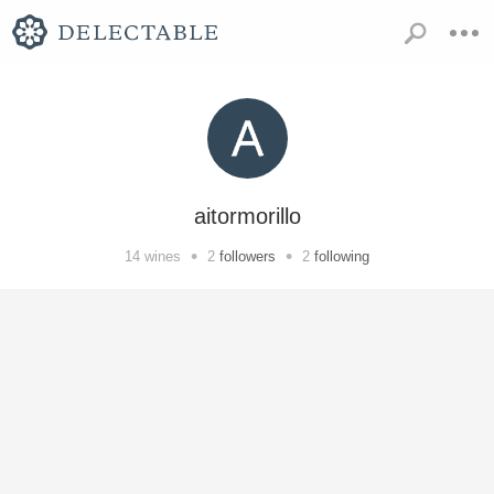
aitormorillo
•
•
14
wines
2
followers
2
following