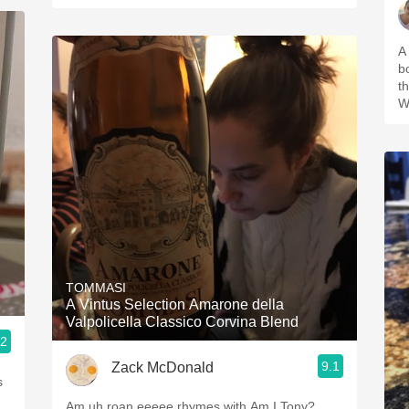
A
bo
t
Wi
TOMMASI
A Vintus Selection Amarone della
Valpolicella Classico Corvina Blend
.2
9.1
Zack McDonald
s
Am uh roan eeeee rhymes with Am I Tony?