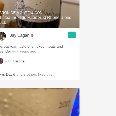
Hops
ARON DE MONTFAUCON
Sour Beer
hâteauneuf du Pape Red Rhone Blend
016
Islay
9.6
Jay Eagan
Mezcal
 great roan taste of smoked meats and
avender￼
— 4 years ago
with
Kristine
om
,
David
and
2
others
liked this