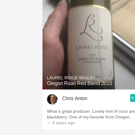
LAUREL RIDGE WINERY
Oregon Roan Red Blend 2015
9
Chris Anton
What a great producer. Lovely hint of coco and
blackberry. One of my favorite from Oregon.
— 8 years ago