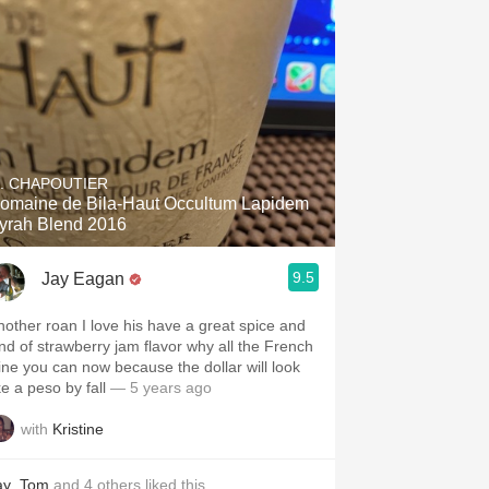
. CHAPOUTIER
omaine de Bila-Haut Occultum Lapidem
yrah Blend 2016
9.5
Jay Eagan
nother roan I love his have a great spice and
ind of strawberry jam flavor why all the French
ine you can now because the dollar will look
ke a peso by fall￼
— 5 years ago
with
Kristine
ay
,
Tom
and
4
others
liked this