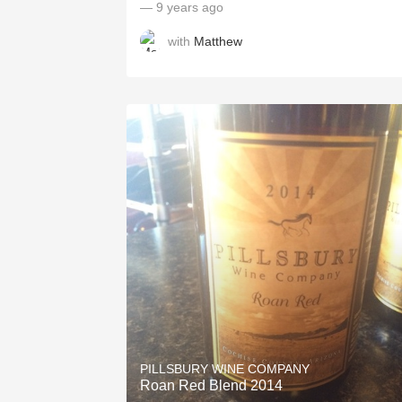
— 9 years ago
with
Matthew
PILLSBURY WINE COMPANY
Roan Red Blend 2014