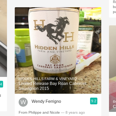
R
b
pa
HIDDEN HILLS FARM & VINEYARD
Limited Release Bay Roan Cabernet
.4
Sauvignon 2015
9.2
Wendy Ferrigno
R
C
From Philippe and Nicole
— 8 years ago