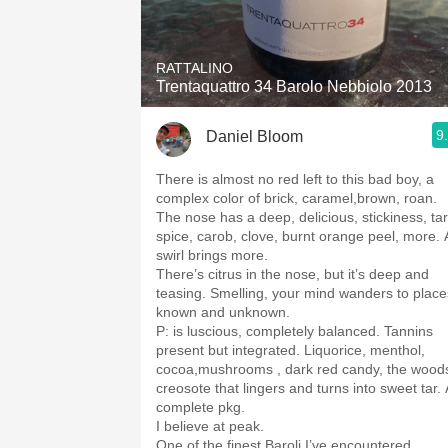
1982 Bordeaux
Oaky
RATTALINO
Trentaquattro 34 Barolo Nebbiolo 2013
QPR
9
Daniel Bloom
Buttery
There is almost no red left to this bad boy, a
complex color of brick, caramel,brown, roan.
The nose has a deep, delicious, stickiness, tar
spice, carob, clove, burnt orange peel, more. 
swirl brings more.
￼There’s citrus in the nose, but it’s deep and
teasing. Smelling, your mind wanders to place
known and unknown.
P: is luscious, completely balanced. Tannins
present but integrated. Liquorice, menthol,
cocoa,mushrooms , dark red candy, the wood
creosote that lingers and turns into sweet tar. 
complete pkg.
I believe at peak.
One of the finest Baroli I’ve encountered.