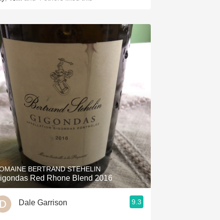
OMAINE BERTRAND STEHELIN
igondas Red Rhone Blend 2016
9.3
Dale Garrison