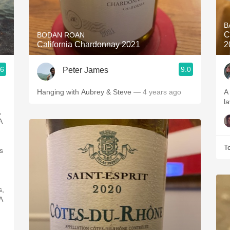
Acidity
B
2010 Chablis
C
BODAN ROAN
California Chardonnay 2021
2
Oregon Pinot
.6
9.0
Peter James
Coravin
Hanging with Aubrey & Steve
— 4 years ago
A
l
,
A
T
s
s,
A