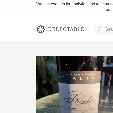
We use cookies for analytics and to improve
out
Rich and Bold
Classic Napa
Tawny Port