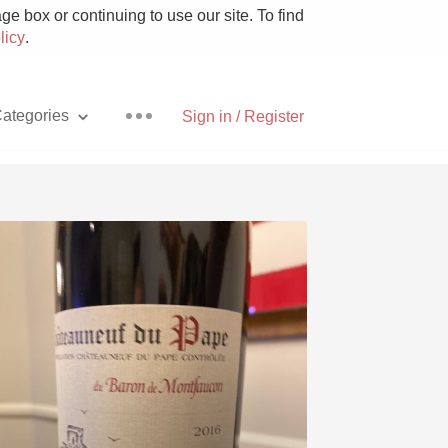
e box or continuing to use our site. To find
licy
.
ategories
Sign in / Register
Pizza
With Goat Cheese
Unicorn