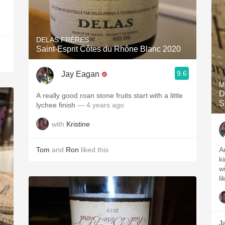
DELAS FRÈRES
Saint-Esprit Côtes du Rhône Blanc 2020
9.6
Jay Eagan
M
D
A really good roan stone fruits start with a little
S
lychee finish￼
— 4 years ago
with
Kristine
Tom
and
Ron
liked this
A
k
w
li
J