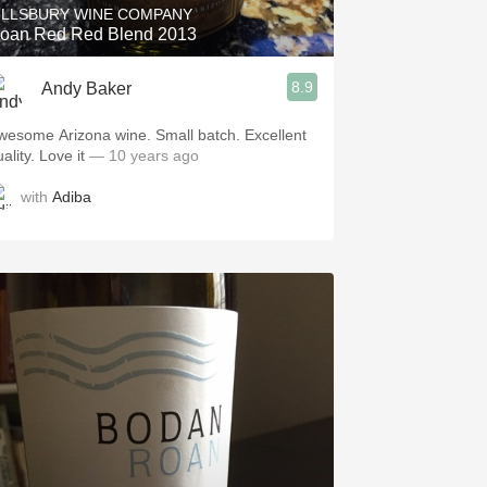
ILLSBURY WINE COMPANY
oan Red Red Blend 2013
8.9
Andy Baker
wesome Arizona wine. Small batch. Excellent
ality. Love it
— 10 years ago
with
Adiba