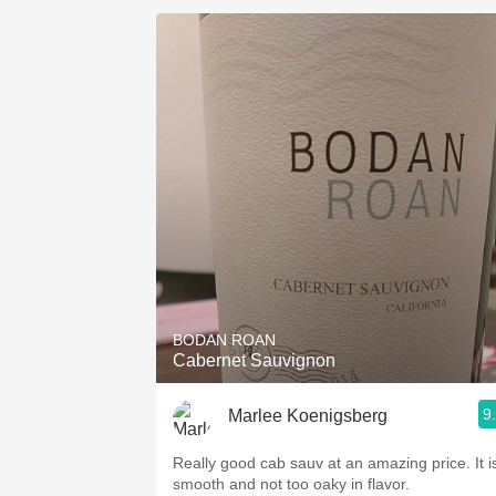
BODAN ROAN
Cabernet Sauvignon
9
Marlee Koenigsberg
Really good cab sauv at an amazing price. It i
smooth and not too oaky in flavor.