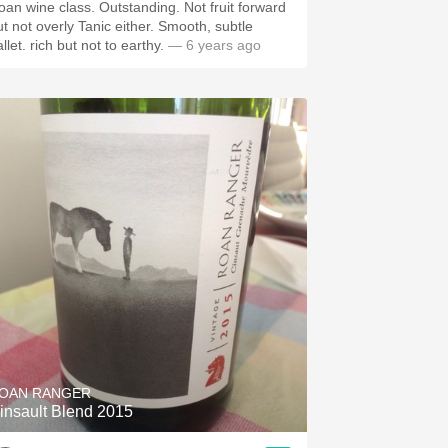
oan wine class. Outstanding. Not fruit forward
ut not overly Tanic either. Smooth, subtle
llet.￼ rich but not to earthy.￼
— 6 years ago
OAN RANGER
insault Blend 2015