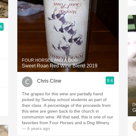
e
.6
FOUR HORSES AND A DOG
Sweet Roan Red Wine Blend 2019
9.4
Chris Cline
The grapes for this wine are partially hand
picked by Sunday school students as part of
D
their class. A percentage of the proceeds from
G
this wine are given back to the church in
communion wine. All that said, this is one of our
favorites from Four Horses and a Dog Winery.
— 6 years ago