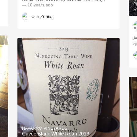
P
— 10 years ago
R
with
Zorica
A
qu
NAVARRO VINEYARDS
Cuvée Blanc White Roan 2013