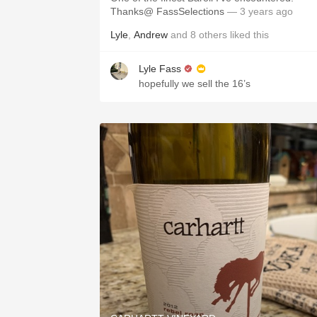
Thanks@ FassSelections
— 3 years ago
Lyle
,
Andrew
and
8
others
liked this
Lyle Fass
hopefully we sell the 16’s