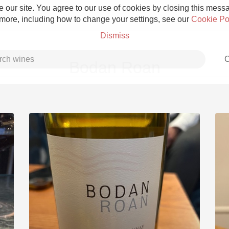
 our site. You agree to our use of cookies by closing this messag
 more, including how to change your settings, see our
Cookie Po
Dismiss
C
Bodan Roan
Grower Champagne
Etna Rosso
Skin Contact