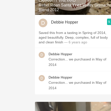
CARHARTT VINEYARD
Rebel Roan Santa Ynez Valley Grenach
Blend 2012
9
Debbie Hopper
Saved this from a tasting in Spring of 2014,
aged beautifully. Deep, complex, full of body
and clean finish
— 6 years ago
Debbie Hopper
Correction... we purchased in May of
2014
Debbie Hopper
Correction... we purchased in May of
2014