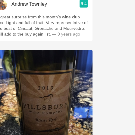
9.4
Andrew Townley
 great surprise from this month’s wine club
x. Light and full of fruit. Very representative of
he best of Cinsaut, Grenache and Mourvèdre.
ll add to the buy again list.
— 9 years ago