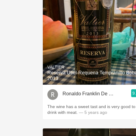
VALTIER
Reserva Utiel-Requena Tempranillo Bob
2013
9
Ronaldo Franklin De Miranda
The wine has a sweet tast and is very good to
drink with meat.
— 5 years ago