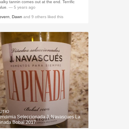
halky tannin comes out at the end. Terrific
alue.
— 5 years ago
evern
,
Dawn
and
9
others
liked this
UTIO
endimia Seleccionada J. Navascues La
inada Bobal 2017