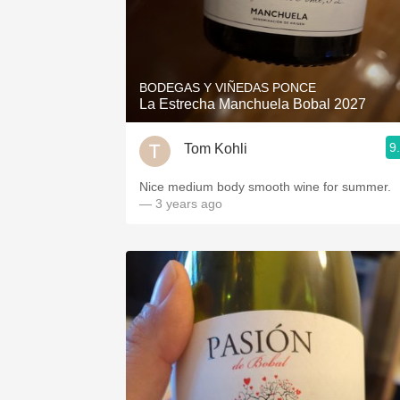
BODEGAS Y VIÑEDAS PONCE
La Estrecha Manchuela Bobal 2027
9
Tom Kohli
Nice medium body smooth wine for summer.
— 3 years ago