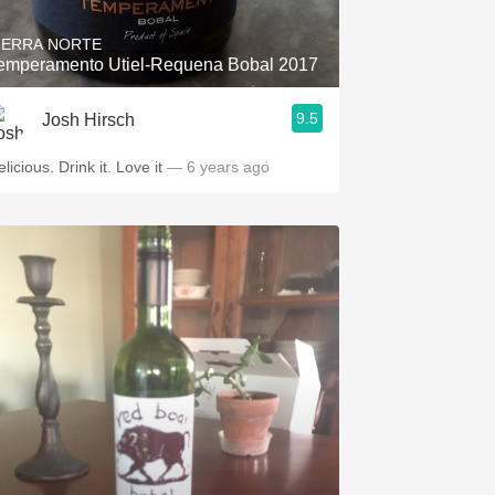
IERRA NORTE
emperamento Utiel-Requena Bobal 2017
9.5
Josh Hirsch
Delicious. Drink it. Love it
— 6 years ago