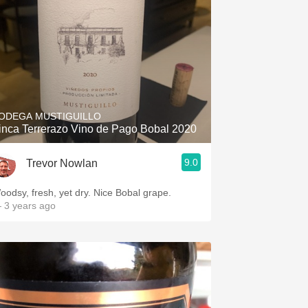
ODEGA MUSTIGUILLO
inca Terrerazo Vino de Pago Bobal 2020
9.0
Trevor Nowlan
oodsy, fresh, yet dry. Nice Bobal grape.
 3 years ago