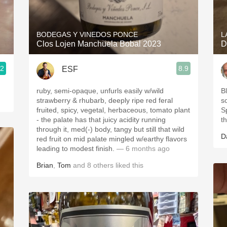
Acidity
2010 Chablis
BODEGAS Y VINEDOS PONCE
L
Clos Lojen Manchuela Bobal 2023
D
Oregon Pinot
.2
8.9
ESF
Coravin
ruby, semi-opaque, unfurls easily w/wild
Bl
strawberry & rhubarb, deeply ripe red feral
s
fruited, spicy, vegetal, herbaceous, tomato plant
S
- the palate has that juicy acidity running
t
through it, med(-) body, tangy but still that wild
D
red fruit on mid palate mingled w/earthy flavors
leading to modest finish.
— 6 months ago
Brian
,
Tom
and
8
others
liked this