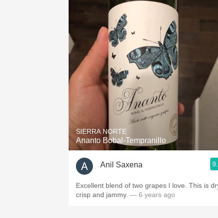
SIERRA NORTE
Ananto Bobal-Tempranillo
9
Anil Saxena
Excellent blend of two grapes I love. This is dr
crisp and jammy.
— 6 years ago