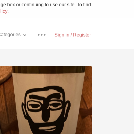
e box or continuing to use our site. To find
licy
.
ategories
Sign in / Register
Pizza
With Goat Cheese
Unicorn