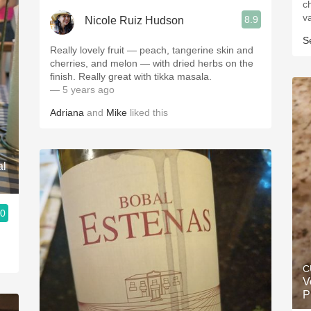
c
v
8.9
Nicole Ruiz Hudson
S
Really lovely fruit — peach, tangerine skin and
cherries, and melon — with dried herbs on the
finish. Really great with tikka masala.
— 5 years ago
Adriana
and
Mike
liked this
al
.0
C
V
P