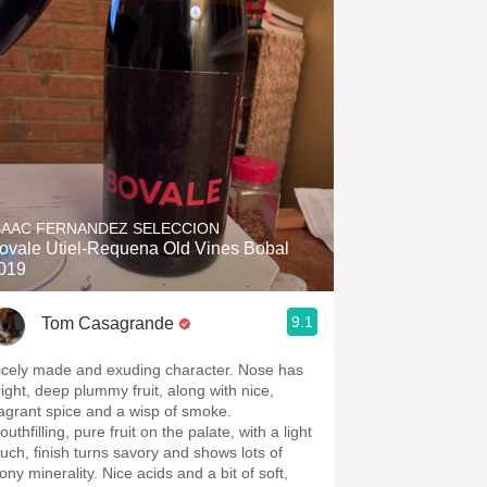
SAAC FERNANDEZ SELECCION
ovale Utiel-Requena Old Vines Bobal
019
9.1
Tom Casagrande
icely made and exuding character. Nose has
right, deep plummy fruit, along with nice,
ragrant spice and a wisp of smoke.
uthfilling, pure fruit on the palate, with a light
ouch, finish turns savory and shows lots of
ony minerality. Nice acids and a bit of soft,