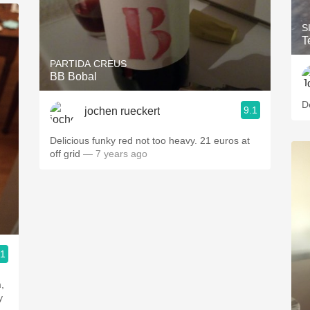
S
T
PARTIDA CREUS
BB Bobal
9.1
jochen rueckert
Delicious funky red not too heavy. 21 euros at
off grid
— 7 years ago
.1
ople.
,
y