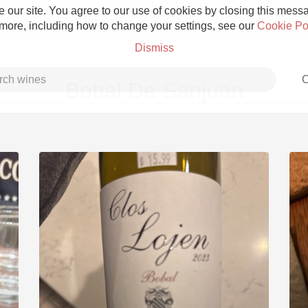
 our site. You agree to our use of cookies by closing this messag
 more, including how to change your settings, see our
Cookie Po
Dismiss
C
Bobal De Sanjuan
Grower Champagne
Etna Rosso
Skin Contact