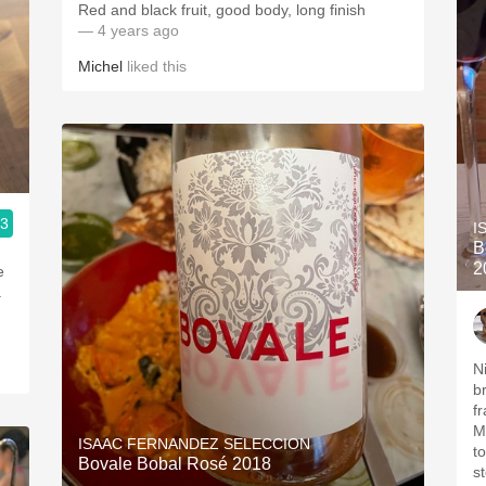
Red and black fruit, good body, long finish
— 4 years ago
Michel
liked this
.3
I
B
2
e
a
N
b
f
Mo
ISAAC FERNANDEZ SELECCION
t
Bovale Bobal Rosé 2018
st