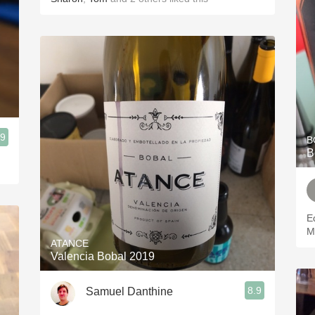
.9
B
B
E
M
ATANCE
Valencia Bobal 2019
8.9
Samuel Danthine