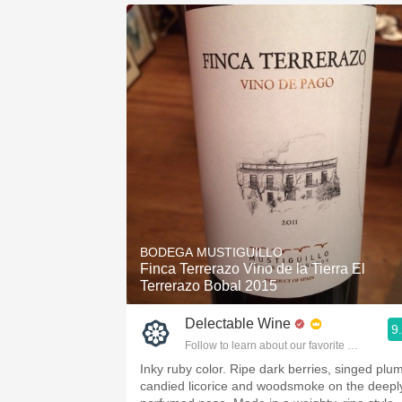
BODEGA MUSTIGUILLO
Finca Terrerazo Vino de la Tierra El
Terrerazo Bobal 2015
Delectable Wine
9
Follow to learn about our favorite wines & pe
Inky ruby color. Ripe dark berries, singed plum
candied licorice and woodsmoke on the deepl