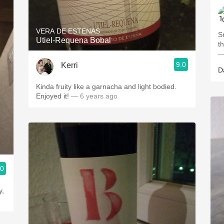
VERA DE ESTENAS
Smo
Utiel-Requena Bobal
—
9.0
Kerri
D
Kinda fruity like a garnacha and light bodied.
Enjoyed it!
— 6 years ago
.0
y,