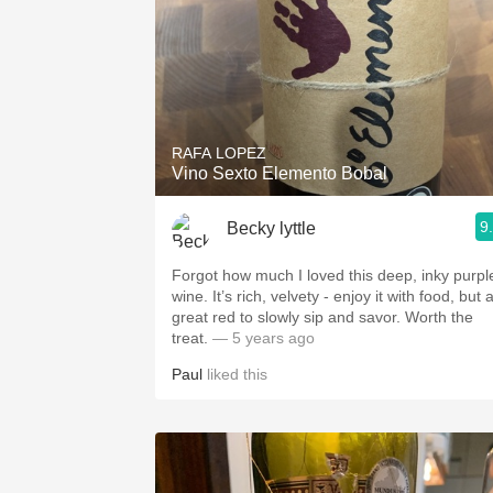
RAFA LOPEZ
Vino Sexto Elemento Bobal
9
Becky lyttle
Forgot how much I loved this deep, inky purpl
wine. It’s rich, velvety - enjoy it with food, but 
great red to slowly sip and savor. Worth the
treat.
— 5 years ago
Paul
liked this