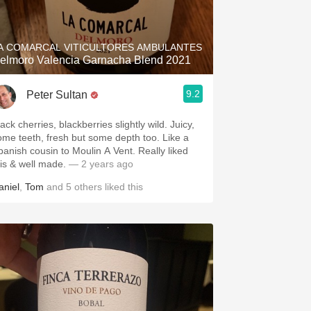
Hops
Sour Beer
A COMARCAL VITICULTORES AMBULANTES
elmoro Valencia Garnacha Blend 2021
Islay
9.2
Peter Sultan
Mezcal
ack cherries, blackberries slightly wild. Juicy,
ome teeth, fresh but some depth too. Like a
panish cousin to Moulin A Vent. Really liked
his & well made.
— 2 years ago
aniel
,
Tom
and
5
others
liked this