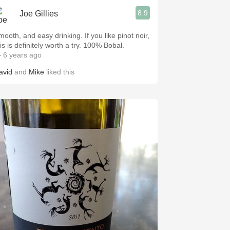
8.9
Joe Gillies
oth, and easy drinking. If you like pinot noir,
this is definitely worth a try. 100% Bobal.
 6 years ago
avid
and
Mike
liked this