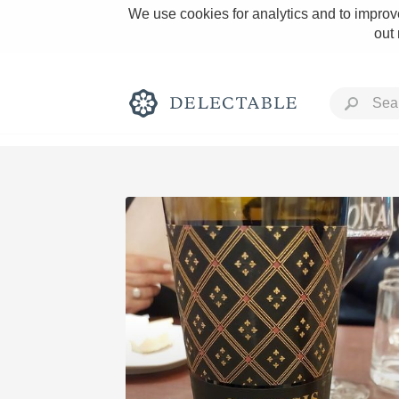
We use cookies for analytics and to improve
out
Rich and Bold
Classic Napa
Tawny Port