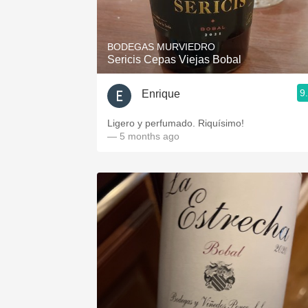
1982 Bordeaux
Oaky
BODEGAS MURVIEDRO
Sericis Cepas Viejas Bobal
QPR
9
Enrique
Buttery
Ligero y perfumado. Riquísimo!
— 5 months ago