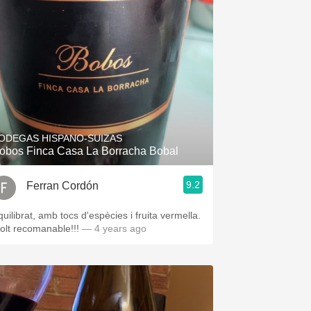
ODEGAS HISPANO-SUIZAS
obos Finca Casa La Borracha Bobal
9.2
Ferran Cordón
quilibrat, amb tocs d'espècies i fruita vermella.
olt recomanable!!!
— 4 years ago