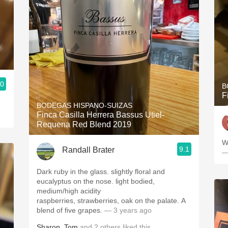
.0
B
F
BODEGAS HISPANO-SUIZAS
Finca Casilla Herrera Bassus Utiel-
Requena Red Blend 2019
W
9.1
Randall Brater
—
Dark ruby in the glass. slightly floral and
eucalyptus on the nose. light bodied,
medium/high acidity
raspberries, strawberries, oak on the palate. A
blend of five grapes.
— 3 years ago
Sharon
,
Tom
and
2
others
liked this