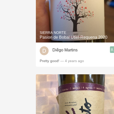
SIERRA NORTE
Pasion de Bobal Utiel-Requena 2020
8
Diêgo Martins
Pretty good!
— 4 years ago