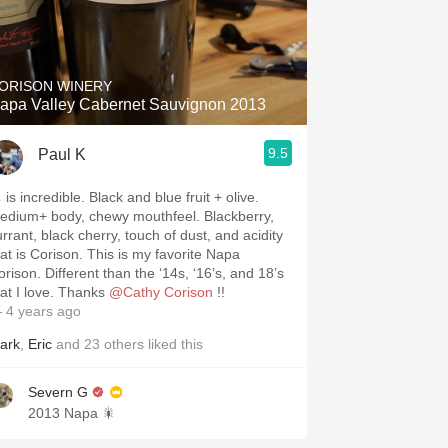
ORISON WINERY
apa Valley Cabernet Sauvignon 2013
9.5
Paul K
👃 is incredible. Black and blue fruit + olive.
edium+ body, chewy mouthfeel. Blackberry,
urrant, black cherry, touch of dust, and acidity
 is Corison. This is my favorite Napa
ifferent than the ‘14s, ‘16’s, and 18’s
that I love. Thanks
@Cathy Corison
!!
 4 years ago
ark
,
Eric
and
23
others
liked this
Severn G
2013 Napa 🎇