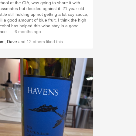
chool at the CIA, was going to share it with
lassmates but decided against it. 21 year old
ttle still holding up not getting a lot soy sauce,
ill a good amount of blue fruit. I think the high
lcohol has helped this wine stay in a good
lace.
— 6 months ago
om
,
Dave
and
12
others
liked this