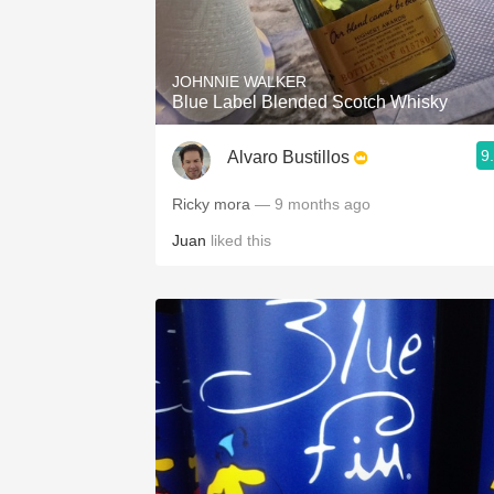
JOHNNIE WALKER
Blue Label Blended Scotch Whisky
9
Alvaro Bustillos
Ricky mora
— 9 months ago
Juan
liked this