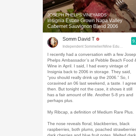
1982 Bordeaux
JOSEPH PHELPS VINEYARDS
Oaky
Insignia Estate Grown Napa Valley
Cabernet Sauvignon Blend 2006
QPR
Somm David T
9
Buttery
Independent Sommelier/Wine Educator
I recently had a conversation with a few Jose
Phelps Ambassador’s at Pebble Beach Food 
Wine in April. I said, I had every vintage of
Insignia back to 2006 in storage. They said,
“you should really drink up the 2006.” So, I
coravined an 06 last weekend, a taste. I agre
then. But tonight not the case, it shows it still
has a fair amount of life. Another 5-8 yrs and
perhaps plus.
My Ribcap, a definition of Medium Rare Plus.
The nose reveals floral; blackberries, black
raspberries, both plums, poached strawberrie
dark cherries and blue fruit notes. Melted dark