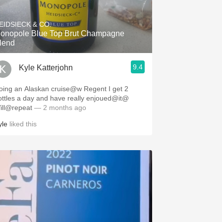
Hops
EIDSIECK & CO.
Sour Beer
onopole Blue Top Brut Champagne
lend
Islay
9.4
Kyle Katterjohn
Mezcal
ing an Alaskan cruise@w Regent I get 2
ottles a day and have really enjoued@it@
ill@repeat
— 2 months ago
yle
liked this