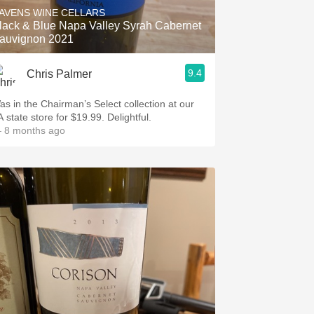
AVENS WINE CELLARS
lack & Blue Napa Valley Syrah Cabernet
auvignon 2021
9.4
Chris Palmer
as in the Chairman’s Select collection at our
 state store for $19.99. Delightful.
 8 months ago