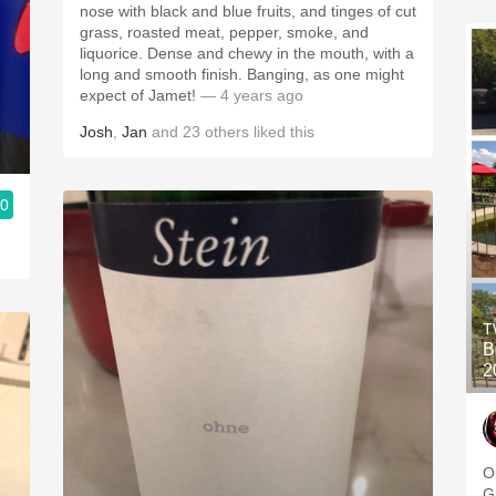
nose with black and blue fruits, and tinges of cut
grass, roasted meat, pepper, smoke, and
liquorice. Dense and chewy in the mouth, with a
long and smooth finish. Banging, as one might
expect of Jamet!
— 4 years ago
Josh
,
Jan
and
23
others
liked this
.0
T
B
2
O
G