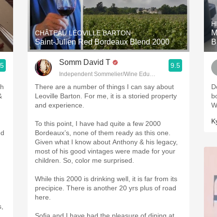
Acidity
H
2010 Chablis
M
CHÂTEAU LÉOVILLE BARTON
Saint-Julien Red Bordeaux Blend 2000
B
Oregon Pinot
Somm David T
.5
9.5
Coravin
Independent Sommelier/Wine Educator
ph
There are a number of things I can say about
Do
&
Leoville Barton. For me, it is a storied property
b
and experience.
W
K
To this point, I have had quite a few 2000
ed
Bordeaux’s, none of them ready as this one.
Given what I know about Anthony & his legacy,
most of his good vintages were made for your
children. So, color me surprised.
While this 2000 is drinking well, it is far from its
precipice. There is another 20 yrs plus of road
here.
s,
Sofia and I have had the pleasure of dining at