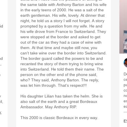
the same table with Anthony Barton and his wife
in the early teens of 2000. He was a salt of the
earth gentleman. His wife, lovely. At dinner that
night, he told us a story I will not forget. A story
id
prompted by a question from my wife. He and
his wife drove from France to Switzerland. They
were stopped at the border and asked to get
out of the car as they had a case of wine with
B
them. At that time and maybe still now, you
A
can’t take wine over the border into Switzerland.
nd
The border guard called the powers to be and
,
recanted the story of them trying to bring wine
into Switzerland. He told them their name. The
D
m
person on the other end of the phone said,
c
who? They said, Anthony Barton. The reply,
p
was let him through. That’s respect!!!
c
no
y
His daughter Lilian has taken the helm. She is
e
l,
also salt of the earth and a great Bordeaux
e
Ambassador. May Anthony RIP.
—
g;
,
This 2000 is classic Bordeaux in every way.
E