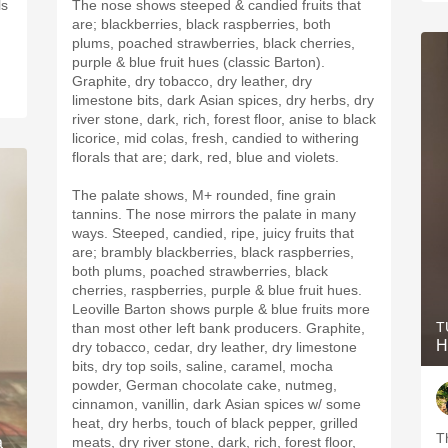
ls
The nose shows steeped & candied fruits that
are; blackberries, black raspberries, both
plums, poached strawberries, black cherries,
purple & blue fruit hues (classic Barton).
Graphite, dry tobacco, dry leather, dry
limestone bits, dark Asian spices, dry herbs, dry
river stone, dark, rich, forest floor, anise to black
licorice, mid colas, fresh, candied to withering
florals that are; dark, red, blue and violets.
The palate shows, M+ rounded, fine grain
tannins. The nose mirrors the palate in many
ways. Steeped, candied, ripe, juicy fruits that
are; brambly blackberries, black raspberries,
both plums, poached strawberries, black
cherries, raspberries, purple & blue fruit hues.
Leoville Barton shows purple & blue fruits more
T
than most other left bank producers. Graphite,
H
dry tobacco, cedar, dry leather, dry limestone
bits, dry top soils, saline, caramel, mocha
powder, German chocolate cake, nutmeg,
cinnamon, vanillin, dark Asian spices w/ some
heat, dry herbs, touch of black pepper, grilled
Th
a
meats, dry river stone, dark, rich, forest floor,