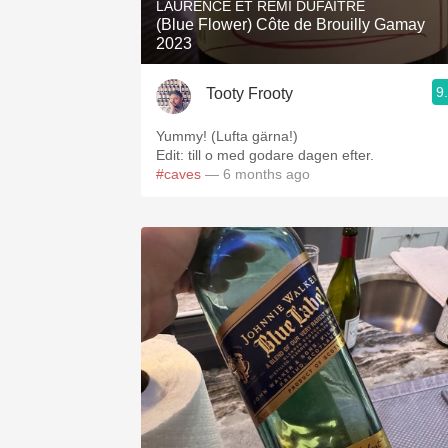
LAURENCE ET REMI DUFAITRE
(Blue Flower) Côte de Brouilly Gamay
2023
9
Tooty Frooty
Yummy! (Lufta gärna!)
Edit: till o med godare dagen efter.
#caves
— 6 months ago