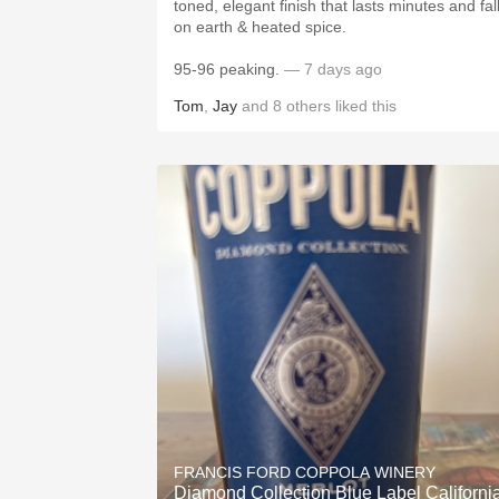
toned, elegant finish that lasts minutes and fal
on earth & heated spice.
95-96 peaking.
— 7 days ago
Tom
,
Jay
and
8
others
liked this
FRANCIS FORD COPPOLA WINERY
Diamond Collection Blue Label Californi