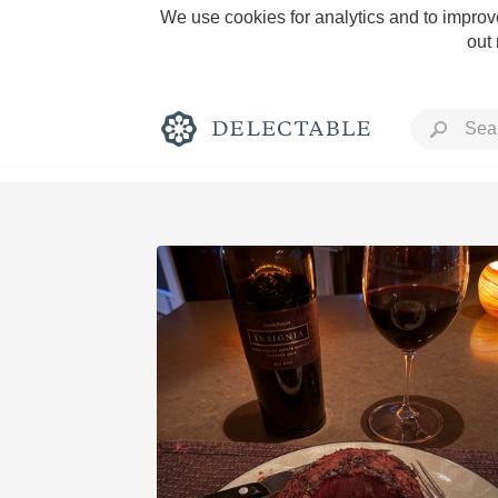
We use cookies for analytics and to improve
out
Rich and Bold
Classic Napa
Tawny Port