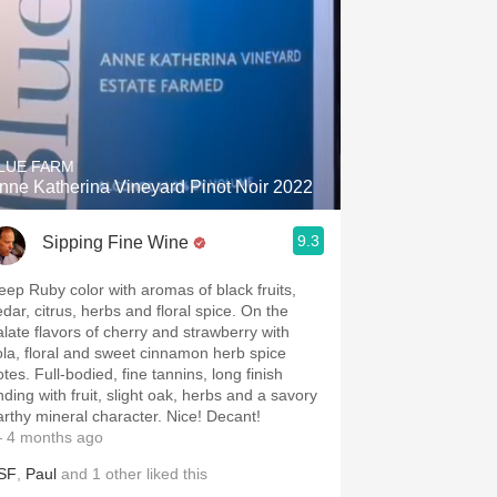
LUE FARM
nne Katherina Vineyard Pinot Noir 2022
9.3
Sipping Fine Wine
eep Ruby color with aromas of black fruits,
edar, citrus, herbs and floral spice. On the
alate flavors of cherry and strawberry with
ola, floral and sweet cinnamon herb spice
tes. Full-bodied, fine tannins, long finish
nding with fruit, slight oak, herbs and a savory
arthy mineral character. Nice! Decant!
 4 months ago
SF
,
Paul
and
1
other
liked this