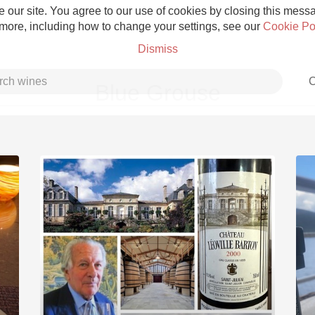
 our site. You agree to our use of cookies by closing this messag
 more, including how to change your settings, see our
Cookie Po
Dismiss
C
Blue Grouse
Grower Champagne
Etna Rosso
Skin Contact