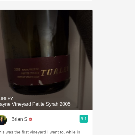
URLEY
ayne Vineyard Petite Syrah 2005
9.1
Brian S
is was the first vineyard I went to, while in