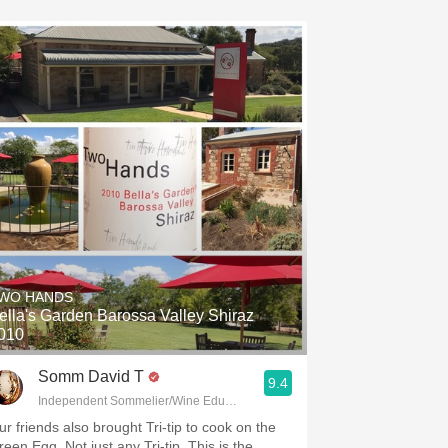
WO HANDS
ella's Garden Barossa Valley Shiraz
010
Somm David T
9.4
Independent Sommelier/Wine Educator
ur friends also brought Tri-tip to cook on the
reen Egg. Not just any Tri-tip. This is the