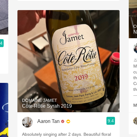
C
N
.4
M
c
that
Corison. D
—
DOMAINE JAMET
M
Côte-Rôtie Syrah 2019
9.4
Aaron Tan
Absolutely singing after 2 days. Beautiful floral