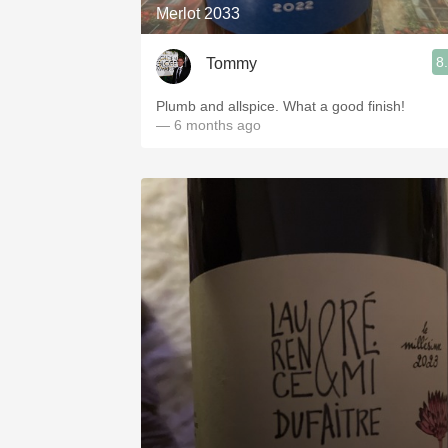
Merlot 2033
8
Tommy
Plumb and allspice. What a good finish!
— 6 months ago