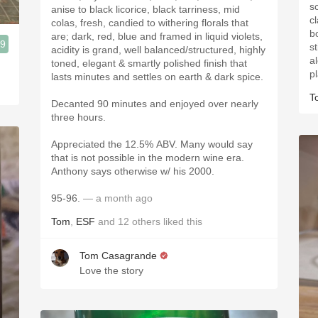
s
anise to black licorice, black tarriness, mid
c
colas, fresh, candied to withering florals that
bo
are; dark, red, blue and framed in liquid violets,
.9
st
acidity is grand, well balanced/structured, highly
a
toned, elegant & smartly polished finish that
p
lasts minutes and settles on earth & dark spice.
T
Decanted 90 minutes and enjoyed over nearly
three hours.
Appreciated the 12.5% ABV. Many would say
that is not possible in the modern wine era.
Anthony says otherwise w/ his 2000.
95-96.
— a month ago
Tom
,
ESF
and
12
others
liked this
Tom Casagrande
Love the story