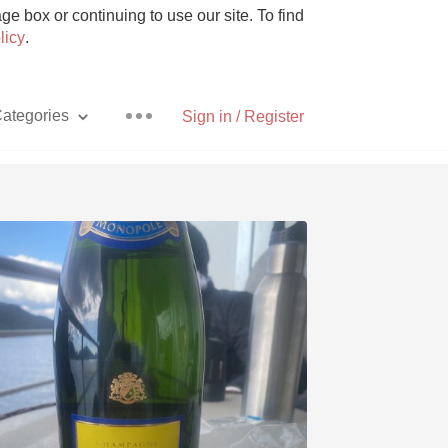
e box or continuing to use our site. To find
licy
.
ategories
Sign in / Register
Pizza
With Goat Cheese
Unicorn