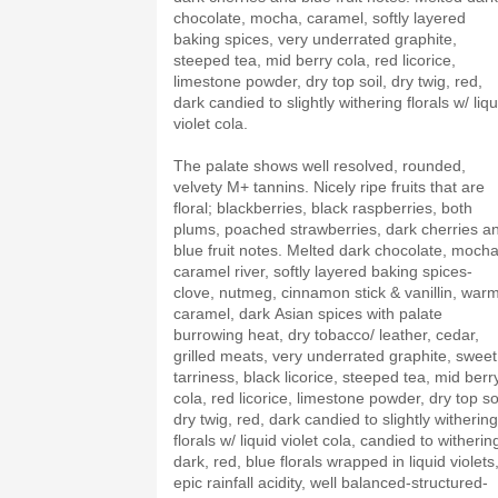
chocolate, mocha, caramel, softly layered
baking spices, very underrated graphite,
steeped tea, mid berry cola, red licorice,
limestone powder, dry top soil, dry twig, red,
dark candied to slightly withering florals w/ liqu
violet cola.
The palate shows well resolved, rounded,
velvety M+ tannins. Nicely ripe fruits that are
floral; blackberries, black raspberries, both
plums, poached strawberries, dark cherries a
blue fruit notes. Melted dark chocolate, mocha
caramel river, softly layered baking spices-
clove, nutmeg, cinnamon stick & vanillin, war
caramel, dark Asian spices with palate
burrowing heat, dry tobacco/ leather, cedar,
grilled meats, very underrated graphite, sweet
tarriness, black licorice, steeped tea, mid berr
cola, red licorice, limestone powder, dry top soi
dry twig, red, dark candied to slightly withering
florals w/ liquid violet cola, candied to witherin
dark, red, blue florals wrapped in liquid violets
epic rainfall acidity, well balanced-structured-