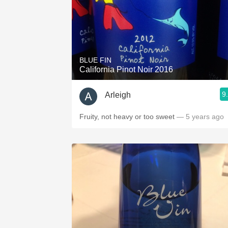
BLUE FIN
California Pinot Noir 2016
9
Arleigh
Fruity, not heavy or too sweet
— 5 years ago