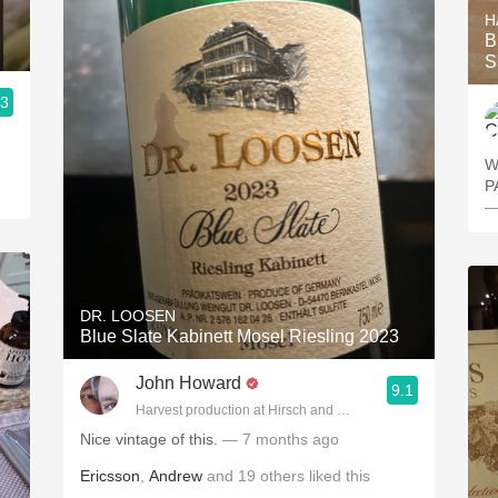
H
B
S
.3
W
PA
—
DR. LOOSEN
Blue Slate Kabinett Mosel Riesling 2023
John Howard
9.1
Harvest production at Hirsch and Cobb Wineries
Nice vintage of this.
— 7 months ago
Ericsson
,
Andrew
and
19
others
liked this