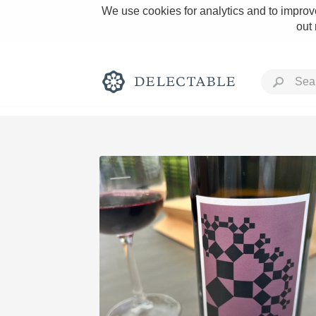
We use cookies for analytics and to improve
out
Rich and Bold
Classic Napa
Tawny Port