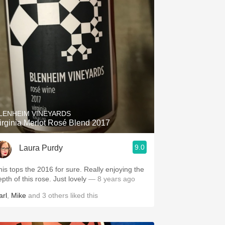
LENHEIM VINEYARDS
irginia Merlot Rosé Blend 2017
9.0
Laura Purdy
his tops the 2016 for sure. Really enjoying the
epth of this rose. Just lovely
— 8 years ago
arl
,
Mike
and
3
others
liked this