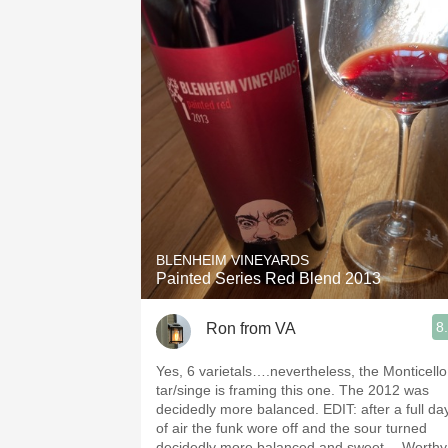
BLENHEIM VINEYARDS
Painted Series Red Blend 2013
8
Ron from VA
Yes, 6 varietals….nevertheless, the Monticello
tar/singe is framing this one. The 2012 was
decidedly more balanced. EDIT: after a full da
of air the funk wore off and the sour turned
decidedly more balanced and sweet… Worthy