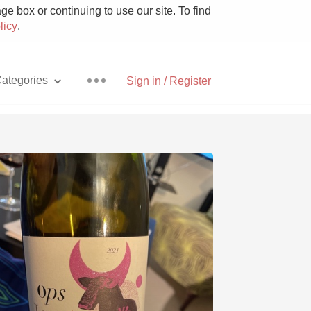
e box or continuing to use our site. To find
licy
.
ategories
Sign in / Register
Pizza
With Goat Cheese
Unicorn