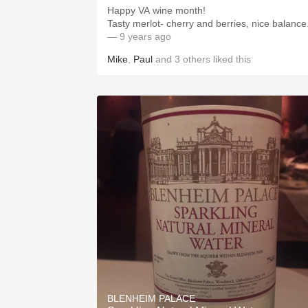
Happy VA wine month!
Tasty merlot- cherry and berries, nice balance
— 9 years ago
Mike
,
Paul
and
3
others
liked this
BLENHEIM PALACE