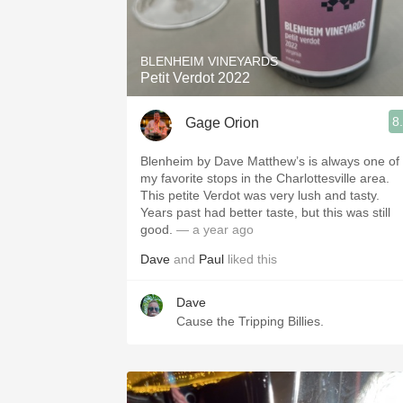
1982 Bordeaux
Oaky
BLENHEIM VINEYARDS
Petit Verdot 2022
QPR
8
Gage Orion
Buttery
Blenheim by Dave Matthew’s is always one of
my favorite stops in the Charlottesville area.
This petite Verdot was very lush and tasty.
Years past had better taste, but this was still
good.
— a year ago
Dave
and
Paul
liked this
Dave
Cause the Tripping Billies.