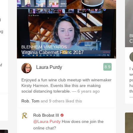
d
ng
B
C
BLENHEIM VINEYARDS
Virginia Cabernet Franc 2017
of
8.9
Laura Purdy
I
w
Enjoyed a fun wine club meetup with winemaker
po
Kirsty Harmon. Events like this are making
h
social distancing tolerable.
— 6 years ago
t
—
Rob
,
Tom
and
9
others
liked this
Rob Brobst III
@Laura Purdy
How does one join the
online chat?