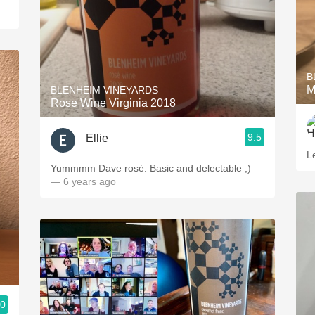
B
M
BLENHEIM VINEYARDS
Rose Wine Virginia 2018
9.5
Ellie
L
Yummmm Dave rosé. Basic and delectable ;)
— 6 years ago
.0