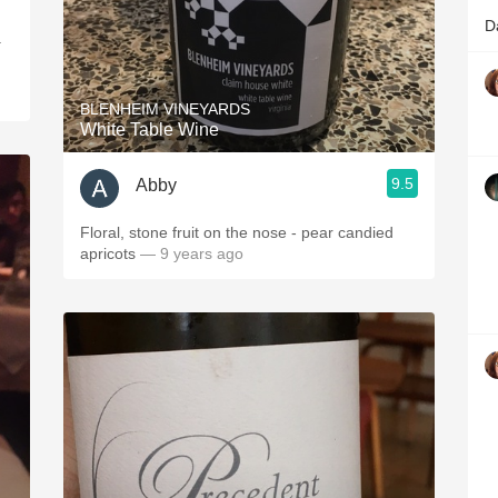
D
.
BLENHEIM VINEYARDS
White Table Wine
9.5
Abby
Floral, stone fruit on the nose - pear candied
apricots
— 9 years ago