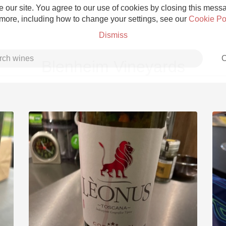
 our site. You agree to our use of cookies by closing this messag
 more, including how to change your settings, see our
Cookie Po
Dismiss
C
Blenheim Vineyards
Grower Champagne
Etna Rosso
Skin Contact