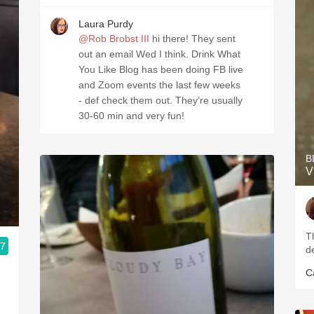
Laura Purdy
@Rob Brobst III
hi there! They sent
out an email Wed I think. Drink What
You Like Blog has been doing FB live
and Zoom events the last few weeks
- def check them out. They’re usually
30-60 min and very fun!
B
V
T
.7
d
C