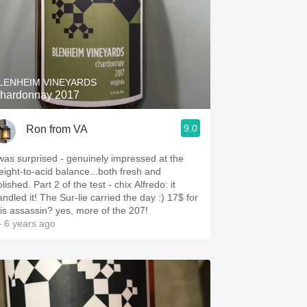
LENHEIM VINEYARDS
hardonnay 2017
9.0
Ron from VA
 was surprised - genuinely impressed at the
eight-to-acid balance...both fresh and
lished. Part 2 of the test - chix Alfredo: it
andled it! The Sur-lie carried the day :) 17$ for
his assassin? yes, more of the 207!
 6 years ago