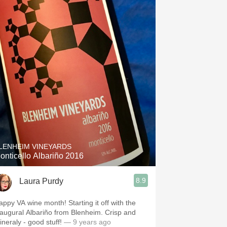
LENHEIM VINEYARDS
onticello Albariño 2016
8.9
Laura Purdy
appy VA wine month! Starting it off with the
naugural Albariño from Blenheim. Crisp and
ineraly - good stuff!
— 9 years ago