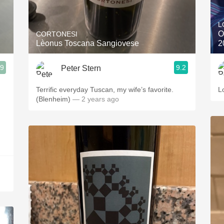
Acidity
L
2010 Chablis
O
CORTONESI
Lèonus Toscana Sangiovese
2
Oregon Pinot
.9
9.2
Peter Stern
Coravin
Terrific everyday Tuscan, my wife’s favorite.
L
(Blenheim)
— 2 years ago