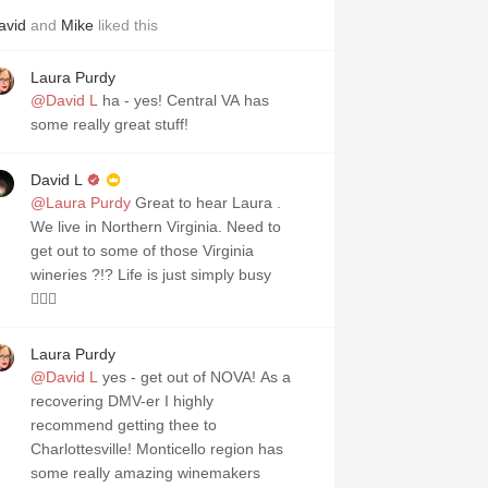
avid
and
Mike
liked this
Laura Purdy
@David L
ha - yes! Central VA has
some really great stuff!
David L
@Laura Purdy
Great to hear Laura .
We live in Northern Virginia. Need to
get out to some of those Virginia
wineries ?!? Life is just simply busy
🤦🏻‍♂️
Laura Purdy
@David L
yes - get out of NOVA! As a
recovering DMV-er I highly
recommend getting thee to
Charlottesville! Monticello region has
some really amazing winemakers