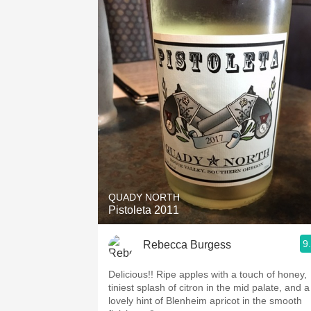
QUADY NORTH
Pistoleta 2011
9
Rebecca Burgess
Delicious!! Ripe apples with a touch of honey,
tiniest splash of citron in the mid palate, and a
lovely hint of Blenheim apricot in the smooth