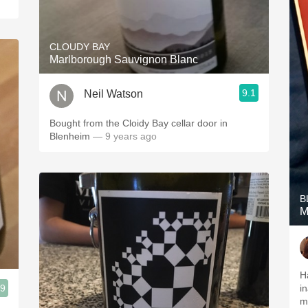
CLOUDY BAY
Marlborough Sauvignon Blanc
9.1
Neil Watson
Bought from the Cloidy Bay cellar door in
Blenheim
— 9 years ago
B
M
H
.9
i
m