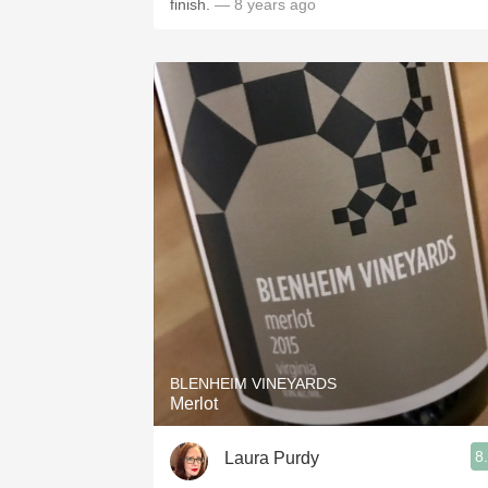
finish.
— 8 years ago
BLENHEIM VINEYARDS
Merlot
8
Laura Purdy