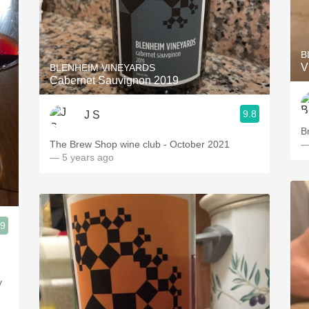
B
V
BLENHEIM VINEYARDS
Cabernet Sauvignon 2019
9.8
J S
B
The Brew Shop wine club - October 2021
—
— 5 years ago
.9
y