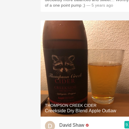
of a one point pump ;)￼
— 5 years ago
THOMPSON CREEK CIDER
Creekside Dry Blend Apple Outlaw
9
David Shaw