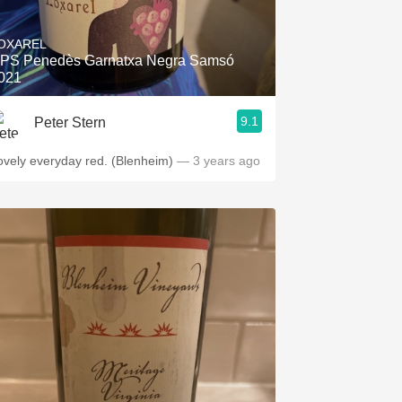
Hops
OXAREL
Sour Beer
PS Penedès Garnatxa Negra Samsó
021
Islay
9.1
Peter Stern
Mezcal
ovely everyday red. (Blenheim)
— 3 years ago