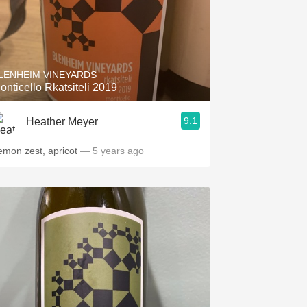
LENHEIM VINEYARDS
onticello Rkatsiteli 2019
9.1
Heather Meyer
emon zest, apricot
— 5 years ago