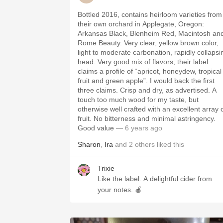
Bottled 2016, contains heirloom varieties from
their own orchard in Applegate, Oregon:
Arkansas Black, Blenheim Red, Macintosh an
Rome Beauty. Very clear, yellow brown color,
light to moderate carbonation, rapidly collapsi
head. Very good mix of flavors; their label
claims a profile of “apricot, honeydew, tropical
fruit and green apple”. I would back the first
three claims. Crisp and dry, as advertised. A
touch too much wood for my taste, but
otherwise well crafted with an excellent array 
fruit. No bitterness and minimal astringency.
Good value
— 6 years ago
Sharon
,
Ira
and
2
others
liked this
Trixie
Like the label. A delightful cider from
your notes. 🍎