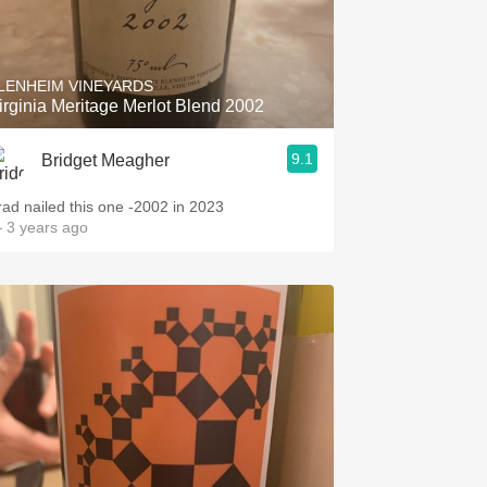
LENHEIM VINEYARDS
irginia Meritage Merlot Blend 2002
9.1
Bridget Meagher
rad nailed this one -2002 in 2023
 3 years ago