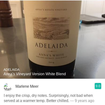
ADELAIDA
Anna's Vineyard Version White Blend
9.0
Marlene Meer
I enjoy the crisp, dry notes. Surprisingly, not bad when
served at a warmer temp. Better chilled.
— 9 years ago