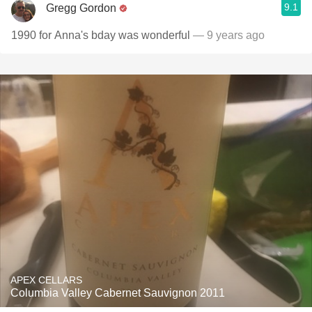
9.1
Gregg Gordon
1990 for Anna's bday was wonderful
— 9 years ago
APEX CELLARS
Columbia Valley Cabernet Sauvignon 2011