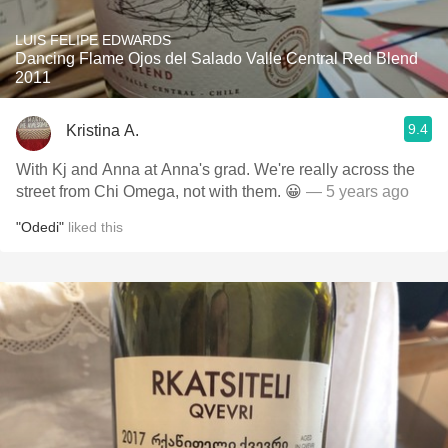
LUIS FELIPE EDWARDS
Dancing Flame Ojos del Salado Valle Central Red Blend
2011
9.4
Kristina A.
With Kj and Anna at Anna's grad. We're really across the
street from Chi Omega, not with them. 😀
— 5 years ago
"Odedi"
liked this