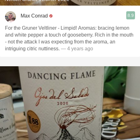
8.9
Max Conrad
For the Gruner Veltliner - Limpid! Aromas: bracing lemon
and white pepper a touch of gooseberry. Rich in the mouth
- not the attack I was expecting from the aroma, an
intriguing citric nuttiness.
— 4 years ago