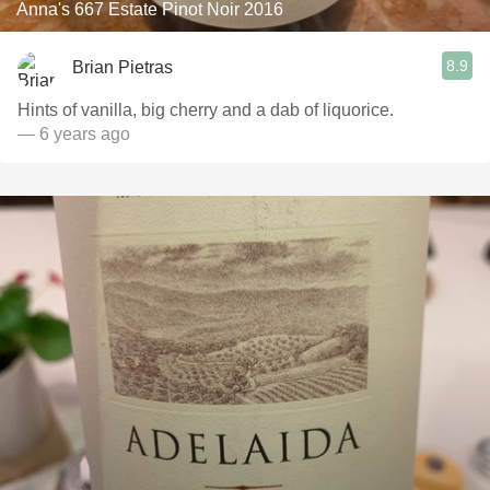
Anna's 667 Estate Pinot Noir 2016
8.9
Brian Pietras
Hints of vanilla, big cherry and a dab of liquorice.
— 6 years ago