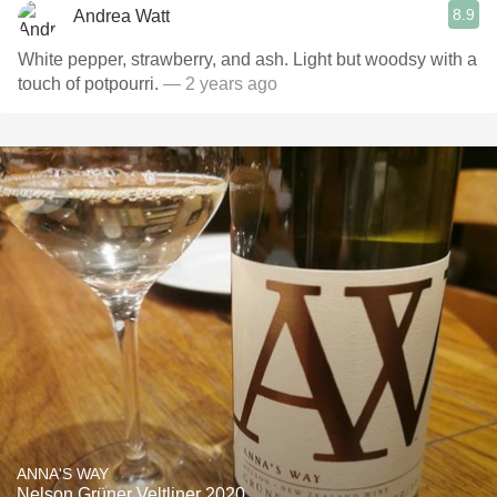
8.9
Andrea Watt
White pepper, strawberry, and ash. Light but woodsy with a
touch of potpourri.
— 2 years ago
ANNA'S WAY
Nelson Grüner Veltliner 2020