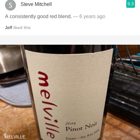
9.3
Steve Mitchell
A consistently good red blend.
— 6 years ago
Jeff
liked this
MELVILLE