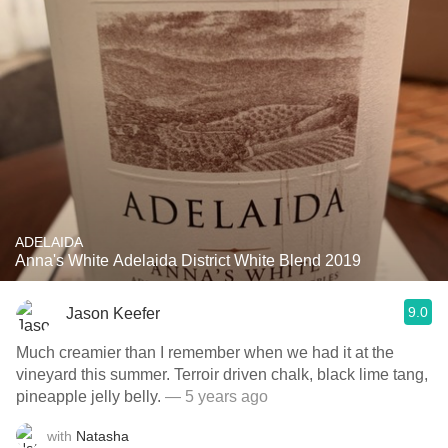
ADELAIDA
Anna's White Adelaida District White Blend 2019
9.0
Jason Keefer
Much creamier than I remember when we had it at the
vineyard this summer. Terroir driven chalk, black lime tang,
pineapple jelly belly.
— 5 years ago
with
Natasha