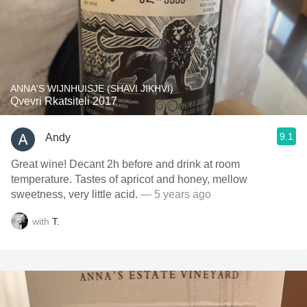
ANNA'S WIJNHUISJE (SHAVI JIKHVI)
Qvevri Rkatsiteli 2017
9.1
Andy
Great wine! Decant 2h before and drink at room
temperature. Tastes of apricot and honey, mellow
sweetness, very little acid.
— 5 years ago
with
T.