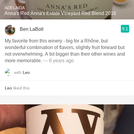
ADELAIDA
Anna's Red Anna's Estate Vineyard Red Blend 2016
9.1
Ben LaBolt
My favorite from this winery - big for a Rhône, but
wonderful combination of flavors, slightly fruit forward but
not overwhelming. A bit bigger than their other wines and
more memorable.
— 6 years ago
with
Leo
Leo
liked this