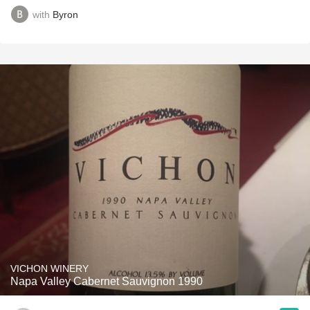
with
Byron
VICHON WINERY
Napa Valley Cabernet Sauvignon 1990