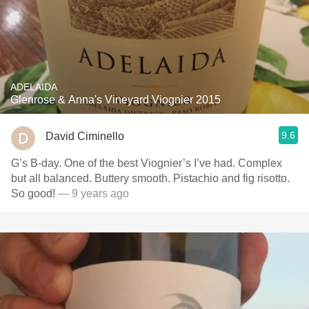
ADELAIDA
Glenrose & Anna's Vineyard Viognier 2015
9.6
David Ciminello
G’s B-day. One of the best Viognier’s I’ve had. Complex
but all balanced. Buttery smooth. Pistachio and fig risotto.
So good!
— 9 years ago