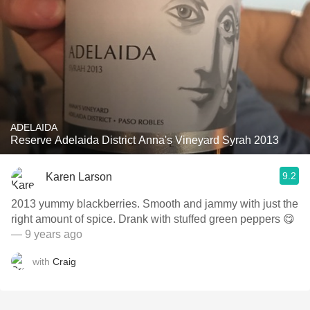
ADELAIDA
Reserve Adelaida District Anna's Vineyard Syrah 2013
9.2
Karen Larson
2013 yummy blackberries. Smooth and jammy with just the
right amount of spice. Drank with stuffed green peppers 😋
— 9 years ago
with
Craig