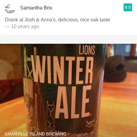
9.0
Samantha Brix
Drank at Josh & Anna's, delicious, nice oak taste
— 10 years ago
GRANVILLE ISLAND BREWING