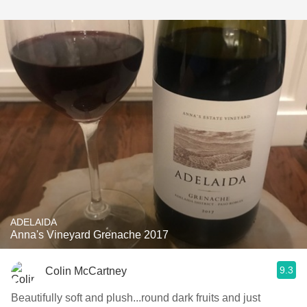
ADELAIDA
Anna's Vineyard Grenache 2017
9.3
Colin McCartney
Beautifully soft and plush...round dark fruits and just