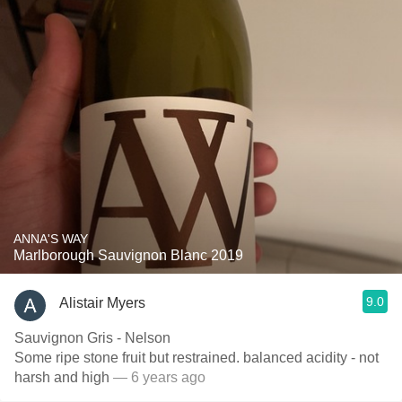
ANNA'S WAY
Marlborough Sauvignon Blanc 2019
9.0
Alistair Myers
Sauvignon Gris - Nelson
Some ripe stone fruit but restrained. balanced acidity - not
harsh and high
— 6 years ago