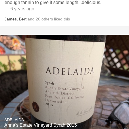
enough tannin to give it some length...delicious.
— 6 years ago
James
,
Bert
and
26
others
liked this
ADELAIDA
Anna's Estate Vineyard Syrah 2015