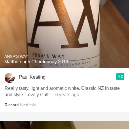
ANNA'S WAY
Marlborough Chardonnay 2019
9.0
Paul Keating
Really tasty, light and aromatic white. Classic NZ in taste
and style. Lovely stuff
— 6 years ago
Richard
liked this