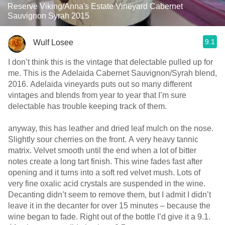
Reserve Viking/Anna's Estate Vineyard Cabernet
Sauvignon Syrah 2015
9.1
Wulf Losee
I don’t think this is the vintage that delectable pulled up for
me. This is the Adelaida Cabernet Sauvignon/Syrah blend,
2016. Adelaida vineyards puts out so many different
vintages and blends from year to year that I’m sure
delectable has trouble keeping track of them.
anyway, this has leather and dried leaf mulch on the nose.
Slightly sour cherries on the front. A very heavy tannic
matrix. Velvet smooth until the end when a lot of bitter
notes create a long tart finish. This wine fades fast after
opening and it turns into a soft red velvet mush. Lots of
very fine oxalic acid crystals are suspended in the wine.
Decanting didn’t seem to remove them, but I admit I didn’t
leave it in the decanter for over 15 minutes – because the
wine began to fade. Right out of the bottle I’d give it a 9.1.