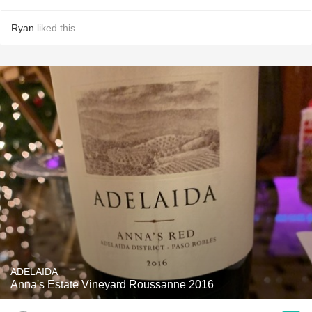
Ryan
liked this
ADELAIDA
Anna's Estate Vineyard Roussanne 2016