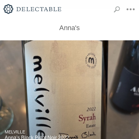
Anna's
MELVILLE
Anna's Block Pinot Noir 2022