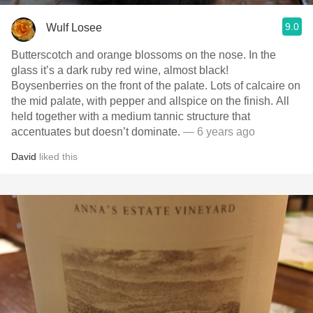
9.0
Wulf Losee
Butterscotch and orange blossoms on the nose.￼ In the
glass it’s a dark ruby red wine, almost black!
Boysenberries on the front of the palate. Lots of calcaire on
the mid palate, with pepper and allspice on the finish. All
held together with a medium tannic structure that
accentuates but doesn’t dominate.
— 6 years ago
David
liked this