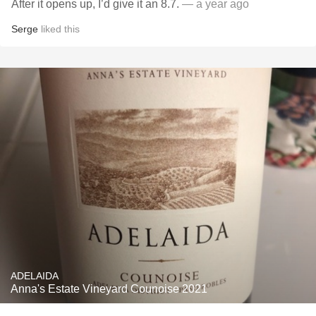
After it opens up, I’d give it an 8.7.
— a year ago
Serge
liked this
ADELAIDA
Anna's Estate Vineyard Counoise 2021