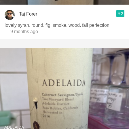
9.2
Taj Forer
lovely syrah, round, fig, smoke, wood, fall perfection
— 9 months ago
ADELAIDA