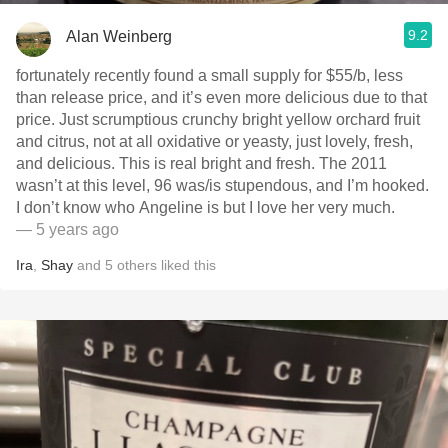
9.2
Alan Weinberg
fortunately recently found a small supply for $55/b, less
than release price, and it’s even more delicious due to that
price. Just scrumptious crunchy bright yellow orchard fruit
and citrus, not at all oxidative or yeasty, just lovely, fresh,
and delicious. This is real bright and fresh. The 2011
wasn’t at this level, 96 was/is stupendous, and I’m hooked.
I don’t know who Angeline is but I love her very much.
— 5 years ago
Ira
,
Shay
and
5
others
liked this