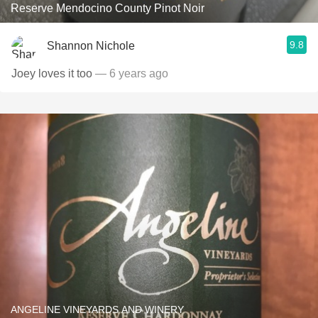
Reserve Mendocino County Pinot Noir
9.8
Shannon Nichole
Joey loves it too
— 6 years ago
ANGELINE VINEYARDS AND WINERY