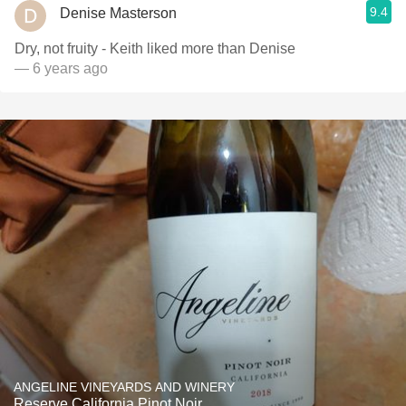
9.4
Denise Masterson
Dry, not fruity - Keith liked more than Denise
— 6 years ago
ANGELINE VINEYARDS AND WINERY
Reserve California Pinot Noir