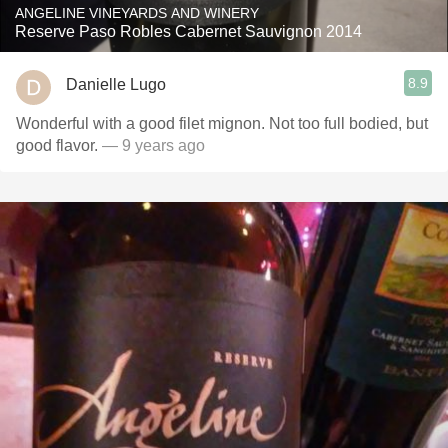
ANGELINE VINEYARDS AND WINERY
Reserve Paso Robles Cabernet Sauvignon 2014
8.9
Danielle Lugo
Wonderful with a good filet mignon. Not too full bodied, but
good flavor.
— 9 years ago