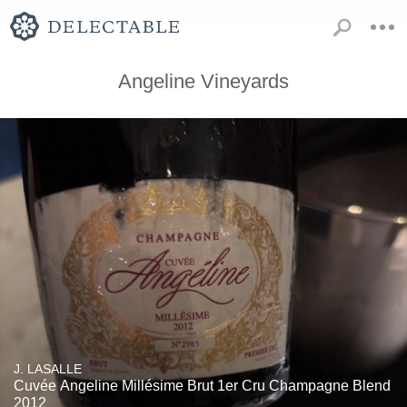
Angeline Vineyards
J. LASALLE
Cuvée Angeline Millésime Brut 1er Cru Champagne Blend
2012