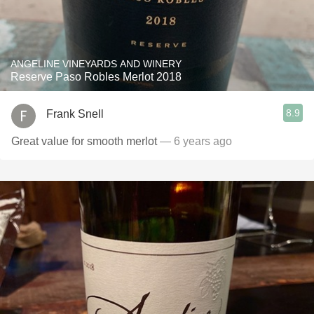
ANGELINE VINEYARDS AND WINERY
Reserve Paso Robles Merlot 2018
8.9
Frank Snell
Great value for smooth merlot
— 6 years ago