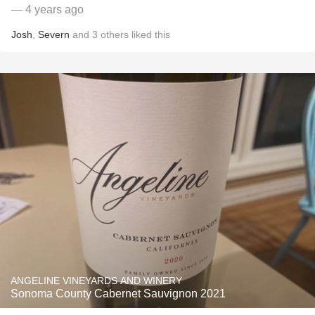
— 4 years ago
Josh
,
Severn
and
3
others
liked this
ANGELINE VINEYARDS AND WINERY
Sonoma County Cabernet Sauvignon 2021