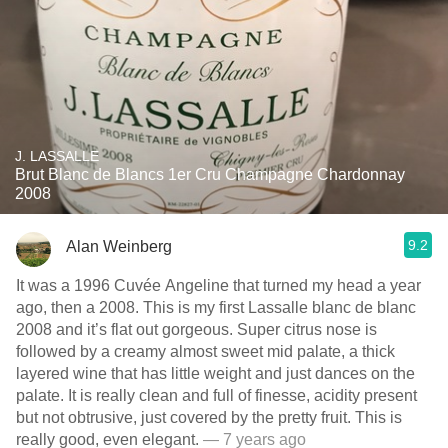
J. LASSALLE
Brut Blanc de Blancs 1er Cru Champagne Chardonnay
2008
9.2
Alan Weinberg
It was a 1996 Cuvée Angeline that turned my head a year
ago, then a 2008. This is my first Lassalle blanc de blanc
2008 and it’s flat out gorgeous. Super citrus nose is
followed by a creamy almost sweet mid palate, a thick
layered wine that has little weight and just dances on the
palate. It is really clean and full of finesse, acidity present
but not obtrusive, just covered by the pretty fruit. This is
really good, even elegant.
— 7 years ago