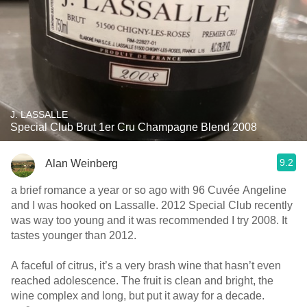
J. LASSALLE
Special Club Brut 1er Cru Champagne Blend 2008
9.2
Alan Weinberg
a brief romance a year or so ago with 96 Cuvée Angeline
and I was hooked on Lassalle. 2012 Special Club recently
was way too young and it was recommended I try 2008. It
tastes younger than 2012.
A faceful of citrus, it’s a very brash wine that hasn’t even
reached adolescence. The fruit is clean and bright, the
wine complex and long, but put it away for a decade.