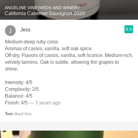
ANGELINE VINEYARDS AND WINERY
California Cabernet Sauvignon 2020
9.0
Jess
Medium-deep ruby color.
Aromas of cassis, vanilla, soft oak spice.
Off-dry. Flavors of cassis, vanilla, soft licorice. Medium-rich,
velvety tannins. Oak is subtle, allowing the grapes to
shine.
Intensity: 4/5
Complexity: 2/5
Balance: 4/5
Finish: 4/5
— 3 years ago
Tom
liked this