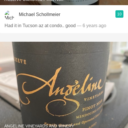
10
Michael Schollmeier
Had it in Tucson az at condo.. good
— 6 years ago
ANGELINE VINEYARDS AND WINERY