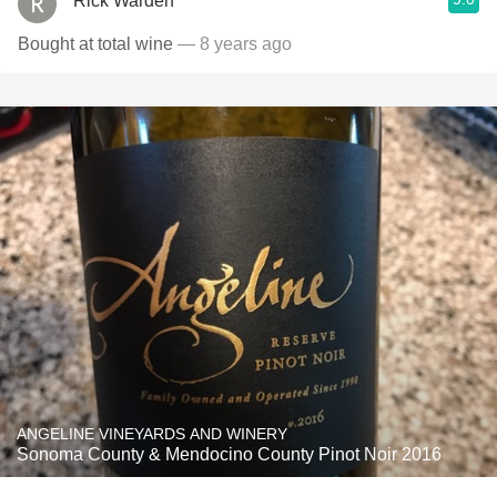
Rick Warden
Bought at total wine
— 8 years ago
ANGELINE VINEYARDS AND WINERY
Sonoma County & Mendocino County Pinot Noir 2016