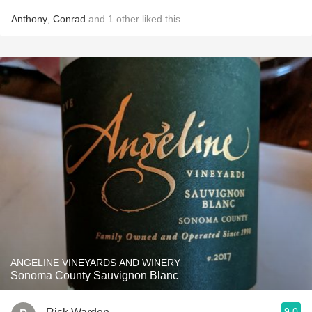
Anthony
,
Conrad
and
1
other
liked this
ANGELINE VINEYARDS AND WINERY
Sonoma County Sauvignon Blanc
9.0