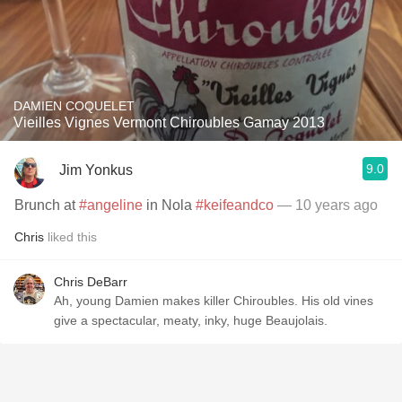
DAMIEN COQUELET
Vieilles Vignes Vermont Chiroubles Gamay 2013
9.0
Jim Yonkus
Brunch at
#angeline
in Nola
#keifeandco
— 10 years ago
Chris
liked this
Chris DeBarr
Ah, young Damien makes killer Chiroubles. His old vines
give a spectacular, meaty, inky, huge Beaujolais.