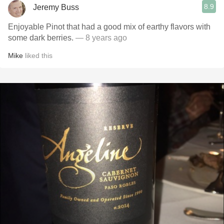
8.9
Jeremy Buss
Enjoyable Pinot that had a good mix of earthy flavors with
some dark berries.
— 8 years ago
Mike
liked this