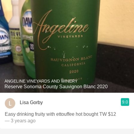
ANGELINE VINEYARDS AND WINERY
Reserve Sonoma County Sauvignon Blanc 2020
9.0
Lisa Gorby
Easy drinking fruity with ettouffee hot bought TW $12
— 3 years ago