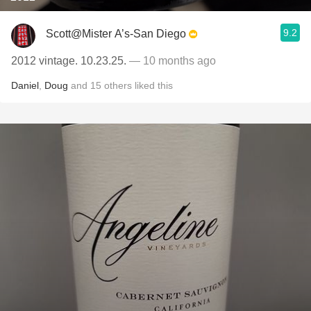
9.2
Scott@Mister A’s-San Diego
2012 vintage. 10.23.25.
— 10 months ago
Daniel
,
Doug
and
15
others
liked this