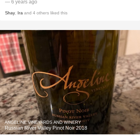
— 6 years ago
Shay
,
Ira
and
4
others
liked this
ANGELINE VINEYARDS AND WINERY
Russian River Valley Pinot Noir 2018