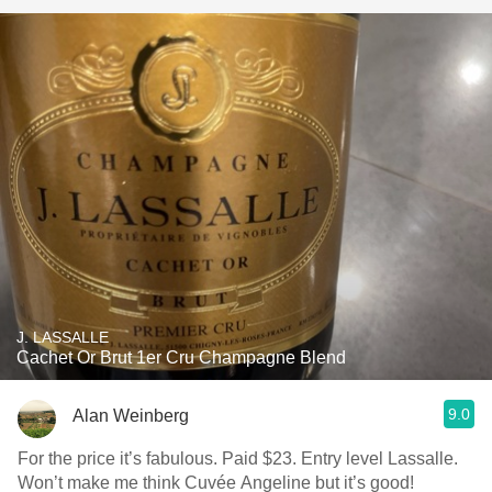
J. LASSALLE
Cachet Or Brut 1er Cru Champagne Blend
9.0
Alan Weinberg
For the price it’s fabulous. Paid $23. Entry level Lassalle.
Won’t make me think Cuvée Angeline but it’s good!