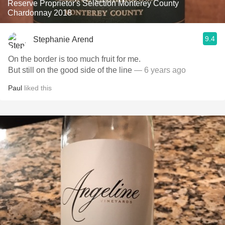
Reserve Proprietor's Selection Monterey County
Chardonnay 2018
9.4
Stephanie Arend
On the border is too much fruit for me.
But still on the good side of the line
— 6 years ago
Paul
liked this