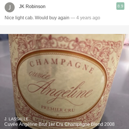
8.9
JK Robinson
Nice light cab. Would buy again
— 4 years ago
J. LASSALLE
Cuvée Angéline Brut 1er Cru Champagne Blend 2008