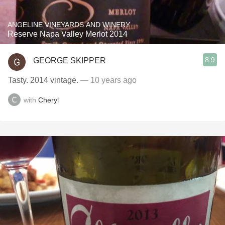
ANGELINE VINEYARDS AND WINERY
Reserve Napa Valley Merlot 2014
8.9
GEORGE SKIPPER
Tasty. 2014 vintage.
— 10 years ago
with
Cheryl