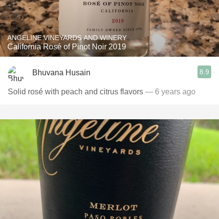
ANGELINE VINEYARDS AND WINERY
California Rosé of Pinot Noir 2019
8.9
Bhuvana Husain
Solid rosé with peach and citrus flavors
— 6 years ago