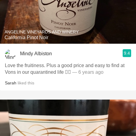
ANGELINE VINEYARDS AND WINERY
California Pinot Noir
9.4
Mindy Albiston
Love the fruitiness. Plus a good price and easy to find at
Vons in our quarantined life 👌🏼
— 6 years ago
Sarah
liked this