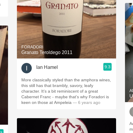
s
FORADORI
Granato Teroldego 2011
9.3
Ian Hamel
More classically styled than the amphora wines,
this still has that brambly, savory, leafy
A
character. It’s a bit reminiscent of a great
U
Cabernet Franc - maybe that’s why Foradori is
keen on those at Ampeleia
— 6 years ago
A
m