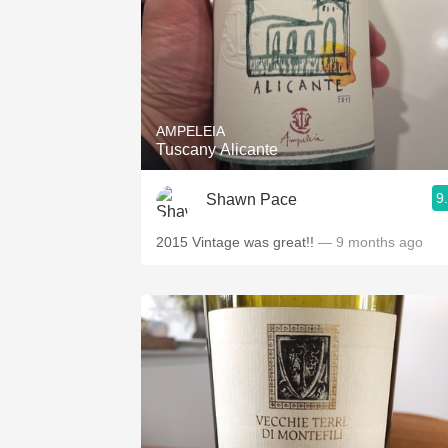
AMPELEIA
Tuscany Alicante
9
Shawn Pace
2015 Vintage was great!!
— 9 months ago