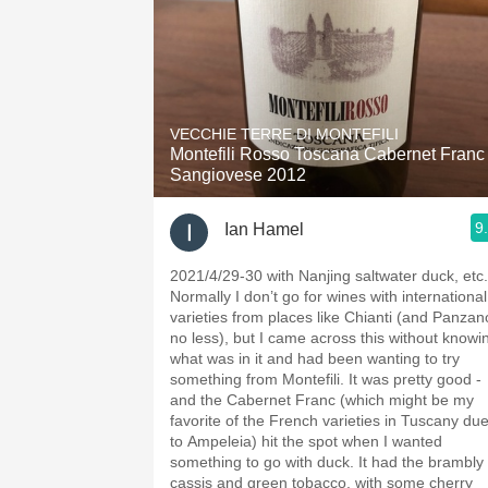
VECCHIE TERRE DI MONTEFILI
Montefili Rosso Toscana Cabernet Franc
Sangiovese 2012
9
Ian Hamel
2021/4/29-30 with Nanjing saltwater duck, etc.
Normally I don’t go for wines with international
varieties from places like Chianti (and Panzan
no less), but I came across this without knowi
what was in it and had been wanting to try
something from Montefili. It was pretty good -
and the Cabernet Franc (which might be my
favorite of the French varieties in Tuscany du
to Ampeleia) hit the spot when I wanted
something to go with duck. It had the brambly
cassis and green tobacco, with some cherry