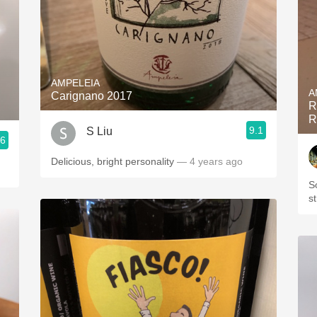
AMPELEIA
A
Carignano 2017
R
R
9.1
S Liu
.6
Delicious, bright personality
— 4 years ago
S
s