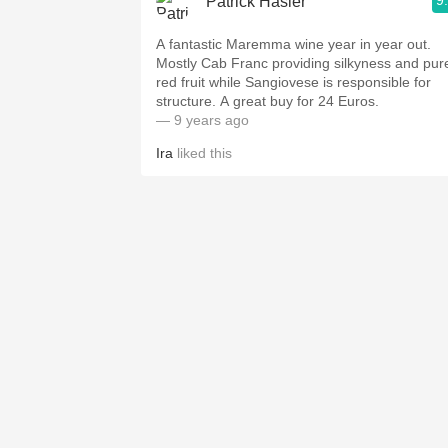
9
Patrick Hasler
A fantastic Maremma wine year in year out.
Mostly Cab Franc providing silkyness and pur
red fruit while Sangiovese is responsible for
structure. A great buy for 24 Euros.
— 9 years ago
Ira
liked this