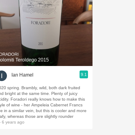
ORADORI
olomiti Teroldego 2015
9.1
Ian Hamel
020 spring. Brambly, wild, both dark fruited
nd bright at the same time. Plenty of juicy
cidity. Foradori really knows how to make this
tyle of wine - her Ampeleia Cabernet Francs
e in a similar vein, but this is cooler and more
eafy, whereas those are slightly rounder
 6 years ago