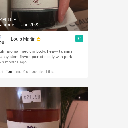
Hops
Sour Beer
MPELEIA
abernet Franc 2022
Islay
9.1
Louis Martin
Mezcal
ight aroma, medium body, heavy tannins,
rassy stem flavor, paired nicely with pork.
 8 months ago
il
,
Tom
and
2
others
liked this