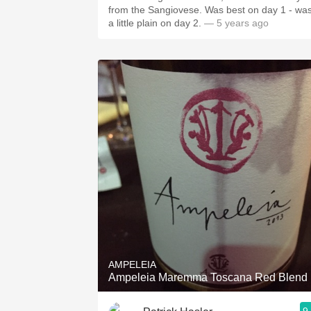
from the Sangiovese. Was best on day 1 - wa
a little plain on day 2.
— 5 years ago
AMPELEIA
Ampeleia Maremma Toscana Red Blend