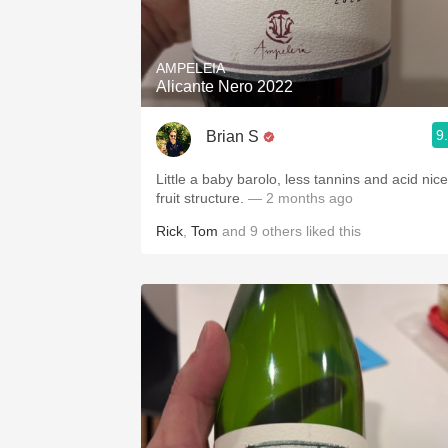
1982 Bordeaux
Oaky
AMPELEIA
Alicante Nero 2022
QPR
9
Brian S
Buttery
Little a baby barolo, less tannins and acid nice
fruit structure.
— 2 months ago
Rick
,
Tom
and
9
others
liked this