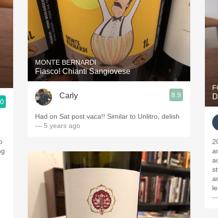
MONTE BERNARDI
Fiasco! Chianti Sangiovese
F
8.9
Carly
D
.0
Had on Sat post vaca!! Similar to Unlitro, delish
— 5 years ago
o
2
ng
a
a
s
ar
e
l
—