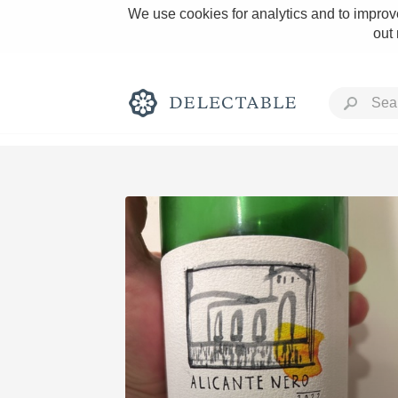
We use cookies for analytics and to improve
out
Rich and Bold
Classic Napa
Tawny Port