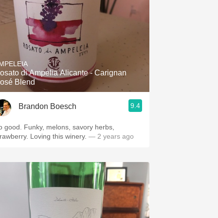
MPELEIA
osato di Ampelia Alicante - Carignan
osé Blend
9.4
Brandon Boesch
o good. Funky, melons, savory herbs,
trawberry. Loving this winery.
— 2 years ago