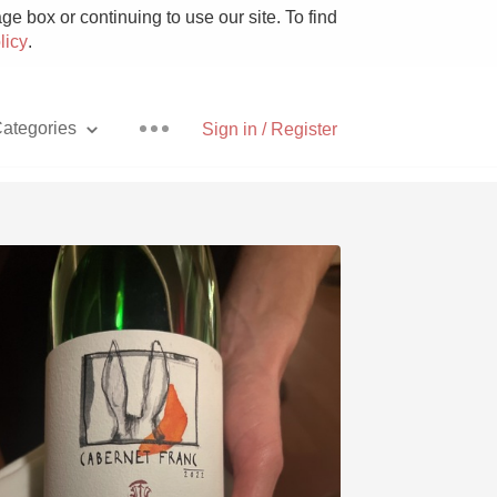
e box or continuing to use our site. To find
licy
.
ategories
Sign in / Register
Pizza
With Goat Cheese
Unicorn