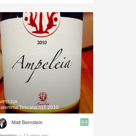
MPELEIA
aremma Toscana IGT 2010
8.9
Matt Bernstein
nteresting
— 13 years ago