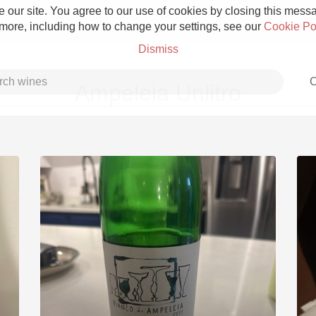
 our site. You agree to our use of cookies by closing this messag
 more, including how to change your settings, see our
Cookie Po
Dismiss
C
Ampeleia Unlitro
Grower Champagne
Etna Rosso
Skin Contact