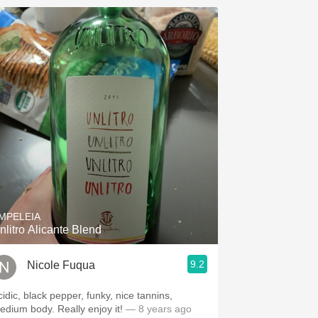
MPELEIA
nlitro Alicante Blend
9.2
Nicole Fuqua
cidic, black pepper, funky, nice tannins,
edium body. Really enjoy it!
— 8 years ago