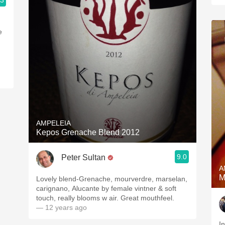
.3
e
AMPELEIA
Kepos Grenache Blend 2012
9.0
Peter Sultan
A
M
Lovely blend-Grenache, mourverdre, marselan,
carignano, Alucante by female vintner & soft
touch, really blooms w air. Great mouthfeel.
— 12 years ago
I