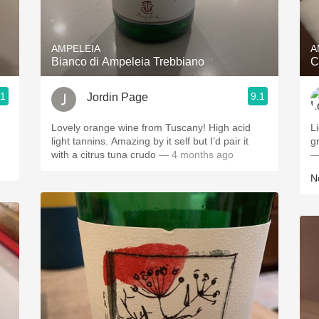
Acidity
2010 Chablis
AMPELEIA
A
Bianco di Ampeleia Trebbiano
C
Oregon Pinot
.1
9.1
Jordin Page
Coravin
Lovely orange wine from Tuscany! High acid
L
light tannins. Amazing by it self but I’d pair it
g
with a citrus tuna crudo
— 4 months ago
—
Ne