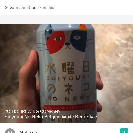
Severn
and
Brad
liked this
YO-HO BREWING COMPANY
Suiyoubi No Neko Belgian White Beer Style
10
Natascha