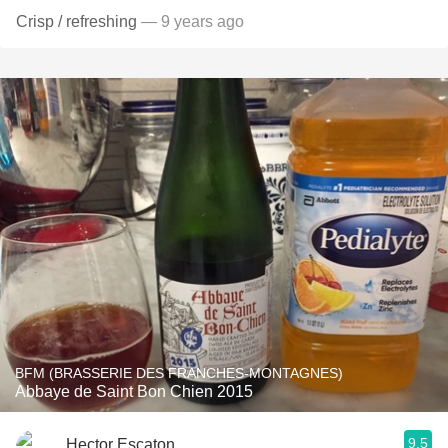
Crisp / refreshing
— 9 years ago
BFM (BRASSERIE DES FRANCHES-MONTAGNES)
Abbaye de Saint Bon Chien 2015
9.5
Hector Escaton