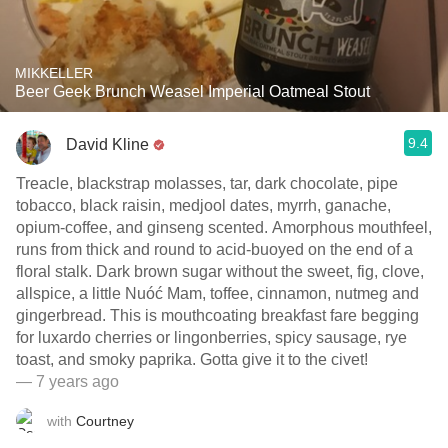
MIKKELLER
Beer Geek Brunch Weasel Imperial Oatmeal Stout
9.4
David Kline
Treacle, blackstrap molasses, tar, dark chocolate, pipe
tobacco, black raisin, medjool dates, myrrh, ganache,
opium-coffee, and ginseng scented. Amorphous mouthfeel,
runs from thick and round to acid-buoyed on the end of a
floral stalk. Dark brown sugar without the sweet, fig, clove,
allspice, a little Nuóć Mam, toffee, cinnamon, nutmeg and
gingerbread. This is mouthcoating breakfast fare begging
for luxardo cherries or lingonberries, spicy sausage, rye
toast, and smoky paprika. Gotta give it to the civet!
— 7 years ago
with
Courtney