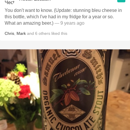
You don't want to know. (Update: stunning bleu cheese in
this bottle, which I've had in my fridge for a year or so.
What an amazing beer.)
— 9 years ago
Chris
,
Mark
and
6
others
liked this