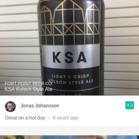
FORT POINT BEER CO.
KSA Kolsch Style Ale
9.3
Jonas Johansson
Great on a hot day
— 8 years ago