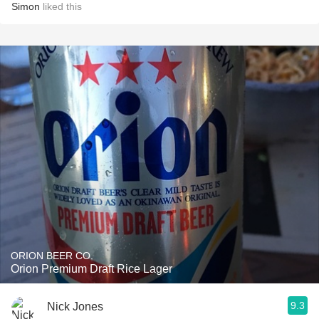
Simon
liked this
ORION BEER CO.
Orion Premium Draft Rice Lager
9.3
Nick Jones