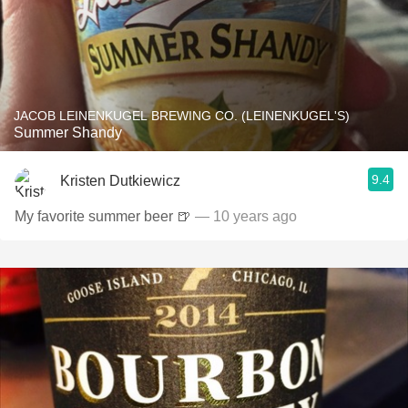
JACOB LEINENKUGEL BREWING CO. (LEINENKUGEL'S)
Summer Shandy
9.4
Kristen Dutkiewicz
My favorite summer beer 🍺
— 10 years ago