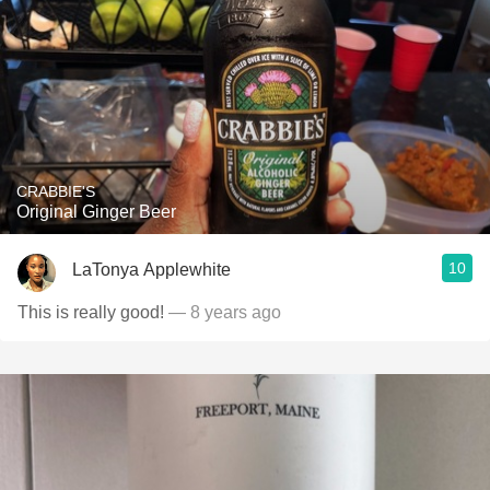
CRABBIE'S
Original Ginger Beer
10
LaTonya Applewhite
This is really good!
— 8 years ago