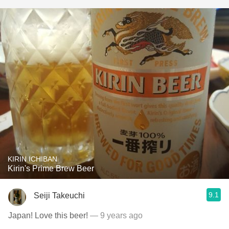
KIRIN ICHIBAN
Kirin's Prime Brew Beer
9.1
Seiji Takeuchi
Japan! Love this beer!
— 9 years ago