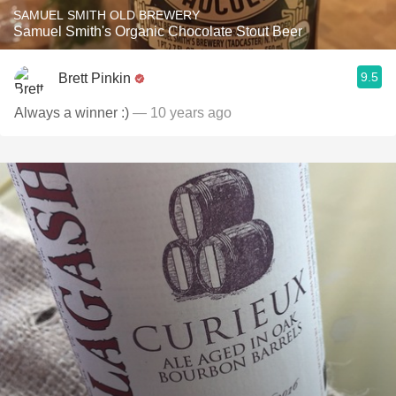
SAMUEL SMITH OLD BREWERY
Samuel Smith's Organic Chocolate Stout Beer
9.5
Brett Pinkin
Always a winner :)
— 10 years ago