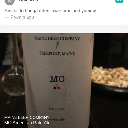
Similar to hoegaarden, awesome and yummy.
— 7 years ago
MAINE BEER COMPANY
MO American Pale Ale