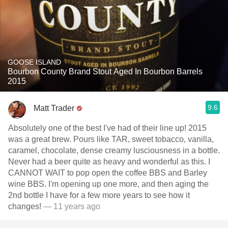
GOOSE ISLAND
Bourbon County Brand Stout Aged In Bourbon Barrels
2015
9.6
Matt Trader
Absolutely one of the best I've had of their line up! 2015
was a great brew. Pours like TAR, sweet tobacco, vanilla,
caramel, chocolate, dense creamy lusciousness in a bottle.
Never had a beer quite as heavy and wonderful as this. I
CANNOT WAIT to pop open the coffee BBS and Barley
wine BBS. I'm opening up one more, and then aging the
2nd bottle I have for a few more years to see how it
changes!
— 11 years ago