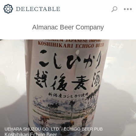
Almanac Beer Company
UEHARA SHUZOU CO. LTD. / ECHIGO BEER PUB
Koshihikari Echigo Beer