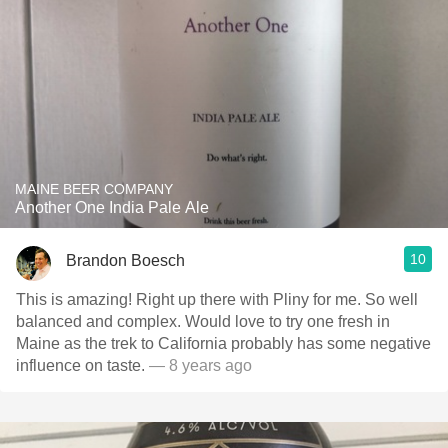
MAINE BEER COMPANY
Another One India Pale Ale
10
Brandon Boesch
This is amazing! Right up there with Pliny for me. So well
balanced and complex. Would love to try one fresh in
Maine as the trek to California probably has some negative
influence on taste.
— 8 years ago