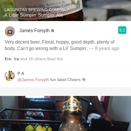
LAGUNITAS BREWING COMPANY
A Little Sumpin' Sumpin' Ale
9.1
James Forsyth
Very decent beer. Floral, hoppy, good depth, plenty of
body. Can't go wrong with a Lil' Sumpin'.
— 8 years ago
Eric
,
Ira
and
18
others
liked this
P A
@James Forsyth
fun label Cheers 🍻