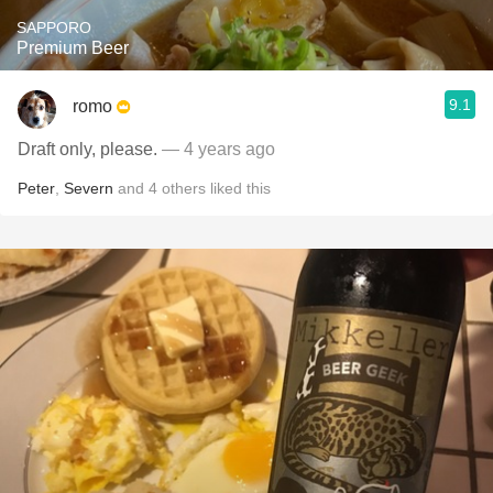
SAPPORO
Premium Beer
9.1
romo
Draft only, please.
— 4 years ago
Peter
,
Severn
and
4
others
liked this