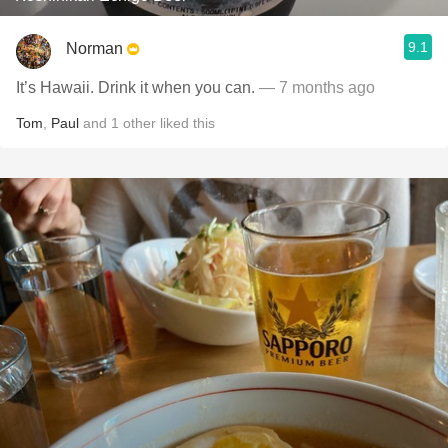
9.1
Norman
It’s Hawaii. Drink it when you can.
— 7 months ago
Tom
,
Paul
and
1
other
liked this