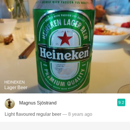
HEINEKEN
Lager Beer
9.2
Magnus Sjöstrand
Light flavoured regular beer
— 8 years ago