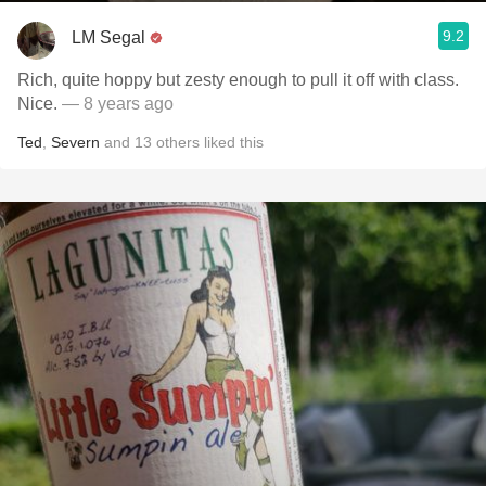
9.2
LM Segal
Rich, quite hoppy but zesty enough to pull it off with class.
Nice.
— 8 years ago
Ted
,
Severn
and
13
others
liked this