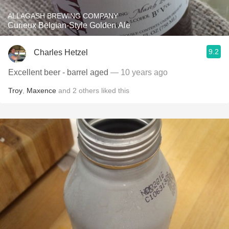
ALLAGASH BREWING COMPANY
Curieux Belgian-Style Golden Ale
9.2
Charles Hetzel
Excellent beer - barrel aged
— 10 years ago
Troy
,
Maxence
and
2
others
liked this