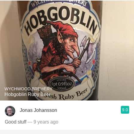
WYCHWOOD BREWERY
Hobgoblin Ruby Beer
9.0
Jonas Johansson
Good stuff
— 9 years ago