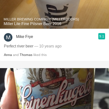
MILLER BREWING COMPANY (MILLERCOORS)
Miller Lite Fine Pilsner Beer 2016
9.1
Mike Frye
Perfect river beer
— 10 years ago
Anna
and
Thomas
liked this