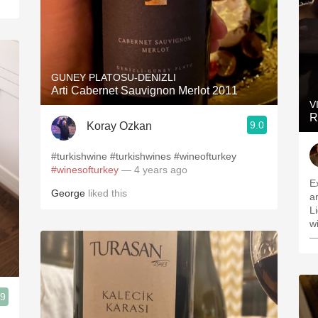
GUNEY PLATOSU-DENIZLI
Arti Cabernet Sauvignon Merlot 2011
V
R
9.0
Koray Ozkan
#turkishwine #turkishwines #wineofturkey
#winesofturkey
— 4 years ago
E
George
liked this
a
L
w
—
.9