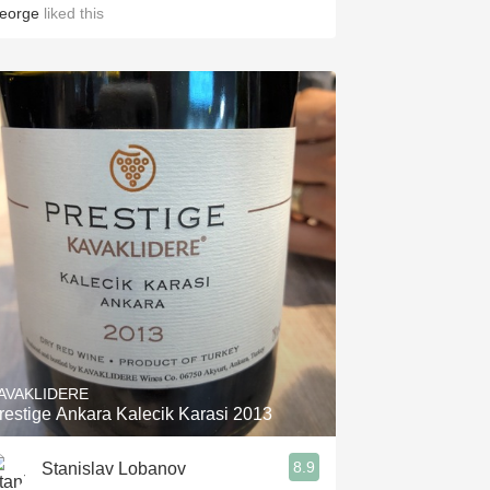
eorge
liked this
AVAKLIDERE
restige Ankara Kalecik Karasi 2013
8.9
Stanislav Lobanov