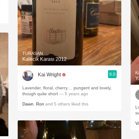
.
TURASAN
Kalecik Karası 2012
K
9.0
Kai Wright
Y
Lavender, floral, cherry.... pungent and lovely,
though quite short
— 5 years ago
Dawn
,
Ron
and
5
others
liked this
Lo
s
V