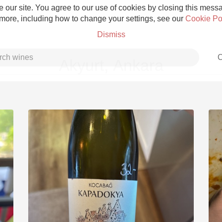
 our site. You agree to our use of cookies by closing this messag
 more, including how to change your settings, see our
Cookie Po
Dismiss
C
Akyurt, Ankara
Grower Champagne
Etna Rosso
Skin Contact