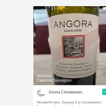
ANGORA
Cabernet Sauvignon
9
Donna Christiansen
Wonderful wine. Enjoyed it at Constantine’s