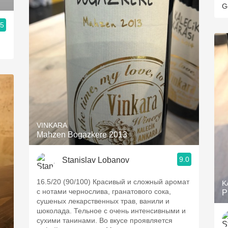
G
.5
VINKARA
Mahzen Bogazkere 2013
9.0
Stanislav Lobanov
16.5/20 (90/100) Красивый и сложный аромат
K
с нотами чернослива, гранатового сока,
P
сушеных лекарственных трав, ванили и
шоколада. Тельное с очень интенсивными и
сухими танинами. Во вкусе проявляется