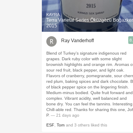
1982 Bordeaux
KAYRA
Oaky
Terra Varietal Series Öküzgözü Boğazke
2015
QPR
8
Ray Vanderhoff
Buttery
Blend of Turkey’s signature indigenous red
grapes. Dark ruby color with some slight
brownish highlights and orange rim. Aromas of
sour red fruit, black pepper, and light oak.
Flavors of cranberry, pomegranate, sour cherr
red plum, baking spices and dark chocolate. B
of black pepper spice on the lingering finish.
Medium-minus bodied. Quite fruit forward and
complex. Vibrant acidity, well balanced and
bone dry. You can feel the tannins. Interesting
Chill-able red. Thanks for sharing this one, John
P.
— 21 days ago
ESF
,
Tom
and
3
others
liked this