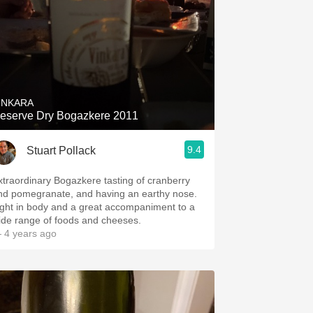
INKARA
eserve Dry Bogazkere 2011
9.4
Stuart Pollack
xtraordinary Bogazkere tasting of cranberry
nd pomegranate, and having an earthy nose.
ight in body and a great accompaniment to a
ide range of foods and cheeses.
 4 years ago