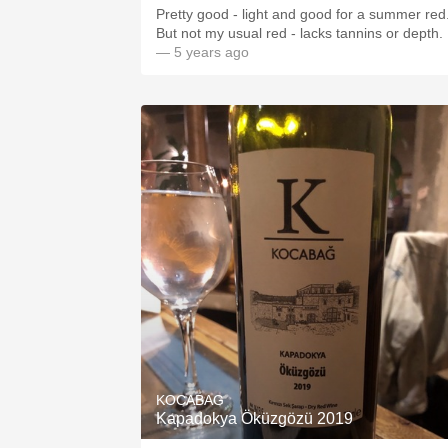
Pretty good - light and good for a summer red
But not my usual red - lacks tannins or depth.
— 5 years ago
KOCABAG
Kapadokya Öküzgözü 2019