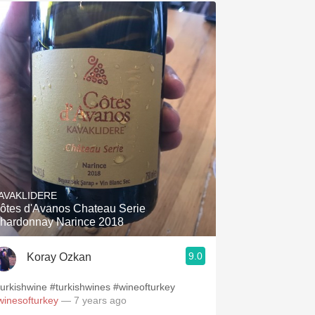
AVAKLIDERE
ôtes d'Avanos Chateau Serie
hardonnay Narince 2018
9.0
Koray Ozkan
turkishwine #turkishwines #wineofturkey
winesofturkey
— 7 years ago