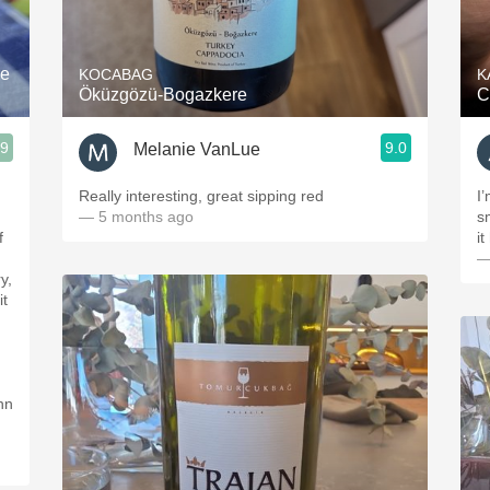
Acidity
2010 Chablis
re
KOCABAG
K
Öküzgözü-Bogazkere
C
Oregon Pinot
.9
9.0
Melanie VanLue
Coravin
Really interesting, great sipping red
I
— 5 months ago
s
it
—
y,
it