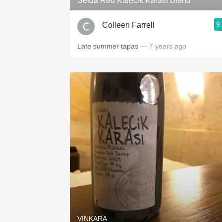
Selda Red Kalecik Karası Blend
9
Colleen Farrell
Late summer tapas
— 7 years ago
VINKARA