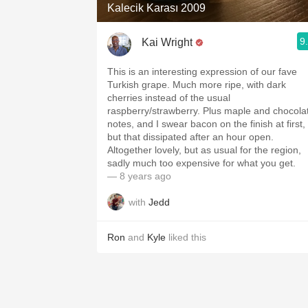
Kalecik Karası 2009
9
Kai Wright
This is an interesting expression of our fave
Turkish grape. Much more ripe, with dark
cherries instead of the usual
raspberry/strawberry. Plus maple and chocola
notes, and I swear bacon on the finish at first,
but that dissipated after an hour open.
Altogether lovely, but as usual for the region,
sadly much too expensive for what you get.
— 8 years ago
with
Jedd
Ron
and
Kyle
liked this