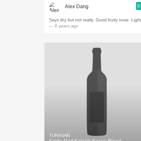
9
Alex Dang
Says dry but not really. Good fruity nose. Light
— 6 years ago
TURASAN