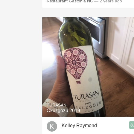
Restaurant Gastonia NC
— 2 years ago
TURASAN
Öküzgözü 2019
8
Kelley Raymond