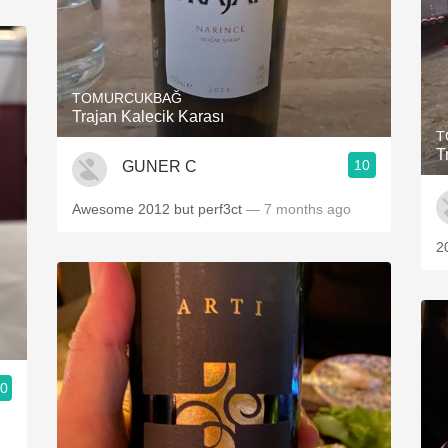
TOMURCUKBAĞ
Trajan Kalecik Karası
T
T
10
GUNER C
Awesome 2012 but perf3ct
— 7 months ago
20
.0