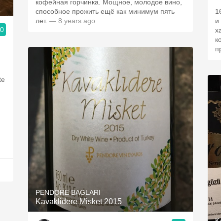
кофейная горчинка. Мощное, молодое вино,
способное прожить ещё как минимум пять
1
лет.
— 8 years ago
и
.0
х
к
п
te
PENDORE BAGLARI
Kavaklidere Misket 2015
K