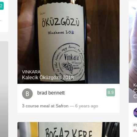
.2
.
VINKARA
Kalecik Öküzgözü 2018
K
C
8.9
brad bennett
C
3 course meal at Safron
— 6 years ago
#
#