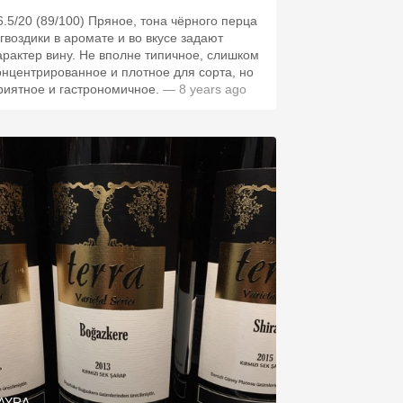
6.5/20 (89/100) Пряное, тона чёрного перца
 гвоздики в аромате и во вкусе задают
арактер вину. Не вполне типичное, слишком
онцентрированное и плотное для сорта, но
риятное и гастрономичное.
— 8 years ago
AYRA