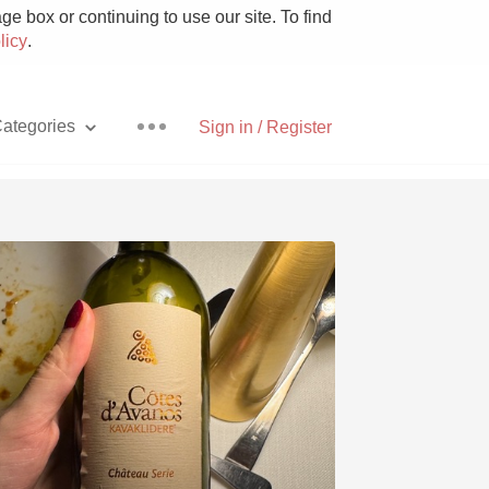
e box or continuing to use our site. To find
licy
.
ategories
Sign in / Register
Pizza
With Goat Cheese
Unicorn