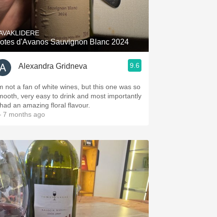
Hops
Sour Beer
AVAKLIDERE
otes d'Avanos Sauvignon Blanc 2024
Islay
9.6
Alexandra Gridneva
Mezcal
’m not a fan of white wines, but this one was so
mooth, very easy to drink and most importantly
 had an amazing floral flavour.
 7 months ago