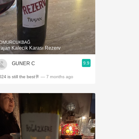
OMURCUKBAĞ
rajan Kalecik Karası Rezerv
9.9
GUNER C
24 is still the best🥂
— 7 months ago