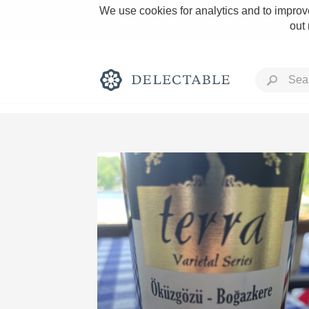
We use cookies for analytics and to improve
out
Rich and Bold
Classic Napa
Tawny Port