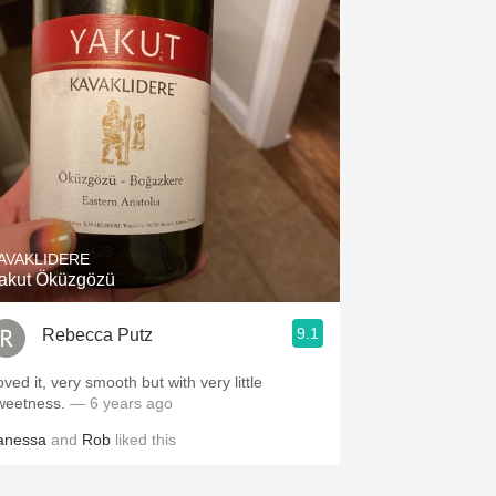
AVAKLIDERE
akut Öküzgözü
9.1
Rebecca Putz
ved it, very smooth but with very little
weetness.
— 6 years ago
anessa
and
Rob
liked this