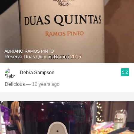
ADRIANO RAMOS PINTO
Reserva Duas Quintas Branco 2015
9.2
Debra Sampson
Delicious
— 10 years ago