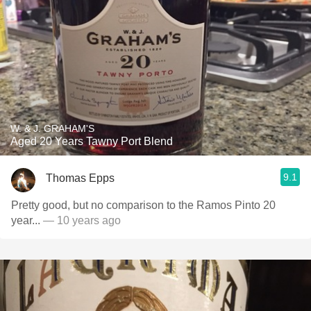
W. & J. GRAHAM'S
Aged 20 Years Tawny Port Blend
9.1
Thomas Epps
Pretty good, but no comparison to the Ramos Pinto 20
year...
— 10 years ago