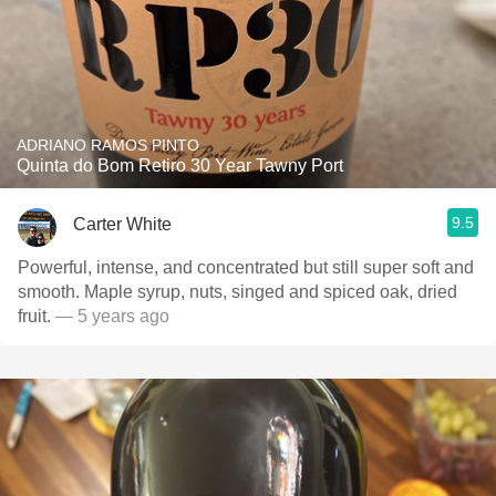
ADRIANO RAMOS PINTO
Quinta do Bom Retiro 30 Year Tawny Port
9.5
Carter White
Powerful, intense, and concentrated but still super soft and
smooth. Maple syrup, nuts, singed and spiced oak, dried
fruit.
— 5 years ago