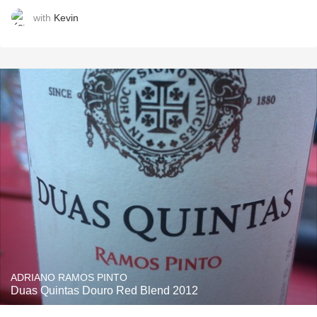
with
Kevin
ADRIANO RAMOS PINTO
Duas Quintas Douro Red Blend 2012