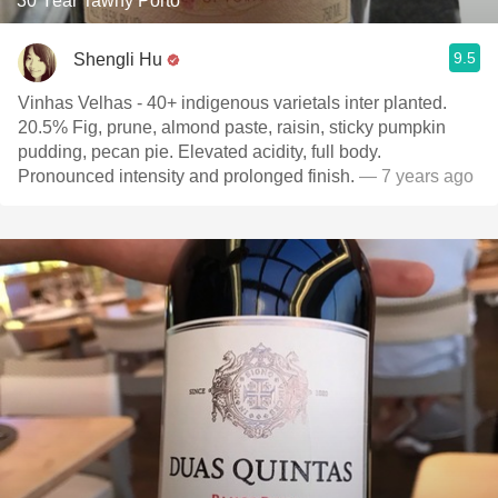
30 Year Tawny Porto
9.5
Shengli Hu
Vinhas Velhas - 40+ indigenous varietals inter planted.
20.5% Fig, prune, almond paste, raisin, sticky pumpkin
pudding, pecan pie. Elevated acidity, full body.
Pronounced intensity and prolonged finish.
— 7 years ago