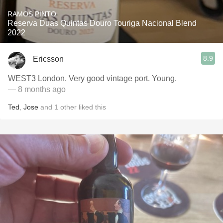
RAMOS PINTO
Reserva Duas Quintas Douro Touriga Nacional Blend
2022
8.9
Ericsson
WEST3 London. Very good vintage port. Young.
— 8 months ago
Ted
,
Jose
and
1
other
liked this