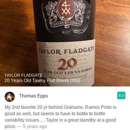
TAYLOR FLADGATE
20 Years Old Tawny Port Blend 1692
9.4
Thomas Epps
My 2nd favorite 20 yr behind Grahams. Ramos Pinto is
good as well, but seems to have to bottle to bottle
variability issues…. Taylor is a great standby at a good
price.
— 5 years ago