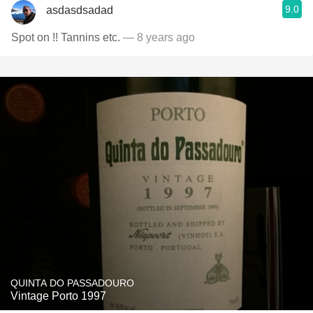
9.0
asdasdsadad
Spot on !! Tannins etc.
— 8 years ago
QUINTA DO PASSADOURO
Vintage Porto 1997