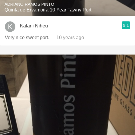
ADRIANO RAMOS PINTO
Quinta de Ervamoira 10 Year Tawny Port
9.1
Kalani Niheu
Very nice sweet port.
— 10 years ago