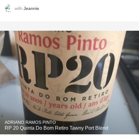
with
Jeannie
ADRIANO RAMOS PINTO
RP 20 Quinta Do Bom Retiro Tawny Port Blend