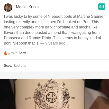
9.4
Maciej Kurka
I was lucky to try some of Niepoort ports at Martine Saunier
tasting recently and since then I’m hooked on Port. This
one very complex more dark chocolate and mocha like
flavors than deep toasted almond that I was getting from
Fronseca and Ramos Pinto. This seems to be my kind of
port. Niepoort that is.
— 9 years ago
with
Scott
Scott
liked this