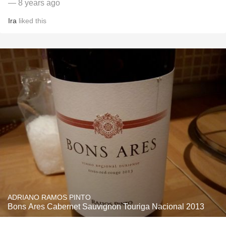
— 8 years ago
Ira
liked this
ADRIANO RAMOS PINTO
Bons Ares Cabernet Sauvignon Touriga Nacional 2013