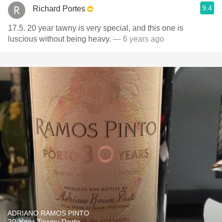
9.4
Richard Portes
17.5. 20 year tawny is very special, and this one is
luscious without being heavy.
— 6 years ago
ADRIANO RAMOS PINTO