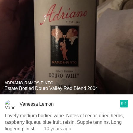
ADRIANO RAMOS PINTO
Estate Bottled Douro Valley Red Blend 2004
9.1
Vanessa Lemon
Lovely medium bodied wine. Notes of cedar, dried herbs,
raspberry liqueur, blue fruit, raisin. Supple tannins. Long
lingering finish.
— 10 years ago