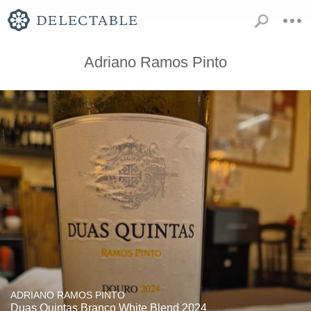
Adriano Ramos Pinto
ADRIANO RAMOS PINTO
Duas Quintas Branco White Blend 2024