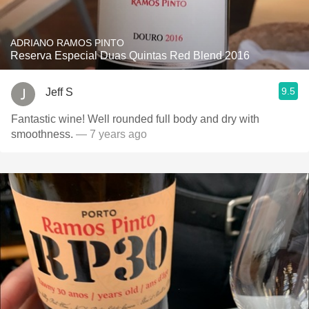
ADRIANO RAMOS PINTO
Reserva Especial Duas Quintas Red Blend 2016
9.5
Jeff S
Fantastic wine! Well rounded full body and dry with
smoothness.
— 7 years ago