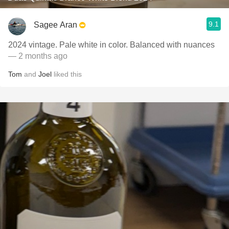
9.1
Sagee Aran
2024 vintage. Pale white in color. Balanced with nuances
— 2 months ago
Tom
and
Joel
liked this