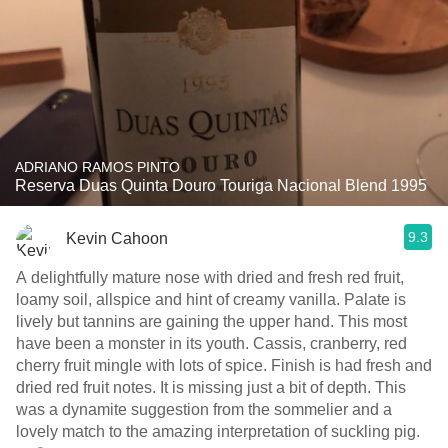
ADRIANO RAMOS PINTO
Reserva Duas Quinta Douro Touriga Nacional Blend 1995
9.3
Kevin Cahoon
A delightfully mature nose with dried and fresh red fruit,
loamy soil, allspice and hint of creamy vanilla. Palate is
lively but tannins are gaining the upper hand. This most
have been a monster in its youth. Cassis, cranberry, red
cherry fruit mingle with lots of spice. Finish is had fresh and
dried red fruit notes. It is missing just a bit of depth. This
was a dynamite suggestion from the sommelier and a
lovely match to the amazing interpretation of suckling pig.