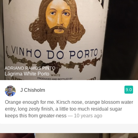
ADRIANO RAMOS PINTO
Lágrima White Porto
9.0
J Chisholm
Orange enough for me. Kirsch nose, orange blossom water
entry, long zesty finish, a little too much residual sugar
keeps this from greater-ness
— 10 years ago