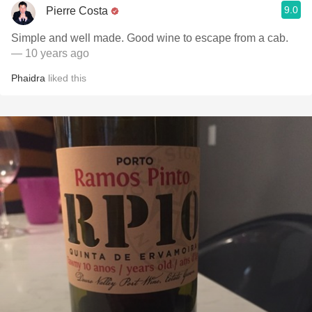
9.0
Pierre Costa
Simple and well made. Good wine to escape from a cab.
— 10 years ago
Phaidra
liked this