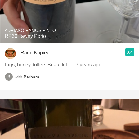
ADRIANO RAMOS PINTO
RP30 Tawny Porto
9.4
Raun Kupiec
Figs, honey, toffee. Beautiful.
— 7 years ago
with
Barbara