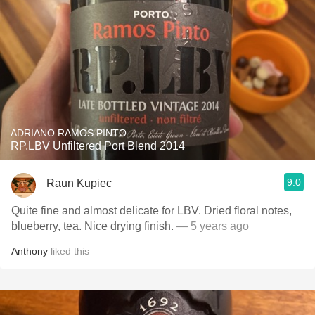
ADRIANO RAMOS PINTO
RP.LBV Unfiltered Port Blend 2014
9.0
Raun Kupiec
Quite fine and almost delicate for LBV. Dried floral notes,
blueberry, tea. Nice drying finish.
— 5 years ago
Anthony
liked this