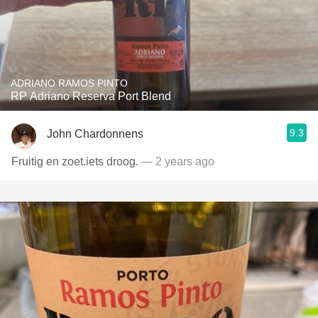
ADRIANO RAMOS PINTO
RP Adriano Reserva Port Blend
9.3
John Chardonnens
Fruitig en zoet.iets droog.
— 2 years ago