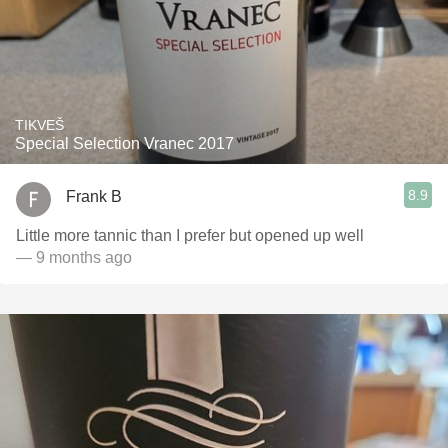
TIKVEŠ
Special Selection Vranec 2017
8.9
Frank B
Little more tannic than I prefer but opened up well
— 9 months ago