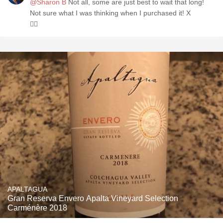
@Sharon B
Not all, some are just best to wait that long!
Not sure what I was thinking when I purchased it! X
🤷‍♀️
APALTAGUA
Gran Reserva Envero Apalta Vineyard Selection
Carménère 2018