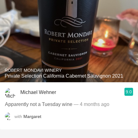
ROBERT MONDAVI WINERY
Private Selection California Cabernet Sauvignon 2021
9.0
Michael Wehner
Apparently not a Tuesday wine
— 4 months ago
with
Margaret