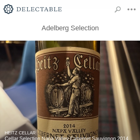
Adelberg Selection
HEITZ CELLAR
Cellar Selection Napa Valley Cabernet Sauvignon 2014