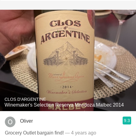
CLOS D'ARGENTINE
Winemaker's Selection Reserva Mendoza Malbec 2014
9.3
Oliver
Grocery Outlet bargain find!
— 4 years ago