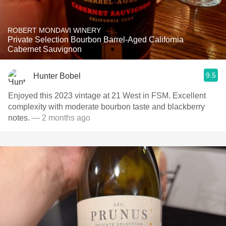
ROBERT MONDAVI WINERY
Private Selection Bourbon Barrel-Aged California
Cabernet Sauvignon
9.5
Hunter Bobel
Enjoyed this 2023 vintage at 21 West in FSM. Excellent
complexity with moderate bourbon taste and blackberry
notes.
— 2 months ago