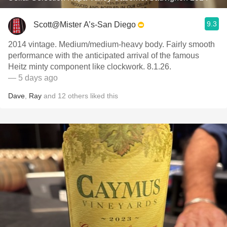
9.3
Scott@Mister A’s-San Diego
2014 vintage. Medium/medium-heavy body. Fairly smooth
performance with the anticipated arrival of the famous
Heitz minty component like clockwork. 8.1.26.
— 5 days ago
Dave
,
Ray
and
12
others
liked this