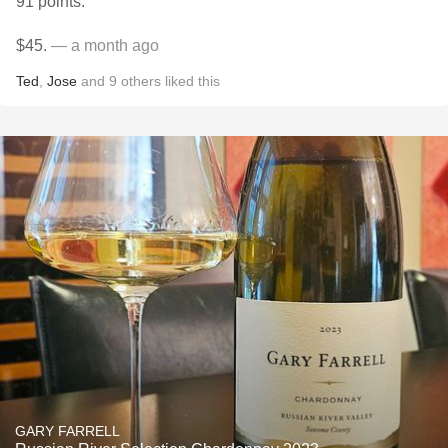
91 points.
$45.
— a month ago
Ted
,
Jose
and
9
others
liked this
GARY FARRELL