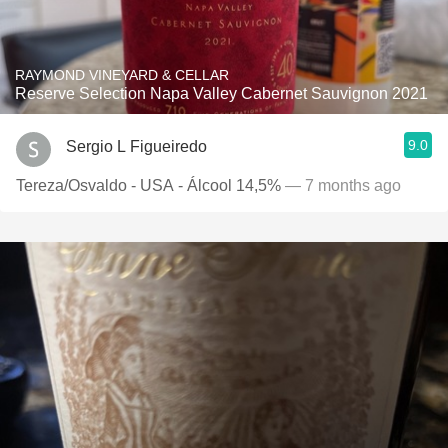
RAYMOND VINEYARD & CELLAR
Reserve Selection Napa Valley Cabernet Sauvignon 2021
9.0
Sergio L Figueiredo
Tereza/Osvaldo - USA - Álcool 14,5%
— 7 months ago