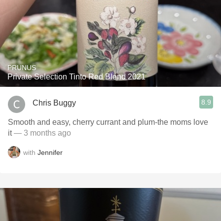
PRUNUS
Private Selection Tinto Red Blend 2021
8.9
Chris Buggy
Smooth and easy, cherry currant and plum-the moms love
it
— 3 months ago
with
Jennifer