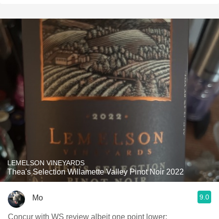
LEMELSON VINEYARDS
Thea's Selection Willamette Valley Pinot Noir 2022
9.0
Mo
Concur with WS review albeit one point lower: