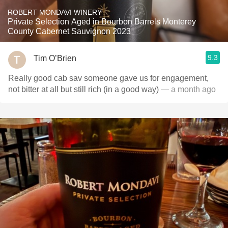
ROBERT MONDAVI WINERY
Private Selection Aged in Bourbon Barrels Monterey
County Cabernet Sauvignon 2023
9.3
Tim O’Brien
Really good cab sav someone gave us for engagement,
not bitter at all but still rich (in a good way)
— a month ago