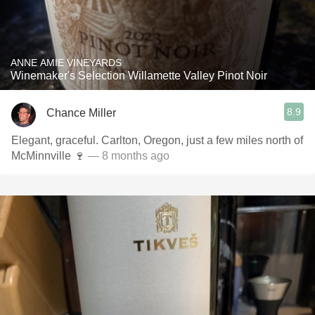
ANNE AMIE VINEYARDS
Winemaker's Selection Willamette Valley Pinot Noir
8.9
Chance Miller
Elegant, graceful. Carlton, Oregon, just a few miles north of
McMinnville 🍷
— 8 months ago