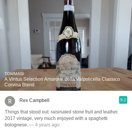
TOMMASI
A Vintus Selection Amarone della Valpolicella Classico
Corvina Blend
9.2
Rex Campbell
Things that stood out: raisinated stone fruit and leather.
2017 vintage, very much enjoyed with a spaghetti
bolognese.
— 4 years ago