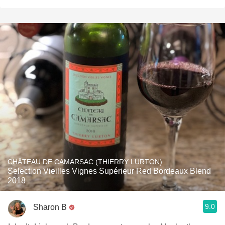
CHÂTEAU DE CAMARSAC (THIERRY LURTON)
Selection Vieilles Vignes Supérieur Red Bordeaux Blend
2018
9.0
Sharon B