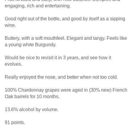
engaging, rich and entertaining.
Good right out of the bottle, and good by itself as a sipping
wine.
Buttery, with a soft mouthfeel. Elegant and tangy. Feels like
a young white Burgundy.
Would be nice to revisit it in 3 years, and see how it
evolves.
Really enjoyed the nose, and better when not too cold.
100% Chardonnay grapes were aged in (30% new) French
Oak barrels for 10 months.
13.6% alcohol by volume.
91 points.