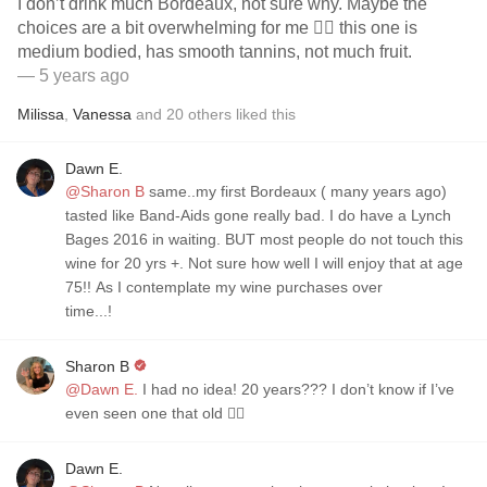
I don’t drink much Bordeaux, not sure why. Maybe the
choices are a bit overwhelming for me 🤷‍♀️ this one is
medium bodied, has smooth tannins, not much fruit.
— 5 years ago
Milissa
,
Vanessa
and
20
others
liked this
Dawn E.
@Sharon B
same..my first Bordeaux ( many years ago)
tasted like Band-Aids gone really bad. I do have a Lynch
Bages 2016 in waiting. BUT most people do not touch this
wine for 20 yrs +. Not sure how well I will enjoy that at age
75!! As I contemplate my wine purchases over
time...!
Sharon B
@Dawn E.
I had no idea! 20 years??? I don’t know if I’ve
even seen one that old 🤷‍♀️
Dawn E.