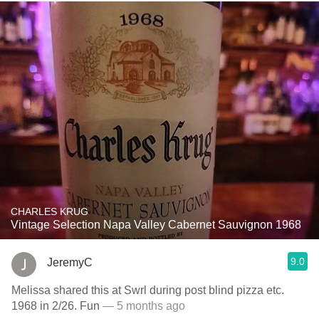
CHARLES KRUG
Vintage Selection Napa Valley Cabernet Sauvignon 1968
9.0
JeremyC
Melissa shared this at Swrl during post blind pizza etc.
1968 in 2/26. Fun
— 5 months ago