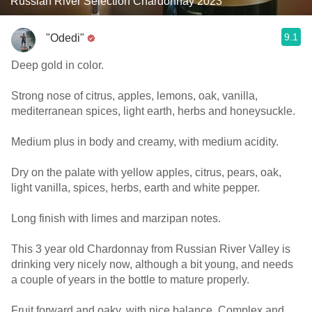
Russian River Selection Chardonnay 2023
9.1
"Odedi"
Deep gold in color.
Strong nose of citrus, apples, lemons, oak, vanilla,
mediterranean spices, light earth, herbs and honeysuckle.
Medium plus in body and creamy, with medium acidity.
Dry on the palate with yellow apples, citrus, pears, oak,
light vanilla, spices, herbs, earth and white pepper.
Long finish with limes and marzipan notes.
This 3 year old Chardonnay from Russian River Valley is
drinking very nicely now, although a bit young, and needs
a couple of years in the bottle to mature properly.
Fruit forward and oaky, with nice balance. Complex and