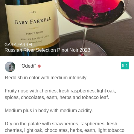
GARY FARRELL
Russian River Selection Pinot Noir 2023
9.1
"Odedi"
Reddish in color with medium intensity.
Fruity nose with cherries, fresh raspberries, light oak,
spices, chocolates, earth, herbs and tobacco leaf.
Medium plus in body with medium acidity.
Dry on the palate with strawberries, raspberries, fresh
cherries, light oak, chocolates, herbs, earth, light tobacco