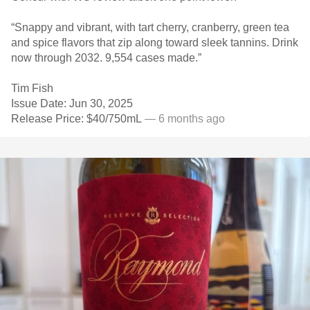
“Snappy and vibrant, with tart cherry, cranberry, green tea
and spice flavors that zip along toward sleek tannins. Drink
now through 2032. 9,554 cases made.”
Tim Fish
Issue Date: Jun 30, 2025
Release Price: $40/750mL
— 6 months ago