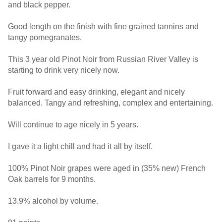
and black pepper.
Good length on the finish with fine grained tannins and
tangy pomegranates.
This 3 year old Pinot Noir from Russian River Valley is
starting to drink very nicely now.
Fruit forward and easy drinking, elegant and nicely
balanced. Tangy and refreshing, complex and entertaining.
Will continue to age nicely in 5 years.
I gave it a light chill and had it all by itself.
100% Pinot Noir grapes were aged in (35% new) French
Oak barrels for 9 months.
13.9% alcohol by volume.