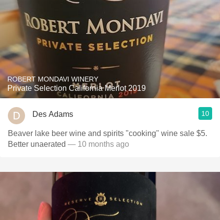
ROBERT MONDAVI WINERY
Private Selection California Merlot 2019
10
Des Adams
Beaver lake beer wine and spirits "cooking" wine sale $5.
Better unaerated
— 10 months ago