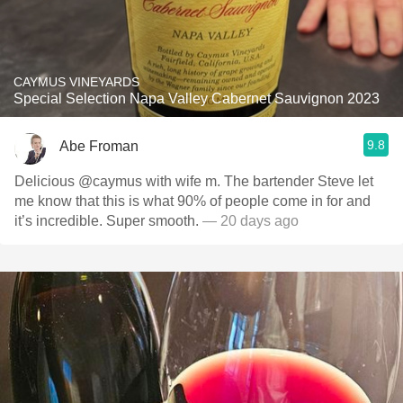
CAYMUS VINEYARDS
Special Selection Napa Valley Cabernet Sauvignon 2023
9.8
Abe Froman
Delicious @caymus with wife m. The bartender Steve let
me know that this is what 90% of people come in for and
it’s incredible. Super smooth.
— 20 days ago