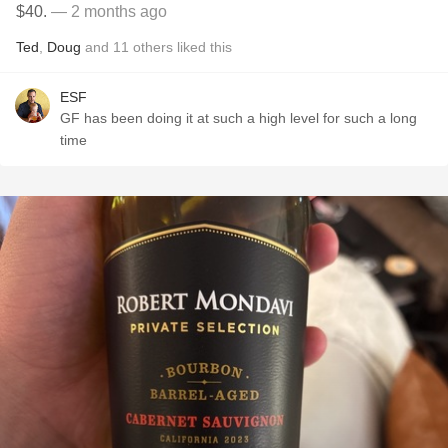
$40.
— 2 months ago
Ted
,
Doug
and
11
others
liked this
ESF
GF has been doing it at such a high level for such a long
time