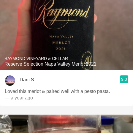
RAYMOND VINEYARD & CELLAR
Reserve Selection Napa Valley Merlot 2021
9.0
Dani S.
Loved this merlot & paired well with a pesto pasta.
— a year ago