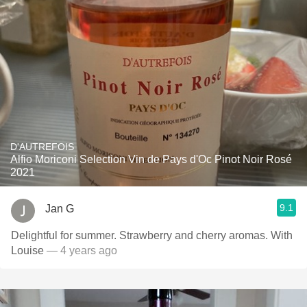
D'AUTREFOIS
Alfio Moriconi Selection Vin de Pays d'Oc Pinot Noir Rosé
2021
9.1
Jan G
Delightful for summer. Strawberry and cherry aromas. With
Louise
— 4 years ago