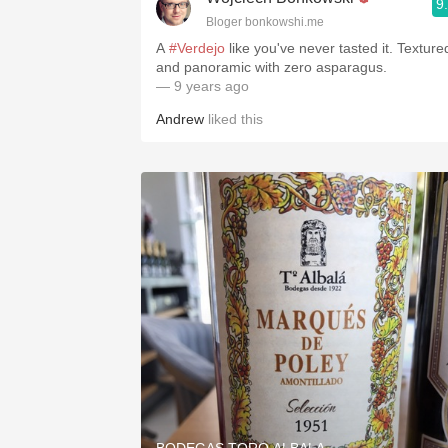
9
Bloger bonkowshi.me
A
#Verdejo
like you've never tasted it. Texture
and panoramic with zero asparagus.
— 9 years ago
Andrew
liked this