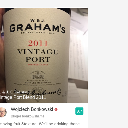
. & J. GRAHAM'S
intage Port Blend 2011
Wojciech Bońkowski
9.7
Bloger bonkowshi.me
mazing fruit &texture. We'll be drinking those