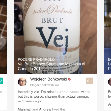
Acidity
2010 Chablis
Oregon Pinot
Coravin
PODERE PRADAROLO
E
Vej Brut Bianco Spumante Malvasia di
L
Candida 2014
P
Wojciech Bońkowski
.2
6.1
Bloger bonkowshi.me
me
Incredibly vile. I'm relaxed about natural wines
E
but this is worse, sharper than actual vinegar.
h
— 9 years ago
A
Marshall
and
Andrew
liked this