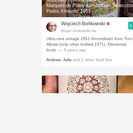
BODEGAS TORO ALBALA
Marqués de Poley Amontillado Selecció
Pedro Ximénez 1951
Wojciech Bońkowski
9
Bloger bonkowshi.me
Ultra-rare vintage 1951 Amontillado from Toro
Albalá (only other bottled:1971). Elemental
brute.
— 9 years ago
Andrew
,
Julia
and
1
other
liked this