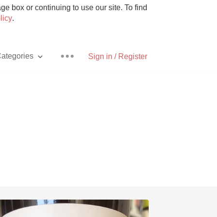
e box or continuing to use our site. To find
licy
.
ategories
Sign in / Register
Pizza
With Goat Cheese
Unicorn