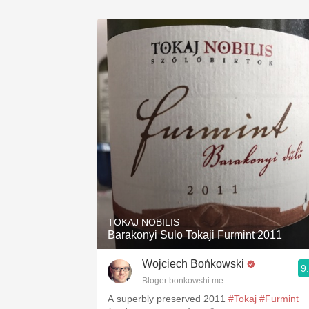
TOKAJ NOBILIS
Barakonyi Sulo Tokaji Furmint 2011
Wojciech Bońkowski
9
Bloger bonkowshi.me
A superbly preserved 2011
#Tokaj
#Furmint