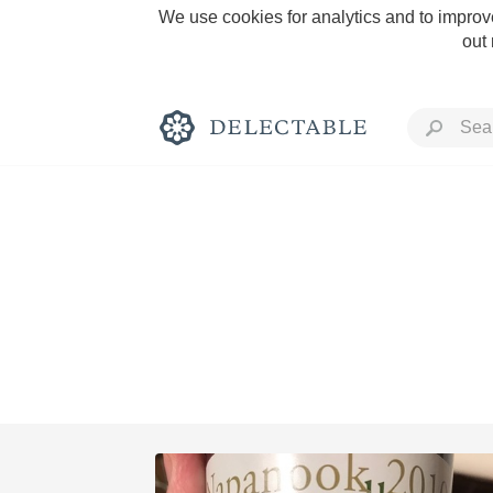
We use cookies for analytics and to improve
out
Rich and Bold
Classic Napa
Tawny Port