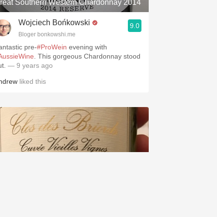
reat Southern Western Chardonnay 2014
Wojciech Bońkowski
9.0
Bloger bonkowshi.me
antastic pre-
#ProWein
evening with
AussieWine
. This gorgeous Chardonnay stood
ut.
— 9 years ago
ndrew
liked this