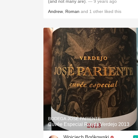
(and not many are).
— 9 years ago
Andrew
,
Roman
and
1
other
liked this
BODEGA JOSÉ PARIENTE
Cuvée Especial Rueda Verdejo 2013
Wojciech Bońkowski