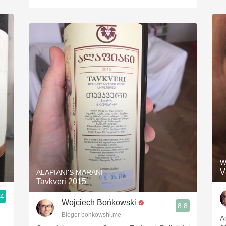
W
V
ALAPIANI'S MARANI
Tavkveri 2015
.4
Wojciech Bońkowski
8.8
Bloger bonkowshi.me
A