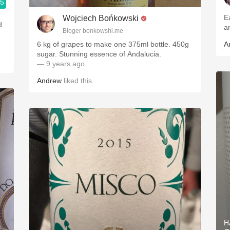
.5
E
Wojciech Bońkowski
d
a
Bloger bonkowshi.me
6 kg of grapes to make one 375ml bottle. 450g
A
sugar. Stunning essence of Andalucia.
— 9 years ago
Andrew
liked this
H