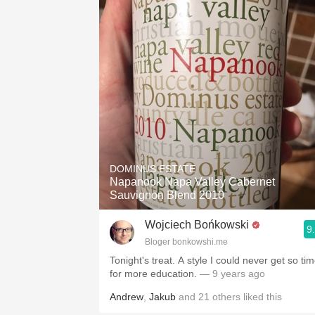
1982 Bordeaux
Oaky
QPR
Buttery
DOMINUS ESTATE
Napanook Napa Valley Cabernet
Sauvignon Blend 2010
Wojciech Bońkowski
9
Bloger bonkowshi.me
Tonight's treat. A style I could never get so ti
for more education.
— 9 years ago
Andrew
,
Jakub
and
21
others
liked this