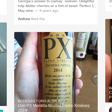
Georgia’s answer to Gamay: Tavkveri. Delightful
2
tulip &bitter cherries w/ a hint of beast. Perfect 1
—
May wine.
— 9 years ago
Andrew
liked this
W
C
P
BODEGAS TORO ALBALA
Don PX Montilla-Moriles Pedro Ximénez
2014