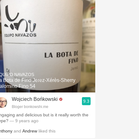
Hops
Sour Beer
Islay
Mezcal
QUIPO NAVAZOS
a Bota de Fino Jerez-Xérès-Sherry
alomino Fino 54
Wojciech Bońkowski
9.3
Bloger bonkowshi.me
ngaging and delicious but is it really worth the
ype?
— 9 years ago
nthony
and
Andrew
liked this