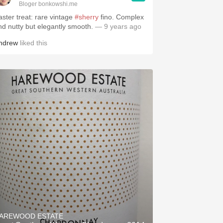
Bloger bonkowshi.me
aster treat: rare vintage
#sherry
fino. Complex
nd nutty but elegantly smooth.
— 9 years ago
ndrew
liked this
AREWOOD ESTATE