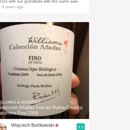
011s with our grandkids with the same awe.
 9 years ago
ILLIAMS & HUMBERT
oleccion Añadas Fino en Rama Crianza
alomino Fino 2009
Wojciech Bońkowski
9.5