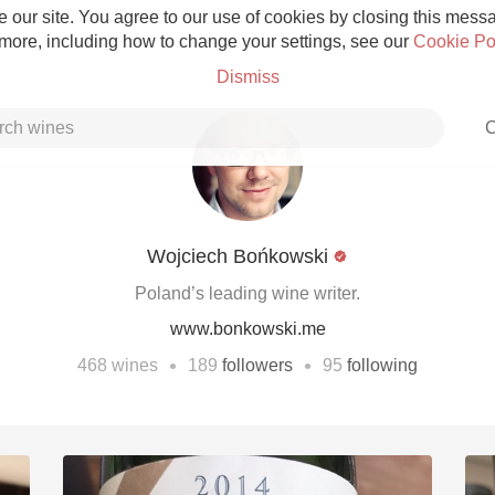
 our site. You agree to our use of cookies by closing this messag
 more, including how to change your settings, see our
Cookie Po
Dismiss
C
Wojciech Bońkowski
Grower Champagne
Poland’s leading wine writer.
www.bonkowski.me
•
•
468
wines
189
followers
95
following
Etna Rosso
Skin Contact