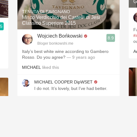
G
n
TENUTA DI TAVIGNANO
Misco Verdicchio dei Castelli di Jesi
Classico Superiore 2015
.5
F
#
Wojciech Bońkowski
8.9
o
Bloger bonkowshi.me
Italy’s best white wine according to Gambero
A
Rosso. Do you agree?
— 9 years ago
MICHAEL
liked this
MICHAEL COOPER DipWSET
I do not. It’s lovely, but I’ve had better.