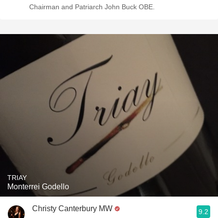
Chairman and Patriarch John Buck OBE.
TRIAY
Monterrei Godello
Christy Canterbury MW
9.2