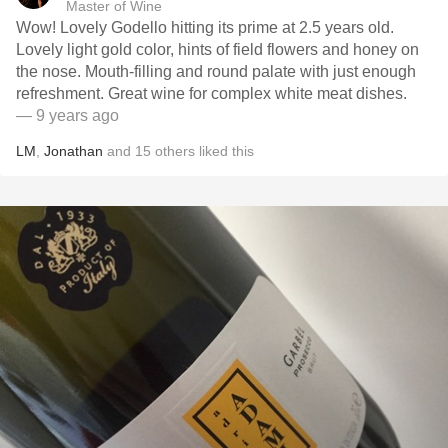
Master of Wine
Wow! Lovely Godello hitting its prime at 2.5 years old.
Lovely light gold color, hints of field flowers and honey on
the nose. Mouth-filling and round palate with just enough
refreshment. Great wine for complex white meat dishes.
— 9 years ago
LM
,
Jonathan
and
15
others
liked this