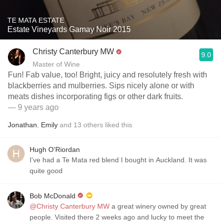
TE MATA ESTATE
Estate Vineyards Gamay Noir 2015
Christy Canterbury MW
9.0
Master of Wine
Fun! Fab value, too! Bright, juicy and resolutely fresh with
blackberries and mulberries. Sips nicely alone or with
meats dishes incorporating figs or other dark fruits.
— 9 years ago
Jonathan
,
Emily
and
13
others
liked this
Hugh O'Riordan
I've had a Te Mata red blend I bought in Auckland. It was
quite good
Bob McDonald
@Christy Canterbury MW
a great winery owned by great
people. Visited there 2 weeks ago and lucky to meet the