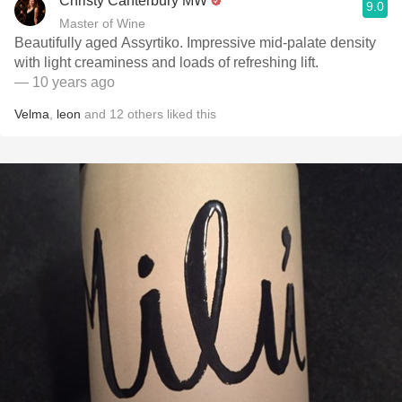
Christy Canterbury MW
9.0
Master of Wine
Beautifully aged Assyrtiko. Impressive mid-palate density
with light creaminess and loads of refreshing lift.
— 10 years ago
Velma
,
leon
and
12
others
liked this