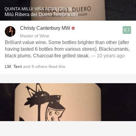
QUINTA MILÚ/ VIÑA AGUILERA SL
Milú Ribera del Duero Tempranillo
Christy Canterbury MW
8.7
Master of Wine
Brilliant value wine. Some bottles brighter than other (after
having tasted 6 bottles from various stores). Blackcurrants,
black plums. Charcoal-fire grilled steak.
— 10 years ago
LM
,
Terri
and
9
others
liked this