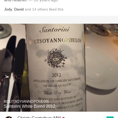
Jody
,
David
and
14
others
liked this
KOUTSOYIANNOPOULOS
Santorini White Blend 2012