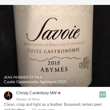
JEAN PERRIER ET FILS
Cuvée Gastronomie Apremont 2015
Christy Canterbury MW
8.8
Master of Wine
Clean, crisp and light as a feather. Boxwood, lemon peel
and heather.
— 10 years ago