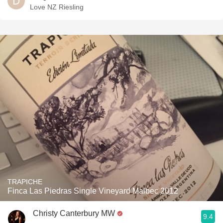
Love NZ Riesling
TRAPICHE
Finca Las Piedras Single Vineyard Malbec 2012
Christy Canterbury MW
9.4