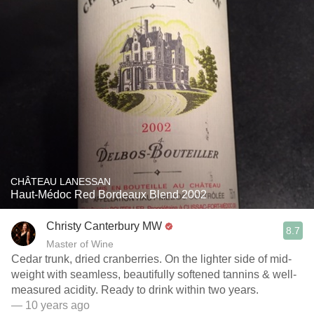
CHÂTEAU LANESSAN
Haut-Médoc Red Bordeaux Blend 2002
Christy Canterbury MW
8.7
Master of Wine
Cedar trunk, dried cranberries. On the lighter side of mid-
weight with seamless, beautifully softened tannins & well-
measured acidity. Ready to drink within two years.
— 10 years ago