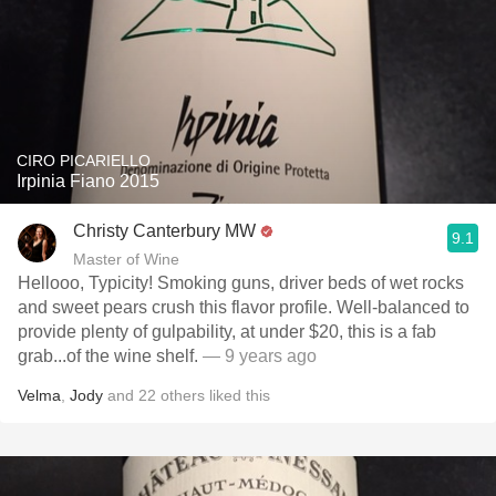
CIRO PICARIELLO
Irpinia Fiano 2015
Christy Canterbury MW
9.1
Master of Wine
Hellooo, Typicity! Smoking guns, driver beds of wet rocks
and sweet pears crush this flavor profile. Well-balanced to
provide plenty of gulpability, at under $20, this is a fab
grab...of the wine shelf.
— 9 years ago
Velma
,
Jody
and
22
others
liked this