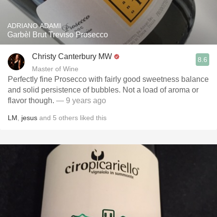
ADRIANO ADAMI
Garbèl Brut Treviso Prosecco
Christy Canterbury MW
8.6
Master of Wine
Perfectly fine Prosecco with fairly good sweetness balance
and solid persistence of bubbles. Not a load of aroma or
flavor though.
— 9 years ago
LM
,
jesus
and
5
others
liked this