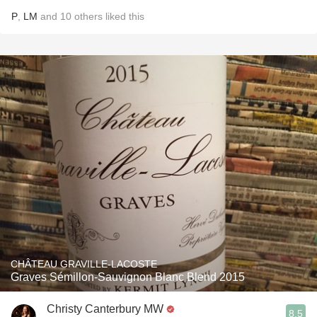
P
,
LM
and
10
others
liked this
CHÂTEAU GRAVILLE-LACOSTE
Graves Sémillon-Sauvignon Blanc Blend 2015
Christy Canterbury MW
8.5