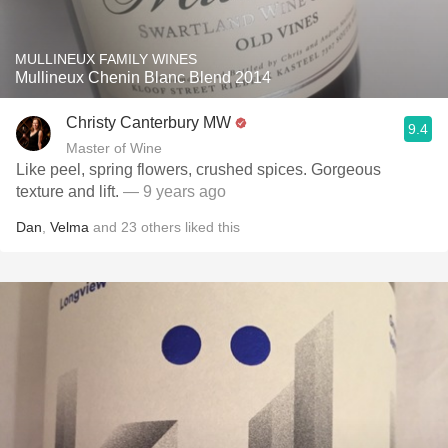
MULLINEUX FAMILY WINES
Mullineux Chenin Blanc Blend 2014
Christy Canterbury MW
9.4
Master of Wine
Like peel, spring flowers, crushed spices. Gorgeous
texture and lift.
— 9 years ago
Dan
,
Velma
and
23
others
liked this