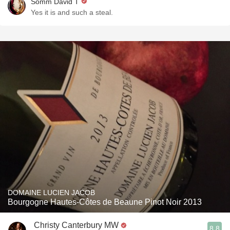
Somm David T
Yes it is and such a steal.
DOMAINE LUCIEN JACOB
Bourgogne Hautes-Côtes de Beaune Pinot Noir 2013
Christy Canterbury MW
8.8