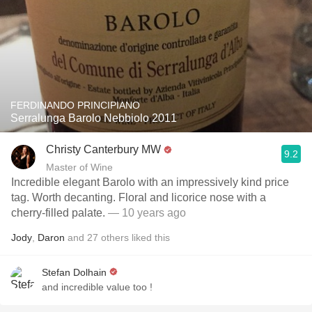
FERDINANDO PRINCIPIANO
Serralunga Barolo Nebbiolo 2011
Christy Canterbury MW
9.2
Master of Wine
Incredible elegant Barolo with an impressively kind price
tag. Worth decanting. Floral and licorice nose with a
cherry-filled palate.
— 10 years ago
Jody
,
Daron
and
27
others
liked this
Stefan Dolhain
and incredible value too !