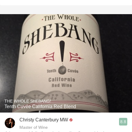
THE WHOLE SHEBANG!
Tenth Cuvée California Red Blend
Christy Canterbury MW
8.8
Master of Wine