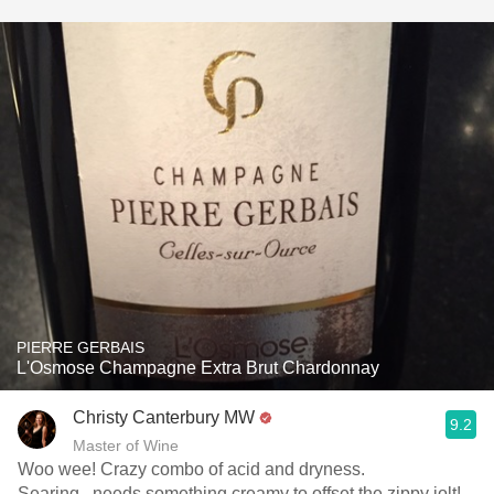
PIERRE GERBAIS
L'Osmose Champagne Extra Brut Chardonnay
Christy Canterbury MW
9.2
Master of Wine
Woo wee! Crazy combo of acid and dryness.
Searing...needs something creamy to offset the zippy jolt!