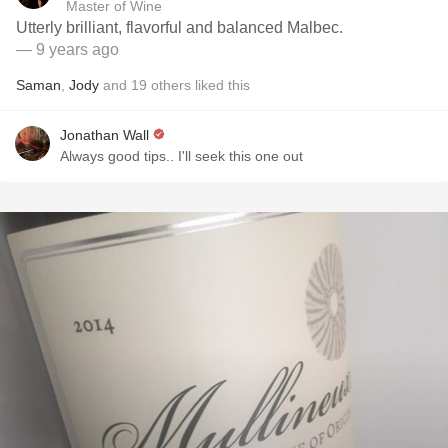
Master of Wine
Utterly brilliant, flavorful and balanced Malbec.
— 9 years ago
Saman
,
Jody
and
19
others
liked this
Jonathan Wall
Always good tips.. I'll seek this one out