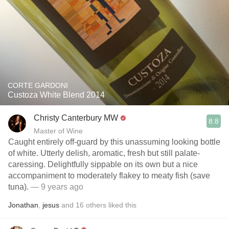
CORTE GARDONI
Custoza White Blend 2014
Christy Canterbury MW
8.8
Master of Wine
Caught entirely off-guard by this unassuming looking bottle
of white. Utterly delish, aromatic, fresh but still palate-
caressing. Delightfully sippable on its own but a nice
accompaniment to moderately flakey to meaty fish (save
tuna).
— 9 years ago
Jonathan
,
jesus
and
16
others
liked this