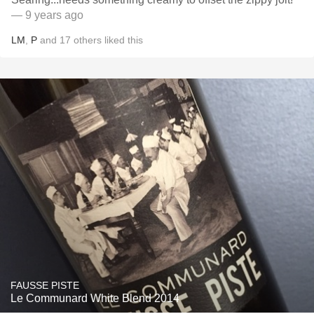
— 9 years ago
LM
,
P
and
17
others
liked this
FAUSSE PISTE
Le Communard White Blend 2014