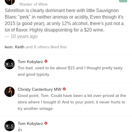
Master of Wine
Sémillion is clearly dominant here with little Sauvignon
Blanc "perk" in neither aromas or acidity. Even though it's
2015 (a good year), at only 12% alcohol, there's just not a
lot of flavor. Highly disappointing for a $20 wine.
— 10 years ago
leon
,
Keith
and
8
others
liked this
Tom Kobylarz
Too bad, used to be about $15 and I thought pretty tasty
and good typicity.
Christy Canterbury MW
Good point, Tom. Could have been a bit over-priced at the
store where I bought it! And to your point, it never hurts to
try another vintage.
Tom Kobylarz
👍