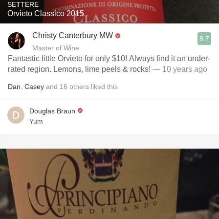
SETTERE
Orvieto Classico 2015
Christy Canterbury MW
8.7
Master of Wine
Fantastic little Orvieto for only $10! Always find it an under-
rated region. Lemons, lime peels & rocks!
— 10 years ago
Dan
,
Casey
and
16
others
liked this
Douglas Braun
Yum