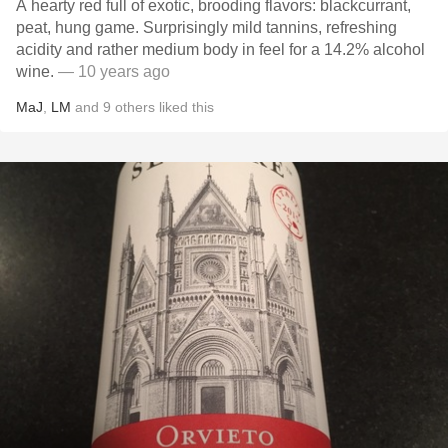
A hearty red full of exotic, brooding flavors: blackcurrant,
peat, hung game. Surprisingly mild tannins, refreshing
acidity and rather medium body in feel for a 14.2% alcohol
wine.
— 10 years ago
MaJ
,
LM
and
9
others
liked this