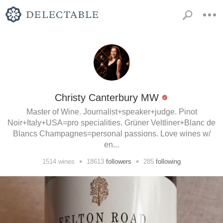
Christy Canterbury MW
Master of Wine. Journalist+speaker+judge. Pinot
Noir+Italy+USA=pro specialities. Grüner Veltliner+Blanc de
Blancs Champagnes=personal passions. Love wines w/
en...
•
•
1514
wines
18613
followers
285
following