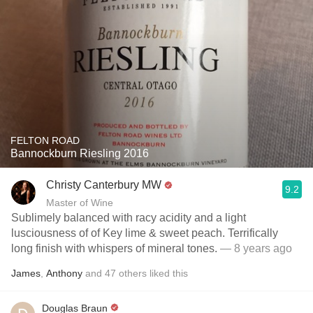
FELTON ROAD
Bannockburn Riesling 2016
Christy Canterbury MW
9.2
Master of Wine
Sublimely balanced with racy acidity and a light
lusciousness of of Key lime & sweet peach. Terrifically
long finish with whispers of mineral tones.
— 8 years ago
James
,
Anthony
and
47
others
liked this
Douglas Braun