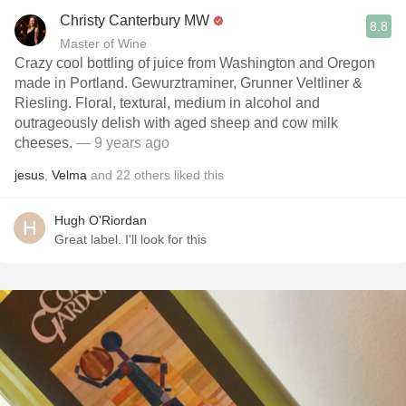
Christy Canterbury MW
8.8
Master of Wine
Crazy cool bottling of juice from Washington and Oregon
made in Portland. Gewurztraminer, Grunner Veltliner &
Riesling. Floral, textural, medium in alcohol and
outrageously delish with aged sheep and cow milk
cheeses.
— 9 years ago
jesus
,
Velma
and
22
others
liked this
Hugh O'Riordan
Great label. I'll look for this