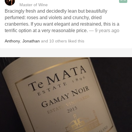
Master of Wine
Bracingly fresh and decidedly lean but beautifully
perfumed: roses and violets and crunchy, dried
cranberries. If you want elegant and restrained, this is a
terrific option at a very reasonable price.
— 9 years ago
Anthony
,
Jonathan
and
10
others
liked this