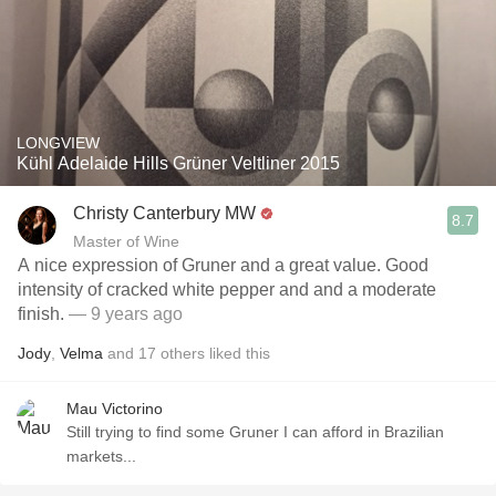
LONGVIEW
Kühl Adelaide Hills Grüner Veltliner 2015
Christy Canterbury MW
8.7
Master of Wine
A nice expression of Gruner and a great value. Good
intensity of cracked white pepper and and a moderate
finish.
— 9 years ago
Jody
,
Velma
and
17
others
liked this
Mau Victorino
Still trying to find some Gruner I can afford in Brazilian
markets...