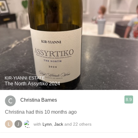
KIR-YIANNI ESTATE
The North Assyrtiko 2024
8.9
Christina Barnes
Christina had this 10 months ago
with
Lynn
,
Jack
and
22
others