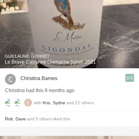
GUILLAUME GONNET
Le Brave Cairanne Grenache Syrah 2021
8.9
Christina Barnes
Christina had this 8 months ago
with
Kris
,
Sydne
and
22
others
Rob
,
Dave
and
5
others
liked this