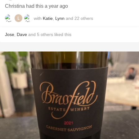
Christina had this a year ago
with
Katie
,
Lynn
and
22
others
Jose
,
Dave
and
5
others
liked this