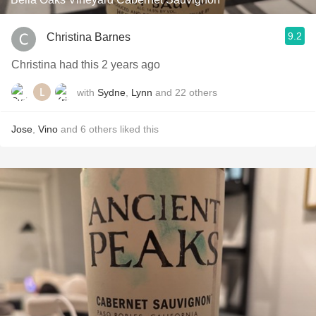
9.2
Christina Barnes
Christina had this 2 years ago
with
Sydne
,
Lynn
and
22
others
Jose
,
Vino
and
6
others
liked this