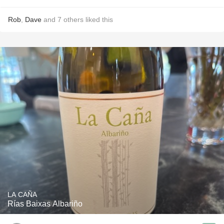
Rob
,
Dave
and
7
others
liked this
LA CAÑA
Rías Baixas Albariño