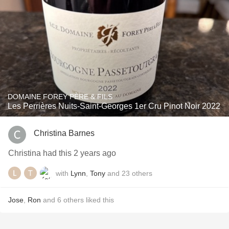
DOMAINE FOREY PÈRE & FILS
Les Perrières Nuits-Saint-Georges 1er Cru Pinot Noir 2022
Christina Barnes
Christina had this 2 years ago
with
Lynn
,
Tony
and
23
others
Jose
,
Ron
and
6
others
liked this