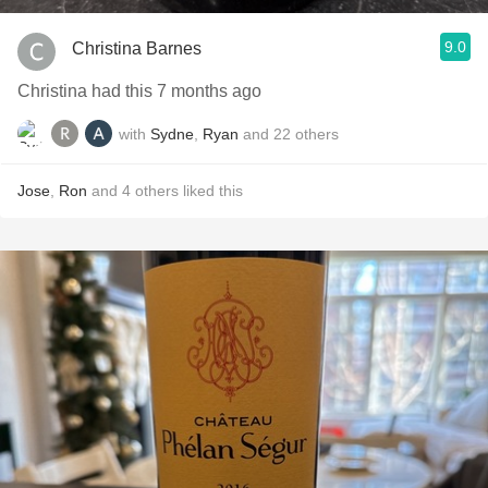
9.0
Christina Barnes
Christina had this 7 months ago
with
Sydne
,
Ryan
and
22
others
Jose
,
Ron
and
4
others
liked this