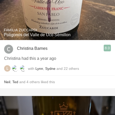
FAMILIA ZUCCARDI
Poligonos del Valle de Uco Sémillon
8.0
Christina Barnes
Christina had this a year ago
with
Lynn
,
Sydne
and
22
others
Neil
,
Ted
and
4
others
liked this