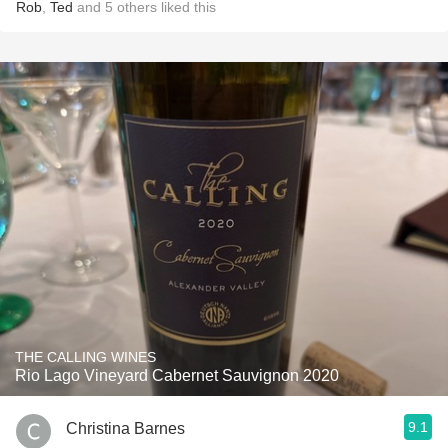
Rob
,
Ted
and
5
others
liked this
THE CALLING WINES
Rio Lago Vineyard Cabernet Sauvignon 2020
9.1
Christina Barnes