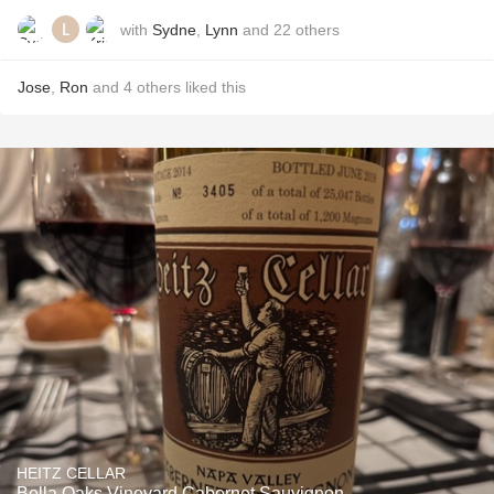
with
Sydne
,
Lynn
and
22
others
Jose
,
Ron
and
4
others
liked this
HEITZ CELLAR
Bella Oaks Vineyard Cabernet Sauvignon