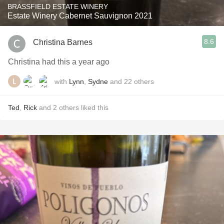
BRASSFIELD ESTATE WINERY
Estate Winery Cabernet Sauvignon 2021
8.6
Christina Barnes
Christina had this a year ago
with
Lynn
,
Sydne
and
22
others
Ted
,
Rick
and
2
others
liked this