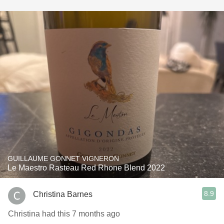
GUILLAUME GONNET VIGNERON
Le Maestro Rasteau Red Rhone Blend 2022
8.9
Christina Barnes
Christina had this 7 months ago