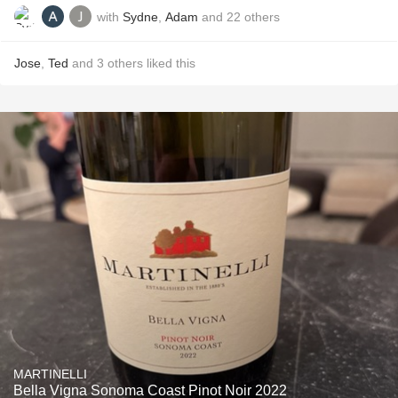
with
Sydne
,
Adam
and
22
others
Jose
,
Ted
and
3
others
liked this
MARTINELLI
Bella Vigna Sonoma Coast Pinot Noir 2022