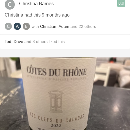
8.9
Christina Barnes
Christina had this 9 months ago
with
Christian
,
Adam
and
22
others
Ted
,
Dave
and
3
others
liked this