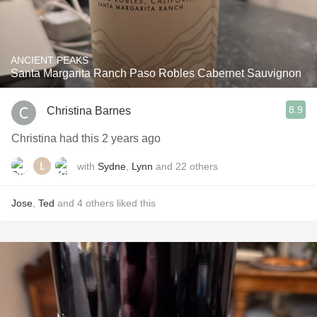
ANCIENT PEAKS
Santa Margarita Ranch Paso Robles Cabernet Sauvignon
8.9
Christina Barnes
Christina had this 2 years ago
with
Sydne
,
Lynn
and
22
others
Jose
,
Ted
and
4
others
liked this