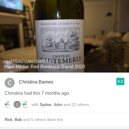
CHÂTEAU CANTEMERLE
Haut-Médoc Red Bordeaux Blend 2020
9.0
Christina Barnes
Christina had this 7 months ago
with
Sydne
,
John
and
22
others
Rick
,
Bob
and
5
others
liked this