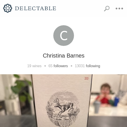
Christina Barnes
•
•
19
wines
65
followers
13031
following