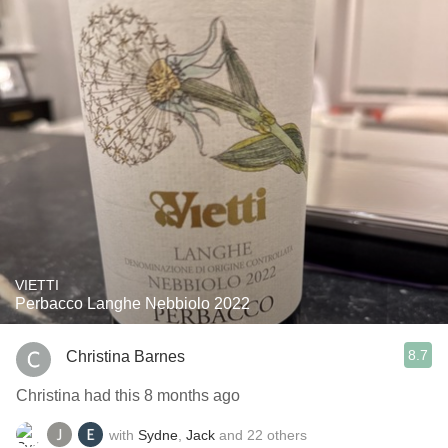
VIETTI
Perbacco Langhe Nebbiolo 2022
8.7
Christina Barnes
Christina had this 8 months ago
with
Sydne
,
Jack
and
22
others