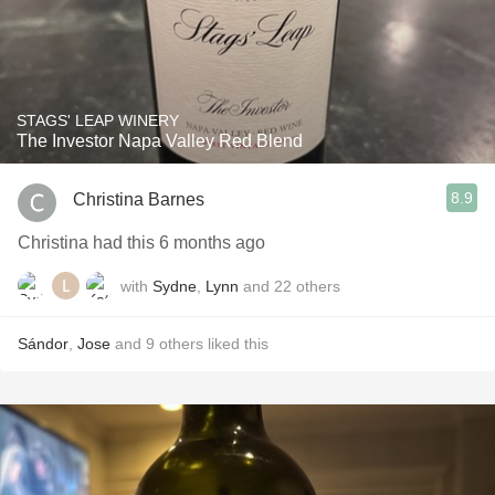
STAGS' LEAP WINERY
The Investor Napa Valley Red Blend
8.9
Christina Barnes
Christina had this 6 months ago
with
Sydne
,
Lynn
and
22
others
Sándor
,
Jose
and
9
others
liked this