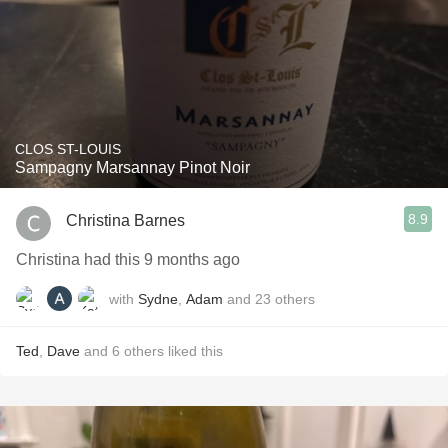
CLOS ST-LOUIS
Sampagny Marsannay Pinot Noir
8.9
Christina Barnes
Christina had this 9 months ago
with
Sydne
,
Adam
and
23
others
Ted
,
Dave
and
6
others
liked this