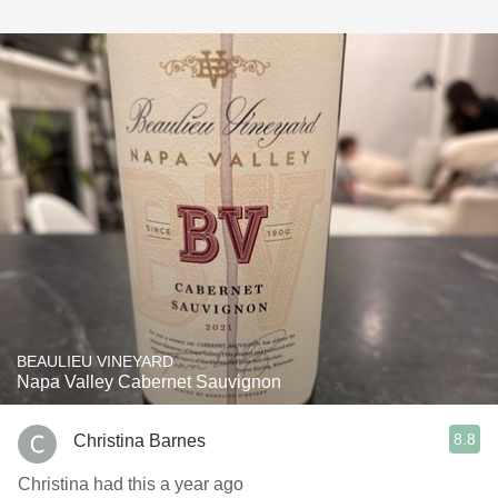
BEAULIEU VINEYARD
Napa Valley Cabernet Sauvignon
8.8
Christina Barnes
Christina had this a year ago