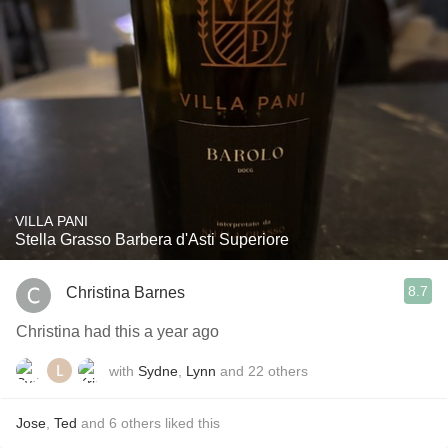
VILLA PANI
Stella Grasso Barbera d'Asti Superiore
8.7
Christina Barnes
Christina had this a year ago
with
Sydne
,
Lynn
and
22
others
Jose
,
Ted
and
6
others
liked this