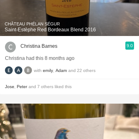
CHÂTEAU PHÉLAN SÉGUR
Saint-Estèphe Red Bordeaux Blend 2016
9.0
Christina Barnes
Christina had this 8 months ago
with
emily
,
Adam
and
22
others
Jose
,
Peter
and
7
others
liked this