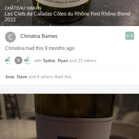
CHÂTEAU SIMIAN
Les Clefs du Caladas Côtes du Rhône Red Rhône Blend
2022
8.9
Christina Barnes
Christina had this 9 months ago
with
Sydne
,
Ryan
and
23
others
Jose
,
Dave
and
8
others
liked this