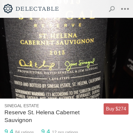
SINEGAL ESTATE
Buy $274
Reserve St. Helena Cabernet
Sauvignon
9.4
9.4
84
ratings
12
pro ratings