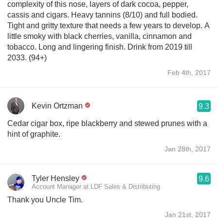
complexity of this nose, layers of dark cocoa, pepper,
cassis and cigars. Heavy tannins (8/10) and full bodied.
Tight and gritty texture that needs a few years to develop. A
little smoky with black cherries, vanilla, cinnamon and
tobacco. Long and lingering finish. Drink from 2019 till
2033. (94+)
Feb 4th, 2017
Kevin Ortzman
9.3
Cedar cigar box, ripe blackberry and stewed prunes with a
hint of graphite.
Jan 28th, 2017
Tyler Hensley
9.6
Account Manager at LDF Sales & Distributing
Thank you Uncle Tim.
Jan 21st, 2017