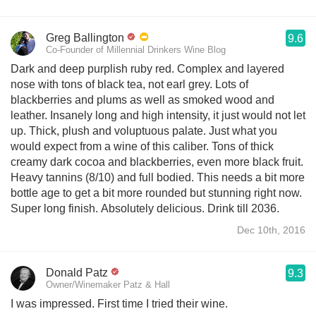
Greg Ballington
9.6
Co-Founder of Millennial Drinkers Wine Blog
Dark and deep purplish ruby red. Complex and layered
nose with tons of black tea, not earl grey. Lots of
blackberries and plums as well as smoked wood and
leather. Insanely long and high intensity, it just would not let
up. Thick, plush and voluptuous palate. Just what you
would expect from a wine of this caliber. Tons of thick
creamy dark cocoa and blackberries, even more black fruit.
Heavy tannins (8/10) and full bodied. This needs a bit more
bottle age to get a bit more rounded but stunning right now.
Super long finish. Absolutely delicious. Drink till 2036.
Dec 10th, 2016
Donald Patz
9.3
Owner/Winemaker Patz & Hall
I was impressed. First time I tried their wine.