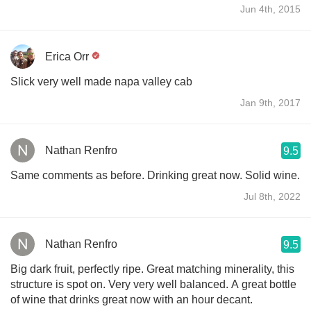
Jun 4th, 2015
Erica Orr
Slick very well made napa valley cab
Jan 9th, 2017
Nathan Renfro
9.5
Same comments as before. Drinking great now. Solid wine.
Jul 8th, 2022
Nathan Renfro
9.5
Big dark fruit, perfectly ripe. Great matching minerality, this
structure is spot on. Very very well balanced. A great bottle
of wine that drinks great now with an hour decant.