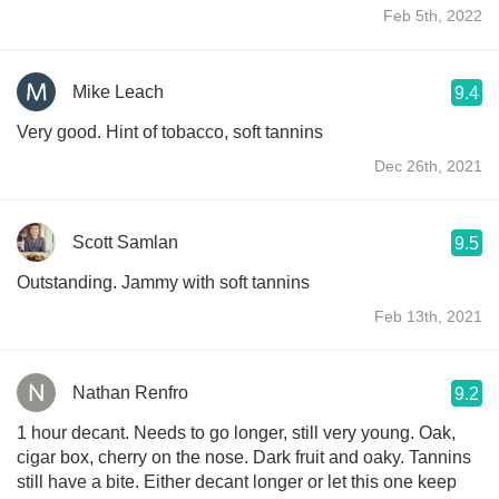
Feb 5th, 2022
Mike Leach
9.4
Very good. Hint of tobacco, soft tannins
Dec 26th, 2021
Scott Samlan
9.5
Outstanding. Jammy with soft tannins
Feb 13th, 2021
Nathan Renfro
9.2
1 hour decant. Needs to go longer, still very young. Oak,
cigar box, cherry on the nose. Dark fruit and oaky. Tannins
still have a bite. Either decant longer or let this one keep