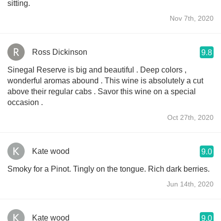
sitting.
Nov 7th, 2020
Ross Dickinson
9.8
Sinegal Reserve is big and beautiful . Deep colors ,
wonderful aromas abound . This wine is absolutely a cut
above their regular cabs . Savor this wine on a special
occasion .
Oct 27th, 2020
Kate wood
9.0
Smoky for a Pinot. Tingly on the tongue. Rich dark berries.
Jun 14th, 2020
Kate wood
9.0