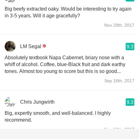
Big beefy extracted oaky. Would be interesting to try again
in 3-5 years. Will it age gracefully?
Nov 29th, 2017
LM Segal
9.3
Absolutely textbook Napa Cabernet, briary nose with a
whiff of alcohol. Coffee, blue-Black fruit and dark earthy
tones. Almost too young to score but this is so good...
Sep 16th, 2017
Chris Jungwirth
9.3
Big, expertly smooth, and well-balanced. I highly
recommend.
Sep 12th, 2017