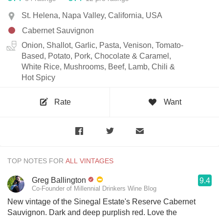
St. Helena, Napa Valley, California, USA
Cabernet Sauvignon
Onion, Shallot, Garlic, Pasta, Venison, Tomato-
Based, Potato, Pork, Chocolate & Caramel,
White Rice, Mushrooms, Beef, Lamb, Chili &
Hot Spicy
Rate
Want
TOP NOTES FOR
Greg Ballington
9.4
Co-Founder of Millennial Drinkers Wine Blog
New vintage of the Sinegal Estate's Reserve Cabernet
Sauvignon. Dark and deep purplish red. Love the