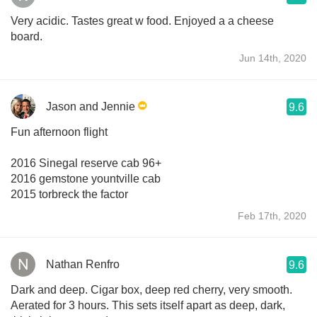
Very acidic. Tastes great w food. Enjoyed a a cheese
board.
Jun 14th, 2020
Jason and Jennie
9.6
Fun afternoon flight
2016 Sinegal reserve cab 96+
2016 gemstone yountville cab
2015 torbreck the factor
Feb 17th, 2020
Nathan Renfro
9.6
Dark and deep. Cigar box, deep red cherry, very smooth.
Aerated for 3 hours. This sets itself apart as deep, dark,