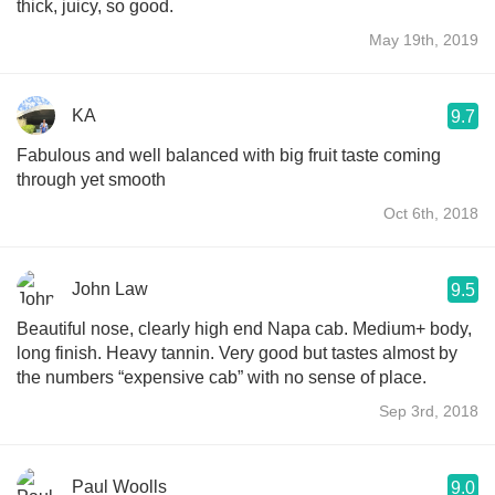
thick, juicy, so good.
May 19th, 2019
KA
9.7
Fabulous and well balanced with big fruit taste coming
through yet smooth
Oct 6th, 2018
John Law
9.5
Beautiful nose, clearly high end Napa cab. Medium+ body,
long finish. Heavy tannin. Very good but tastes almost by
the numbers “expensive cab” with no sense of place.
Sep 3rd, 2018
Paul Woolls
9.0