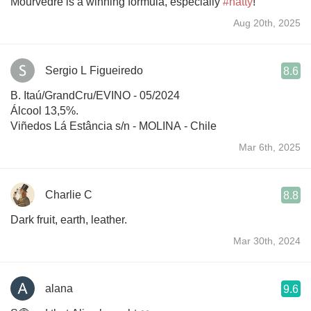
Mourvèdre is a winning formula, especially
#natty
!
Aug 20th, 2025
Sergio L Figueiredo
8.6
B. Itaú/GrandCru/EVINO - 05/2024
Álcool 13,5%.
Viñedos Lá Estância s/n - MOLINA - Chile
Mar 6th, 2025
Charlie C
8.8
Dark fruit, earth, leather.
Mar 30th, 2024
alana
9.6