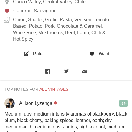
Curico Valley, Central Valley, Chile
Cabernet Sauvignon
Onion, Shallot, Garlic, Pasta, Venison, Tomato-
Based, Potato, Pork, Chocolate & Caramel,
White Rice, Mushrooms, Beef, Lamb, Chili &
Hot Spicy
Rate
Want
TOP NOTES FOR
Allison Lyzenga
8.9
Medium ruby; medium intensity aromas of blackberry, black
plum, black cherry, baking spices, leather, earth; dry,
medium acid, medium plus tannins, high alcohol, medium