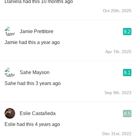
Daniela had this 10 months ago
Oct 20th, 2025
Jamie Prettitore
9.2
Jamie had this a year ago
Apr 7th, 2025
Sahe Mayson
9.1
Sahe had this 3 years ago
Sep 9th, 2023
Eslie Castañeda
8.5
Eslie had this 4 years ago
Dec 31st, 2022