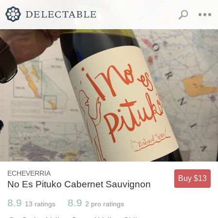
ECHEVERRIA
Buy $13
No Es Pituko Cabernet Sauvignon
8.9
8.9
13
ratings
2
pro ratings