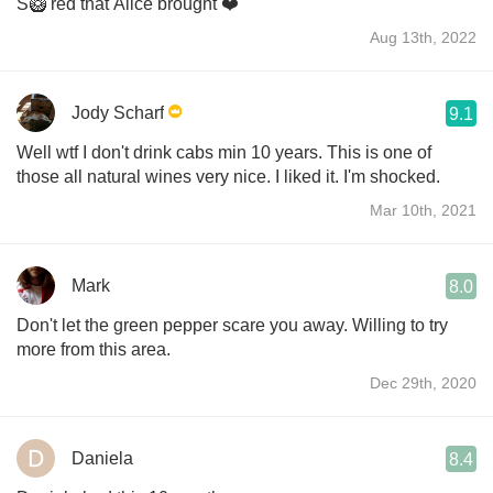
S🥝 red that Alice brought ❤️
Aug 13th, 2022
Jody Scharf
9.1
Well wtf I don't drink cabs min 10 years. This is one of
those all natural wines very nice. I liked it. I'm shocked.
Mar 10th, 2021
Mark
8.0
Don't let the green pepper scare you away. Willing to try
more from this area.
Dec 29th, 2020
Daniela
8.4