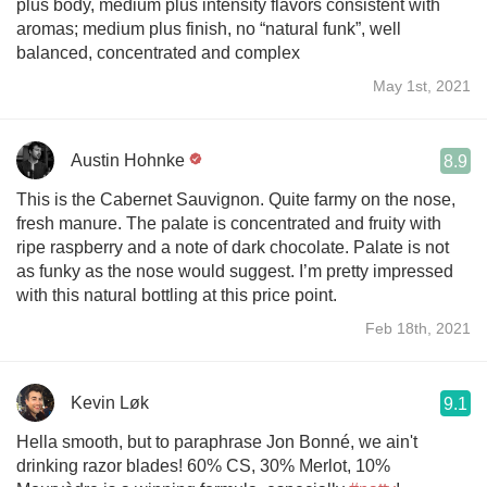
plus body, medium plus intensity flavors consistent with
aromas; medium plus finish, no “natural funk”, well
balanced, concentrated and complex
May 1st, 2021
Austin Hohnke
8.9
This is the Cabernet Sauvignon. Quite farmy on the nose,
fresh manure. The palate is concentrated and fruity with
ripe raspberry and a note of dark chocolate. Palate is not
as funky as the nose would suggest. I’m pretty impressed
with this natural bottling at this price point.
Feb 18th, 2021
Kevin Løk
9.1
Hella smooth, but to paraphrase Jon Bonné, we ain't
drinking razor blades! 60% CS, 30% Merlot, 10%