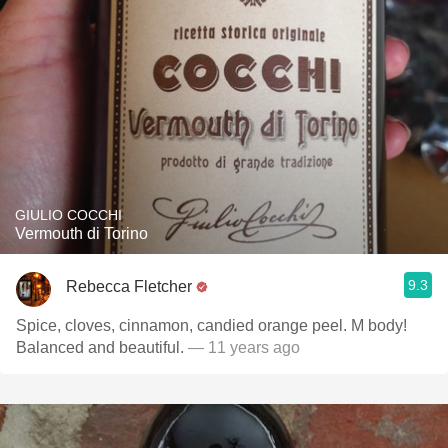
GIULIO COCCHI
Vermouth di Torino
9.3
Rebecca Fletcher
Spice, cloves, cinnamon, candied orange peel. M body!
Balanced and beautiful.
— 11 years ago