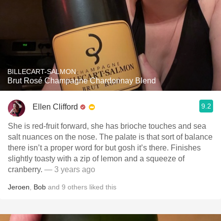
BILLECART-SALMON
Brut Rosé Champagne Chardonnay Blend
9.2
Ellen Clifford
She is red-fruit forward, she has brioche touches and sea
salt nuances on the nose. The palate is that sort of balance
there isn’t a proper word for but gosh it’s there. Finishes
slightly toasty with a zip of lemon and a squeeze of
cranberry.
— 3 years ago
Jeroen
,
Bob
and
9
others
liked this