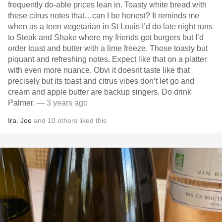
frequently do-able prices lean in. Toasty white bread with
these citrus notes that…can I be honest? It reminds me
when as a teen vegetarian in St Louis I’d do late night runs
to Steak and Shake where my friends got burgers but I’d
order toast and butter with a lime freeze. Those toasty but
piquant and refreshing notes. Expect like that on a platter
with even more nuance. Obvi it doesnt taste like that
precisely but its toast and citrus vibes don’t let go and
cream and apple butter are backup singers. Do drink
Palmer.
— 3 years ago
Ira
,
Joe
and
10
others
liked this