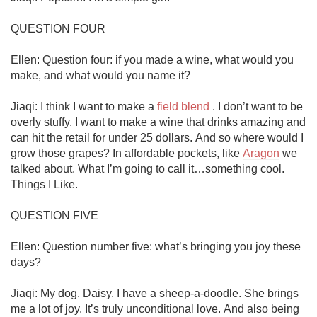
QUESTION FOUR

Ellen: Question four: if you made a wine, what would you 
make, and what would you name it?

Jiaqi: I think I want to make a 
field blend
 . I don’t want to be 
overly stuffy. I want to make a wine that drinks amazing and 
can hit the retail for under 25 dollars. And so where would I 
grow those grapes? In affordable pockets, like 
Aragon
 we 
talked about. What I’m going to call it…something cool. 
Things I Like.

QUESTION FIVE

Ellen: Question number five: what’s bringing you joy these 
days?

Jiaqi: My dog. Daisy. I have a sheep-a-doodle. She brings 
me a lot of joy. It’s truly unconditional love. And also being 