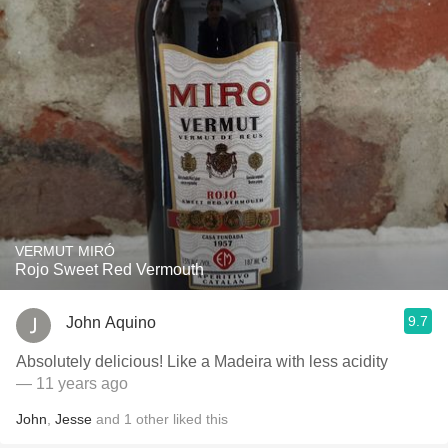
VERMUT MIRÓ
Rojo Sweet Red Vermouth
9.7
John Aquino
Absolutely delicious! Like a Madeira with less acidity
— 11 years ago
John
,
Jesse
and
1
other
liked this