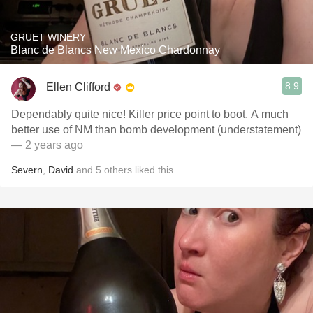
GRUET WINERY
Blanc de Blancs New Mexico Chardonnay
8.9
Ellen Clifford
Dependably quite nice! Killer price point to boot. A much
better use of NM than bomb development (understatement)
— 2 years ago
Severn
,
David
and
5
others
liked this