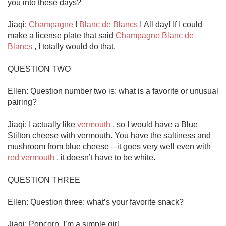
you into these days?

Jiaqi: 
Champagne
 ! 
Blanc de Blancs
 ! All day! If I could 
make a license plate that said 
Champagne Blanc de 
Blancs
 , I totally would do that. 

QUESTION TWO

Ellen: Question number two is: what is a favorite or unusual 
pairing?

Jiaqi: I actually like 
vermouth
 , so I would have a Blue 
Stilton cheese with vermouth. You have the saltiness and 
mushroom from blue cheese—it goes very well even with 
red vermouth
 , it doesn’t have to be white. 

QUESTION THREE

Ellen: Question three: what’s your favorite snack?

Jiaqi: Popcorn. I’m a simple girl.
