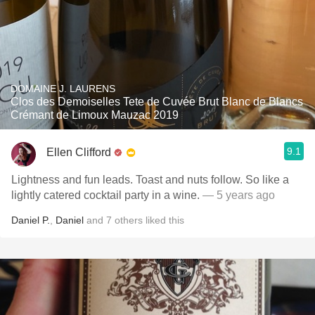
DOMAINE J. LAURENS
Clos des Demoiselles Tete de Cuvée Brut Blanc de Blancs
Crémant de Limoux Mauzac 2019
9.1
Ellen Clifford
Lightness and fun leads. Toast and nuts follow. So like a
lightly catered cocktail party in a wine.
— 5 years ago
Daniel P.
,
Daniel
and
7
others
liked this