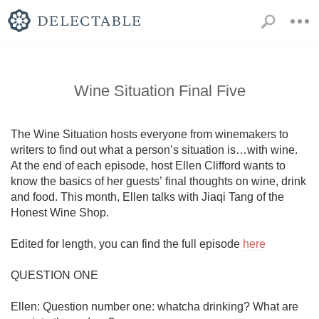
Wine Situation Final Five
The Wine Situation hosts everyone from winemakers to 
writers to find out what a person’s situation is…with wine. 
At the end of each episode, host Ellen Clifford wants to 
know the basics of her guests’ final thoughts on wine, drink 
and food. This month, Ellen talks with Jiaqi Tang of the 
Honest Wine Shop.

Edited for length, you can find the full episode 
here
QUESTION ONE

Ellen: Question number one: whatcha drinking? What are 