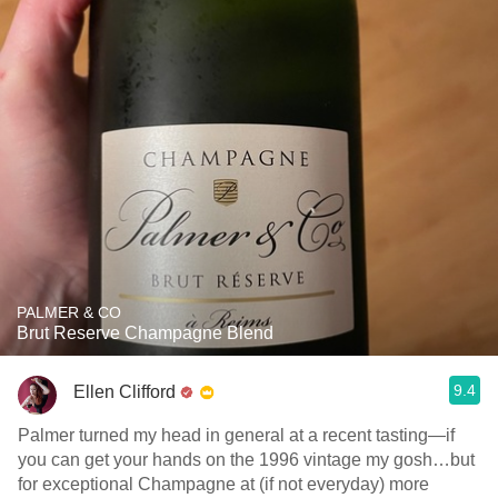
PALMER & CO
Brut Reserve Champagne Blend
9.4
Ellen Clifford
Palmer turned my head in general at a recent tasting—if
you can get your hands on the 1996 vintage my gosh…but
for exceptional Champagne at (if not everyday) more