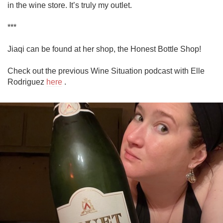
in the wine store. It’s truly my outlet.

***

Jiaqi can be found at her shop, the Honest Bottle Shop!

Check out the previous Wine Situation podcast with Elle 
Rodriguez 
here
 .