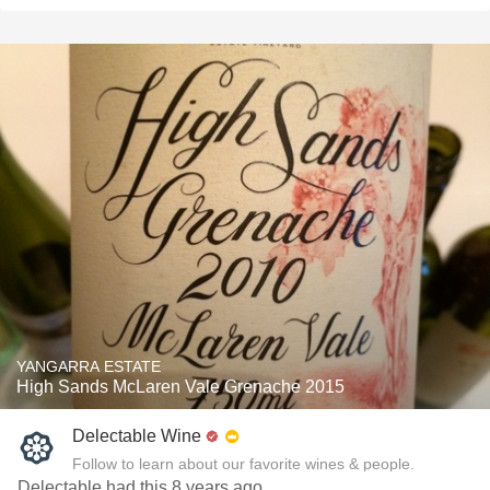
YANGARRA ESTATE
High Sands McLaren Vale Grenache 2015
Delectable Wine
Follow to learn about our favorite wines & people.
Delectable had this 8 years ago