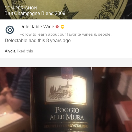
DOM PÉRIGNON
Brut Champagne Blend 2009
Delectable Wine
Follow to learn about our favorite wines & people.
Delectable had this 8 years ago
Alycia
liked this