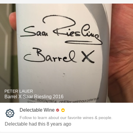
PETER LAUER
Barrel X Saar Riesling 2016
Delectable Wine
Follow to learn about our favorite wines & people.
Delectable had this 8 years ago