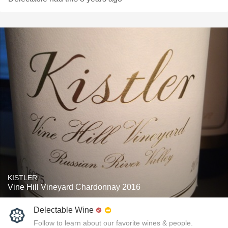
KISTLER
Vine Hill Vineyard Chardonnay 2016
Delectable Wine
Follow to learn about our favorite wines & people.