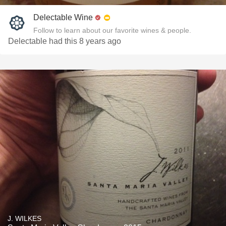
Delectable Wine
Follow to learn about our favorite wines & people.
Delectable had this 8 years ago
J. WILKES