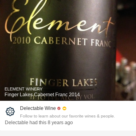
ELEMENT WINERY
Finger Lakes Cabernet Franc 2014
Delectable Wine
Follow to learn about our favorite wines & people.
Delectable had this 8 years ago