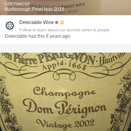
GREYWACKE
Marlborough Pinot Noir 2015
Delectable Wine
Follow to learn about our favorite wines & people.
Delectable had this 8 years ago