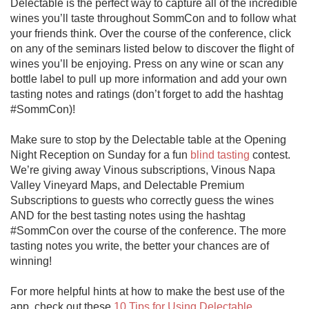
Delectable is the perfect way to capture all of the incredible 
wines you’ll taste throughout SommCon and to follow what 
your friends think. Over the course of the conference, click 
on any of the seminars listed below to discover the flight of 
wines you’ll be enjoying. Press on any wine or scan any 
bottle label to pull up more information and add your own 
tasting notes and ratings (don’t forget to add the hashtag 
#SommCon)!

Make sure to stop by the Delectable table at the Opening 
Night Reception on Sunday for a fun 
blind tasting
 contest. 
We’re giving away Vinous subscriptions, Vinous Napa 
Valley Vineyard Maps, and Delectable Premium 
Subscriptions to guests who correctly guess the wines 
AND for the best tasting notes using the hashtag 
#SommCon over the course of the conference. The more 
tasting notes you write, the better your chances are of 
winning!

For more helpful hints at how to make the best use of the 
app, check out these 
10 Tips for Using Delectable
 .
