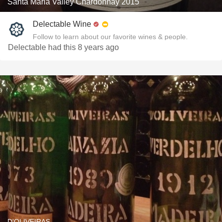
Santa Maria Valley Chardonnay 2015
Delectable Wine
Follow to learn about our favorite wines & people.
Delectable had this 8 years ago
D'OLIVEIRAS