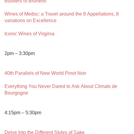
Builders of Brunello
Wines of Medoc: a Travel around the 8 Appellations, 8 
variations on Excellence
Iconic Wines of Virginia
2pm – 3:30pm

40th Parallels of New World Pinot Noir
Everything You Never Dared to Ask About Climats de 
Bourgogne
4:15pm – 5:30pm

Delve Into the Different Styles of Sake