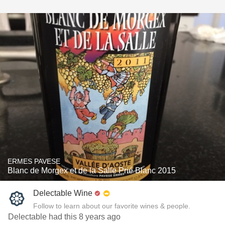
ERMES PAVESE
Blanc de Morgex et de la Salle Prié Blanc 2015
Delectable Wine
Follow to learn about our favorite wines & people.
Delectable had this 8 years ago