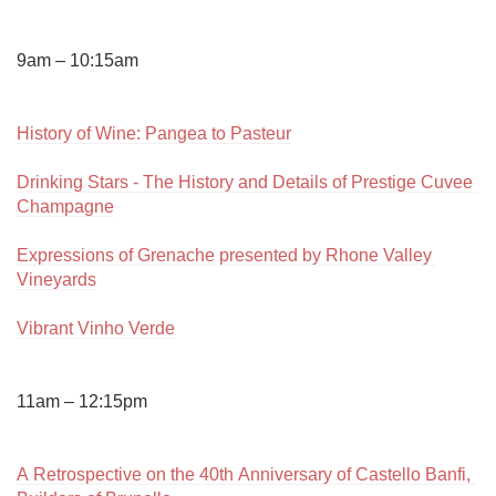
9am – 10:15am

History of Wine: Pangea to Pasteur
Drinking Stars - The History and Details of Prestige Cuvee 
Champagne
Expressions of Grenache presented by Rhone Valley 
Vineyards
Vibrant Vinho Verde
11am – 12:15pm

A Retrospective on the 40th Anniversary of Castello Banfi, 