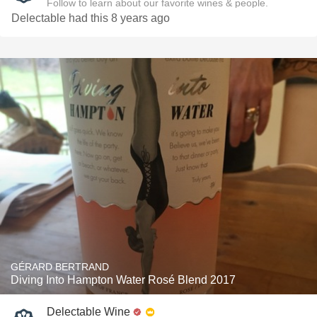
Follow to learn about our favorite wines & people.
Delectable had this 8 years ago
GÉRARD BERTRAND
Diving Into Hampton Water Rosé Blend 2017
Delectable Wine