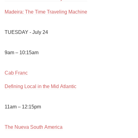
Madeira: The Time Traveling Machine
TUESDAY - July 24

9am – 10:15am

Cab Franc
Defining Local in the Mid Atlantic
11am – 12:15pm

The Nueva South America