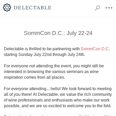
SommCon D.C.: July 22-24
Delectable is thrilled to be partnering with 
SommCon D.C.
starting Sunday July 22nd through July 24th. 

For everyone not attending the event, you might still be 
interested in browsing the various seminars as wine 
inspiration comes from all places.

For everyone attending... hello! We look forward to meeting 
all of you there! At Delectable, we value the rich community 
of wine professionals and enthusiasts who make our work 
possible, and we are so excited to welcome you to the fold.
