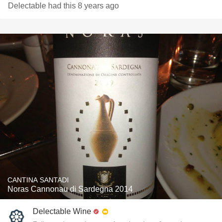
Delectable had this 8 years ago
CANTINA SANTADI
Noras Cannonau di Sardegna 2014
Delectable Wine