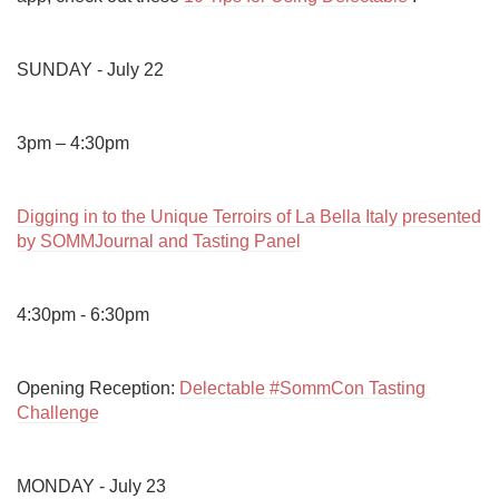
SUNDAY - July 22

3pm – 4:30pm

Digging in to the Unique Terroirs of La Bella Italy presented 
by SOMMJournal and Tasting Panel
4:30pm - 6:30pm

Opening Reception: 
Delectable #SommCon Tasting 
Challenge
MONDAY - July 23
