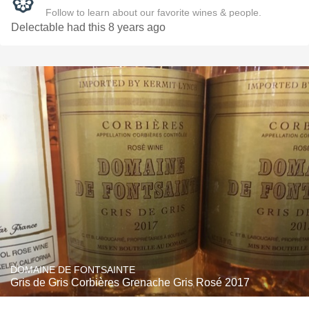
Follow to learn about our favorite wines & people.
Delectable had this 8 years ago
DOMAINE DE FONTSAINTE
Gris de Gris Corbières Grenache Gris Rosé 2017