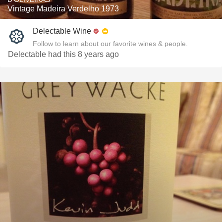
Vintage Madeira Verdelho 1973
Delectable Wine
Follow to learn about our favorite wines & people.
Delectable had this 8 years ago