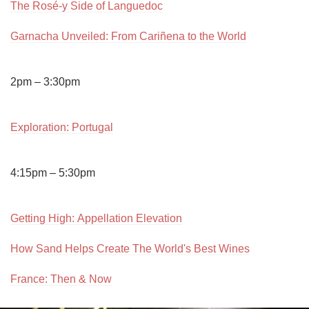
The Rosé-y Side of Languedoc
Garnacha Unveiled: From Cariñena to the World
2pm – 3:30pm

Exploration: Portugal
4:15pm – 5:30pm

Getting High: Appellation Elevation
How Sand Helps Create The World's Best Wines
France: Then & Now