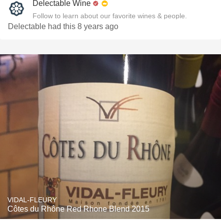
Delectable Wine
Follow to learn about our favorite wines & people.
Delectable had this 8 years ago
VIDAL-FLEURY
Côtes du Rhône Red Rhone Blend 2015