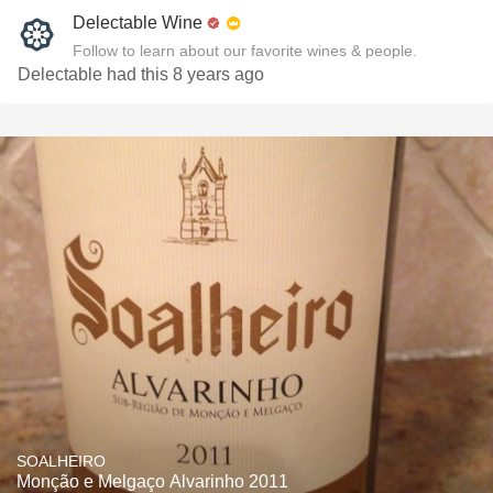
Delectable Wine
Follow to learn about our favorite wines & people.
Delectable had this 8 years ago
SOALHEIRO
Monção e Melgaço Alvarinho 2011