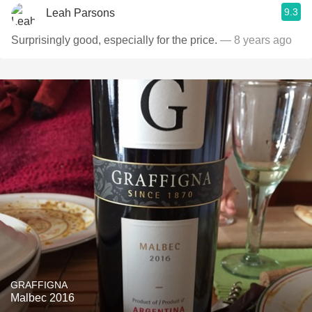
9.3
Leah Parsons
Surprisingly good, especially for the price.
— 8 years ago
GRAFFIGNA
Malbec 2016