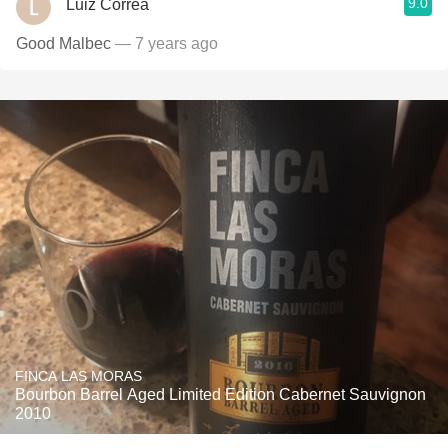
9.0
Luiz Correa
Good Malbec
— 7 years ago
FINCA LAS MORAS
Bourbon Barrel Aged Limited Edition Cabernet Sauvignon
2010