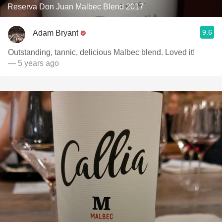
Reserva Don Juan Malbec Blend 2017
9.6
Adam Bryant
Outstanding, tannic, delicious Malbec blend. Loved it!
— 5 years ago