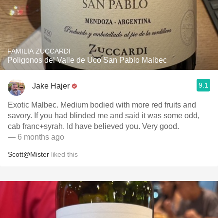
FAMILIA ZUCCARDI
Poligonos del Valle de Uco San Pablo Malbec
9.1
Jake Hajer
Exotic Malbec. Medium bodied with more red fruits and
savory. If you had blinded me and said it was some odd,
cab franc+syrah. Id have believed you. Very good.
— 6 months ago
Scott@Mister
liked this