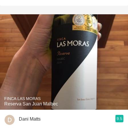
FINCA LAS MORAS
Reserva San Juan Malbec
9.5
Dani Matts