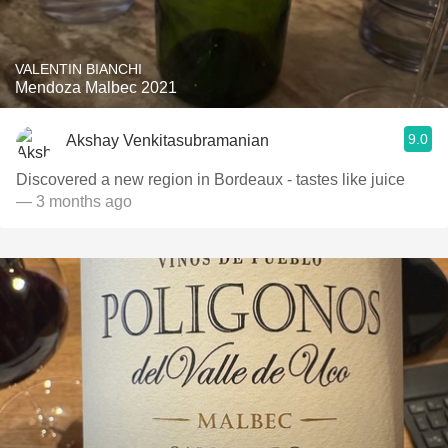
VALENTIN BIANCHI
Mendoza Malbec 2021
9.0
Akshay Venkitasubramanian
Discovered a new region in Bordeaux - tastes like juice
— 3 months ago