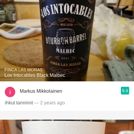
FINCA LAS MORAS
Los Intocables Black Malbec
9.4
Markus Mikkolainen
ihkut tanniinit
— 2 years ago