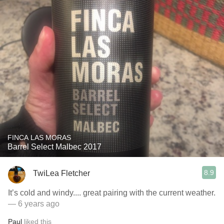
FINCA LAS MORAS
Barrel Select Malbec 2017
8.9
TwiLea Fletcher
It’s cold and windy.... great pairing with the current weather.
— 6 years ago
Paul
liked this