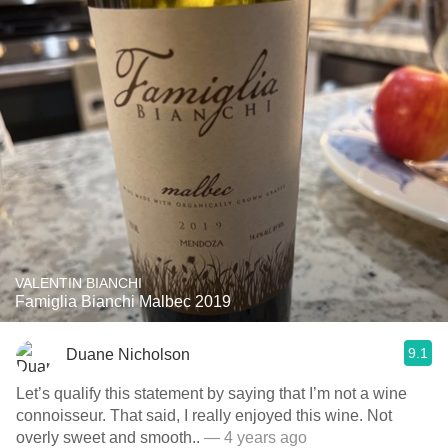
VALENTIN BIANCHI
Famiglia Bianchi Malbec 2019
9.1
Duane Nicholson
Let’s qualify this statement by saying that I’m not a wine
connoisseur. That said, I really enjoyed this wine. Not
overly sweet and smooth..
— 4 years ago