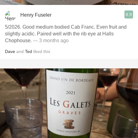
8.9
Henry Fuseler
5/2026. Good medium bodied Cab Franc. Even fruit and
slightly acidic. Paired well with the rib eye at Halls
Chophouse.
— 3 months ago
Dave
and
Ted
liked this