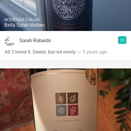
BODEGAS CALLIA
Bella Syrah Malbec
10
Sarah Robards
All 3 loved it. Sweet, but not overly
— 5 years ago