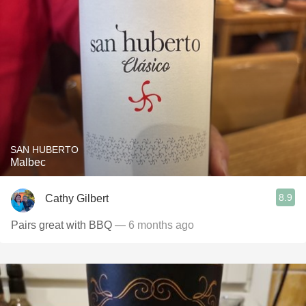
SAN HUBERTO
Malbec
8.9
Cathy Gilbert
Pairs great with BBQ
— 6 months ago