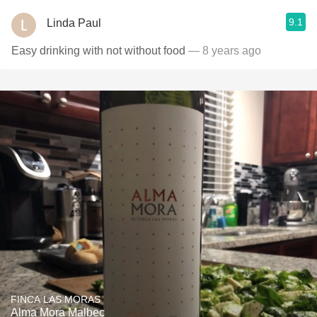
9.1
Linda Paul
Easy drinking with not without food
— 8 years ago
FINCA LAS MORAS
Alma Mora Malbec