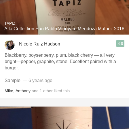
TAPIZ
Alta Collection San Pablo Vineyard Mendoza Malbec 2018
8.9
Nicole Ruiz Hudson
Blackberry, boysenberry, plum, black cherry — all very
bright—pepper, graphite, stone. Excellent paired with a
burger.
Sample.
— 6 years ago
Mike
,
Anthony
and
1
other
liked this