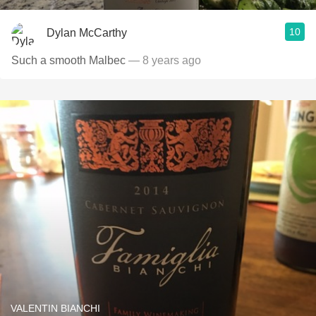
10
Dylan McCarthy
Such a smooth Malbec
— 8 years ago
VALENTIN BIANCHI