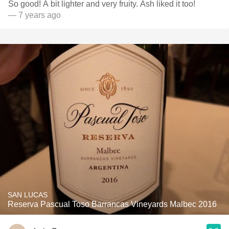
So good! A bit lighter and very fruity. Ash liked it too!
— 7 years ago
SAN LUCAS
Reserva Pascual Toso Barrancas Vineyards Malbec 2016