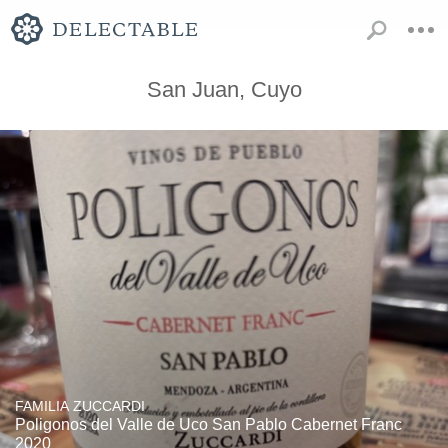
San Juan, Cuyo
FAMILIA ZUCCARDI
Poligonos del Valle de Uco San Pablo Cabernet Franc
2020