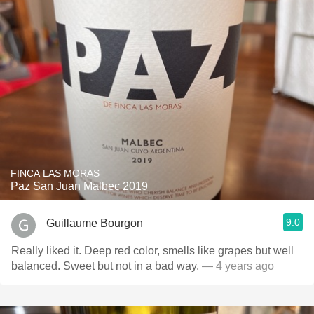
FINCA LAS MORAS
Paz San Juan Malbec 2019
9.0
Guillaume Bourgon
Really liked it. Deep red color, smells like grapes but well
balanced. Sweet but not in a bad way.
— 4 years ago