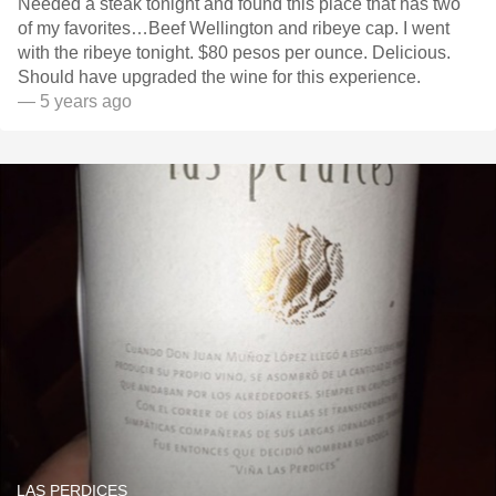
Needed a steak tonight and found this place that has two
of my favorites…Beef Wellington and ribeye cap. I went
with the ribeye tonight. $80 pesos per ounce. Delicious.
Should have upgraded the wine for this experience.
— 5 years ago
LAS PERDICES