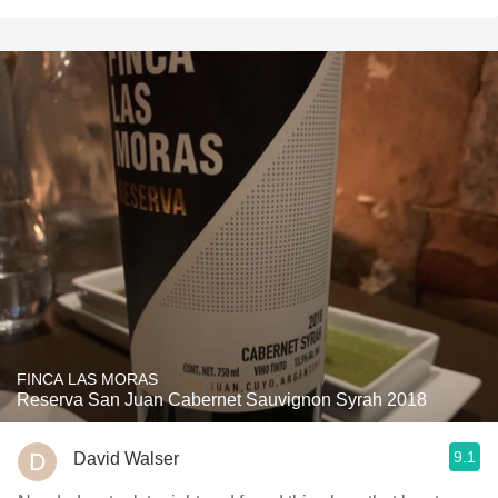
FINCA LAS MORAS
Reserva San Juan Cabernet Sauvignon Syrah 2018
9.1
David Walser