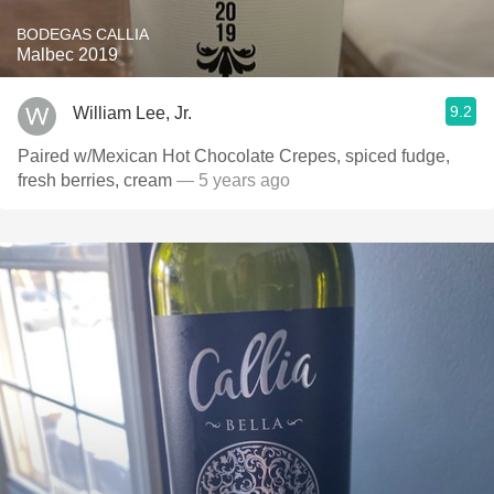
BODEGAS CALLIA
Malbec 2019
9.2
William Lee, Jr.
Paired w/Mexican Hot Chocolate Crepes, spiced fudge,
fresh berries, cream
— 5 years ago