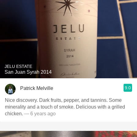
JELU ESTATE
San Juan Syrah 2014
9.0
Patrick Melville
Nice discovery. Dark fruits, pepper, and tannins. Some
minerality and a touch of smoke. Delicious with a grilled
chicken.
— 6 years ago