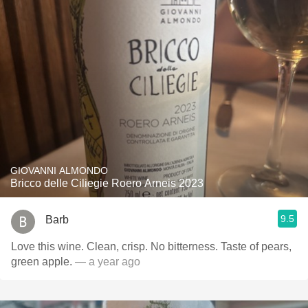
GIOVANNI ALMONDO
Bricco delle Ciliegie Roero Arneis 2023
9.5
Barb
Love this wine. Clean, crisp. No bitterness. Taste of pears,
green apple.
— a year ago