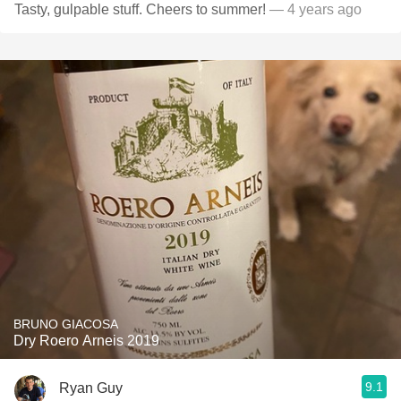
Tasty, gulpable stuff. Cheers to summer!
— 4 years ago
BRUNO GIACOSA
Dry Roero Arneis 2019
9.1
Ryan Guy