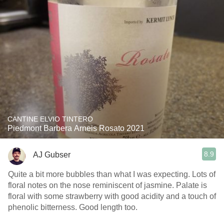
CANTINE ELVIO TINTERO
Piedmont Barbera Arneis Rosato 2021
8.9
AJ Gubser
Quite a bit more bubbles than what I was expecting. Lots of
floral notes on the nose reminiscent of jasmine. Palate is
floral with some strawberry with good acidity and a touch of
phenolic bitterness. Good length too.