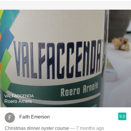
VALFACCENDA
Roero Arneis
9.0
Faith Emerson
Christmas dinner oyster course
— 7 months ago