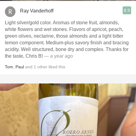
8.9
Ray Vanderhoff
Light silver/gold color. Aromas of stone fruit, almonds,
white flowers and wet stones. Flavors of apricot, peach,
green olives, nectarine, those almonds and a light bitter
lemon component. Medium-plus savory finish and bracing
acidity. Well structured, bone dry and complex. Thanks for
the taste, Chris B!
— a year ago
Tom
,
Paul
and
1
other
liked this