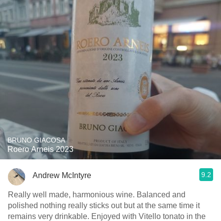
BRUNO GIACOSA
Roero Arneis 2023
9.2
Andrew McIntyre
Really well made, harmonious wine. Balanced and
polished nothing really sticks out but at the same time it
remains very drinkable. Enjoyed with Vitello tonato in the