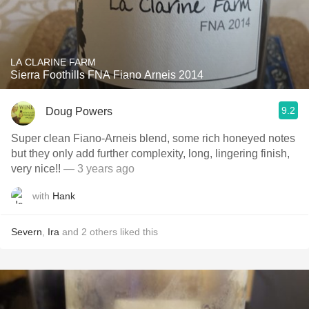
LA CLARINE FARM
Sierra Foothills FNA Fiano Arneis 2014
9.2
Doug Powers
Super clean Fiano-Arneis blend, some rich honeyed notes
but they only add further complexity, long, lingering finish,
very nice!!
— 3 years ago
with
Hank
Severn
,
Ira
and
2
others
liked this