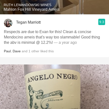
RUTH LEWANDOWSKI WINES
Mahlon Fox Hill Vineyard Arneis
9.3
Tegan Marriott
Respects are due to Evan for this! Clean & concise
Mendocino arneis that's way too slammable! Good thing
the abv is minimal @ 12.2%!
— a year ago
Paul
,
Dave
and
1
other
liked this