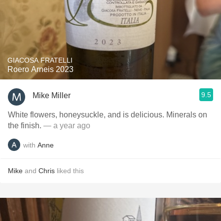
GIACOSA FRATELLI
Roero Arneis 2023
9.5
Mike Miller
White flowers, honeysuckle, and is delicious. Minerals on
the finish.
— a year ago
with
Anne
Mike
and
Chris
liked this