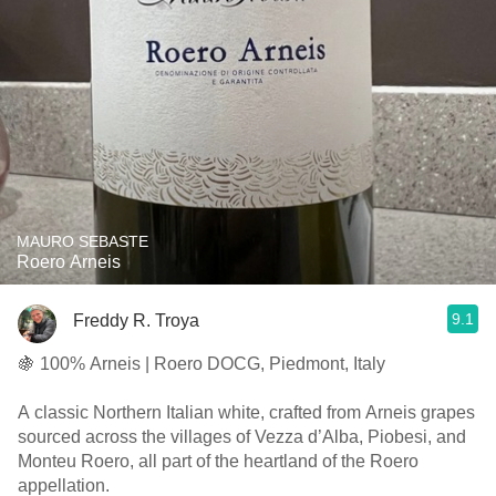
MAURO SEBASTE
Roero Arneis
9.1
Freddy R. Troya
🍇 100% Arneis | Roero DOCG, Piedmont, Italy
A classic Northern Italian white, crafted from Arneis grapes
sourced across the villages of Vezza d’Alba, Piobesi, and
Monteu Roero, all part of the heartland of the Roero
appellation.