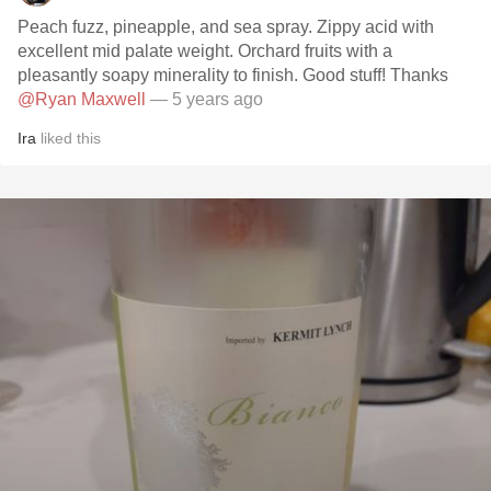
Peach fuzz, pineapple, and sea spray. Zippy acid with
excellent mid palate weight. Orchard fruits with a
pleasantly soapy minerality to finish. Good stuff! Thanks
@Ryan Maxwell
— 5 years ago
Ira
liked this