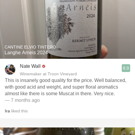
CANTINE ELVIO TINTERO
Langhe Arneis 2024
Nate Wall
8.9
Winemaker at Troon Vineyard
This is insanely good quality for the price. Well balanced,
with good acid and weight, and super floral aromatics
almost like there is some Muscat in there. Very nice.
— 7 months ago
Ira
liked this