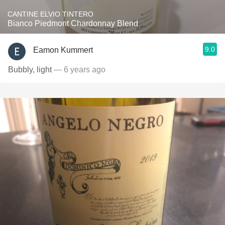
CANTINE ELVIO TINTERO
Bianco Piedmont Chardonnay Blend
9.0
Eamon Kummert
Bubbly, light
— 6 years ago