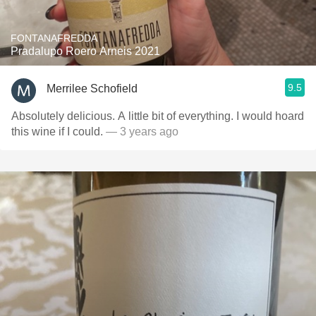
FONTANAFREDDA
Pradalupo Roero Arneis 2021
9.5
Merrilee Schofield
Absolutely delicious. A little bit of everything. I would hoard
this wine if I could.
— 3 years ago