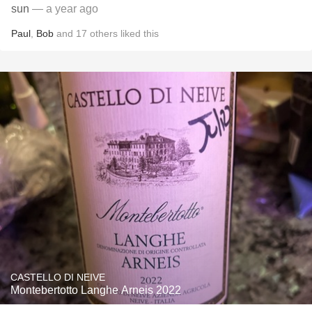
sun
— a year ago
Paul
,
Bob
and
17
others
liked this
CASTELLO DI NEIVE
Montebertotto Langhe Arneis 2022