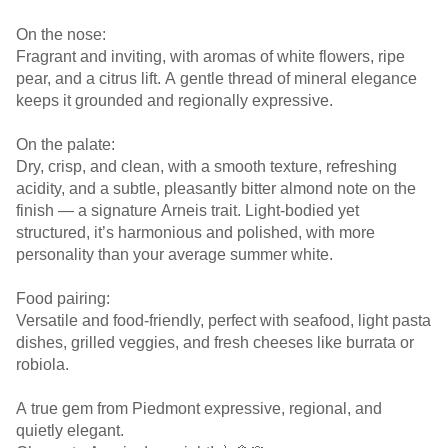
On the nose:
Fragrant and inviting, with aromas of white flowers, ripe
pear, and a citrus lift. A gentle thread of mineral elegance
keeps it grounded and regionally expressive.
On the palate:
Dry, crisp, and clean, with a smooth texture, refreshing
acidity, and a subtle, pleasantly bitter almond note on the
finish — a signature Arneis trait. Light-bodied yet
structured, it’s harmonious and polished, with more
personality than your average summer white.
Food pairing:
Versatile and food-friendly, perfect with seafood, light pasta
dishes, grilled veggies, and fresh cheeses like burrata or
robiola.
A true gem from Piedmont expressive, regional, and
quietly elegant.