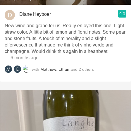
9.0
Diane Heyboer
New wine and grape for us. Really enjoyed this one. Light
straw color. A little bit of lemon and floral notes. Some pear
and stone fruits. A touch of minerality and a slight
effervescence that made me think of vinho verde and
champagne. Would drink this again in a heartbeat.
— 6 months ago
with
Matthew
,
Ethan
and
2
others