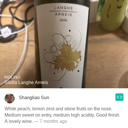
MOLINO
Sibilla Langhe Arneis
9.0
Shangliao Sun
White peach, lemon zest and stone fruits on the nose.
Medium sweet on entry, medium high acidity. Good finish.
A lovely wine.
— 7 months ago