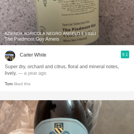
AZIENDA AGRICOLA NEGRO ANGELO E FIGLI
The Piedmont Guy Arneis
9.1
Carter White
Super dry, orchard and citrus, floral and mineral notes,
lively.
— a year ago
Tom
liked this