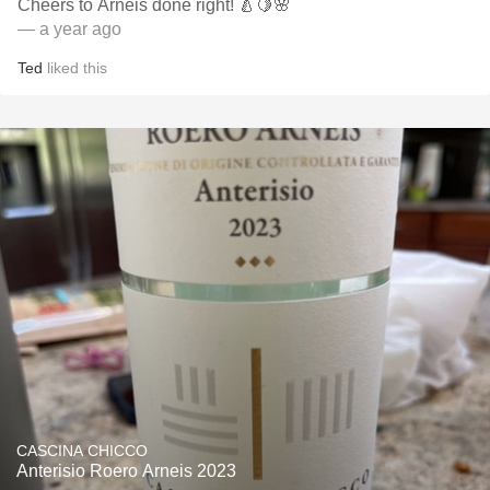
Cheers to Arneis done right! 🍐🍋🌸
— a year ago
Ted
liked this
CASCINA CHICCO
Anterisio Roero Arneis 2023