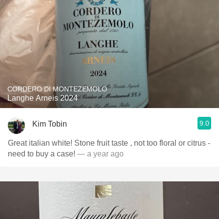
CORDERO DI MONTEZEMOLO
Langhe Arneis 2024
9.0
Kim Tobin
Great italian white! Stone fruit taste , not too floral or citrus -
need to buy a case!
— a year ago