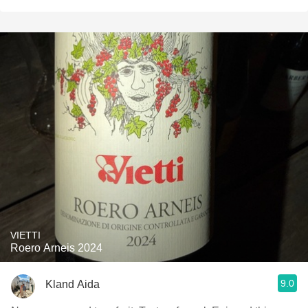
VIETTI
Roero Arneis 2024
9.0
Kland Aida