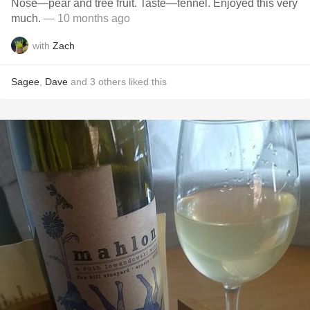
Nose—pear and tree fruit. Taste—fennel. Enjoyed this very
much.
— 10 months ago
with
Zach
Sagee
,
Dave
and
3
others
liked this