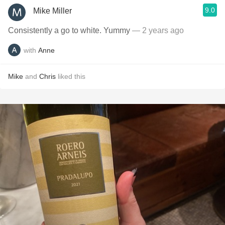
9.0
Mike Miller
Consistently a go to white. Yummy
— 2 years ago
with
Anne
Mike
and
Chris
liked this