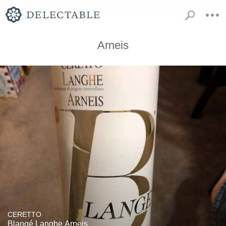
Arneis
CERETTO
Blangé Langhe Arneis