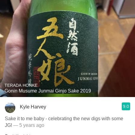
TERADA HONKE
Gonin Musume Junmai Ginjo Sake 2019
9.0
Kyle Harvey
Sake it to me baby - celebrating the new digs with some
JG!
— 5 years ago