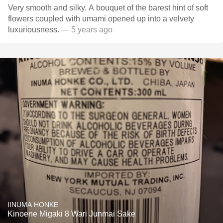
Very smooth and silky. A bouquet of the barest hint of soft
flowers coupled with umami opened up into a velvety
luxuriousness.
— 5 years ago
IINUMA HONKE
Kinoene Migaki 8 Wari Junmai Sake