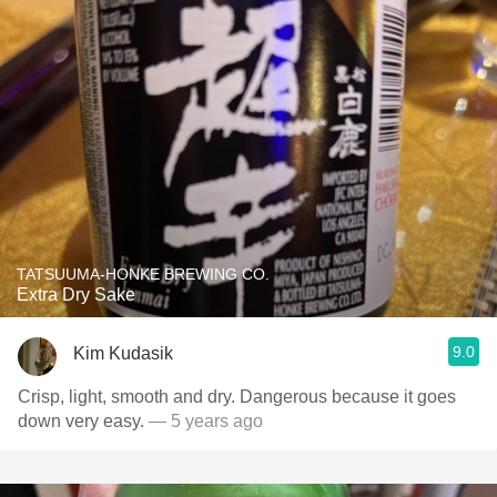
TATSUUMA-HONKE BREWING CO.
Extra Dry Sake
9.0
Kim Kudasik
Crisp, light, smooth and dry. Dangerous because it goes
down very easy.
— 5 years ago