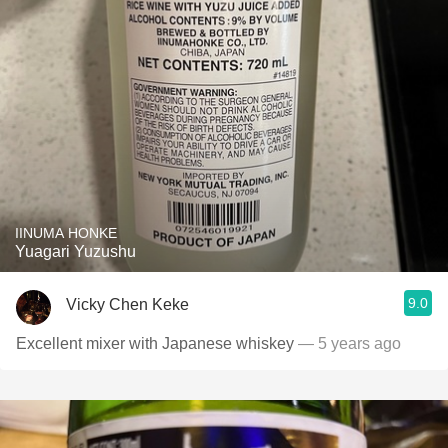
IINUMA HONKE
Yuagari Yuzushu
9.0
Vicky Chen Keke
Excellent mixer with Japanese whiskey
— 5 years ago