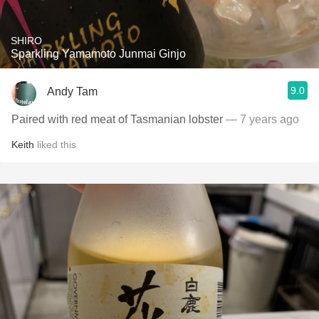
SHIRO
Sparkling Yamamoto Junmai Ginjo
9.0
Andy Tam
Paired with red meat of Tasmanian lobster
— 7 years ago
Keith
liked this