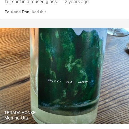
fair shot in a reused glass.
— 2 years ago
Paul
and
Ron
liked this
TERADA HONKE
Mori no Uta