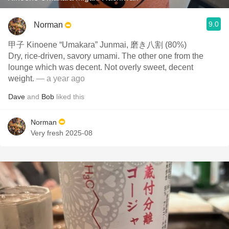
9.0
Norman
甲子 Kinoene “Umakara” Junmai, 磨き八割 (80%)
Dry, rice-driven, savory umami. The other one from the
lounge which was decent. Not overly sweet, decent
weight.
— a year ago
Dave
and
Bob
liked this
Norman
Very fresh 2025-08