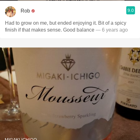
9.0
Rob
Had to grow on me, but ended enjoying it. Bit of a spicy
finish if that makes sense. Good balance
— 6 years ago
MIGAKI ICHIGO