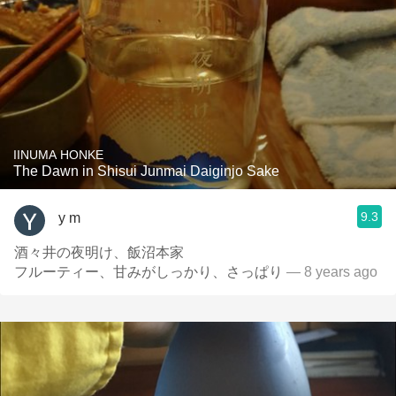
IINUMA HONKE
The Dawn in Shisui Junmai Daiginjo Sake
9.3
y m
酒々井の夜明け、飯沼本家
フルーティー、甘みがしっかり、さっぱり
— 8 years ago