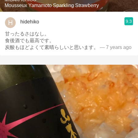
Mousseux Yamamoto Sparkling Strawberry
9.3
hidehiko
甘ったるさはなし。
食後酒でも最高です。
炭酸もほどよくて素晴らしいと思います。
— 7 years ago