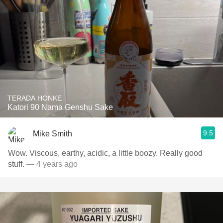
TERADA HONKE
Katori 90 Nama Genshu Sake
9.5
Mike Smith
Wow. Viscous, earthy, acidic, a little boozy. Really good
stuff.
— 4 years ago