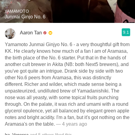
YAMAMOTO
Junmai Ginjo No. 6
9.1
Aaron Tan
Yamamoto Junmai Ginjyo No. 6 - a very thoughtful gift from
KK. He clearly knows how much of a fan I am of Aramasa,
the birth place of the No. 6 starter. Put that in the hands of
another cult brewer in Akita (NB: both Next5 brewers), and
you've got quite an intrigue. Drank side by side with two
other No.6 peers from Aramasa, this was distinctly
different. Richer and wilder, which made sense being a
unpasteurized, undilluted brew of Yamadanishiki. The
nose was all yeasty, with some topical fruits punching
through. On the palate, it was rich and umami with a round
glycerol opulence, yet all balanced by elegant green apple
notes and bright acidity. I'm a fan, but it's got nothing on the
Aramasa's on the table.
— 4 years ago
Ira
,
Vanessa
and
5
others
liked this