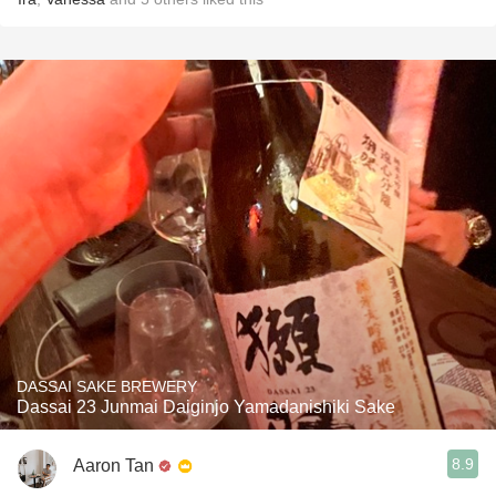
DASSAI SAKE BREWERY
Dassai 23 Junmai Daiginjo Yamadanishiki Sake
8.9
Aaron Tan