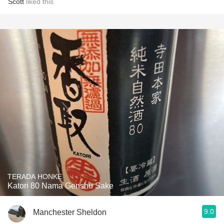
Scott
liked this
TERADA HONKE
Katori 80 Nama Genshu Sake
9.0
Manchester Sheldon