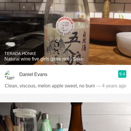
TERADA HONKE
Natural wine five girls (pure rice) Sake
9.4
Daniel Evans
Clean, viscous, melon apple sweet, no burn
— 4 years ago