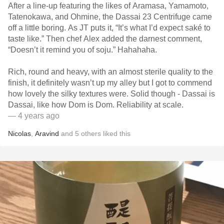
After a line-up featuring the likes of Aramasa, Yamamoto,
Tatenokawa, and Ohmine, the Dassai 23 Centrifuge came
off a little boring. As JT puts it, “It’s what I’d expect saké to
taste like.” Then chef Alex added the darnest comment,
“Doesn’t it remind you of soju.” Hahahaha.
Rich, round and heavy, with an almost sterile quality to the
finish, it definitely wasn’t up my alley but I got to commend
how lovely the silky textures were. Solid though - Dassai is
Dassai, like how Dom is Dom. Reliability at scale.
— 4 years ago
Nicolas
,
Aravind
and
5
others
liked this