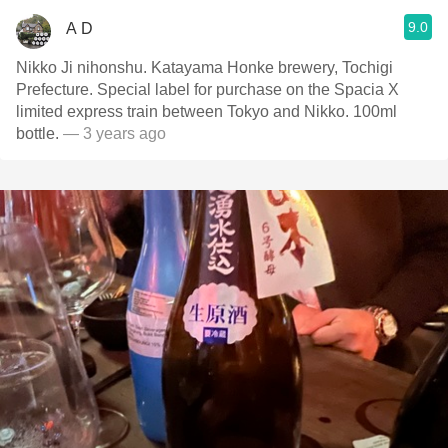
9.0
A D
Nikko Ji nihonshu. Katayama Honke brewery, Tochigi
Prefecture. Special label for purchase on the Spacia X
limited express train between Tokyo and Nikko. 100ml
bottle.
— 3 years ago