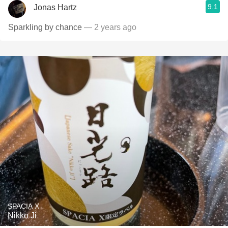
9.1
Jonas Hartz
Sparkling by chance
— 2 years ago
SPACIA X
Nikko Ji