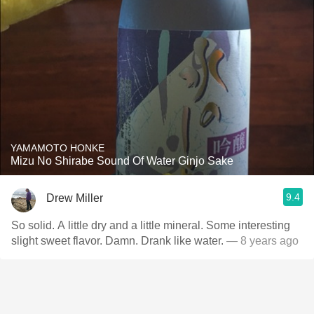
YAMAMOTO HONKE
Mizu No Shirabe Sound Of Water Ginjo Sake
9.4
Drew Miller
So solid. A little dry and a little mineral. Some interesting
slight sweet flavor. Damn. Drank like water.
— 8 years ago