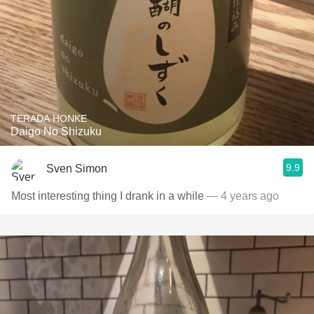
TERADA HONKE
Daigo No Shizuku
9.9
Sven Simon
Most interesting thing I drank in a while
— 4 years ago