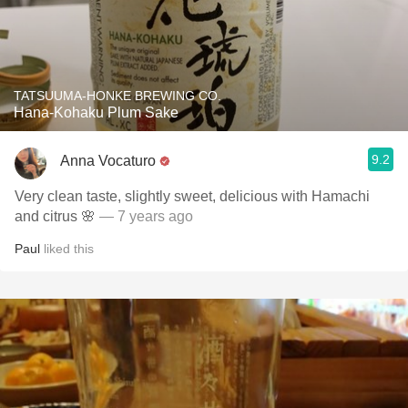
TATSUUMA-HONKE BREWING CO.
Hana-Kohaku Plum Sake
9.2
Anna Vocaturo
Very clean taste, slightly sweet, delicious with Hamachi
and citrus 🌸
— 7 years ago
Paul
liked this