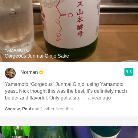
YAMAMOTO
Gorgeous Junmai Ginjo Sake
9.3
Norman
Yamamoto “Gorgeous” Junmai Ginjo, using Yamamoto
yeast. Nick thought this was the best. It’s definitely much
bolder and flavorful. Only got a sip.
— a year ago
Andrew
,
Paul
and
1
other
liked this