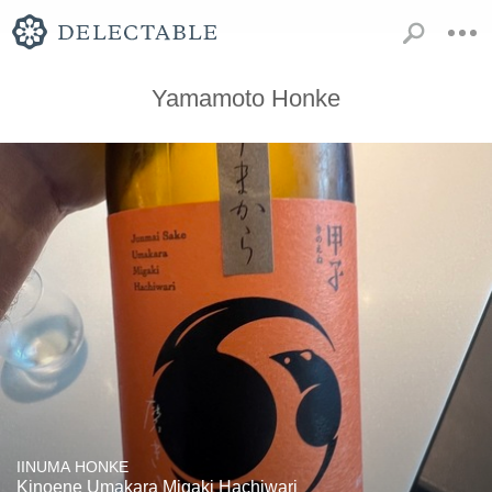
Yamamoto Honke
IINUMA HONKE
Kinoene Umakara Migaki Hachiwari