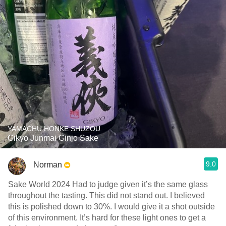
YAMACHU HONKE SHUZOU
Gikyo Junmai Ginjo Sake
9.0
Norman
Sake World 2024 Had to judge given it’s the same glass
throughout the tasting. This did not stand out. I believed
this is polished down to 30%. I would give it a shot outside
of this environment. It’s hard for these light ones to get a