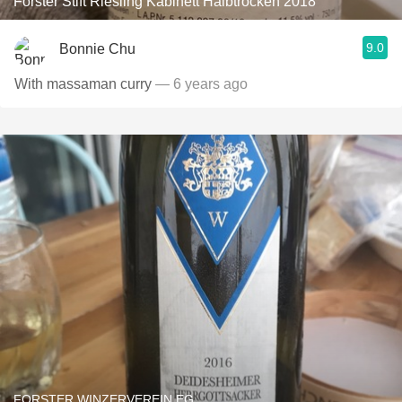
Forster Stift Riesling Kabinett Halbtrocken 2018
9.0
Bonnie Chu
With massaman curry
— 6 years ago
FORSTER WINZERVEREIN EG