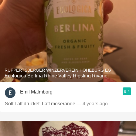
RUPPERTSBERGER WINZERVEREIN HOHEBURG EG
Ecologica Berlina Rhine Valley Riesling Rivaner
9.4
Emil Malmborg
Sött Lätt drucket. Lätt moserande
— 4 years ago