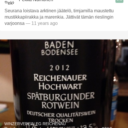
Seurana loistava arktinen jäätelö, timjamilla maustettu
mustikkapiirakka ja marenkia. Jättivät tämän rieslingin
varjoonsa
— 11 years ago
WINZERVEREIN EG REICHENAU