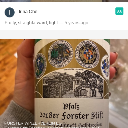
9.6
Irina Che
Fruity, straighfarward, light
— 5 years ago
FORSTER WINZERVEREIN EG