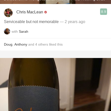
8.9
Chris MacLean
Serviceable but not memorable
— 2 years ago
with
Sarah
Doug
,
Anthony
and
4
others
liked this