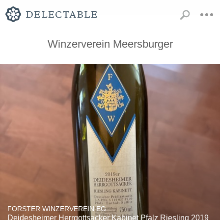
Winzerverein Meersburger
FORSTER WINZERVEREIN EG
Deidesheimer Herrgottsacker Kabinet Pfalz Riesling 2019