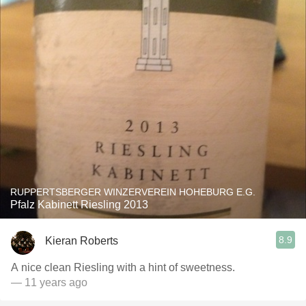
RUPPERTSBERGER WINZERVEREIN HOHEBURG E.G.
Pfalz Kabinett Riesling 2013
8.9
Kieran Roberts
A nice clean Riesling with a hint of sweetness.
— 11 years ago