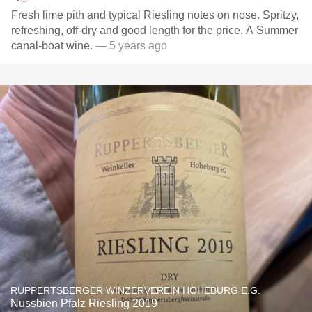
Fresh lime pith and typical Riesling notes on nose. Spritzy,
refreshing, off-dry and good length for the price. A Summer
canal-boat wine.
— 5 years ago
RUPPERTSBERGER WINZERVEREIN HOHEBURG E.G.
Nussbien Pfalz Riesling 2019