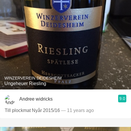
WINZERVEREIN DEIDESHEIM
Ungeheuer Riesling
9.0
Andree widricks
Till plockmat Nyår 2015/16
— 11 years ago