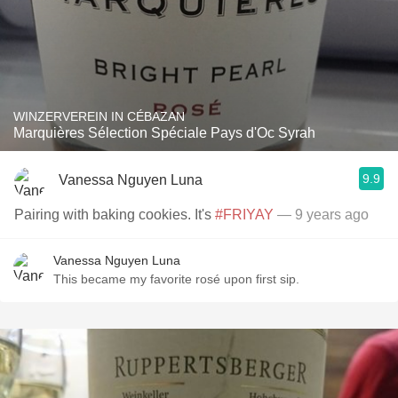
WINZERVEREIN IN CÉBAZAN
Marquières Sélection Spéciale Pays d'Oc Syrah
9.9
Vanessa Nguyen Luna
Pairing with baking cookies. It's
#FRIYAY
— 9 years ago
Vanessa Nguyen Luna
This became my favorite rosé upon first sip.