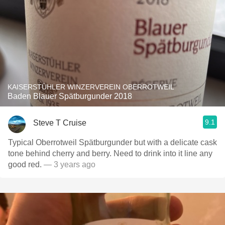
KAISERSTÜHLER WINZERVEREIN OBERROTWEIL
Baden Blauer Spätburgunder 2018
9.1
Steve T Cruise
Typical Oberrotweil Spätburgunder but with a delicate cask
tone behind cherry and berry. Need to drink into it line any
good red.
— 3 years ago