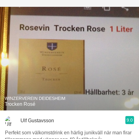
WINZERVEREIN DEIDESHEIM
Trocken Rosé
9.0
Ulf Gustavsson
Perfekt som välkomstdrink en härlig junikväll när man firar