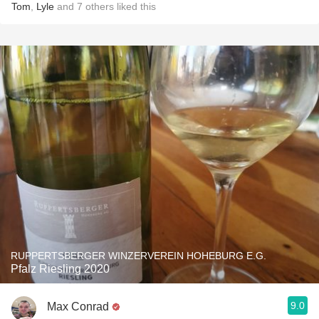
Tom
,
Lyle
and
7
others
liked this
RUPPERTSBERGER WINZERVEREIN HOHEBURG E.G.
Pfalz Riesling 2020
9.0
Max Conrad