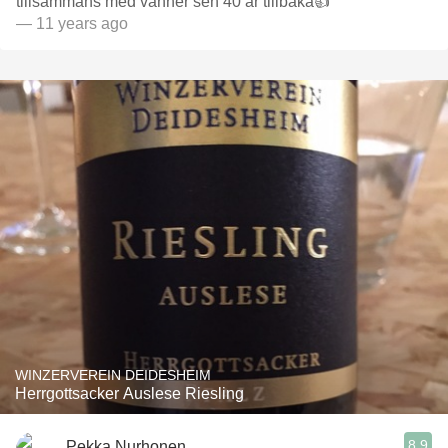
tillsammans med vänner sen 40 år tillbaka👍
— 11 years ago
WINZERVEREIN DEIDESHEIM
Herrgottsacker Auslese Riesling
8.9
Pekka Nurhonen