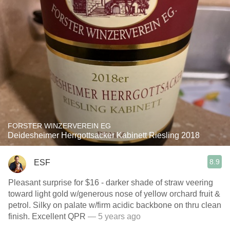
FORSTER WINZERVEREIN EG
Deidesheimer Herrgottsacker Kabinett Riesling 2018
8.9
ESF
Pleasant surprise for $16 - darker shade of straw veering
toward light gold w/generous nose of yellow orchard fruit &
petrol. Silky on palate w/firm acidic backbone on thru clean
finish. Excellent QPR
— 5 years ago