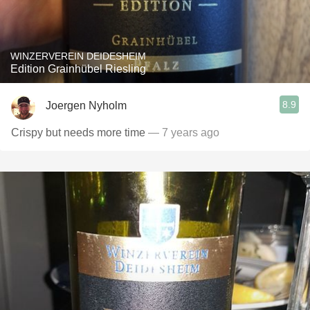
WINZERVEREIN DEIDESHEIM
Edition Grainhübel Riesling
8.9
Joergen Nyholm
Crispy but needs more time
— 7 years ago