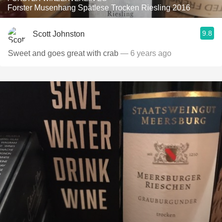
Forster Musenhang Spätlese Trocken Riesling 2016
9.8
Scott Johnston
Sweet and goes great with crab
— 6 years ago