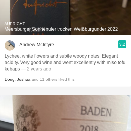
AUFRICHT
Meersburger Sonnenufer trocken Weißburgunder 2022
9.2
Andrew McIntyre
Lychee, white flowers and subtle woody notes. Elegant
acidity. Very good wine and went excellently with miso tofu
kebaps
— 2 years ago
Doug
,
Joshua
and
11
others
liked this