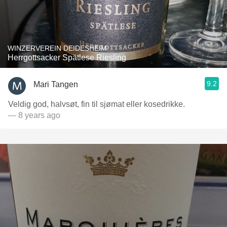
WINZERVEREIN DEIDESHEIM
Herrgottsacker Spätlese Riesling
9.2
Mari Tangen
Veldig god, halvsøt, fin til sjømat eller kosedrikke.
— 8 years ago