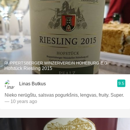
RUPPERTSBERGER WINZERVEREIN HOHEBURG E.G.
Hofstück Riesling 2015
9.5
Linas Butkus
Nieko nerūgštu, salsvas pogurkšnis, lengvas, fruity. Super.
— 10 years ago