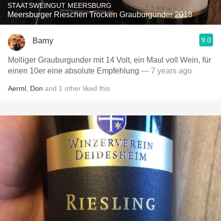
STAATSWEINGUT MEERSBURG
Meersburger Rieschen Trocken Grauburgunder 2018
9.0
Barny
Molliger Grauburgunder mit 14 Volt, ein Maul voll Wein, für
einen 10er eine absolute Empfehlung
— 7 years ago
Aerml
,
Don
and
1
other
liked this