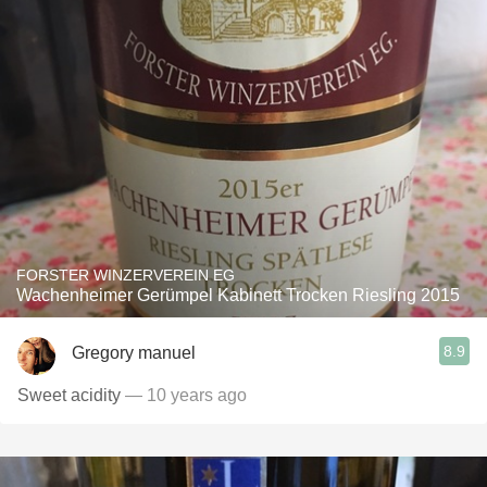
FORSTER WINZERVEREIN EG
Wachenheimer Gerümpel Kabinett Trocken Riesling 2015
8.9
Gregory manuel
Sweet acidity
— 10 years ago