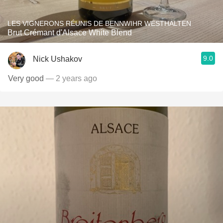
LES VIGNERONS RÉUNIS DE BENNWIHR WESTHALTEN
Brut Crémant d'Alsace White Blend
9.0
Nick Ushakov
Very good
— 2 years ago