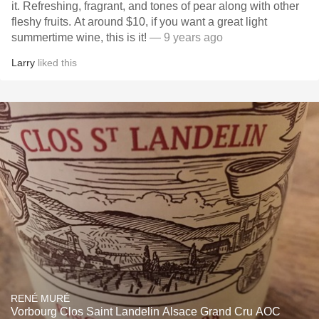
it. Refreshing, fragrant, and tones of pear along with other
fleshy fruits. At around $10, if you want a great light
summertime wine, this is it!
— 9 years ago
Larry
liked this
RENÉ MURÉ
Vorbourg Clos Saint Landelin Alsace Grand Cru AOC