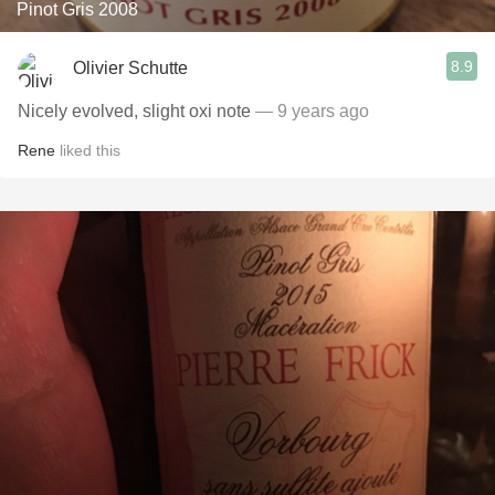
Pinot Gris 2008
8.9
Olivier Schutte
Nicely evolved, slight oxi note
— 9 years ago
Rene
liked this