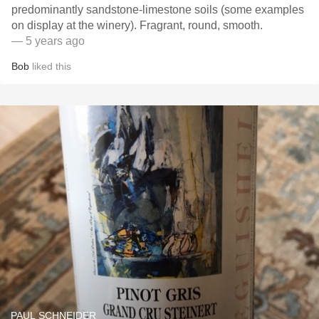
predominantly sandstone-limestone soils (some examples
on display at the winery). Fragrant, round, smooth.
— 5 years ago
Bob
liked this
PAUL SCHNEIDER