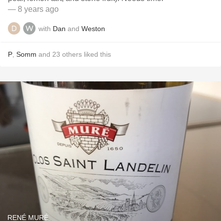
— 8 years ago
with
Dan
and
Weston
P
,
Somm
and
23
others
liked this
RENÉ MURÉ