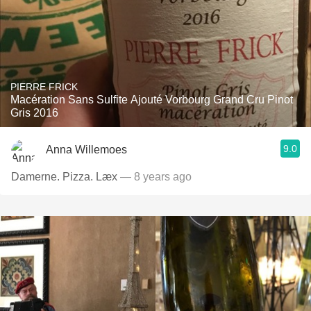
PIERRE FRICK
Macération Sans Sulfite Ajouté Vorbourg Grand Cru Pinot
Gris 2016
9.0
Anna Willemoes
Damerne. Pizza. Læx
— 8 years ago