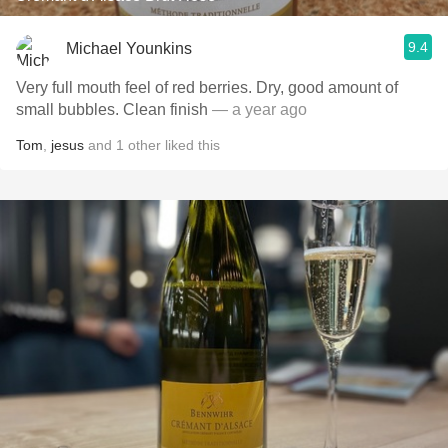
9.4
Michael Younkins
Very full mouth feel of red berries. Dry, good amount of
small bubbles. Clean finish
— a year ago
Tom
,
jesus
and
1
other
liked this