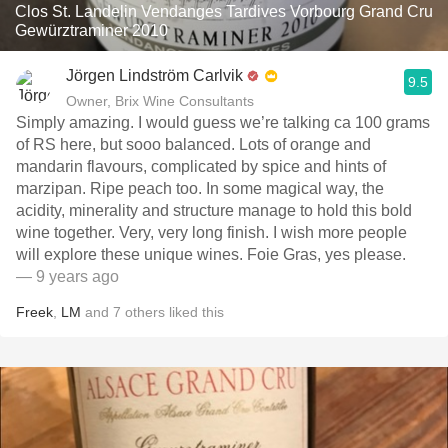
Clos St. Landelin Vendanges Tardives Vorbourg Grand Cru
Gewürztraminer 2010
Jörgen Lindström Carlvik
9.5
Owner, Brix Wine Consultants
Simply amazing. I would guess we’re talking ca 100 grams
of RS here, but sooo balanced. Lots of orange and
mandarin flavours, complicated by spice and hints of
marzipan. Ripe peach too. In some magical way, the
acidity, minerality and structure manage to hold this bold
wine together. Very, very long finish. I wish more people
will explore these unique wines. Foie Gras, yes please.
— 9 years ago
Freek
,
LM
and
7
others
liked this