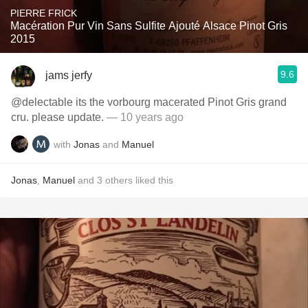
PIERRE FRICK
Macération Pur Vin Sans Sulfite Ajouté Alsace Pinot Gris
2015
9.6
jams jerfy
@delectable its the vorbourg macerated Pinot Gris grand
cru. please update.
— 10 years ago
with
Jonas
and
Manuel
Jonas
,
Manuel
and
3
others
liked this