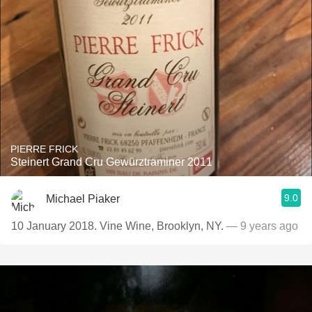
PIERRE FRICK
Steinert Grand Cru Gewürztraminer 2011
9.0
Michael Piaker
10 January 2018. Vine Wine, Brooklyn, NY.
— 9 years ago