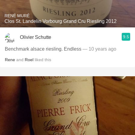
RENÉ MURÉ
Clos St. Landelin Vorbourg Grand Cru Riesling 2012
9.5
Olivier Schutte
Benchmark alsace riesling. Endless
— 10 years ago
Rene
and
Roel
liked this