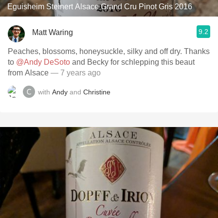
Eguisheim Steinert Alsace Grand Cru Pinot Gris 2016
9.2
Matt Waring
Peaches, blossoms, honeysuckle, silky and off dry. Thanks
to
@Andy DeSoto
and Becky for schlepping this beaut
from Alsace
— 7 years ago
with
Andy
and
Christine