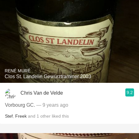
RENÉ MURÉ
Clos St. Landelin Gewürztraminer 2003
9.2
Chris Van de Velde
Vorbourg GC.
— 9 years ago
Stef
,
Freek
and
1
other
liked this