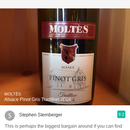
MOLTÈS
Alsace Pinot Gris Tradition 2014
9.2
Stephen Sternberger
This is perhaps the biggest bargain around if you can find