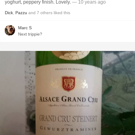
yoghurt, peppery finish. Lovely.
— 10 years ago
Dick
,
Pazzu
and
7
others
liked this
Marc S
Next trippie?