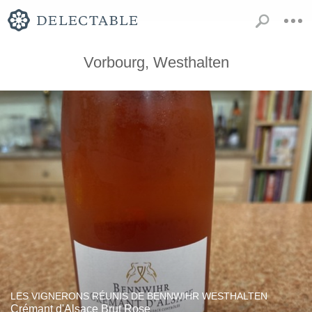
Vorbourg, Westhalten
LES VIGNERONS RÉUNIS DE BENNWIHR WESTHALTEN
Crémant d'Alsace Brut Rose