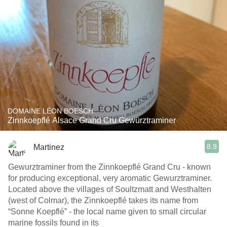
DOMAINE LÉON BOESCH
Zinnkoepflé Alsace Grand Cru Gewürztraminer
8.9
Martinez
Gewurztraminer from the Zinnkoepflé Grand Cru - known
for producing exceptional, very aromatic Gewurztraminer.
Located above the villages of Soultzmatt and Westhalten
(west of Colmar), the Zinnkoepflé takes its name from
“Sonne Koepflé” - the local name given to small circular
marine fossils found in its