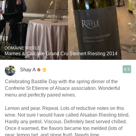
DOMAINE RIEFLÉ
Marnes & Calcaire Grand Cru Steinert Riesling 2014
8.9
Shay A
Celebrating Bastille Day with the spring dinner of the
Confrerie St Etienne of Alsace association. Wonderful
menu and perfectly paired wines.
Lemon and pear. Repeat. Lots of reductive notes on this
wine. Not sure I would have called Alsatian Riesling blind.
Hardly any petrol. Viscous. Definitely best served chilled.
Once it warmed, the flavors became too melded (lots of
pear, lemon tart, and stone fruit). Needs time.