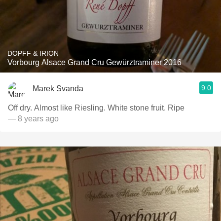
DOPFF & IRION
Vorbourg Alsace Grand Cru Gewürztraminer 2016
9.0
Marek Svanda
Off dry. Almost like Riesling. White stone fruit. Ripe
— 8 years ago