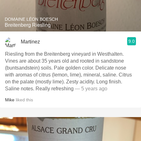
DOMAINE LÉON BOESCH
Breitenberg Riesling
9.0
Martinez
Riesling from the Breitenberg vineyard in Westhalten.
Vines are about 35 years old and rooted in sandstone
(buntsandstein) soils. Pale golden color. Delicate nose
with aromas of citrus (lemon, lime), mineral, saline. Citrus
on the palate (mostly lime). Zesty acidity. Long finish.
Saline notes. Really refreshing
— 5 years ago
Mike
liked this