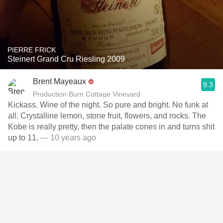
PIERRE FRICK
Steinert Grand Cru Riesling 2009
Brent Mayeaux
9.3
Production Burn Cottage Vineyard
Kickass. Wine of the night. So pure and bright. No funk at
all. Crystalline lemon, stone fruit, flowers, and rocks. The
Kobe is really pretty, then the palate cones in and turns shit
up to 11.
— 10 years ago