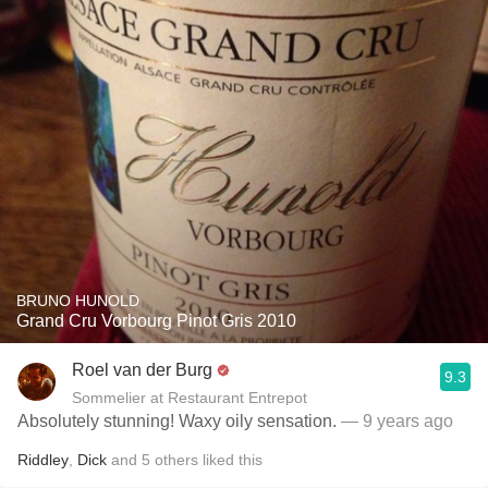
BRUNO HUNOLD
Grand Cru Vorbourg Pinot Gris 2010
Roel van der Burg
9.3
Sommelier at Restaurant Entrepot
Absolutely stunning! Waxy oily sensation.
— 9 years ago
Riddley
,
Dick
and
5
others
liked this