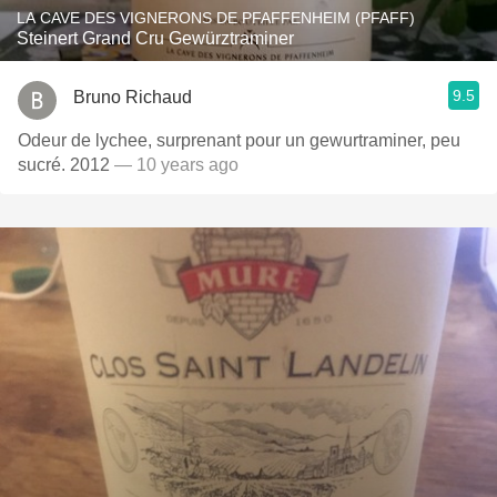
LA CAVE DES VIGNERONS DE PFAFFENHEIM (PFAFF)
Steinert Grand Cru Gewürztraminer
9.5
Bruno Richaud
Odeur de lychee, surprenant pour un gewurtraminer, peu
sucré. 2012
— 10 years ago