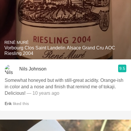
RENÉ MURÉ
Vorbourg Clos Saint Landelin Alsace Grand Cru AOC
Riesling 2004
9.5
Nils Johnson
Somewhat honeyed but with still-great acidity. Orange-ish
in color and a nose and finish that remind me of tokaji.
Delicious!
— 10 years ago
Erik
liked this