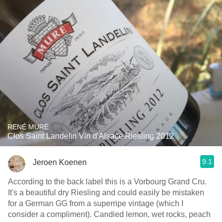
RENÉ MURÉ
Clos Saint Landelin Vin d'Alsace Riesling 2012
9.1
Jeroen Koenen
According to the back label this is a Vorbourg Grand Cru.
It's a beautiful dry Riesling and could easily be mistaken
for a German GG from a superripe vintage (which I
consider a compliment). Candied lemon, wet rocks, peach