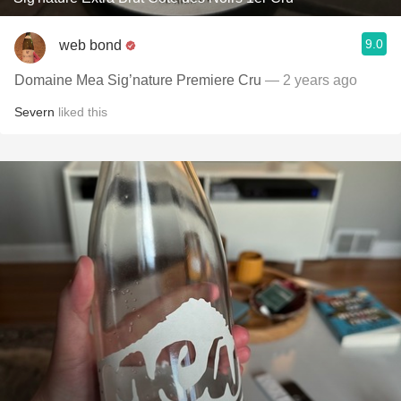
9.0
web bond
Domaine Mea Sig’nature Premiere Cru
— 2 years ago
Severn
liked this