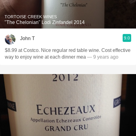
TORTOISE CREEK WINES
"The Chelonian" Lodi Zinfandel 2014
9.0
John T
$8.99 at Costco. Nice regular red table wine. Cost effective
way to enjoy wine at each dinner mea
— 9 years ago