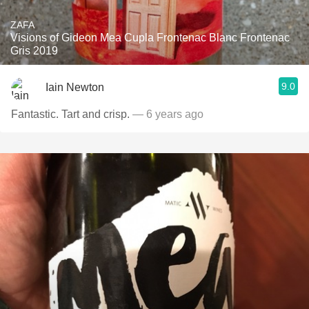
ZAFA
Visions of Gideon Mea Cupla Frontenac Blanc Frontenac
Gris 2019
9.0
Iain Newton
Fantastic. Tart and crisp.
— 6 years ago