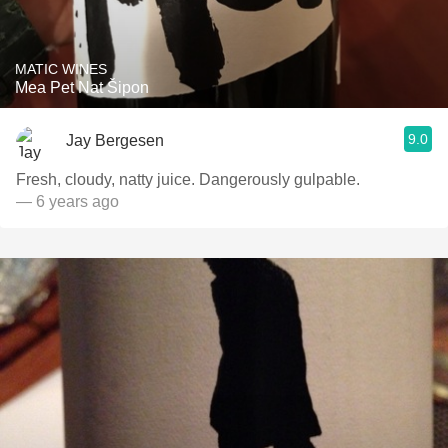
MATIC WINES
Mea Pet Nat Šipon
9.0
Jay Bergesen
Fresh, cloudy, natty juice. Dangerously gulpable.
— 6 years ago