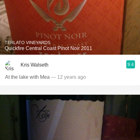
TERLATO VINEYARDS
Quickfire Central Coast Pinot Noir 2011
9.4
Kris Walseth
At the lake with Mea
— 12 years ago