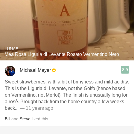
LUNAE
Mea Rosa Liguria di Levante Rosato Vermentino Nero
8.9
Michael Meyer
Sweet strawberries, with a bit of brinyness and mild acidity.
This is the Liguria di Levante, not the Golfo (hence based
on Vermentino, not Merlot). The finish is unusually long for
a rosè. Brought back from the home country a few weeks
back...
— 11 years ago
Bill
and
Steve
liked this