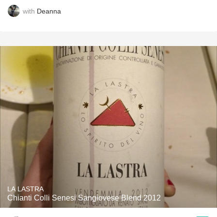
with
Deanna
LA LASTRA
Chianti Colli Senesi Sangiovese Blend 2012