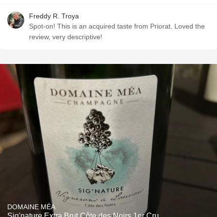
Freddy R. Troya
Spot-on! This is an acquired taste from Priorat. Loved the
review, very descriptive!
DOMAINE MÉA
Sig'nature Extra Brut Côte des Noirs 1er Cru