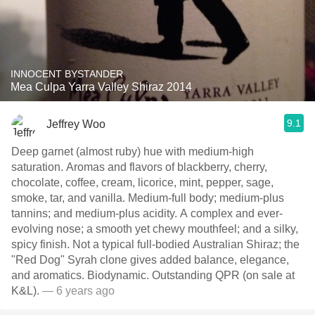
INNOCENT BYSTANDER
Mea Culpa Yarra Valley Shiraz 2014
9.1
Jeffrey Woo
Deep garnet (almost ruby) hue with medium-high
saturation. Aromas and flavors of blackberry, cherry,
chocolate, coffee, cream, licorice, mint, pepper, sage,
smoke, tar, and vanilla. Medium-full body; medium-plus
tannins; and medium-plus acidity. A complex and ever-
evolving nose; a smooth yet chewy mouthfeel; and a silky,
spicy finish. Not a typical full-bodied Australian Shiraz; the
"Red Dog" Syrah clone gives added balance, elegance,
and aromatics. Biodynamic. Outstanding QPR (on sale at
K&L).
— 6 years ago