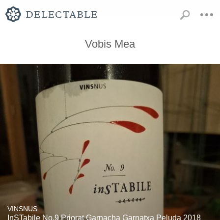
Vobis Mea
VINSNUS
InSTabile No.9 Priorat Garnacha Garnatxa Peluda 2018