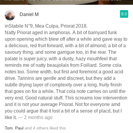
9.0
Daniel M
inStabile N°9, Mea Culpa, Priorat 2018.
Natty Priorat aged in amphoras. A bit of barnyard funk
upon opening which blew off after a while and gave way to
a delicious, red fruit forward, with a bit of almond, a bit of a
savoury thing, and some garrigue too, in the rear. The
palate is super juicy, with a dusty, hazy mouthfeel that
reminds me of natty beaujolais from Foillard. Some cola
notes too. Some width, but first and foremost a good acid
drive. Tannins are gentle and discreet, but they add a
subtle drying layer of complexity over a long, fruity finish
that goes on for a while. That cola note carries on until the
very end. Good natural stuff. This screams low intervention
and it is not your average Priorat. Not for everyone amd
you could argue that it lost a bit of a sense of placd, but I
like it.
— 2 months ago
Tom
,
Paul
and
4
others
liked this