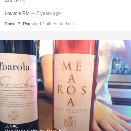
Cru 2012.
Louvois RM
— 7 years ago
Daniel P.
,
Ryan
and
2
others
liked this
LUNAE