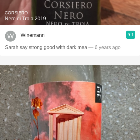
CORSIERO
Nero di Troia 2019
9.1
Winemann
Sarah say strong good with dark mea
— 6 years ago