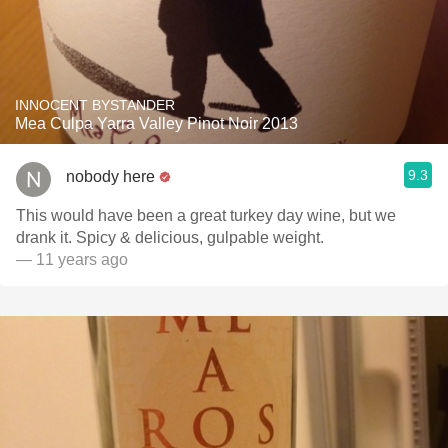
INNOCENT BYSTANDER
Mea Culpa Yarra Valley Pinot Noir 2013
9.3
nobody here
This would have been a great turkey day wine, but we
drank it. Spicy & delicious, gulpable weight.
— 11 years ago