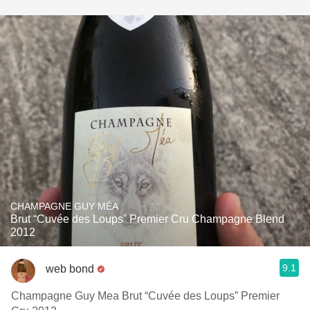
CHAMPAGNE GUY MÉA
Brut “Cuvée des Loups” Premier Cru Champagne Blend
2012
9.1
web bond
Champagne Guy Mea Brut “Cuvée des Loups” Premier