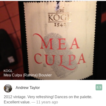
KOGL
Mea Culpa (Ranina) Bouvier
8.9
Andrew Taylor
2012 vintage. Very refreshing! Dances on the palette.
Excellent value.
— 11 years ago