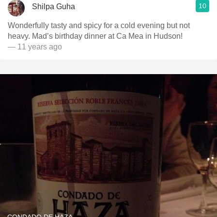
10
Shilpa Guha
Wonderfully tasty and spicy for a cold evening but not
heavy. Mad’s birthday dinner at Ca Mea in Hudson!
— 11 years ago