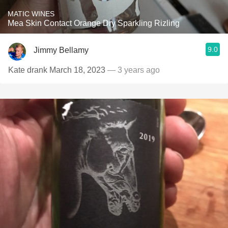
MATIC WINES
Mea Skin Contact Orange Dry Sparkling Rizling
9.0
Jimmy Bellamy
Kate drank March 18, 2023
— 3 years ago