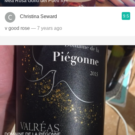
Mea Rosa Golfo dei Poeti IGT
9.5
Christina Seward
v good rose
— 7 years ago
DOMAINE DE LA PIÉGONNE