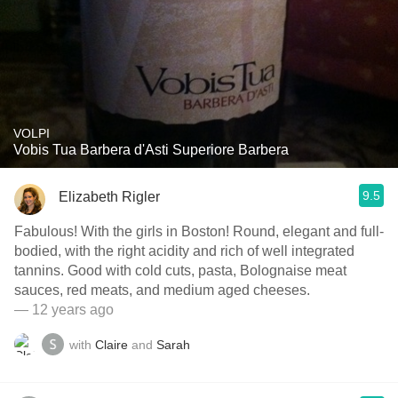
VOLPI
Vobis Tua Barbera d'Asti Superiore Barbera
9.5
Elizabeth Rigler
Fabulous! With the girls in Boston! Round, elegant and full-
bodied, with the right acidity and rich of well integrated
tannins. Good with cold cuts, pasta, Bolognaise meat
sauces, red meats, and medium aged cheeses.
— 12 years ago
with
Claire
and
Sarah