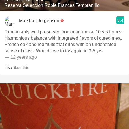
CONDADO DE HAZA
Reserva Seleccion Roble Frances Tempranillo
9.4
Marshall Jorgensen
Remarkably well preserved from magnum at 10 yrs from vt.
Harmonious balance with integrated flavors of cured mea,
French oak and red fruits that drink with an understated
sense of class. Would love to try again in 3-5 yrs
— 12 years ago
Lisa
liked this