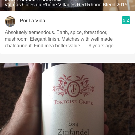
Valréas Côtes du Rhône Villages Red Rhone Blend 2015
9.2
Por La Vida
Absolutely tremendous. Earth, spice, forest floor,
mushroom. Elegant finish. Matches with well made
chateauneuf. Find mea better value.
— 8 years ago