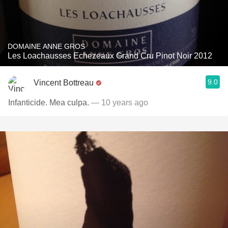
DOMAINE ANNE GROS
Les Loachausses Echezeaux Grand Cru Pinot Noir 2012
9.0
Vincent Bottreau
Infanticide. Mea culpa.
— 10 years ago