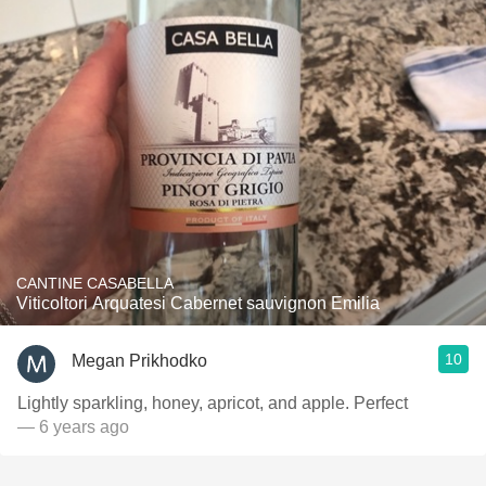
CANTINE CASABELLA
Viticoltori Arquatesi Cabernet sauvignon Emilia
10
Megan Prikhodko
Lightly sparkling, honey, apricot, and apple. Perfect
— 6 years ago