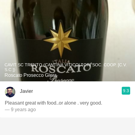
CAVIT SC TRENTO (CANTINA VITICOLTORI SOC. COOP. [C.V.
S.C.])
Roscato Prosecco Glera
9.3
Javier
Pleasant great with food..or alone . very good.
— 9 years ago