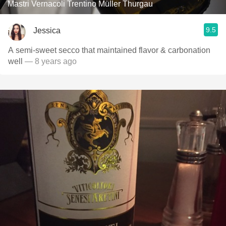
Mastri Vernacoli Trentino Müller Thurgau
9.5
Jessica
A semi-sweet secco that maintained flavor & carbonation
well
— 8 years ago