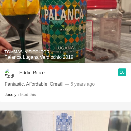
TOMMASI VITICOLTORI
Palanca Lugana Verdicchio 2019
10
Eddie Rifice
Fantastic, Affordable, Great!!
— 6 years ago
Jocelyn
liked this