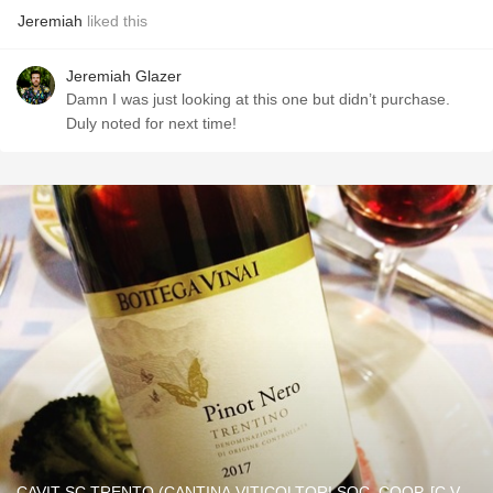
Jeremiah
liked this
Jeremiah Glazer
Damn I was just looking at this one but didn’t purchase.
Duly noted for next time!
CAVIT SC TRENTO (CANTINA VITICOLTORI SOC. COOP. [C.V.