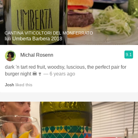
CANTINA VITICOLTORI DEL MONFERRATO
Iuli Umberta Barbera 2018
9.1
Michal Rosenn
dark 'n tart red fruit, woodsy, luscious, the perfect pair for
burger night 🍔🍷
— 6 years ago
Josh
liked this