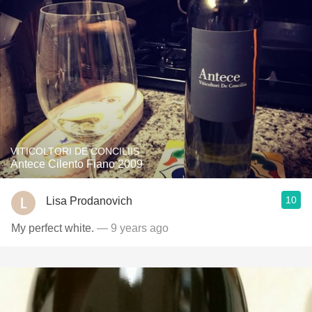
VITICOLTORI DE CONCILIIS
Antece Cilento Fiano 2009
10
Lisa Prodanovich
My perfect white.
— 9 years ago