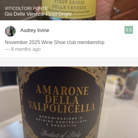
VITICOLTORI PONTE
Gio Delle Venezie Pinot Grigio
8.9
Audrey Irvine
November 2025 Wine Shoe club membership
— 8 months ago