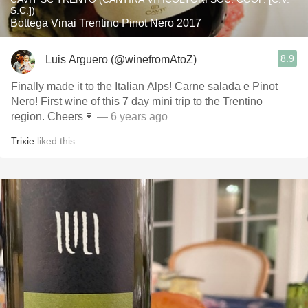
S.C.])
Bottega Vinai Trentino Pinot Nero 2017
8.9
Luis Arguero (@winefromAtoZ)
Finally made it to the Italian Alps! Carne salada e Pinot
Nero! First wine of this 7 day mini trip to the Trentino
region. Cheers🍷
— 6 years ago
Trixie
liked this