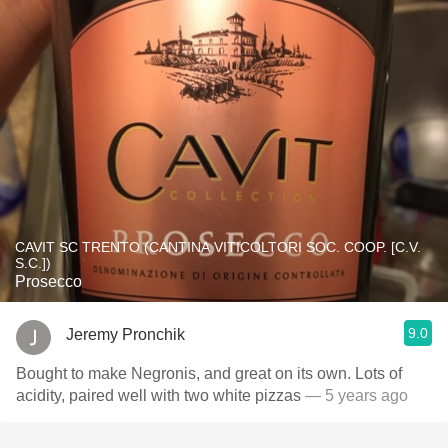
CAVIT SC TRENTO (CANTINA VITICOLTORI SOC. COOP. [C.V.
S.C.])
Prosecco
9.0
Jeremy Pronchik
Bought to make Negronis, and great on its own. Lots of
acidity, paired well with two white pizzas
— 5 years ago