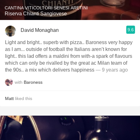
CANTINA VITICOLTORI SENESI ARETINI
Riserva Chianti Sangiovese
9.6
David Monaghan
Light and bright.. superb with pizza.. Baroness very happy
as I am... outside of football the Italians aren’t known for
light.. this lad offers a maldini from with-a spark of flavours
which can only be rivalled by the great ac Milan team of
the 90s.. a mix which delivers happiness
— 9 years ago
with
Baroness
Matt
liked this