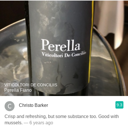
VITICOLTORI DE CONCILIIS
Perella Fiano
9.3
Christo Barker
Crisp and refreshing, but some substance too. Good with
mussels.
— 6 years ago