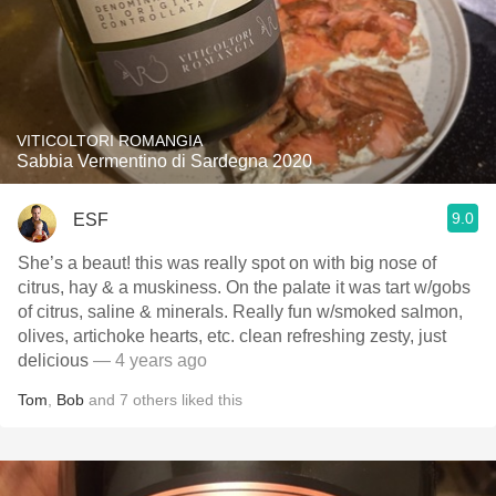
VITICOLTORI ROMANGIA
Sabbia Vermentino di Sardegna 2020
9.0
ESF
She’s a beaut! this was really spot on with big nose of
citrus, hay & a muskiness. On the palate it was tart w/gobs
of citrus, saline & minerals. Really fun w/smoked salmon,
olives, artichoke hearts, etc. clean refreshing zesty, just
delicious
— 4 years ago
Tom
,
Bob
and
7
others
liked this