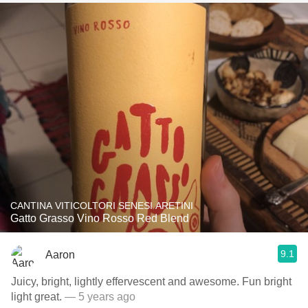
CANTINA VITICOLTORI SENESI ARETINI
Gatto Grasso Vino Rosso Red Blend
9.1
Aaron
Juicy, bright, lightly effervescent and awesome. Fun bright
light great.
— 5 years ago