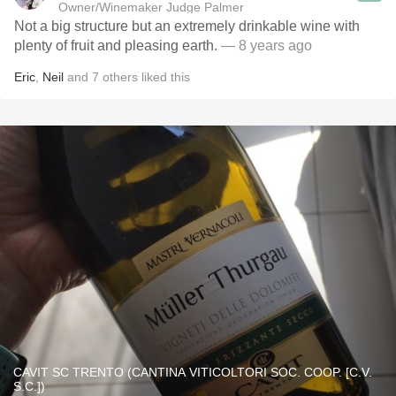
Owner/Winemaker Judge Palmer
Not a big structure but an extremely drinkable wine with
plenty of fruit and pleasing earth.
— 8 years ago
Eric
,
Neil
and
7
others
liked this
CAVIT SC TRENTO (CANTINA VITICOLTORI SOC. COOP. [C.V.
S.C.])