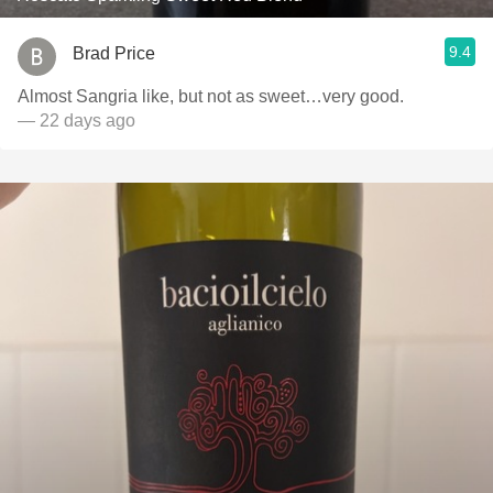
9.4
Brad Price
Almost Sangria like, but not as sweet…very good.
— 22 days ago