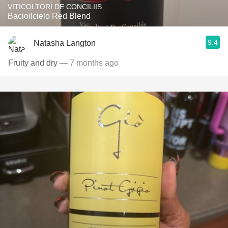
VITICOLTORI DE CONCILIIS
Bacioilcielo Red Blend
9.4
Natasha Langton
Fruity and dry
— 7 months ago