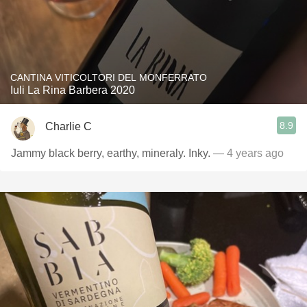
CANTINA VITICOLTORI DEL MONFERRATO
Iuli La Rina Barbera 2020
8.9
Charlie C
Jammy black berry, earthy, mineraly. Inky.
— 4 years ago