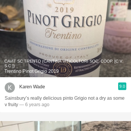
CAVIT SC TRENTO (CANTINA VITICOLTORI SOC. COOP. [C.V.
S.C.])
Trentino Pinot Grigio 2019
9.0
Karen Wade
Sainsbury’s really delicious pinto Grigio not a dry as some
v fruity
— 6 years ago