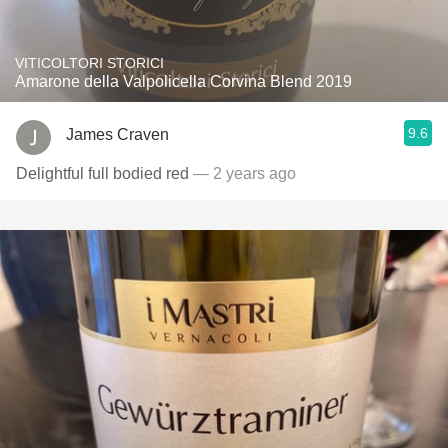
VITICOLTORI STORICI
Amarone della Valpolicella Corvina Blend 2019
9.6
James Craven
Delightful full bodied red
— 2 years ago