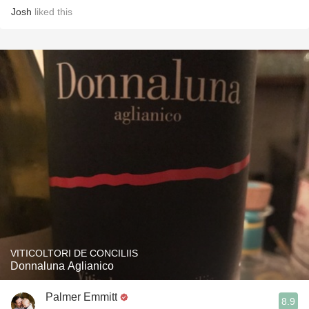
Josh
liked this
VITICOLTORI DE CONCILIIS
Donnaluna Aglianico
Palmer Emmitt
8.9