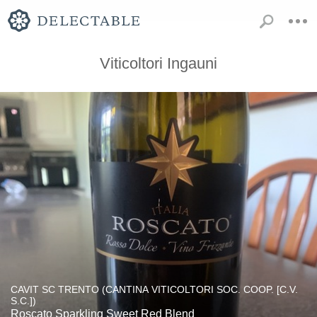
Viticoltori Ingauni
CAVIT SC TRENTO (CANTINA VITICOLTORI SOC. COOP. [C.V.
S.C.])
Roscato Sparkling Sweet Red Blend