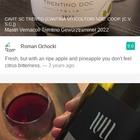
CAVIT SC TRENTO (CANTINA VITICOLTORI SOC. COOP. [C.V.
S.C.])
Mastri Vernacoli Trentino Gewürztraminer 2022
9.0
Roman Ochocki
Fresh, but with an ripe apple and pineapple you don't feel
citrus bitterness.
— 3 years ago