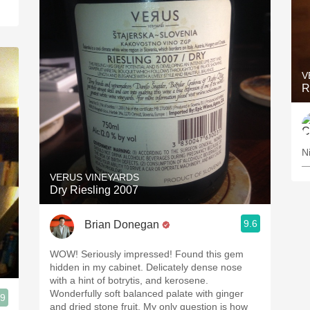
V
R
N
—
VERUS VINEYARDS
Dry Riesling 2007
9.6
Brian Donegan
WOW! Seriously impressed! Found this gem
hidden in my cabinet. Delicately dense nose
with a hint of botrytis, and kerosene.
Wonderfully soft balanced palate with ginger
.9
and dried stone fruit. My only question is how