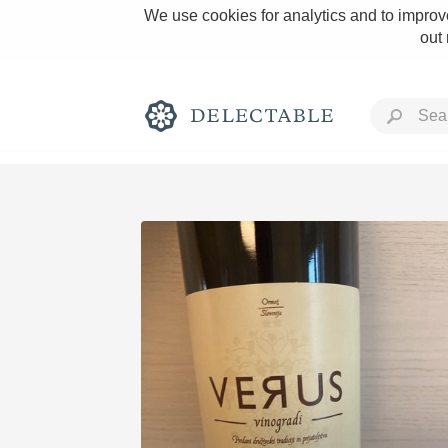
We use cookies for analytics and to improve
out
Rich and Bold
Classic Napa
Tawny Port