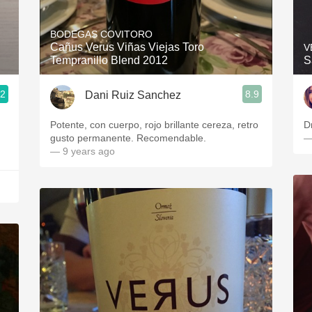
Acidity
BODEGAS COVITORO
2010 Chablis
Cañus Verus Viñas Viejas Toro
V
Tempranillo Blend 2012
S
Oregon Pinot
.2
8.9
Dani Ruiz Sanchez
Coravin
Potente, con cuerpo, rojo brillante cereza, retro
D
gusto permanente. Recomendable.
—
— 9 years ago