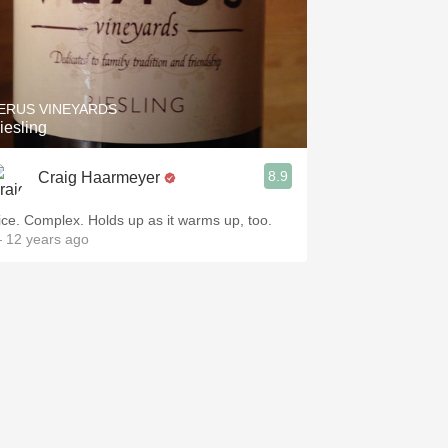
ERUS VINEYARDS
iesling
8.9
Craig Haarmeyer
ice. Complex. Holds up as it warms up, too.
 12 years ago