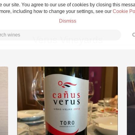
 our site. You agree to our use of cookies by closing this messag
 more, including how to change your settings, see our
Cookie Po
Dismiss
C
Verus Vineyards
Grower Champagne
Etna Rosso
Skin Contact