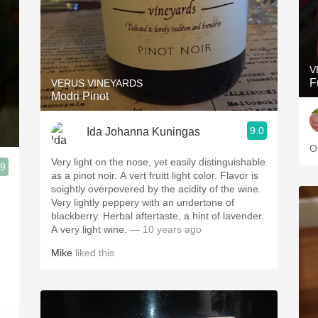
V
F
VERUS VINEYARDS
Modri Pinot
9.0
Ida Johanna Kuningas
O
Very light on the nose, yet easily distinguishable
.9
as a pinot noir. A vert fruitt light color. Flavor is
soightly overpovered by the acidity of the wine.
Very lightly peppery with an undertone of
blackberry. Herbal aftertaste, a hint of lavender.
A very light wine.
— 10 years ago
Mike
liked this