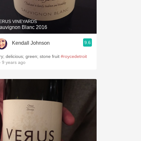
Hops
Sour Beer
ERUS VINEYARDS
auvignon Blanc 2016
Islay
9.6
Kendall Johnson
Mezcal
ry; delicious; green; stone fruit
#roycedetroit
 9 years ago