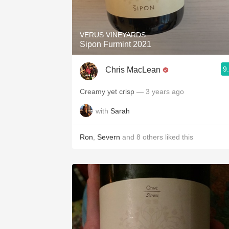
1982 Bordeaux
Oaky
VERUS VINEYARDS
Sipon Furmint 2021
QPR
9
Chris MacLean
Buttery
Creamy yet crisp
— 3 years ago
with
Sarah
Ron
,
Severn
and
8
others
liked this