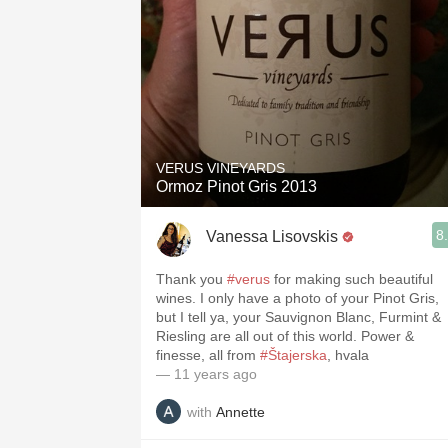
VERUS VINEYARDS
Ormoz Pinot Gris 2013
8
Vanessa Lisovskis
Thank you
#verus
for making such beautiful
wines. I only have a photo of your Pinot Gris,
but I tell ya, your Sauvignon Blanc, Furmint &
Riesling are all out of this world. Power &
finesse, all from
#Štajerska
, hvala
— 11 years ago
with
Annette