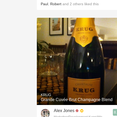
Paul
,
Robert
and
2
others
liked this
KRUG
Grande Cuvée Brut Champagne Blend
Alex Jones
8