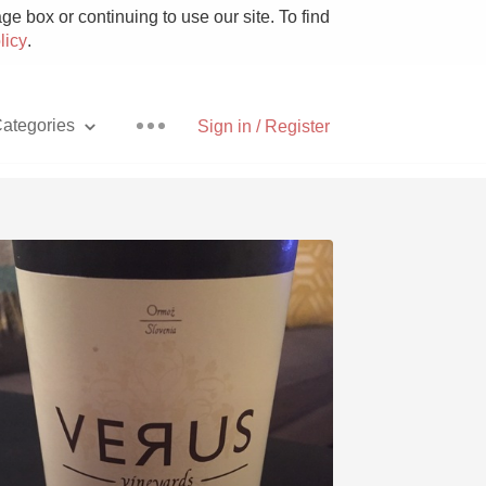
e box or continuing to use our site. To find
licy
.
ategories
Sign in / Register
Pizza
With Goat Cheese
Unicorn