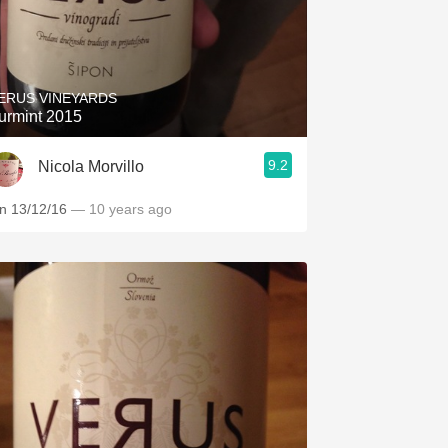
ERUS VINEYARDS
urmint 2015
9.2
Nicola Morvillo
n 13/12/16
— 10 years ago