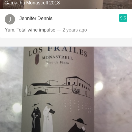
Garnacha Monastrell 2018
9.5
Jennifer Dennis
Yum, Total wine impulse
— 2 years ago