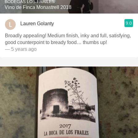
BODEGAS LOS FRAILES
Vino de Finca Monastrell 2018
9.0
Lauren Golanty
Broadly appealing! Medium finish, inky and full, satisfying,
good counterpoint to bready food… thumbs up!
— 5 years ago