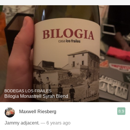
BODEGAS LOS FRAILES
Bilogia Monastrell Syrah Blend
8.9
Maxwell Riesberg
Jammy adjacent.
— 6 years ago