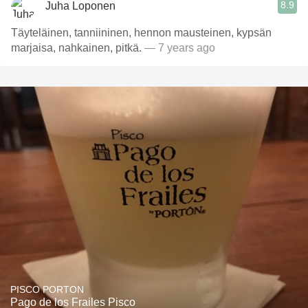
8.9
Juha Loponen
Täyteläinen, tanniininen, hennon mausteinen, kypsän
marjaisa, nahkainen, pitkä.
— 7 years ago
PISCO PORTON
Pago de los Frailes Pisco