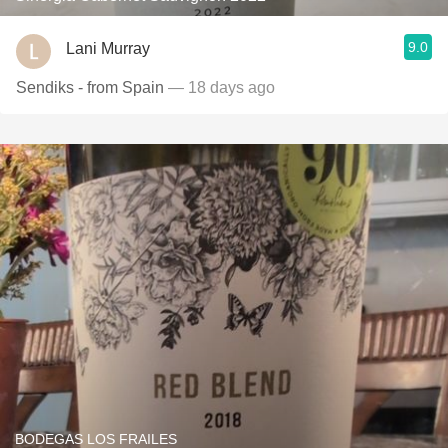
9.0
Lani Murray
Sendiks - from Spain
— 18 days ago
BODEGAS LOS FRAILES