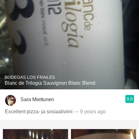
BODEGAS LOS FRAILES
Blanc de Trilogia Sauvignon Blanc Blend
9.0
Sara Miettunen
Excellent pizza- ja sosiaaliviini
— 9 years ago