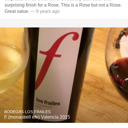
surprising finish for a Rose. This is a Rose but not a Rose.
Great value.
— 9 years ago
BODEGAS LOS FRAILES
F (monastrell efe) Valencia 2015