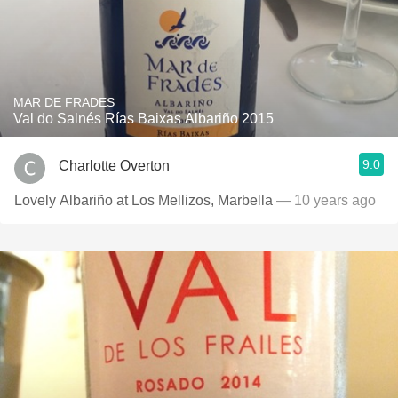
MAR DE FRADES
Val do Salnés Rías Baixas Albariño 2015
9.0
Charlotte Overton
Lovely Albariño at Los Mellizos, Marbella
— 10 years ago