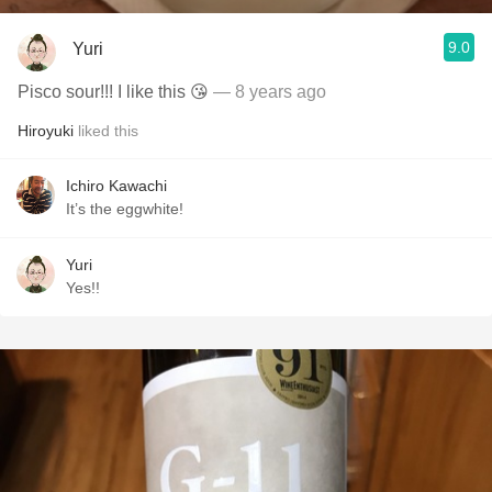
9.0
Yuri
Pisco sour!!! I like this 😘
— 8 years ago
Hiroyuki
liked this
Ichiro Kawachi
It’s the eggwhite!
Yuri
Yes!!