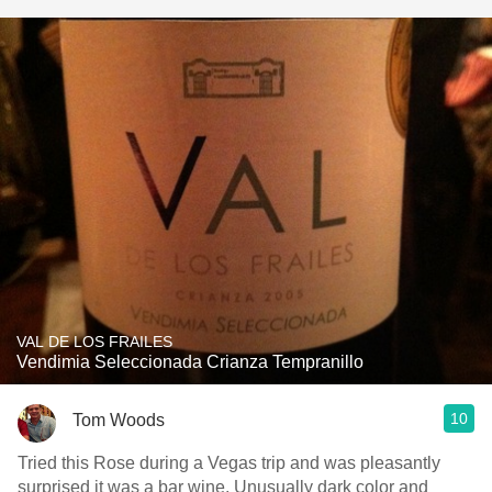
VAL DE LOS FRAILES
Vendimia Seleccionada Crianza Tempranillo
10
Tom Woods
Tried this Rose during a Vegas trip and was pleasantly
surprised it was a bar wine. Unusually dark color and