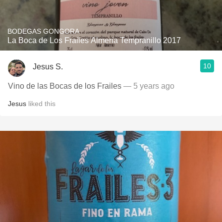
BODEGAS GONGORA
La Boca de Los Frailes Almeria Tempranillo 2017
10
Jesus S.
Vino de las Bocas de los Frailes
— 5 years ago
Jesus
liked this