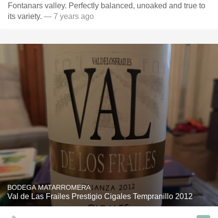
Fontanars valley. Perfectly balanced, unoaked and true to
its variety.
— 7 years ago
BODEGA MATARROMERA
Val de Las Frailes Prestigio Cigales Tempranillo 2012