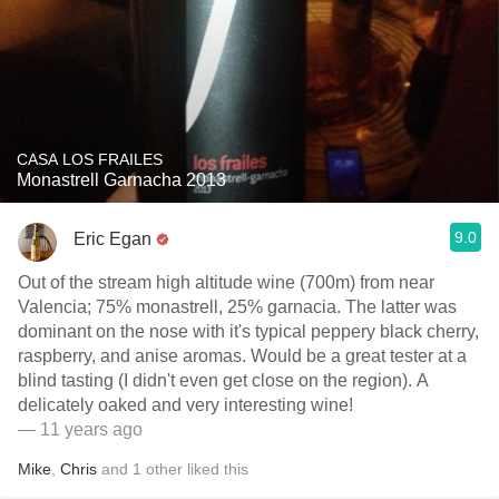
CASA LOS FRAILES
Monastrell Garnacha 2013
9.0
Eric Egan
Out of the stream high altitude wine (700m) from near
Valencia; 75% monastrell, 25% garnacia. The latter was
dominant on the nose with it's typical peppery black cherry,
raspberry, and anise aromas. Would be a great tester at a
blind tasting (I didn't even get close on the region). A
delicately oaked and very interesting wine!
— 11 years ago
Mike
,
Chris
and
1
other
liked this