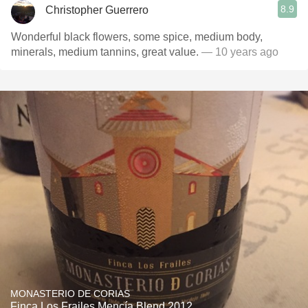
8.9
Christopher Guerrero
Wonderful black flowers, some spice, medium body,
minerals, medium tannins, great value.
— 10 years ago
MONASTERIO DE CORIAS
Finca Los Frailes Mencía Blend 2012