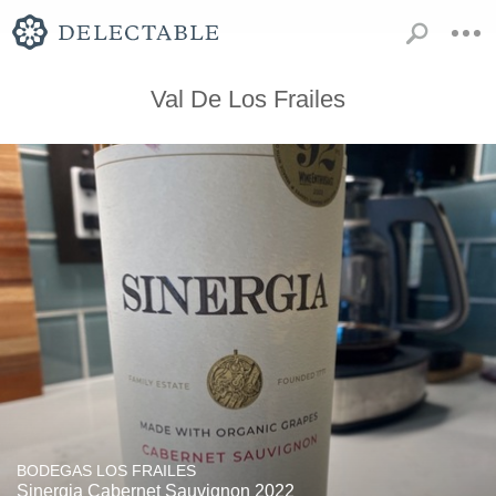
Val De Los Frailes
BODEGAS LOS FRAILES
Sinergia Cabernet Sauvignon 2022