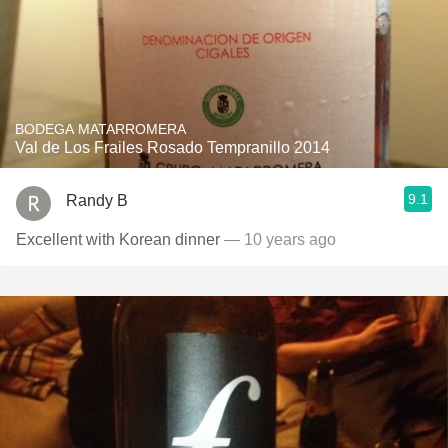
BODEGA MATARROMERA
Val de Los Frailes Rosado Tempranillo 2014
9.1
Randy B
Excellent with Korean dinner
— 10 years ago