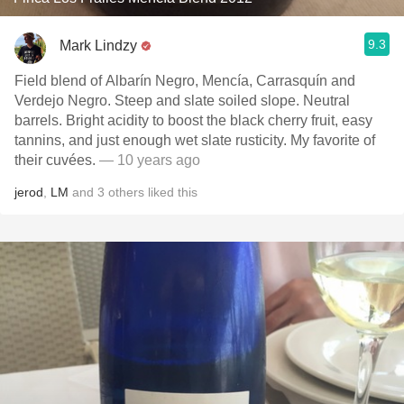
9.3
Mark Lindzy
Field blend of Albarín Negro, Mencía, Carrasquín and
Verdejo Negro. Steep and slate soiled slope. Neutral
barrels. Bright acidity to boost the black cherry fruit, easy
tannins, and just enough wet slate rusticity. My favorite of
their cuvées.
— 10 years ago
jerod
,
LM
and
3
others
liked this