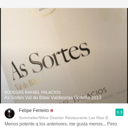
BODEGAS RAFAEL PALACIOS
As Sortes Val do Bibei Valdeorras Godello 2013
Felipe Ferreiro
9.3
Sommelier/Wine Director Restaurante Las Rias Bajas
Menos potente q los anteriores, me gusta menos... Pero