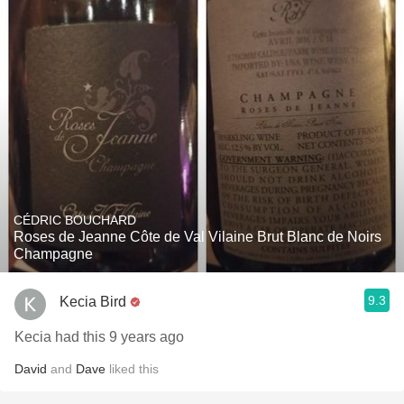
CÉDRIC BOUCHARD
Roses de Jeanne Côte de Val Vilaine Brut Blanc de Noirs
Champagne
9.3
Kecia Bird
Kecia had this 9 years ago
David
and
Dave
liked this