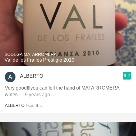
BODEGA MATARROMERA
Val de los Frailes Prestigio 2010
9.2
ALBERTO
Very good!!!you can fell the hand of MATARROMERA
wines
— 9 years ago
ALBERTO
liked this