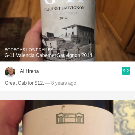
BODEGAS LOS FRAILES
G-11 Valencia Cabernet Sauvignon 2014
9.2
Al Hreha
Great Cab for $12.
— 8 years ago