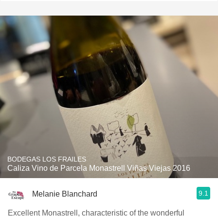
BODEGAS LOS FRAILES
Caliza Vino de Parcela Monastrell Viñas Viejas 2016
9.1
Melanie Blanchard
Excellent Monastrell, characteristic of the wonderful