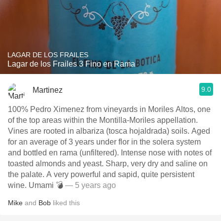
LAGAR DE LOS FRAILES
Lagar de los Frailes 3 Fino en Rama
9.0
Martinez
100% Pedro Ximenez from vineyards in Moriles Altos, one
of the top areas within the Montilla-Moriles appellation.
Vines are rooted in albariza (tosca hojaldrada) soils. Aged
for an average of 3 years under flor in the solera system
and bottled en rama (unfiltered). Intense nose with notes of
toasted almonds and yeast. Sharp, very dry and saline on
the palate. A very powerful and sapid, quite persistent
wine. Umami 💣
— 5 years ago
Mike
and
Bob
liked this