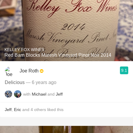
KELLEY FOX WINES
Red Barn Blocks Maresh Vineyard Pinot Noir 2014
9.1
Joe Roth
Delicious
— 6 years ago
with
Michael
and
Jeff
Jeff
,
Eric
and
4
others
liked this