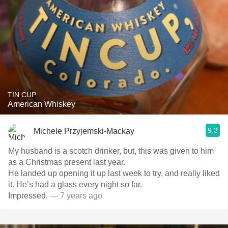
TIN CUP
American Whiskey
9.3
Michele Przyjemski-Mackay
My husband is a scotch drinker, but, this was given to him
as a Christmas present last year.
He landed up opening it up last week to try, and really liked
it. He’s had a glass every night so far.
Impressed.
— 7 years ago