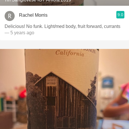
9.0
Rachel Morris
Delicious! No funk. Light/med body, fruit forward, currants
— 5 years ago