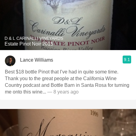
D & L CARINALLI VINEYARDS
Estate Pinot Noir 2015
9.1
Lance Williams
Best $18 bottle Pinot that I’ve had in quite some time.
Thank you to the great people at the California Wine
Country podcast and Bottle Barn in Santa Rosa for turning
me onto this wine...
— 8 years ago