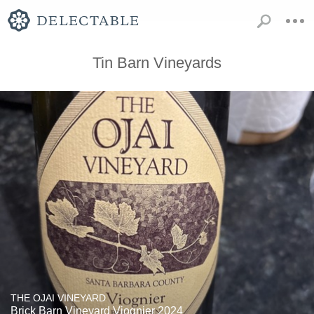
Tin Barn Vineyards
THE OJAI VINEYARD
Brick Barn Vineyard Viognier 2024