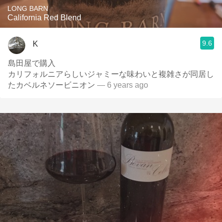
LONG BARN
California Red Blend
9.6
K
島田屋で購入
カリフォルニアらしいジャミーな味わいと複雑さが同居し
たカベルネソービニオン
— 6 years ago