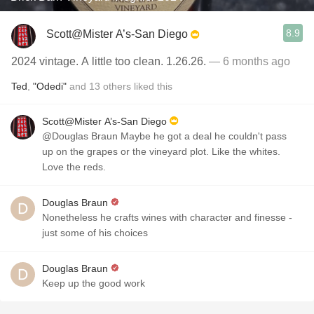
8.9
Scott@Mister A’s-San Diego
2024 vintage. A little too clean. 1.26.26.
— 6 months ago
Ted
,
"Odedi"
and
13
others
liked this
Scott@Mister A’s-San Diego
@Douglas Braun Maybe he got a deal he couldn't pass
up on the grapes or the vineyard plot. Like the whites.
Love the reds.
Douglas Braun
Nonetheless he crafts wines with character and finesse -
just some of his choices
Douglas Braun
Keep up the good work