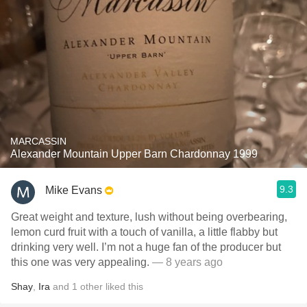
MARCASSIN
Alexander Mountain Upper Barn Chardonnay 1999
9.3
Mike Evans
Great weight and texture, lush without being overbearing,
lemon curd fruit with a touch of vanilla, a little flabby but
drinking very well. I’m not a huge fan of the producer but
this one was very appealing.
— 8 years ago
Shay
,
Ira
and
1
other
liked this