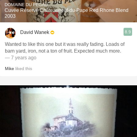
DOMAINE DU PEGAU
Cuvée Réservé Châteauneuf-du-Pape Red Rhone Blend
2003
8.9
David Wanek
Wanted to like this one but it was really fading. Loads of
barn yard, iron, not a ton of fruit. Expected much more.
— 7 years ago
Mike
liked this