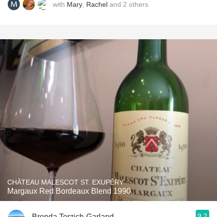
with
Mary
,
Rachel
and
2
others
CHÂTEAU MALESCOT ST. EXUPÉRY
Margaux Red Bordeaux Blend 1990
9.2
Brenda Terzich-Garland