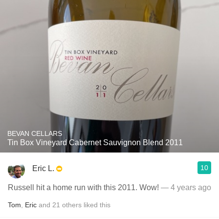
BEVAN CELLARS
Tin Box Vineyard Cabernet Sauvignon Blend 2011
10
Eric L.
Russell hit a home run with this 2011. Wow!
— 4 years ago
Tom
,
Eric
and
21
others
liked this