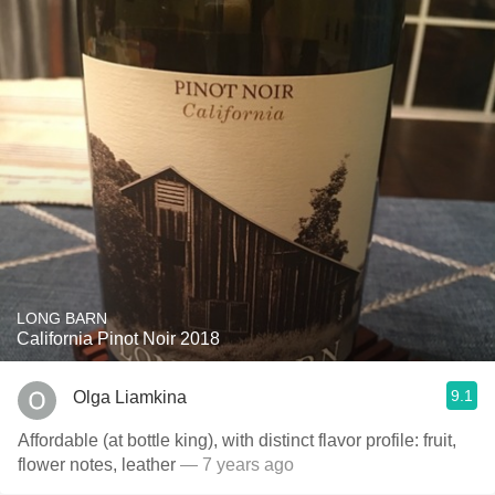
LONG BARN
California Pinot Noir 2018
9.1
Olga Liamkina
Affordable (at bottle king), with distinct flavor profile: fruit,
flower notes, leather
— 7 years ago