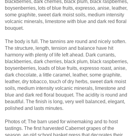
blackberries, dark cherries, black plum, black raspberries,
boysenberries, lots of blue fruits, expresso, anise, leather,
some graphite, sweet dark moist soils, medium intensity
volcanic minerals, limestone with blue and dark red floral
bouquet.
The body is full. The tannins are round and nicely soften.
The structure, length, tension and balance have hit
harmony with plenty of life left ahead. Dark currants,
blackberries, dark cherries, black plum, black raspberries,
boysenberries, loads of blue fruits, expresso roast, anise,
dark chocolate, a little caramel, leather, some graphite,
leather, dry tobacco, touch of dry herbs, sweet dark moist
soils, medium intensity volcanic minerals, limestone and
blue and dark red floral bouquet. The acidity is round and
beautiful. The finish is long, very well balanced, elegant,
polished and lasts minutes.
Photos of; The barn used for winemaking and to host
tastings. The first harvested Cabernet grapes of the
season, an old school basket press that decorates their