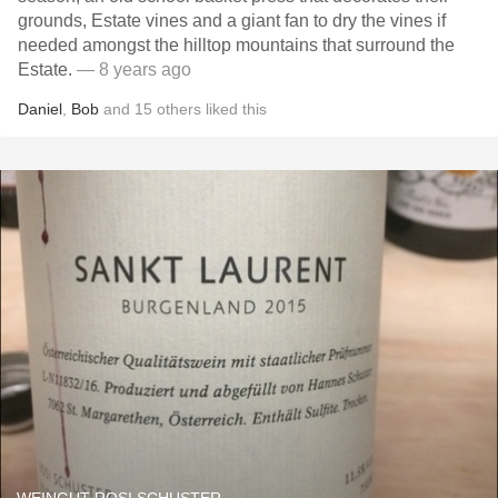
grounds, Estate vines and a giant fan to dry the vines if
needed amongst the hilltop mountains that surround the
Estate.
— 8 years ago
Daniel
,
Bob
and
15
others
liked this