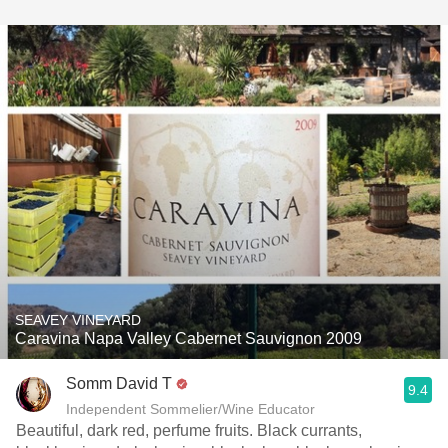
SEAVEY VINEYARD
Caravina Napa Valley Cabernet Sauvignon 2009
Somm David T
9.4
Independent Sommelier/Wine Educator
Beautiful, dark red, perfume fruits. Black currants,