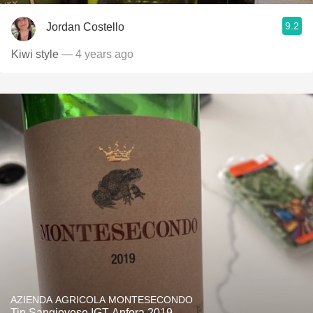
9.2
Jordan Costello
Kiwi style
— 4 years ago
AZIENDA AGRICOLA MONTESECONDO
Tin Sangiovese IGT Anfora 2019