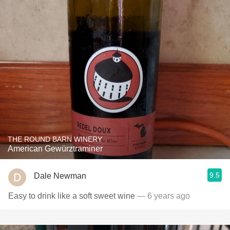
THE ROUND BARN WINERY
American Gewürztraminer
9.5
Dale Newman
Easy to drink like a soft sweet wine
— 6 years ago