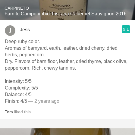
CARPINETO
Farnito Camponibbio Toscana Cabernet Sauvignon 2016
9.1
Jess
Deep ruby color.
Aromas of barnyard, earth, leather, dried cherry, dried
herbs, peppercorn.
Dry. Flavors of barn floor, leather, dried thyme, black olive,
peppercorn. Rich, chewy tannins.
Intensity: 5/5
Complexity: 5/5
Balance: 4/5
Finish: 4/5
— 2 years ago
Tom
liked this