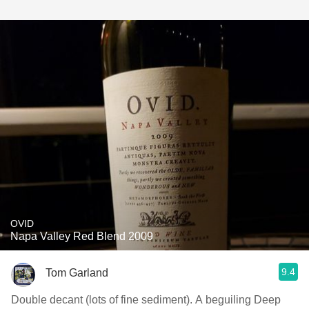
OVID
Napa Valley Red Blend 2009
9.4
Tom Garland
Double decant (lots of fine sediment). A beguiling Deep