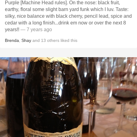
Purple [Machine Head rules]. On the nose: black fruit,
earthy, floral some slight barn yard funk which I luv. Taste:
silky, nice balance with black cherry, pencil lead, spice and
cedar with a long finish...drink em now or over the next 8
years!!
— 7 years ago
Brenda
,
Shay
and
13
others
liked this