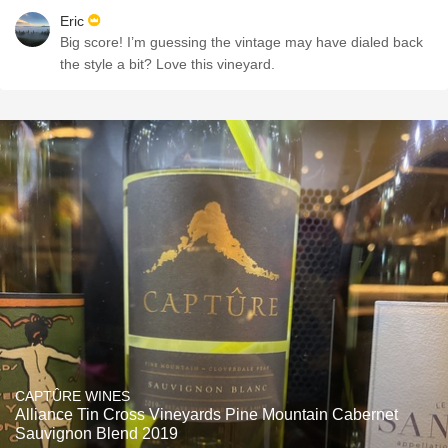
Eric
Big score! I’m guessing the vintage may have dialed back
the style a bit? Love this vineyard.
CAPTÛRE WINES
Alliance Tin Cross Vineyards Pine Mountain Cabernet
Sauvignon Blend 2019