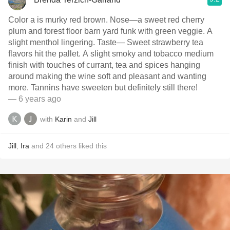
Color a is murky red brown. Nose—a sweet red cherry
plum and forest floor barn yard funk with green veggie. A
slight menthol lingering. Taste— Sweet strawberry tea
flavors hit the pallet. A slight smoky and tobacco medium
finish with touches of currant, tea and spices hanging
around making the wine soft and pleasant and wanting
more. Tannins have sweeten but definitely still there!
— 6 years ago
with
Karin
and
Jill
Jill
,
Ira
and
24
others
liked this