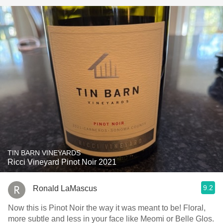
TIN BARN VINEYARDS
Ricci Vineyard Pinot Noir 2021
9.2
Ronald LaMascus
Now this is Pinot Noir the way it was meant to be! Floral,
more subtle and less in your face like Meomi or Belle Glos.