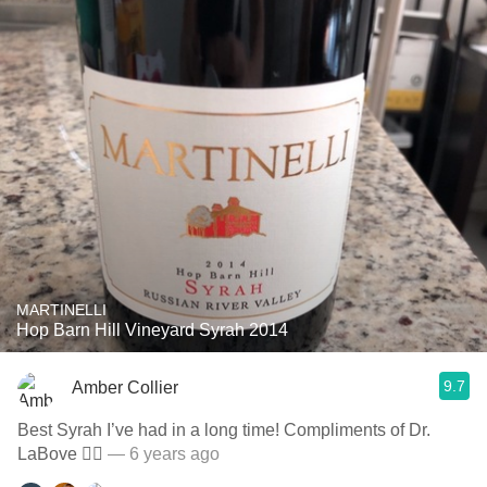
MARTINELLI
Hop Barn Hill Vineyard Syrah 2014
9.7
Amber Collier
Best Syrah I’ve had in a long time! Compliments of Dr.
LaBove 👌🏻
— 6 years ago