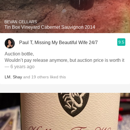
BEVAN CELLARS
Tin Box Vineyard Cabernet Sauvignon 2014
9.5
Paul T, Missing My Beautiful Wife 24/7
Auction bottle,
Wouldn’t pay release anymore, but auction price is worth it
— 6 years ago
LM
,
Shay
and
19
others
liked this