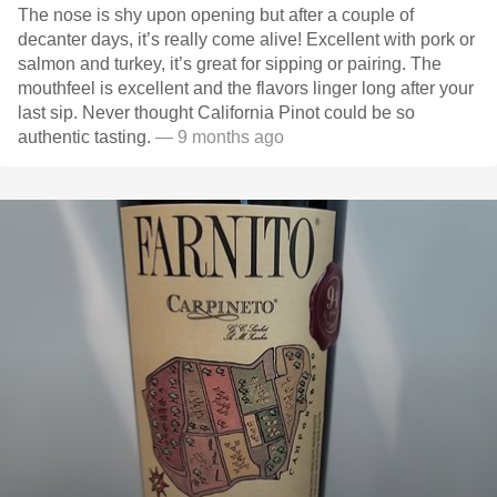
The nose is shy upon opening but after a couple of
decanter days, it’s really come alive! Excellent with pork or
salmon and turkey, it’s great for sipping or pairing. The
mouthfeel is excellent and the flavors linger long after your
last sip. Never thought California Pinot could be so
authentic tasting.
— 9 months ago