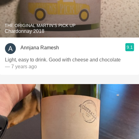
THE ORIGINAL MARTIN'S PICK UP
Chardonnay 2018
9.1
Annjana Ramesh
Light, easy to drink. Good with cheese and chocolate
— 7 years ago