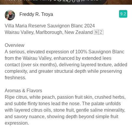
9.2
Freddy R. Troya
Villa Maria Reserve Sauvignon Blanc 2024
Wairau Valley, Marlborough, New Zealand 🇳🇿
Overview
A serious, elevated expression of 100% Sauvignon Blanc
from the Wairau Valley, enhanced by extended lees
contact (over six months), delivering layered texture, added
complexity, and greater structural depth while preserving
freshness.
Aromas & Flavors
Ripe citrus, white peach, passion fruit skin, crushed herbs,
and subtle flinty tones lead the nose. The palate unfolds
with layered citrus oils, stone fruit, gentle saline minerality,
and savory nuance, showing depth beyond simple fruit
expression.