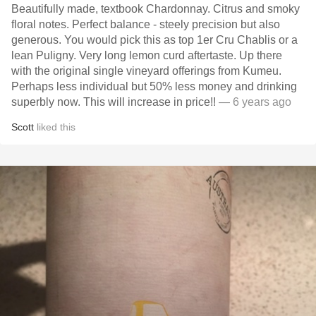
Beautifully made, textbook Chardonnay. Citrus and smoky
floral notes. Perfect balance - steely precision but also
generous. You would pick this as top 1er Cru Chablis or a
lean Puligny. Very long lemon curd aftertaste. Up there
with the original single vineyard offerings from Kumeu.
Perhaps less individual but 50% less money and drinking
superbly now. This will increase in price!!
— 6 years ago
Scott
liked this