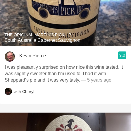
THE ORIGINAL MARTIN'S PICK UP
South Australia Cabernet Sauvignon
9.0
Kevin Pierce
I was pleasantly surprised on how nice this wine tasted. It
was slightly sweeter than I’m used to. I had it with
Sheppard’s pie and it was very tasty.
— 5 years ago
with
Cheryl