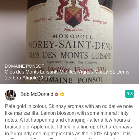
DOMAINE PONSOT
Clos des Monts Luisants Vieilles Vignes Morey St. Denis
1er Cru Aligoté 2013
9.3
Bob McDonald
Pale gold in colour. Skinnsy aromas with an oxidative note
like manzanilla. Lemon blossom with some mineral flinty
notes. A lot happening and changing - after a few hours a
bruised old Apple note. I think in a line up of Chardonnays
in Burgundy one might pick this as the 100% Aligote - it is