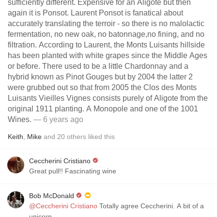
sufficiently different. Expensive for an Aligote but then
again it is Ponsot. Laurent Ponsot is fanatical about
accurately translating the terroir - so there is no malolactic
fermentation, no new oak, no batonnage,no fining, and no
filtration. According to Laurent, the Monts Luisants hillside
has been planted with white grapes since the Middle Ages
or before. There used to be a little Chardonnay and a
hybrid known as Pinot Gouges but by 2004 the latter 2
were grubbed out so that from 2005 the Clos des Monts
Luisants Vieilles Vignes consists purely of Aligote from the
original 1911 planting. A Monopole and one of the 1001
Wines.
— 6 years ago
Keith
,
Mike
and
20
others
liked this
Ceccherini Cristiano
Great pull!! Fascinating wine
Bob McDonald
@Ceccherini Cristiano
Totally agree Ceccherini. A bit of a
unicorn.