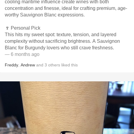
cooling maritime influence create wines with both
concentration and finesse, ideal for crafting premium, age-
worthy Sauvignon Blanc expressions.
🍷 Personal Pick
This hits my sweet spot: texture, tension, and layered
complexity without sacrificing brightness. A Sauvignon
Blanc for Burgundy lovers who still crave freshness.
— 6 months ago
Freddy
,
Andrew
and
3
others
liked this