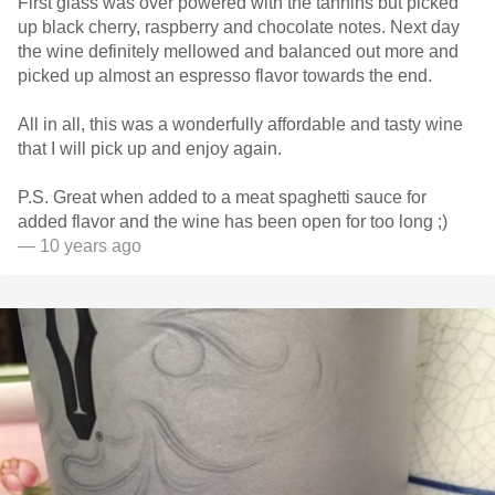
First glass was over powered with the tannins but picked
up black cherry, raspberry and chocolate notes. Next day
the wine definitely mellowed and balanced out more and
picked up almost an espresso flavor towards the end.
All in all, this was a wonderfully affordable and tasty wine
that I will pick up and enjoy again.
P.S. Great when added to a meat spaghetti sauce for
added flavor and the wine has been open for too long ;)
— 10 years ago