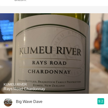
KUMEU RIVER
Rays Road Chardonnay
9.2
Big Wave Dave