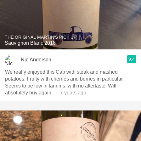
THE ORIGINAL MARTIN'S PICK UP
Sauvignon Blanc 2018
9.4
Nic Anderson
We really enjoyed this Cab with steak and mashed
potatoes. Fruity with cherries and berries in particular.
Seems to be low in tannins, with no aftertaste. Will
absolutely buy again.
— 7 years ago