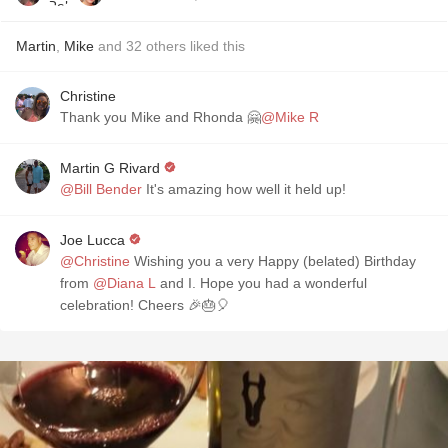
Martin
,
Mike
and
32
others
liked this
Christine
Thank you Mike and Rhonda 🤗
@Mike R
Martin G Rivard
@Bill Bender
It's amazing how well it held up!
Joe Lucca
@Christine
Wishing you a very Happy (belated) Birthday
from
@Diana L
and I. Hope you had a wonderful
celebration! Cheers 🎉🎂🎈