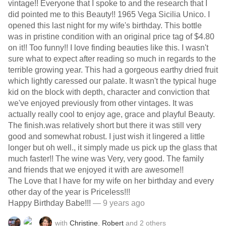
vintage!! Everyone that I spoke to and the research that I
did pointed me to this Beauty!! 1965 Vega Sicilia Unico. I
opened this last night for my wife's birthday. This bottle
was in pristine condition with an original price tag of $4.80
on it!! Too funny!! I love finding beauties like this. I wasn't
sure what to expect after reading so much in regards to the
terrible growing year. This had a gorgeous earthy dried fruit
which lightly caressed our palate. It wasn't the typical huge
kid on the block with depth, character and conviction that
we've enjoyed previously from other vintages. It was
actually really cool to enjoy age, grace and playful Beauty.
The finish.was relatively short but there it was still very
good and somewhat robust. I just wish it lingered a little
longer but oh well., it simply made us pick up the glass that
much faster!! The wine was Very, very good. The family
and friends that we enjoyed it with are awesome!!
The Love that I have for my wife on her birthday and every
other day of the year is Priceless!!!
Happy Birthday Babe!!!
— 9 years ago
with
Christine
,
Robert
and
2
others