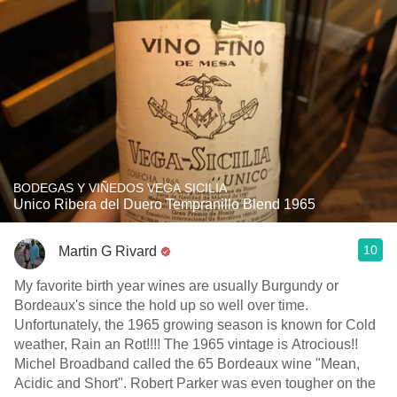
BODEGAS Y VIÑEDOS VEGA SICILIA
Unico Ribera del Duero Tempranillo Blend 1965
10
Martin G Rivard
My favorite birth year wines are usually Burgundy or
Bordeaux's since the hold up so well over time.
Unfortunately, the 1965 growing season is known for Cold
weather, Rain an Rot!!!! The 1965 vintage is Atrocious!!
Michel Broadband called the 65 Bordeaux wine "Mean,
Acidic and Short". Robert Parker was even tougher on the