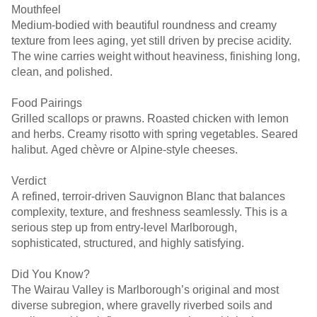
Mouthfeel
Medium-bodied with beautiful roundness and creamy
texture from lees aging, yet still driven by precise acidity.
The wine carries weight without heaviness, finishing long,
clean, and polished.
Food Pairings
Grilled scallops or prawns. Roasted chicken with lemon
and herbs. Creamy risotto with spring vegetables. Seared
halibut. Aged chèvre or Alpine-style cheeses.
Verdict
A refined, terroir-driven Sauvignon Blanc that balances
complexity, texture, and freshness seamlessly. This is a
serious step up from entry-level Marlborough,
sophisticated, structured, and highly satisfying.
Did You Know?
The Wairau Valley is Marlborough’s original and most
diverse subregion, where gravelly riverbed soils and