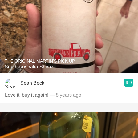
THE ORIGINAL MARTIN'S PICK UP
South Australia Shiraz
9.9
Sean Beck
Love it, buy it again!
— 8 years ago