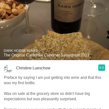
DARK HORSE WINES
The Original California Cabernet Sauvignon 2013
9.0
Christine Lueschow
Preface by saying I am just getting into wine and that this
was my first bottle.
Was on sale at the grocery store so didn't have big
expectations but was pleasantly surprised.