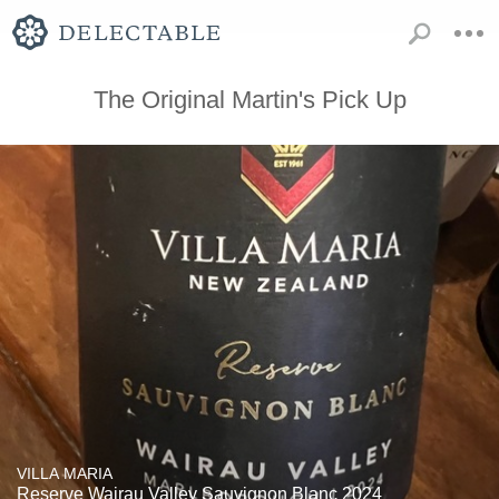
The Original Martin's Pick Up
VILLA MARIA
Reserve Wairau Valley Sauvignon Blanc 2024