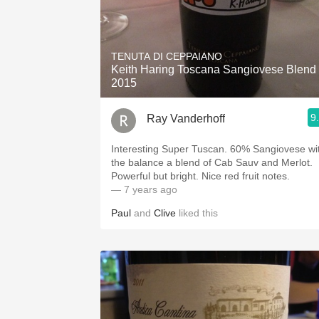
TENUTA DI CEPPAIANO
Keith Haring Toscana Sangiovese Blend
2015
9
Ray Vanderhoff
Interesting Super Tuscan. 60% Sangiovese with
the balance a blend of Cab Sauv and Merlot.
Powerful but bright. Nice red fruit notes.
— 7 years ago
Paul
and
Clive
liked this