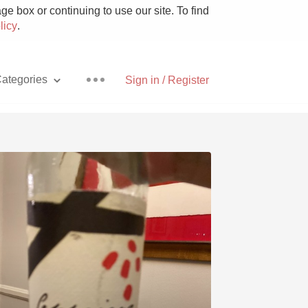
e box or continuing to use our site. To find
licy
.
ategories
Sign in / Register
Pizza
With Goat Cheese
Unicorn