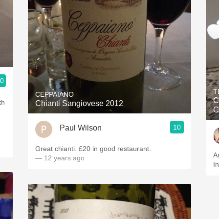
.0
T
CEPPAIANO
C
Chianti Sangiovese 2012
C
10
Paul Wilson
Great chianti. £20 in good restaurant.
A
— 12 years ago
I