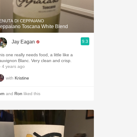
Hops
Sour Beer
ENUTA DI CEPPAIANO
eppaiano Toscana White Blend
Islay
9.3
Jay Eagan
Mezcal
This one really needs food, a little like a
auvignon Blanc. Very clean and crisp.
 4 years ago
with
Kristine
om
and
Ron
liked this