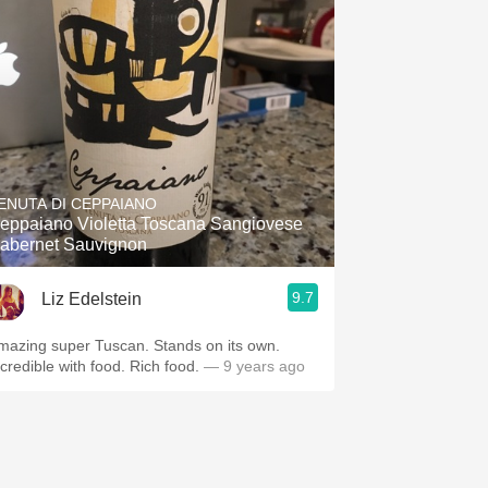
ENUTA DI CEPPAIANO
eppaiano Violetta Toscana Sangiovese
abernet Sauvignon
9.7
Liz Edelstein
mazing super Tuscan. Stands on its own.
ncredible with food. Rich food.
— 9 years ago