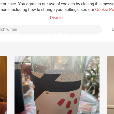
 our site. You agree to our use of cookies by closing this messag
 more, including how to change your settings, see our
Cookie Po
Dismiss
C
Tenuta Di Ceppaiano
Grower Champagne
Etna Rosso
Skin Contact