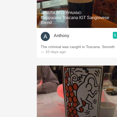
1982 Bordeaux
TENUTA DI CEPPAIANO
Oaky
Ceppaiano Toscana IGT Sangiovese
Blend
QPR
9
Anthony
Buttery
The criminal was caught in Toscana. Smooth
— 10 days ago