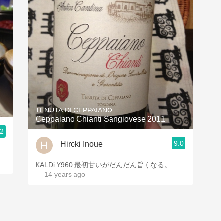
TENUTA DI CEPPAIANO
Ceppaiano Chianti Sangiovese 2011
.2
9.0
Hiroki Inoue
KALDi ¥960 最初甘いがだんだん旨くなる。
— 14 years ago