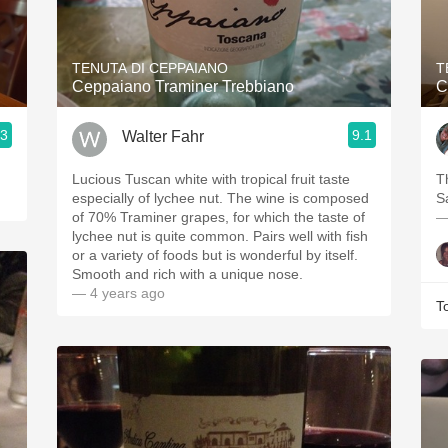
Acidity
2010 Chablis
TENUTA DI CEPPAIANO
T
Ceppaiano Traminer Trebbiano
C
Oregon Pinot
.3
9.1
Walter Fahr
Coravin
Lucious Tuscan white with tropical fruit taste
￼￼
especially of lychee nut. The wine is composed
S
of 70% Traminer grapes, for which the taste of
—
lychee nut is quite common. Pairs well with fish
or a variety of foods but is wonderful by itself.
Smooth and rich with a unique nose.
— 4 years ago
T