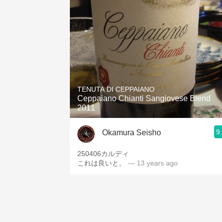
TENUTA DI CEPPAIANO
Ceppaiano Chianti Sangiovese Blend
2011
9
Okamura Seisho
250406カルディ
これは良いと。
— 13 years ago