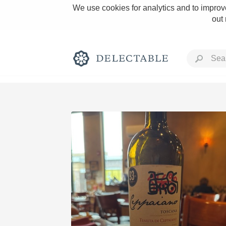
We use cookies for analytics and to improve
out
Rich and Bold
Classic Napa
Tawny Port