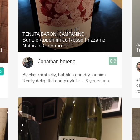
TENUTA BARONI CAMPANINO
Sur Lie Appenninico Rosso Frizzante
A
Naturale Colorino
d
T
8.9
Jonathan berena
.3
Blackcurrant jelly, bubbles and dry tannins.
2
Really delightful and playfull.
— 8 years ago
da
r