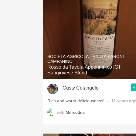
SOCIETA AGRICOLA TENUTA BARONI
CAMPANINO
Rosso da Tavola Appenninico IGT
Sangiovese Blend
9
Gusty Colangelo
Rich and warm deliciousness!
— 11 years ag
with
Mercedes