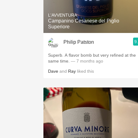
1982 Bordeaux
L'AVVENTURA
Oaky
Campanino Cesanese del Piglio
Superiore
QPR
9
Philip Patston
Buttery
Superb. A flavor bomb but very refined at the
same time.
— 7 months ago
Dave
and
Ray
liked this