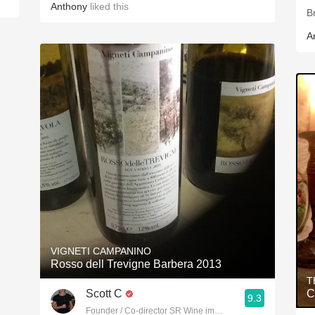
Anthony
liked this
B
A
VIGNETI CAMPANINO
Rosso dell Trevigne Barbera 2013
T
Scott C
C
9.3
Founder / Co-director SR Wine imports