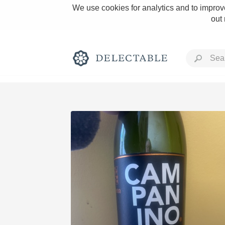
We use cookies for analytics and to improve
out
Rich and Bold
Classic Napa
Tawny Port