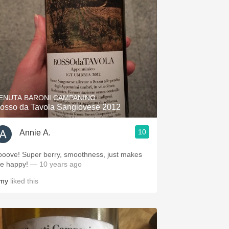
ENUTA BARONI CAMPANINO
osso da Tavola Sangiovese 2012
10
Annie A.
ooove! Super berry, smoothness, just makes
e happy!
— 10 years ago
my
liked this