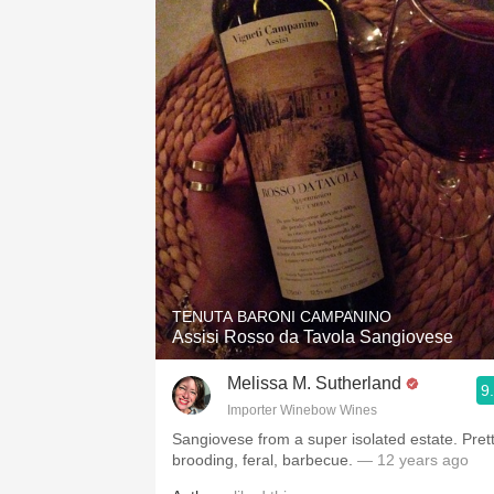
TENUTA BARONI CAMPANINO
Assisi Rosso da Tavola Sangiovese
Melissa M. Sutherland
9
Importer Winebow Wines
Sangiovese from a super isolated estate. Prett
brooding, feral, barbecue.
— 12 years ago