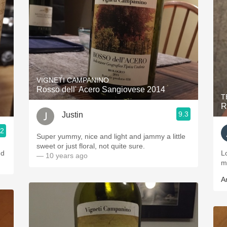
VIGNETI CAMPANINO
Rosso dell' Acero Sangiovese 2014
T
R
9.3
Justin
.2
Super yummy, nice and light and jammy a little
sweet or just floral, not quite sure.
nd
L
— 10 years ago
m
A