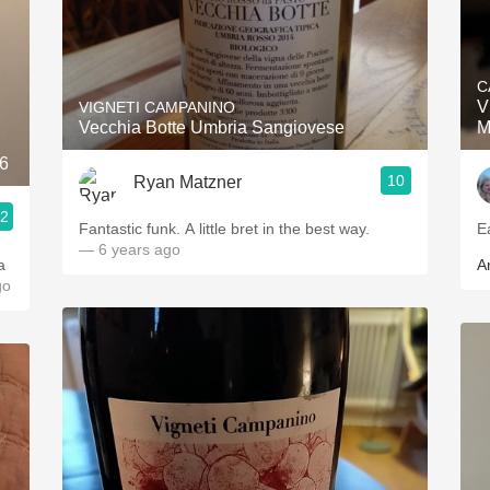
C
V
VIGNETI CAMPANINO
Vecchia Botte Umbria Sangiovese
M
16
10
Ryan Matzner
.2
Fantastic funk. A little bret in the best way.
E
— 6 years ago
a
A
go