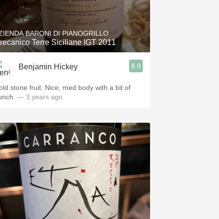
Hops
Sour Beer
ZIENDA BARONI DI PIANOGRILLO
recanico Terre Siciliane IGT 2011
Islay
8.9
Benjamin Hickey
Mezcal
old stone fruit. Nice, med body with a bit of
unch.
— 3 years ago