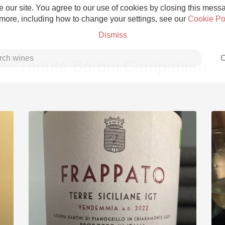
 our site. You agree to our use of cookies by closing this messag
 more, including how to change your settings, see our
Cookie Po
Dismiss
C
Tenuta Baroni Campanino
Grower Champagne
Etna Rosso
Skin Contact