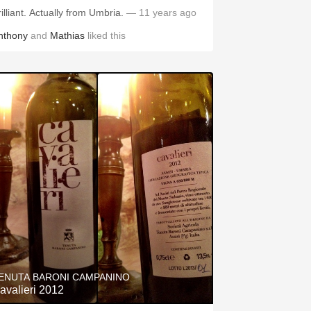
rilliant. Actually from Umbria.
— 11 years ago
nthony
and
Mathias
liked this
ENUTA BARONI CAMPANINO
avalieri 2012