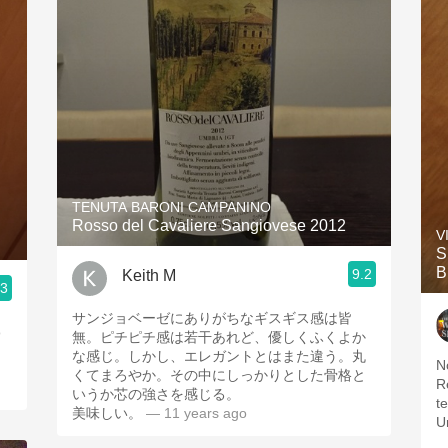
TENUTA BARONI CAMPANINO
Rosso del Cavaliere Sangiovese 2012
V
S
B
9.2
Keith M
.3
サンジョベーゼにありがちなギスギス感は皆
o
無。ピチピチ感は若干あれど、優しくふくよか
な感じ。しかし、エレガントとはまた違う。丸
N
くてまろやか。その中にしっかりとした骨格と
R
いうか芯の強さを感じる。
tex
美味しい。
— 11 years ago
U