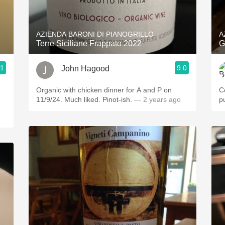
Acidity
2010 Chablis
AZIENDA BARONI DI PIANOGRILLO
A
Terre Siciliane Frappato 2022
G
Oregon Pinot
.1
9.0
John Hagood
Coravin
Organic with chicken dinner for A and P on
C
11/9/24. Much liked. Pinot-ish.
— 2 years ago
p