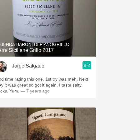
ZIENDA BARONI DI PIANOGRILLO
erre Siciliane Grillo 2017
9.2
Jorge Salgado
nd time rating this one. 1st try was meh. Next
y it was great so got it again. I taste salty
ocks. Yum.
— 7 years ago