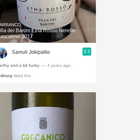
ARRANCO
illa dei Baroni Etna Rosso Nerello
ascalese 2017
9.3
Samuli Jokipaltio
arthy and a bit funky.
— 4 years ago
nthony
liked this