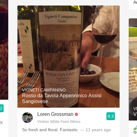
A
VIGNETI CAMPANINO
Rosso da Tavola Appenninico Assisi
Sangiovese
.2
V
Loren Grossman
V
9.3
y,
Vintner Wilde Farm Wines
So fresh and floral. Fantastic.
— 11 years ago