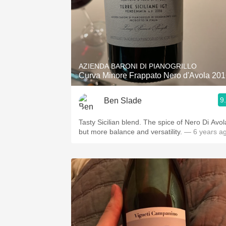
AZIENDA BARONI DI PIANOGRILLO
Curva Minore Frappato Nero d'Avola 20
9
Ben Slade
Tasty Sicilian blend. The spice of Nero Di Avol
but more balance and versatility.
— 6 years a