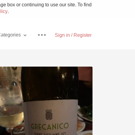
e box or continuing to use our site. To find
licy
.
ategories
Sign in / Register
Pizza
With Goat Cheese
Unicorn