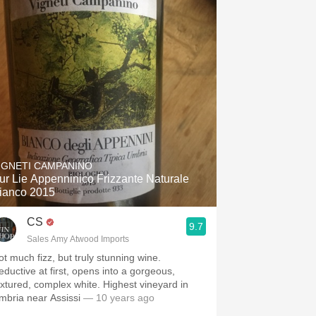
IGNETI CAMPANINO
ur Lie Appenninico Frizzante Naturale
ianco 2015
CS
9.7
Sales Amy Atwood Imports
ot much fizz, but truly stunning wine.
eductive at first, opens into a gorgeous,
tured, complex white. Highest vineyard in
mbria near Assissi
— 10 years ago