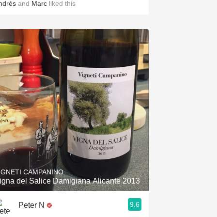
ndrés
and
Marc
liked this
IGNETI CAMPANINO
igna del Salice Damigiana Alicante 2013
9.6
Peter N