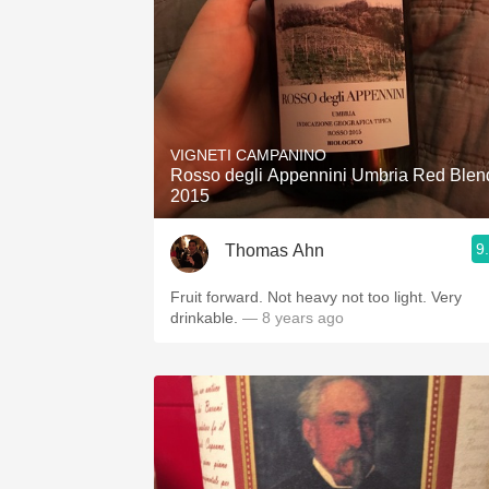
VIGNETI CAMPANINO
Rosso degli Appennini Umbria Red Blen
2015
9
Thomas Ahn
Fruit forward. Not heavy not too light. Very
drinkable.
— 8 years ago