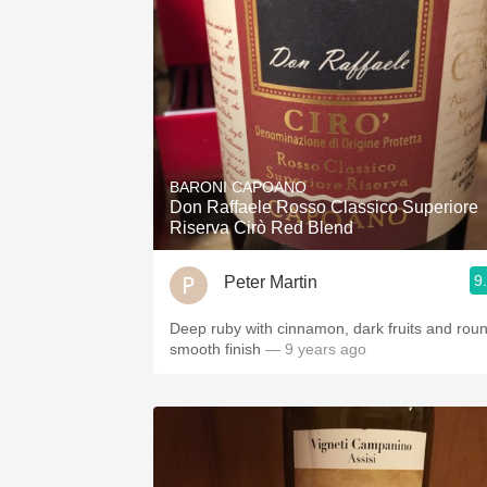
BARONI CAPOANO
Don Raffaele Rosso Classico Superiore
Riserva Cirò Red Blend
9
Peter Martin
Deep ruby with cinnamon, dark fruits and rou
smooth finish
— 9 years ago