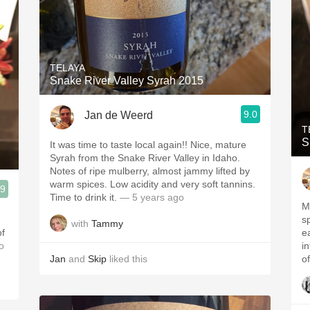
TELAYA
Snake River Valley Syrah 2015
9.0
Jan de Weerd
T
S
It was time to taste local again!! Nice, mature
Syrah from the Snake River Valley in Idaho.
Notes of ripe mulberry, almost jammy lifted by
warm spices. Low acidity and very soft tannins.
.9
Time to drink it.
— 5 years ago
M
s
with
Tammy
of
ea
o
i
Jan
and
Skip
liked this
of