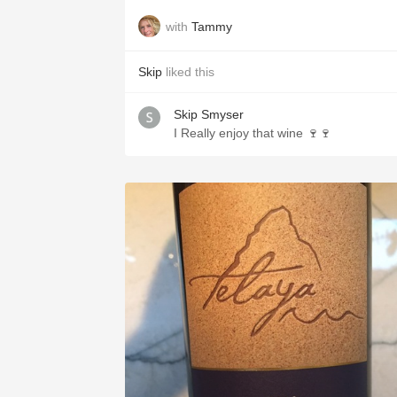
with
Tammy
Skip
liked this
Skip Smyser
I Really enjoy that wine 🍷🍷