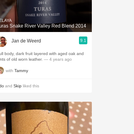
Hops
Sour Beer
ELAYA
uras Snake River Valley Red Blend 2014
Islay
9.1
Jan de Weerd
Mezcal
ull body, dark fruit layered with aged oak and
ints of old worn leather.
— 4 years ago
with
Tammy
do
and
Skip
liked this