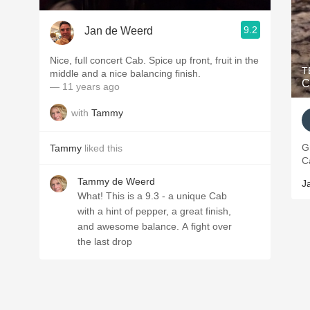
9.2
Jan de Weerd
Nice, full concert Cab. Spice up front, fruit in the
T
middle and a nice balancing finish.
— 11 years ago
with
Tammy
Gre
Tammy
liked this
Ca
Tammy de Weerd
J
What! This is a 9.3 - a unique Cab
with a hint of pepper, a great finish,
and awesome balance. A fight over
the last drop