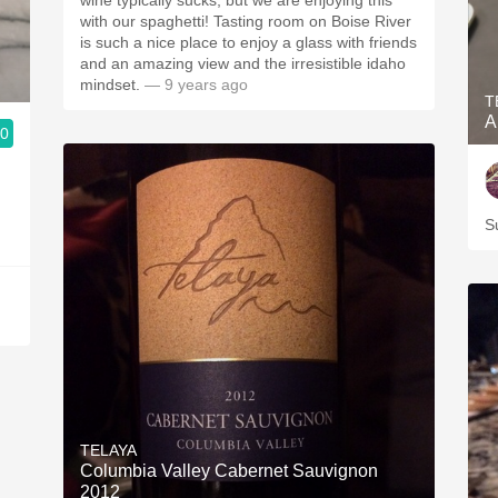
wine typically sucks, but we are enjoying this
with our spaghetti! Tasting room on Boise River
is such a nice place to enjoy a glass with friends
and an amazing view and the irresistible idaho
mindset.
— 9 years ago
T
A
.0
S
TELAYA
Columbia Valley Cabernet Sauvignon
2012