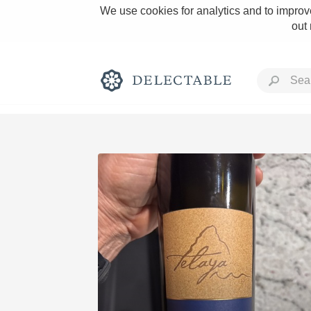
We use cookies for analytics and to improve
out
Rich and Bold
Classic Napa
Tawny Port