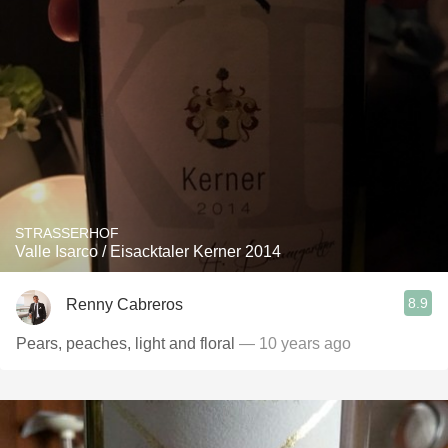
STRASSERHOF
Valle Isarco / Eisacktaler Kerner 2014
8.9
Renny Cabreros
Pears, peaches, light and floral
— 10 years ago