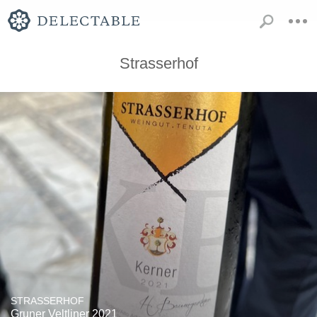
Strasserhof
STRASSERHOF
Gruner Veltliner 2021