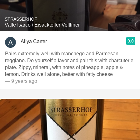
STRASSERHOF
Valle Isarco / Eisackteller Veltliner
9.0
Aliya Carter
Pairs extremely well with manchego and Parmesan
reggiano. Do yourself a favor and pair this with charcuterie
plate. Zippy, mineral, with notes of pineapple, apple &
lemon. Drinks well alone, better with fatty cheese
— 9 years ago