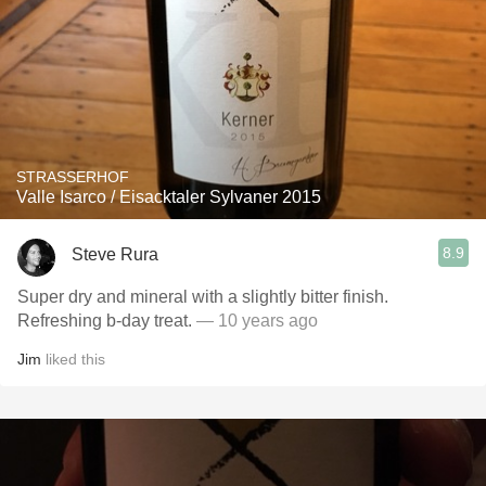
STRASSERHOF
Valle Isarco / Eisacktaler Sylvaner 2015
8.9
Steve Rura
Super dry and mineral with a slightly bitter finish.
Refreshing b-day treat.
— 10 years ago
Jim
liked this