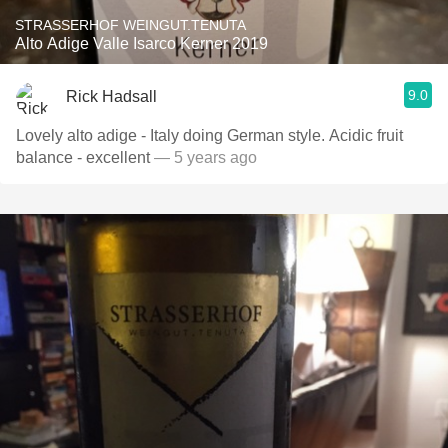
STRASSERHOF WEINGUT.TENUTA
Alto Adige Valle Isarco Kerner 2019
9.0
Rick Hadsall
Lovely alto adige - Italy doing German style. Acidic fruit
balance - excellent
— 5 years ago