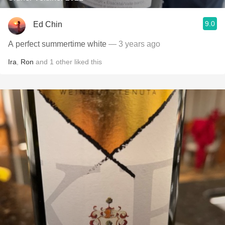
9.0
Ed Chin
A perfect summertime white
— 3 years ago
Ira
,
Ron
and
1
other
liked this