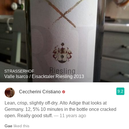
STRASSERHOF
Valle Isarco / Eisacktaler Riesling 2013
9.2
Ceccherini Cristiano
Lean, crisp, slightly off-dry. Alto Adige that looks at
Germany. 12, 5% 10 minutes in the bottle once cracked
open. Really good stuff.
— 11 years ago
Gae
liked this