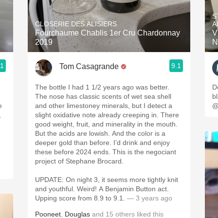
Acidity
S
CLOSERIE DES ALISIERS
A
2010 Chablis
Fourchaume Chablis 1er Cru Chardonnay
V
2019
N
Oregon Pinot
.1
9.1
Tom Casagrande
Coravin
The bottle I had 1 1/2 years ago was better.
D
e
The nose has classic scents of wet sea shell
b
e
and other limestoney minerals, but I detect a
@
,
slight oxidative note already creeping in. There
good weight, fruit, and minerality in the mouth.
But the acids are lowish. And the color is a
deeper gold than before. I’d drink and enjoy
these before 2024 ends. This is the negociant
project of Stephane Brocard.
UPDATE: On night 3, it seems more tightly knit
and youthful. Weird! A Benjamin Button act.
Upping score from 8.9 to 9.1.
— 3 years ago
Pooneet
,
Douglas
and
15
others
liked this