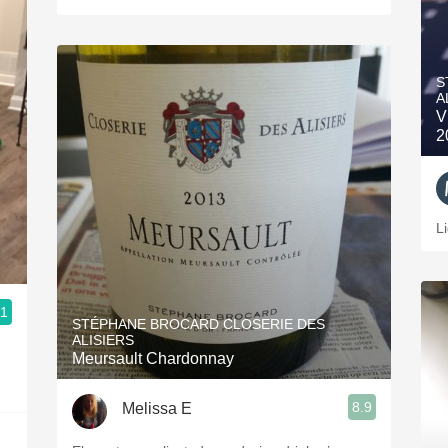
S
A
V
2
L
.1
STÉPHANE BROCARD CLOSERIE DES
ALISIERS
Meursault Chardonnay
8.9
Melissa E