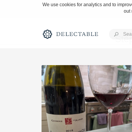
We use cookies for analytics and to improve
out
Sté
Rich and Bold
Classic Napa
Tawny Port