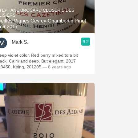
Hops
TÉPHANE BROCARD CLOSERIE DES
LISIERS
Sour Beer
ieilles Vignes Gevrey-Chambertin Pinot
oir 2017
Islay
9.2
Mark S.
Mezcal
eep violet color. Red berry mixed to a bit
lack. Calm and deep. But elegant. 2017
3450, Kping, 201205
— 6 years ago