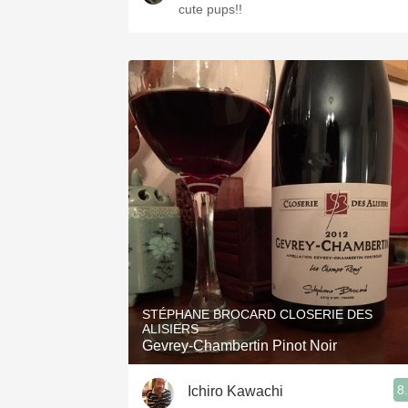
cute pups!!
STÉPHANE BROCARD CLOSERIE DES
ALISIERS
Gevrey-Chambertin Pinot Noir
8
Ichiro Kawachi