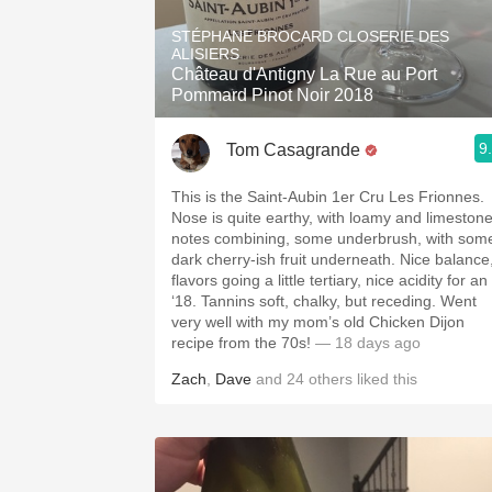
1982 Bordeaux
STÉPHANE BROCARD CLOSERIE DES
ALISIERS
Oaky
Château d'Antigny La Rue au Port
Pommard Pinot Noir 2018
QPR
9
Tom Casagrande
Buttery
This is the Saint-Aubin 1er Cru Les Frionnes.
Nose is quite earthy, with loamy and limeston
notes combining, some underbrush, with som
dark cherry-ish fruit underneath. Nice balance
flavors going a little tertiary, nice acidity for an
‘18. Tannins soft, chalky, but receding. Went
very well with my mom’s old Chicken Dijon
recipe from the 70s!
— 18 days ago
Zach
,
Dave
and
24
others
liked this