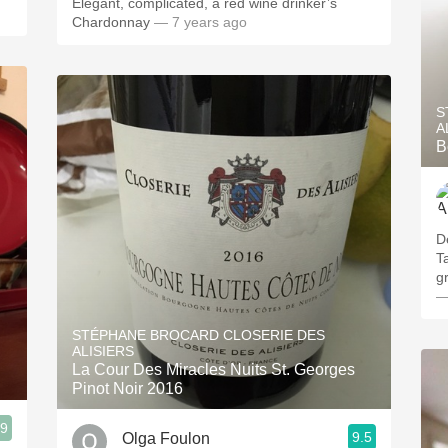
Elegant, complicated, a red wine drinker’s
Chardonnay
— 7 years ago
S
A
B
D
T
gr
—
STÉPHANE BROCARD CLOSERIE DES
ALISIERS
La Cour Des Miracles Nuits St. Georges
Pinot Noir 2016
.9
9.5
Olga Foulon