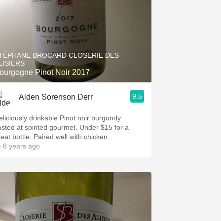
TÉPHANE BROCARD CLOSERIE DES
LISIERS
ourgogne Pinot Noir 2017
9.5
Alden Sorenson Derr
eliciously drinkable Pinot noir burgundy.
asted at spirited gourmet. Under $15 for a
eat bottle. Paired well with chicken.
 8 years ago