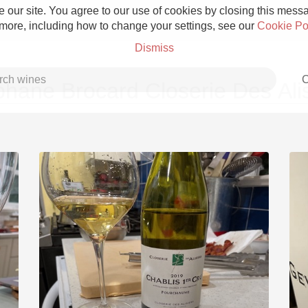
 our site. You agree to our use of cookies by closing this messag
 more, including how to change your settings, see our
Cookie Po
Dismiss
C
phane Brocard Closerie Des Alis
Grower Champagne
Etna Rosso
Skin Contact