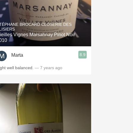
TÉPHANE BROCARD CLOSERIE DES
LISIERS
ieilles Vignes Marsannay Pinot Noir
010
8.9
Marta
ight well balanced.
— 7 years ago