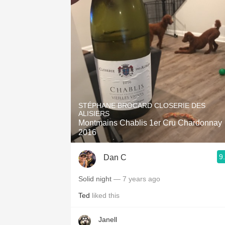
STÉPHANE BROCARD CLOSERIE DES
ALISIERS
Montmains Chablis 1er Cru Chardonnay
2016
9
Dan C
Solid night
— 7 years ago
Ted
liked this
Janell