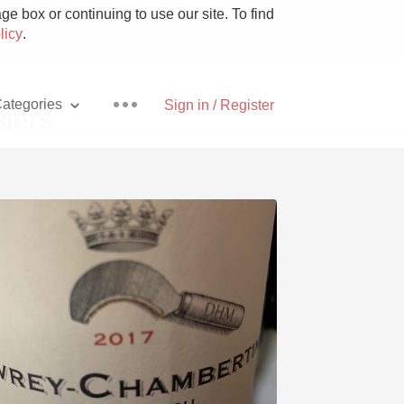
e box or continuing to use our site. To find
licy
.
ategories
Sign in / Register
iers
Pizza
With Goat Cheese
Unicorn