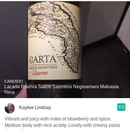
CANDIDO
Lacarta Riserva Salice Salentino Negroamaro Malvasia
Nera
9.0
Kaylee Lindsay
Vibrant and juicy with notes of strawberry and spice.
Medium body with nice acidity. Lovely with cheesy pasta