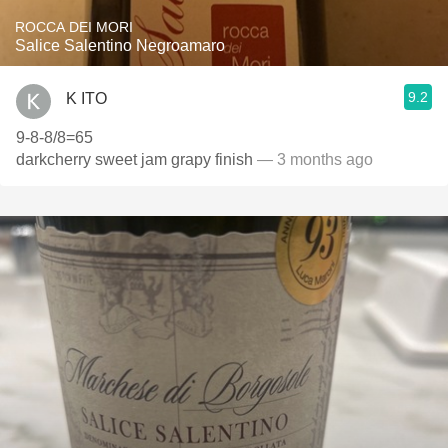
ROCCA DEI MORI
Salice Salentino Negroamaro
9.2
K ITO
9-8-8/8=65
darkcherry sweet jam grapy finish
— 3 months ago