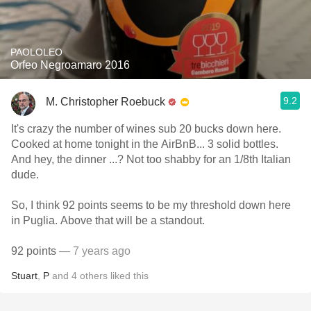
PAOLOLEO
Orfeo Negroamaro 2016
9.2
M. Christopher Roebuck
It's crazy the number of wines sub 20 bucks down here.
Cooked at home tonight in the AirBnB... 3 solid bottles.
And hey, the dinner ...? Not too shabby for an 1/8th Italian
dude.
So, I think 92 points seems to be my threshold down here
in Puglia. Above that will be a standout.
92 points
— 7 years ago
Stuart
,
P
and
4
others
liked this