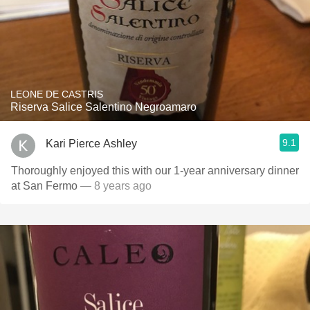
LEONE DE CASTRIS
Riserva Salice Salentino Negroamaro
9.1
Kari Pierce Ashley
Thoroughly enjoyed this with our 1-year anniversary dinner
at San Fermo
— 8 years ago