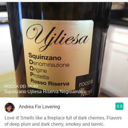
ROCCA DEI MORI
Squinzano Ujliesa Riserva Negroamaro
9.9
Andrea Fix Lovering
Love it! Smells like a fireplace full of dark cherries. Flavors
of deep plum and dark cherry, smokey and tannic.