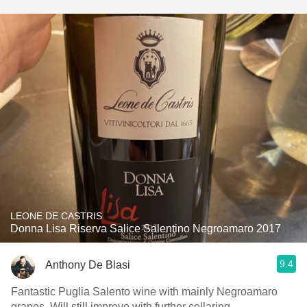
LEONE DE CASTRIS
Donna Lisa Riserva Salice Salentino Negroamaro 2017
9.4
Anthony De Blasi
Fantastic Puglia Salento wine with mainly Negroamaro
grapes. Will still improve with further cellaring