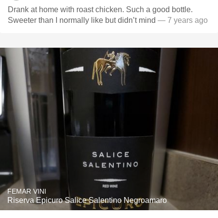
Drank at home with roast chicken. Such a good bottle.
Sweeter than I normally like but didn’t mind
— 7 years ago
FEMAR VINI
Riserva Epicuro Salice Salentino Negroamaro