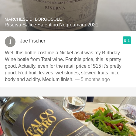
MARCHESE DI BORGOSOLE
Riserva Salice Salentino Negroamaro 2021
9.1
Joe Fischer
Well this bottle cost me a Nickel as it was my Birthday
Wine bottle from Total wine. For this price, this is pretty
good. Actually, even for the retail price of $15 it’s pretty
good. Red fruit, leaves, wet stones, stewed fruits, nice
body and acidity. Medium finish.
— 5 months ago