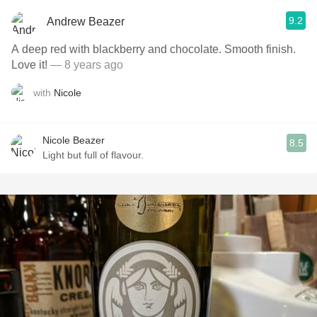
9.2
Andrew Beazer
A deep red with blackberry and chocolate. Smooth finish.
Love it!
— 8 years ago
with
Nicole
Nicole Beazer
8.5
Light but full of flavour.