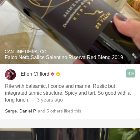
CANTINE DE FALCO
Falco Nero Salice Salentino Riserva Red Blend 2019
8.9
Ellen Clifford
Rife with balsamic, licorice and marine. Rustic but
integrated tannic structure. Spicy and tart. So good with a
long lunch.
— 3 years ago
Serge
,
Daniel P.
and
5
others
liked this