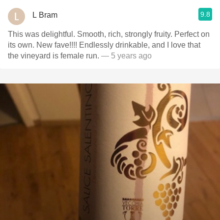
9.8
L Bram
This was delightful. Smooth, rich, strongly fruity. Perfect on
its own. New fave!!!! Endlessly drinkable, and I love that
the vineyard is female run.
— 5 years ago