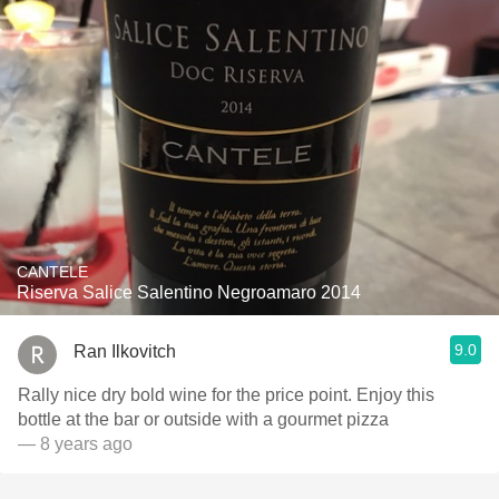
CANTELE
Riserva Salice Salentino Negroamaro 2014
9.0
Ran Ilkovitch
Rally nice dry bold wine for the price point. Enjoy this
bottle at the bar or outside with a gourmet pizza
— 8 years ago