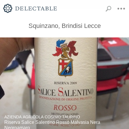
Squinzano, Brindisi Lecce
AZIENDA AGRICOLA COSIMO TAURINO
Riserva Salice Salentino Rosso Malvasia Nera
Negroamaro