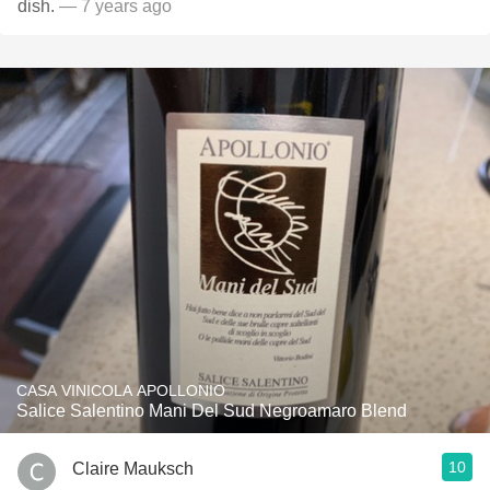
dish.
— 7 years ago
CASA VINICOLA APOLLONIO
Salice Salentino Mani Del Sud Negroamaro Blend
10
Claire Mauksch