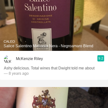
CALEO
Salice Salentino Malvasia Nera - Negroamaro Blend
9.2
McKenzie Riley
Ashy delicious. Total wines that Dwight told me about
— 8 years ago