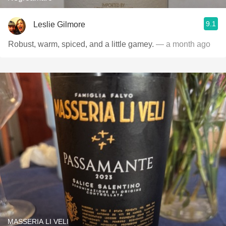
9.1
Leslie Gilmore
Robust, warm, spiced, and a little gamey.
— a month ago
MASSERIA LI VELI