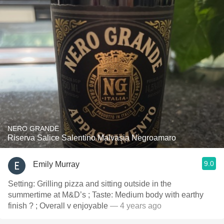
NERO GRANDE
Riserva Salice Salentino Malvasia Negroamaro
9.0
Emily Murray
Setting: Grilling pizza and sitting outside in the
summertime at M&D’s ; Taste: Medium body with earthy
finish ? ; Overall v enjoyable
— 4 years ago