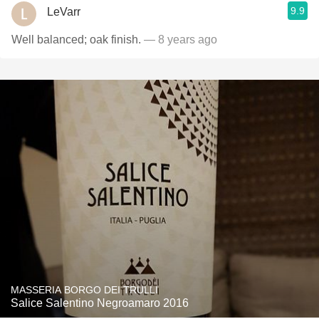
9.9
LeVarr
Well balanced; oak finish.
— 8 years ago
MASSERIA BORGO DEI TRULLI
Salice Salentino Negroamaro 2016