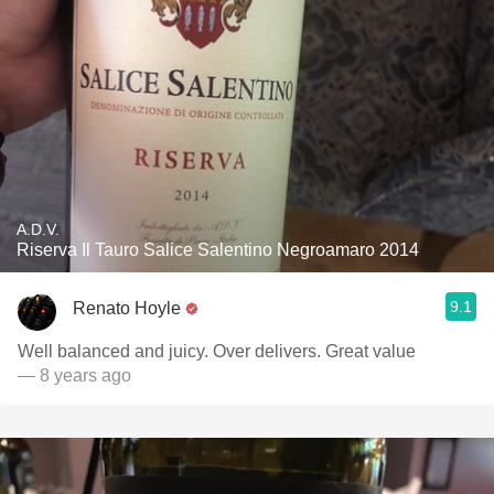
A.D.V.
Riserva Il Tauro Salice Salentino Negroamaro 2014
9.1
Renato Hoyle
Well balanced and juicy. Over delivers. Great value
— 8 years ago