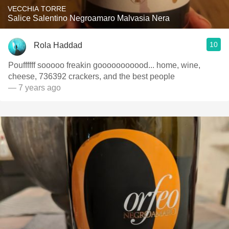
VECCHIA TORRE
Salice Salentino Negroamaro Malvasia Nera
10
Rola Haddad
Pouffffff sooooo freakin gooooooooood... home, wine,
cheese, 736392 crackers, and the best people
— 7 years ago