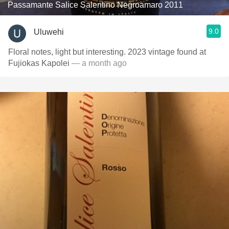
Passamante Salice Salentino Negroamaro 2011
9.0
Uluwehi
Floral notes, light but interesting. 2023 vintage found at
Fujiokas Kapolei
— a month ago