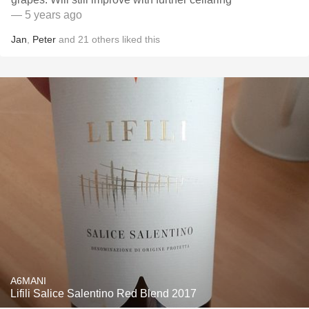
— 5 years ago
Jan
,
Peter
and
21
others
liked this
A6MANI
Lifili Salice Salentino Red Blend 2017