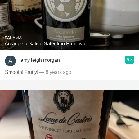
PALAMÀ
Arcangelo Salice Salentino Primitivo
9.8
amy leigh morgan
Smooth! Fruity!
— 8 years ago