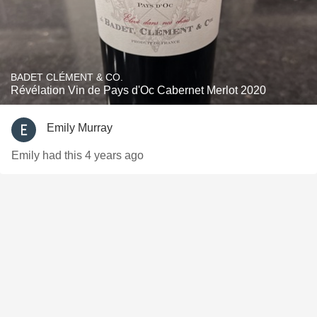
BADET CLÉMENT & CO.
Révélation Vin de Pays d'Oc Cabernet Merlot 2020
Emily Murray
Emily had this 4 years ago