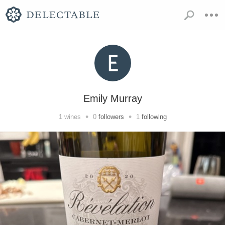
Emily Murray
•
•
1
wines
0
followers
1
following