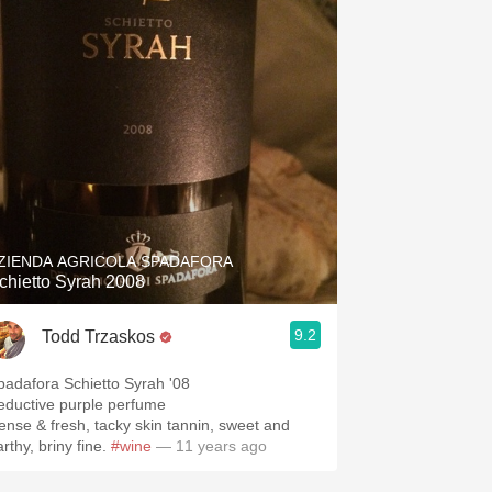
ZIENDA AGRICOLA SPADAFORA
chietto Syrah 2008
9.2
Todd Trzaskos
padafora Schietto Syrah '08
eductive purple perfume
ense & fresh, tacky skin tannin, sweet and
rthy, briny fine.
#wine
— 11 years ago