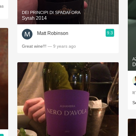
as
DEI PRINCIPI DI SPADAFORA
Syrah 2014
9.3
Matt Robinson
Great wine!!!
— 9 years ago
A
D
I
S