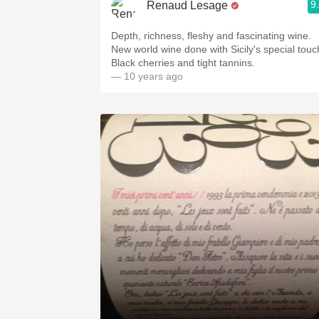
9
Renaud Lesage
Depth, richness, fleshy and fascinating wine.
New world wine done with Sicily's special touc
Black cherries and tight tannins.
— 10 years ago