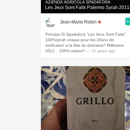
AZIENDA AGRICOLA SPADAFORA
Les Jeux Sont Faits Palermo Syrah 2011
9
Jean-Marie Robin
Principe Di Spadafora "Les Jeux Sont Faits".
100%syrah unique pour les 20ans de
vinification a la tête du domaine!! Millésime
2011... 100% nature!!
— 12 years ago