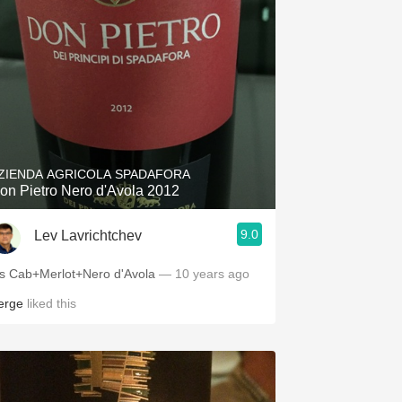
ZIENDA AGRICOLA SPADAFORA
on Pietro Nero d'Avola 2012
9.0
Lev Lavrichtchev
t's Cab+Merlot+Nero d'Avola
— 10 years ago
erge
liked this