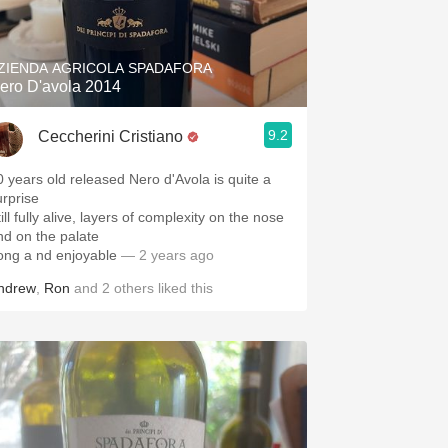
Hops
Sour Beer
ZIENDA AGRICOLA SPADAFORA
ero D'avola 2014
Islay
9.2
Ceccherini Cristiano
Mezcal
0 years old released Nero d'Avola is quite a
urprise
ill fully alive, layers of complexity on the nose
nd on the palate
ong a nd enjoyable
— 2 years ago
ndrew
,
Ron
and
2
others
liked this