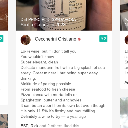
Acidity
2010 Chablis
DEI PRINCIPI DI SPADAFORA
A
Sicilia Catarratto 2023
N
Oregon Pinot
.2
9.2
Ceccherini Cristiano
Coravin
Lo-Fi wine, but if i don't tell you
1
You wouldn't know
s
Super elegant, clean
St
Delicate mandarin fruit with a big splash of sea
a
spray. Great mineral, but being super easy
L
drinking.
A
Moltitude of pairing possible
o
From seafood to fresh cheese
Pizza bianca with mortadella or
Spaghettoni butter and anchovies
It can be an aperitif on its own but even though
it is only 11.5% it's fleshy and mouthfilling
Definitely a wine to try
— a year ago
ESF
,
Rick
and
2
others
liked this