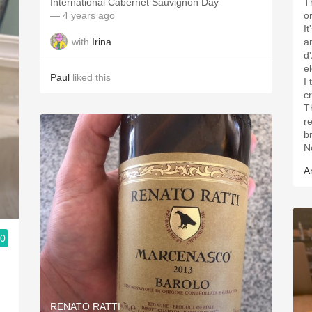
International Cabernet Sauvignon Day
T
— 4 years ago
o
It
with
Irina
a
d
e
Paul
liked this
I
c
Th
r
br
N
A
.0
RENATO RATTI