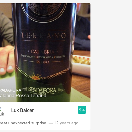
PADAFORA
alabria Rosso Terrano
9.4
Luk Balcer
reat unexpected surprise.
— 12 years ago