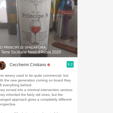
EI PRINCIPI DI SPADAFORA
 Terre Siciliane Nero d'Avola 2020
9.2
Ceccherini Cristiano
his winery used to be quite commercial, but
ith the new generation coming on board they
eft everything behind.
hey turned into a minimal intervention venture.
ey inherited the fairly old vines, but the
hanged approach gives a completely different
erspective.