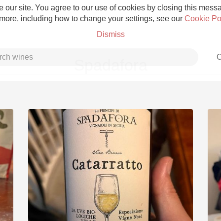
 our site. You agree to our use of cookies by closing this messag
 more, including how to change your settings, see our
Cookie Po
Dismiss
C
Spadafora
Grower Champagne
Etna Rosso
Skin Contact