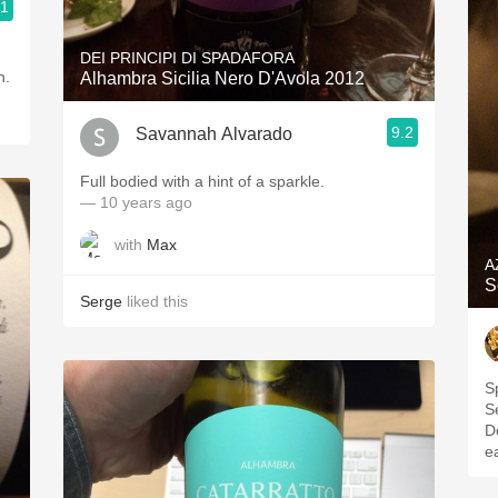
.1
DEI PRINCIPI DI SPADAFORA
h.
Alhambra Sicilia Nero D'Avola 2012
9.2
Savannah Alvarado
Full bodied with a hint of a sparkle.
— 10 years ago
with
Max
A
S
Serge
liked this
S
S
D
ea