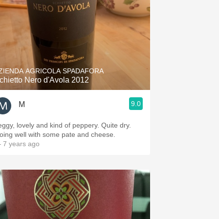
ZIENDA AGRICOLA SPADAFORA
chietto Nero d'Avola 2012
9.0
M
eggy, lovely and kind of peppery. Quite dry.
oing well with some pate and cheese.
 7 years ago