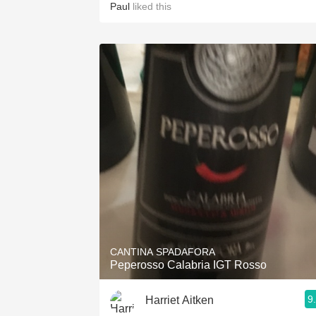
Paul
liked this
CANTINA SPADAFORA
Peperosso Calabria IGT Rosso
9
Harriet Aitken