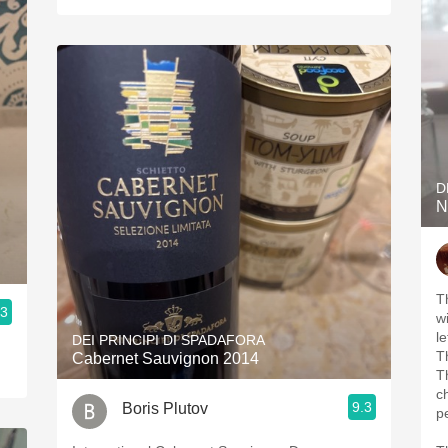
D
N
T
.3
w
l
DEI PRINCIPI DI SPADAFORA
T
Cabernet Sauvignon 2014
Th
c
9.3
Boris Plutov
p