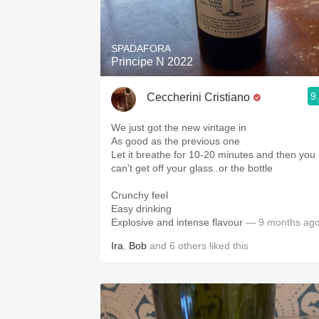
1982 Bordeaux
Oaky
SPADAFORA
Principe N 2022
QPR
9
Ceccherini Cristiano
Buttery
We just got the new vintage in
As good as the previous one
Let it breathe for 10-20 minutes and then you
can't get off your glass..or the bottle
Crunchy feel
Easy drinking
Explosive and intense flavour
— 9 months ag
Ira
,
Bob
and
6
others
liked this