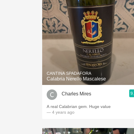
CANTINA SPADAFORA
Calabria Nerello Mascalese
9
Charles Mires
A real Calabrian gem. Huge value
— 4 years ago