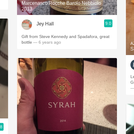
Marcenasco Rocche Barolo Nebbiolo
2013
9.0
Jey Hall
Gift from Steve Kennedy and Spadafora, great
bottle
— 6 years ago
A
S
L
G
—
.8