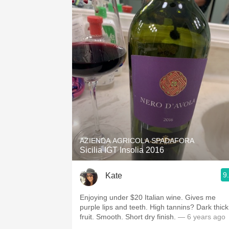
AZIENDA AGRICOLA SPADAFORA
Sicilia IGT Insolia 2016
9
Kate
Enjoying under $20 Italian wine. Gives me
purple lips and teeth. High tannins? Dark thick
fruit. Smooth. Short dry finish.
— 6 years ago