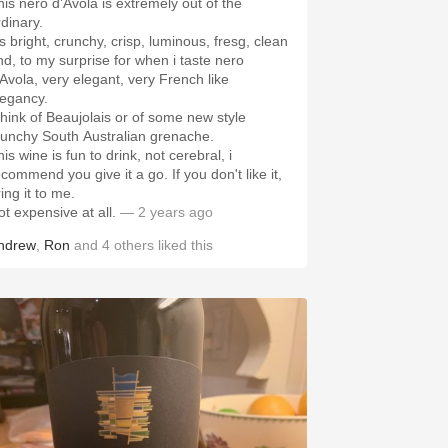
his nero d'Avola is extremely out of the
rdinary.
's bright, crunchy, crisp, luminous, fresg, clean
nd, to my surprise for when i taste nero
'Avola, very elegant, very French like
legancy.
 think of Beaujolais or of some new style
runchy South Australian grenache.
is wine is fun to drink, not cerebral, i
ecommend you give it a go. If you don't like it,
ing it to me.
ot expensive at all.
— 2 years ago
ndrew
,
Ron
and
4
others
liked this