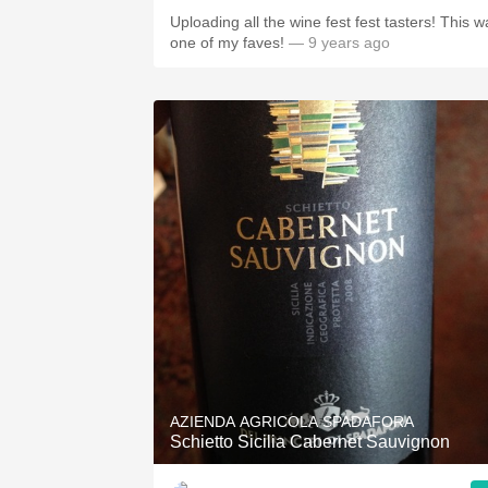
Uploading all the wine fest fest tasters! This w
one of my faves!
— 9 years ago
AZIENDA AGRICOLA SPADAFORA
Schietto Sicilia Cabernet Sauvignon