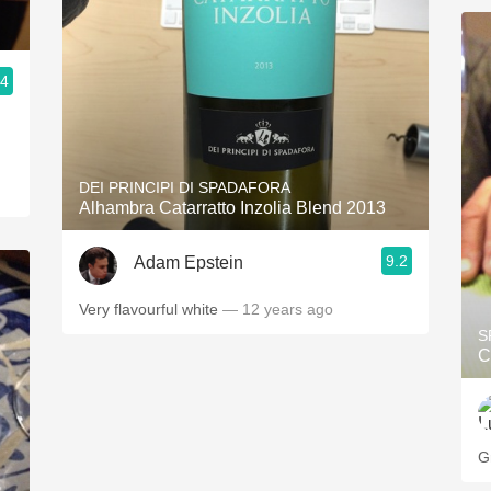
.4
DEI PRINCIPI DI SPADAFORA
Alhambra Catarratto Inzolia Blend 2013
9.2
Adam Epstein
Very flavourful white
— 12 years ago
S
C
G