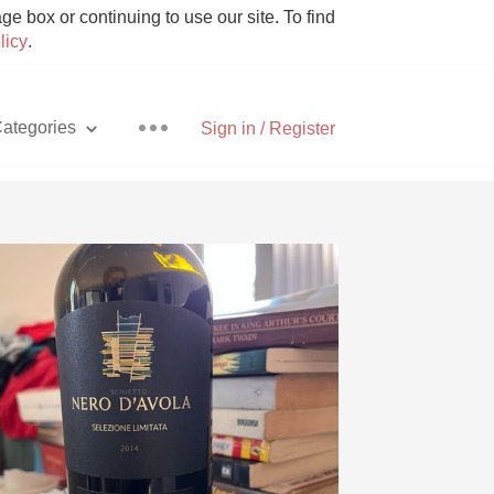
e box or continuing to use our site. To find
licy
.
ategories
Sign in / Register
Pizza
With Goat Cheese
Unicorn