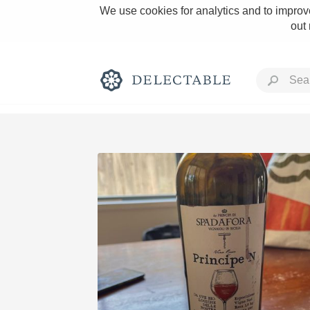
We use cookies for analytics and to improve
out
Rich and Bold
Classic Napa
Tawny Port