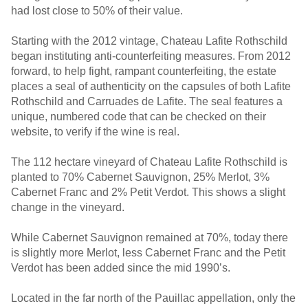
had lost close to 50% of their value.
Starting with the 2012 vintage, Chateau Lafite Rothschild
began instituting anti-counterfeiting measures. From 2012
forward, to help fight, rampant counterfeiting, the estate
places a seal of authenticity on the capsules of both Lafite
Rothschild and Carruades de Lafite. The seal features a
unique, numbered code that can be checked on their
website, to verify if the wine is real.
The 112 hectare vineyard of Chateau Lafite Rothschild is
planted to 70% Cabernet Sauvignon, 25% Merlot, 3%
Cabernet Franc and 2% Petit Verdot. This shows a slight
change in the vineyard.
While Cabernet Sauvignon remained at 70%, today there
is slightly more Merlot, less Cabernet Franc and the Petit
Verdot has been added since the mid 1990’s.
Located in the far north of the Pauillac appellation, only the