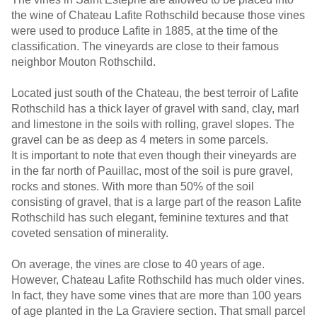
the wine of Chateau Lafite Rothschild because those vines
were used to produce Lafite in 1885, at the time of the
classification. The vineyards are close to their famous
neighbor Mouton Rothschild.
Located just south of the Chateau, the best terroir of Lafite
Rothschild has a thick layer of gravel with sand, clay, marl
and limestone in the soils with rolling, gravel slopes. The
gravel can be as deep as 4 meters in some parcels.
It is important to note that even though their vineyards are
in the far north of Pauillac, most of the soil is pure gravel,
rocks and stones. With more than 50% of the soil
consisting of gravel, that is a large part of the reason Lafite
Rothschild has such elegant, feminine textures and that
coveted sensation of minerality.
On average, the vines are close to 40 years of age.
However, Chateau Lafite Rothschild has much older vines.
In fact, they have some vines that are more than 100 years
of age planted in the La Graviere section. That small parcel