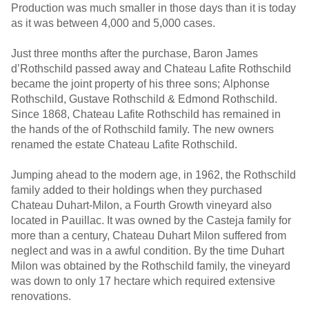
Production was much smaller in those days than it is today
as it was between 4,000 and 5,000 cases.
Just three months after the purchase, Baron James
d’Rothschild passed away and Chateau Lafite Rothschild
became the joint property of his three sons; Alphonse
Rothschild, Gustave Rothschild & Edmond Rothschild.
Since 1868, Chateau Lafite Rothschild has remained in
the hands of the of Rothschild family. The new owners
renamed the estate Chateau Lafite Rothschild.
Jumping ahead to the modern age, in 1962, the Rothschild
family added to their holdings when they purchased
Chateau Duhart-Milon, a Fourth Growth vineyard also
located in Pauillac. It was owned by the Casteja family for
more than a century, Chateau Duhart Milon suffered from
neglect and was in a awful condition. By the time Duhart
Milon was obtained by the Rothschild family, the vineyard
was down to only 17 hectare which required extensive
renovations.