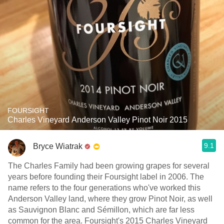
FOURSIGHT
Charles Vineyard Anderson Valley Pinot Noir 2015
9.1
Bryce Wiatrak
The Charles Family had been growing grapes for several
years before founding their Foursight label in 2006. The
name refers to the four generations who've worked this
Anderson Valley land, where they grow Pinot Noir, as well
as Sauvignon Blanc and Sémillon, which are far less
common for the area. Foursight's 2015 Charles Vineyard