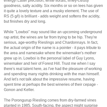
energy! Laser precision, white florals, limey-citrusy
goodness, salty acidity. Six months or so on lees has given
it quite a lovely texture and a musky element. The use of
RS (5 g/l) is brilliant - adds weight and softens the acidity,
but finishes dry and long.
While "Lowboi" may sound like an upcoming underground
rap artist, the wines are far from trying to be hip. They're
serious, age-worthy Rieslings and Chardonnays. In fact,
the actual origin of the name is a pointer - it pays tribute to
the area and namesake where the winemaker's mother
grew up in. Lowboi is the personal label of Guy Lyons,
winemaker and heir of Forest Hill. Trust me when I say
there's real talent here, as I've had the pleasure of working
and spending many nights drinking with the man himself.
And let's not talk about the impressive resume, having
spent time at perhaps the best wineries of their cepage -
Gonon and Keller.
The Porongurup Riesling comes from dry-farmed vines
planted in 1985. South-facing, the aspect might surprise