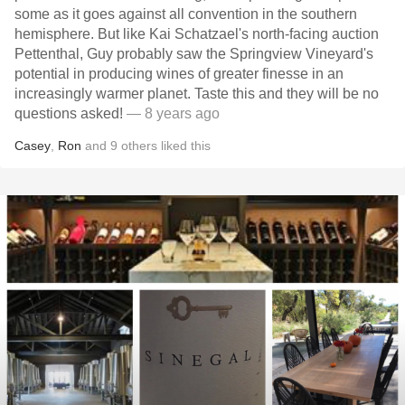
some as it goes against all convention in the southern
hemisphere. But like Kai Schatzael's north-facing auction
Pettenthal, Guy probably saw the Springview Vineyard's
potential in producing wines of greater finesse in an
increasingly warmer planet. Taste this and they will be no
questions asked!
— 8 years ago
Casey
,
Ron
and
9
others
liked this