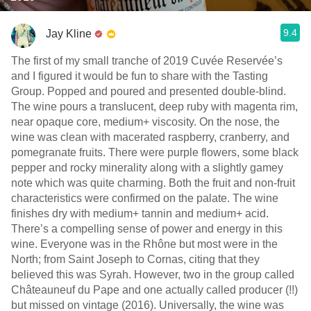
9.4
Jay Kline
The first of my small tranche of 2019 Cuvée Reservée’s
and I figured it would be fun to share with the Tasting
Group. Popped and poured and presented double-blind.
The wine pours a translucent, deep ruby with magenta rim,
near opaque core, medium+ viscosity. On the nose, the
wine was clean with macerated raspberry, cranberry, and
pomegranate fruits. There were purple flowers, some black
pepper and rocky minerality along with a slightly gamey
note which was quite charming. Both the fruit and non-fruit
characteristics were confirmed on the palate. The wine
finishes dry with medium+ tannin and medium+ acid.
There’s a compelling sense of power and energy in this
wine. Everyone was in the Rhône but most were in the
North; from Saint Joseph to Cornas, citing that they
believed this was Syrah. However, two in the group called
Châteauneuf du Pape and one actually called producer (!!)
but missed on vintage (2016). Universally, the wine was