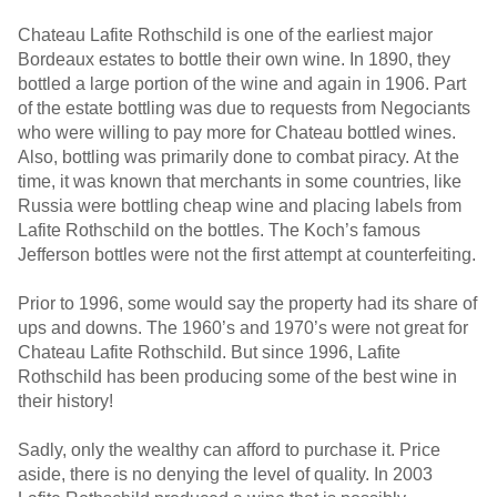
Chateau Lafite Rothschild is one of the earliest major
Bordeaux estates to bottle their own wine. In 1890, they
bottled a large portion of the wine and again in 1906. Part
of the estate bottling was due to requests from Negociants
who were willing to pay more for Chateau bottled wines.
Also, bottling was primarily done to combat piracy. At the
time, it was known that merchants in some countries, like
Russia were bottling cheap wine and placing labels from
Lafite Rothschild on the bottles. The Koch’s famous
Jefferson bottles were not the first attempt at counterfeiting.
Prior to 1996, some would say the property had its share of
ups and downs. The 1960’s and 1970’s were not great for
Chateau Lafite Rothschild. But since 1996, Lafite
Rothschild has been producing some of the best wine in
their history!
Sadly, only the wealthy can afford to purchase it. Price
aside, there is no denying the level of quality. In 2003