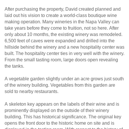
After purchasing the property, David created planned and
laid out his vision to create a world-class boutique wine
making operation. Many wineries in the Napa Valley can
take years before they come to fruition, not so here. After
only about 10 months, the existing winery was remodeled.
6,500 feet of caves were expanded and drilled into the
hillside behind the winery and a new hospitality center was
built. The hospitality center ties in very well with the winery.
From the small tasting room, large doors open revealing
the tanks.
A vegetable garden slightly under an acre grows just south
of the winery building. Vegetables from this garden are
sold to nearby restaurants.
A skeleton key appears on the labels of their wine and is
prominently displayed on the outside of their winery
building. This has historical significance. The original key
opens the front door to the historic home on site and is