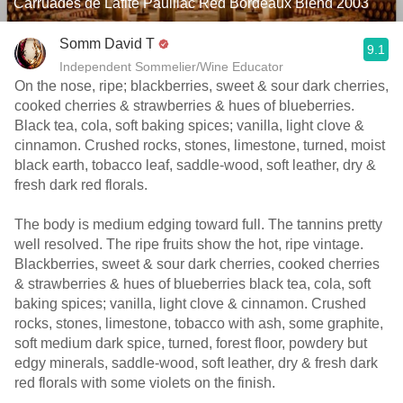
Carruades de Lafite Pauillac Red Bordeaux Blend 2003
Somm David T
9.1
Independent Sommelier/Wine Educator
On the nose, ripe; blackberries, sweet & sour dark cherries,
cooked cherries & strawberries & hues of blueberries.
Black tea, cola, soft baking spices; vanilla, light clove &
cinnamon. Crushed rocks, stones, limestone, turned, moist
black earth, tobacco leaf, saddle-wood, soft leather, dry &
fresh dark red florals.
The body is medium edging toward full. The tannins pretty
well resolved. The ripe fruits show the hot, ripe vintage.
Blackberries, sweet & sour dark cherries, cooked cherries
& strawberries & hues of blueberries black tea, cola, soft
baking spices; vanilla, light clove & cinnamon. Crushed
rocks, stones, limestone, tobacco with ash, some graphite,
soft medium dark spice, turned, forest floor, powdery but
edgy minerals, saddle-wood, soft leather, dry & fresh dark
red florals with some violets on the finish.