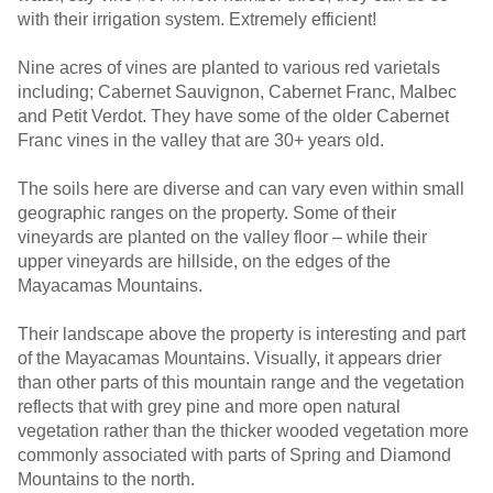
with their irrigation system. Extremely efficient!
Nine acres of vines are planted to various red varietals
including; Cabernet Sauvignon, Cabernet Franc, Malbec
and Petit Verdot. They have some of the older Cabernet
Franc vines in the valley that are 30+ years old.
The soils here are diverse and can vary even within small
geographic ranges on the property. Some of their
vineyards are planted on the valley floor – while their
upper vineyards are hillside, on the edges of the
Mayacamas Mountains.
Their landscape above the property is interesting and part
of the Mayacamas Mountains. Visually, it appears drier
than other parts of this mountain range and the vegetation
reflects that with grey pine and more open natural
vegetation rather than the thicker wooded vegetation more
commonly associated with parts of Spring and Diamond
Mountains to the north.