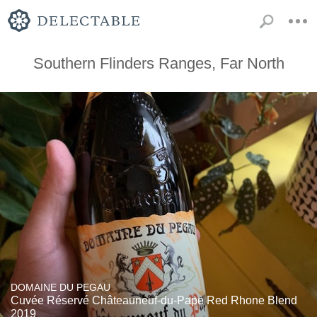
Southern Flinders Ranges, Far North
DOMAINE DU PEGAU
Cuvée Réservé Châteauneuf-du-Pape Red Rhone Blend
2019