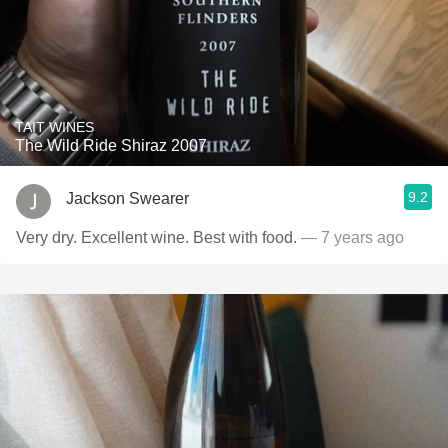
TAIT WINES
The Wild Ride Shiraz 2007
9.2
Jackson Swearer
Very dry. Excellent wine. Best with food.
— 7 years ago