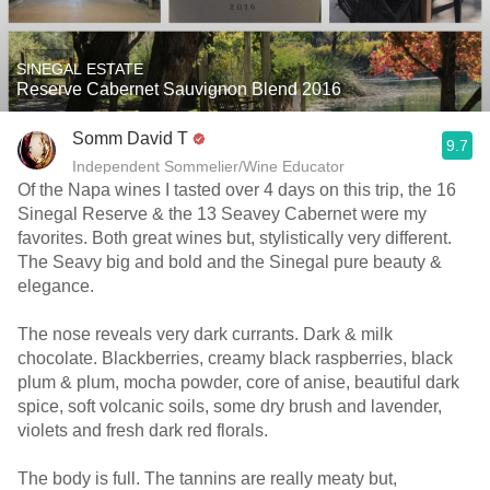
SINEGAL ESTATE
Reserve Cabernet Sauvignon Blend 2016
Somm David T
9.7
Independent Sommelier/Wine Educator
Of the Napa wines I tasted over 4 days on this trip, the 16
Sinegal Reserve & the 13 Seavey Cabernet were my
favorites. Both great wines but, stylistically very different.
The Seavy big and bold and the Sinegal pure beauty &
elegance.
The nose reveals very dark currants. Dark & milk
chocolate. Blackberries, creamy black raspberries, black
plum & plum, mocha powder, core of anise, beautiful dark
spice, soft volcanic soils, some dry brush and lavender,
violets and fresh dark red florals.
The body is full. The tannins are really meaty but,