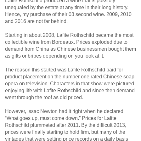
Lafite Rothschild produced a wine that is possibly
unequaled by the estate at any time in their long history.
Hence, my purchase of their 03 second wine. 2009, 2010
and 2016 are not far behind.
Starting in about 2008, Lafite Rothschild became the most
collectible wine from Bordeaux. Prices exploded due to
demand from China as Chinese businessmen bought them
as gifts or bribes depending on you look at it.
The reason this started was Lafite Rothschild paid for
product placement on the number one rated Chinese soap
opera on television. Characters in that show were pictured
enjoying life with Lafite Rothschild and since then demand
went through the roof as did priced.
However, Issac Newton had it right when he declared
“What goes up, must come down.” Prices for Lafite
Rothschild plummeted after 2011. By the difficult 2013,
prices were finally starting to hold firm, but many of the
vintages that were setting price records on a daily basis