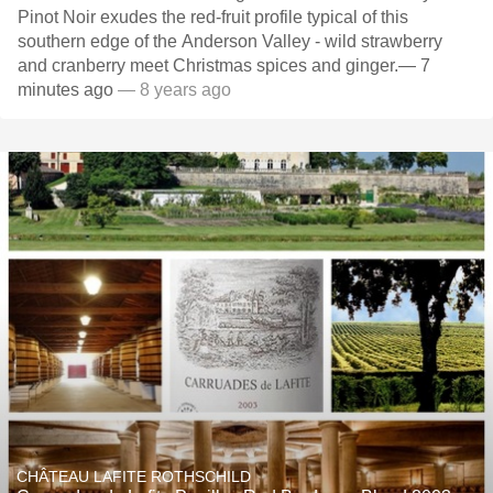
Pinot Noir exudes the red-fruit profile typical of this
southern edge of the Anderson Valley - wild strawberry
and cranberry meet Christmas spices and ginger.— 7
minutes ago
— 8 years ago
CHÂTEAU LAFITE ROTHSCHILD