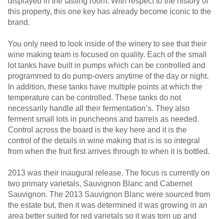
displayed in the tasting room. With respect to the history of
this property, this one key has already become iconic to the
brand.
You only need to look inside of the winery to see that their
wine making team is focused on quality. Each of the small
lot tanks have built in pumps which can be controlled and
programmed to do pump-overs anytime of the day or night.
In addition, these tanks have multiple points at which the
temperature can be controlled. These tanks do not
necessarily handle all their fermentation’s. They also
ferment small lots in puncheons and barrels as needed.
Control across the board is the key here and it is the
control of the details in wine making that is is so integral
from when the fruit first arrives through to when it is bottled.
2013 was their inaugural release. The focus is currently on
two primary varietals, Sauvignon Blanc and Cabernet
Sauvignon. The 2013 Sauvignon Blanc were sourced from
the estate but, then it was determined it was growing in an
area better suited for red varietals so it was torn up and