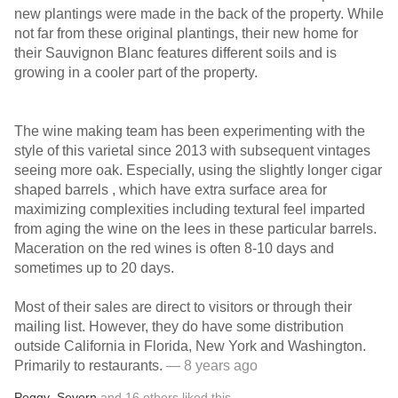
new plantings were made in the back of the property. While
not far from these original plantings, their new home for
their Sauvignon Blanc features different soils and is
growing in a cooler part of the property.
The wine making team has been experimenting with the
style of this varietal since 2013 with subsequent vintages
seeing more oak. Especially, using the slightly longer cigar
shaped barrels , which have extra surface area for
maximizing complexities including textural feel imparted
from aging the wine on the lees in these particular barrels.
Maceration on the red wines is often 8-10 days and
sometimes up to 20 days.
Most of their sales are direct to visitors or through their
mailing list. However, they do have some distribution
outside California in Florida, New York and Washington.
Primarily to restaurants.
— 8 years ago
Peggy
,
Severn
and
16
others
liked this