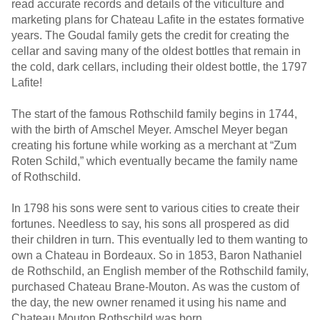
read accurate records and details of the viticulture and
marketing plans for Chateau Lafite in the estates formative
years. The Goudal family gets the credit for creating the
cellar and saving many of the oldest bottles that remain in
the cold, dark cellars, including their oldest bottle, the 1797
Lafite!
The start of the famous Rothschild family begins in 1744,
with the birth of Amschel Meyer. Amschel Meyer began
creating his fortune while working as a merchant at “Zum
Roten Schild,” which eventually became the family name
of Rothschild.
In 1798 his sons were sent to various cities to create their
fortunes. Needless to say, his sons all prospered as did
their children in turn. This eventually led to them wanting to
own a Chateau in Bordeaux. So in 1853, Baron Nathaniel
de Rothschild, an English member of the Rothschild family,
purchased Chateau Brane-Mouton. As was the custom of
the day, the new owner renamed it using his name and
Chateau Mouton Rothschild was born.