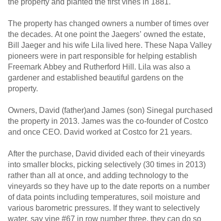
the property and planted the first vines in 1881.
The property has changed owners a number of times over
the decades. At one point the Jaegers’ owned the estate,
Bill Jaeger and his wife Lila lived here. These Napa Valley
pioneers were in part responsible for helping establish
Freemark Abbey and Rutherford Hill. Lila was also a
gardener and established beautiful gardens on the
property.
Owners, David (father)and James (son) Sinegal purchased
the property in 2013. James was the co-founder of Costco
and once CEO. David worked at Costco for 21 years.
After the purchase, David divided each of their vineyards
into smaller blocks, picking selectively (30 times in 2013)
rather than all at once, and adding technology to the
vineyards so they have up to the date reports on a number
of data points including temperatures, soil moisture and
various barometric pressures. If they want to selectively
water, say vine #67 in row number three, they can do so