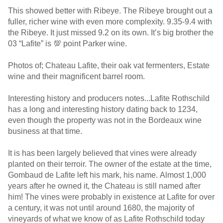
This showed better with Ribeye. The Ribeye brought out a
fuller, richer wine with even more complexity. 9.35-9.4 with
the Ribeye. It just missed 9.2 on its own. It’s big brother the
03 “Lafite” is 💯 point Parker wine.
Photos of; Chateau Lafite, their oak vat fermenters, Estate
wine and their magnificent barrel room.
Interesting history and producers notes...Lafite Rothschild
has a long and interesting history dating back to 1234,
even though the property was not in the Bordeaux wine
business at that time.
It is has been largely believed that vines were already
planted on their terroir. The owner of the estate at the time,
Gombaud de Lafite left his mark, his name. Almost 1,000
years after he owned it, the Chateau is still named after
him! The vines were probably in existence at Lafite for over
a century, it was not until around 1680, the majority of
vineyards of what we know of as Lafite Rothschild today