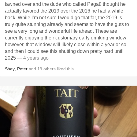
fawned over and the dude who called Pagaü thought he
actually favored the 2019 over the 2016 he had a while
back. While I’m not sure I would go that far, the 2019 is
truly quite stunning already and seems to have the guts to
see a very long and wonderful life ahead. These are
currently enjoying their customary early drinking window
however, that window will likely close within a year or so
and then I could see this shutting down pretty hard until
2025
— 4 years ago
Shay
,
Peter
and
19
others
liked this