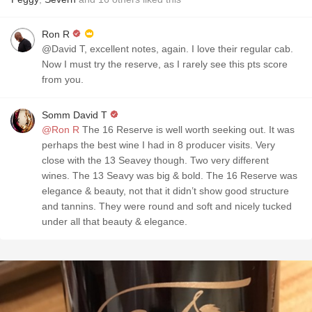
Ron R
@David T, excellent notes, again. I love their regular cab.
Now I must try the reserve, as I rarely see this pts score
from you.
Somm David T
@Ron R
The 16 Reserve is well worth seeking out. It was
perhaps the best wine I had in 8 producer visits. Very
close with the 13 Seavey though. Two very different
wines. The 13 Seavy was big & bold. The 16 Reserve was
elegance & beauty, not that it didn’t show good structure
and tannins. They were round and soft and nicely tucked
under all that beauty & elegance.