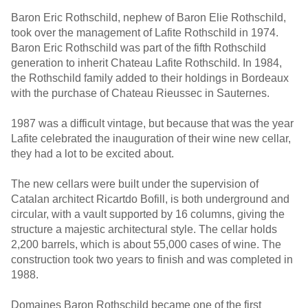
Baron Eric Rothschild, nephew of Baron Elie Rothschild,
took over the management of Lafite Rothschild in 1974.
Baron Eric Rothschild was part of the fifth Rothschild
generation to inherit Chateau Lafite Rothschild. In 1984,
the Rothschild family added to their holdings in Bordeaux
with the purchase of Chateau Rieussec in Sauternes.
1987 was a difficult vintage, but because that was the year
Lafite celebrated the inauguration of their wine new cellar,
they had a lot to be excited about.
The new cellars were built under the supervision of
Catalan architect Ricartdo Bofill, is both underground and
circular, with a vault supported by 16 columns, giving the
structure a majestic architectural style. The cellar holds
2,200 barrels, which is about 55,000 cases of wine. The
construction took two years to finish and was completed in
1988.
Domaines Baron Rothschild became one of the first