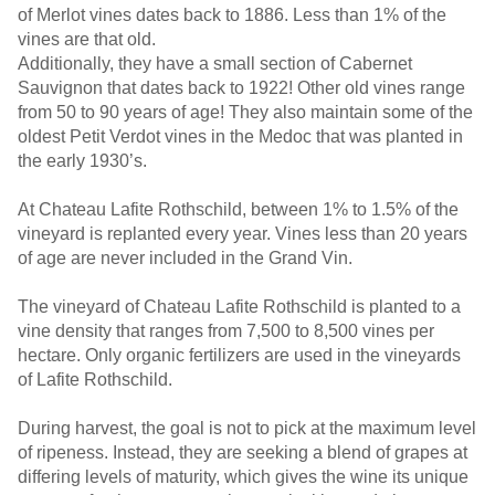
of Merlot vines dates back to 1886. Less than 1% of the
vines are that old.
Additionally, they have a small section of Cabernet
Sauvignon that dates back to 1922! Other old vines range
from 50 to 90 years of age! They also maintain some of the
oldest Petit Verdot vines in the Medoc that was planted in
the early 1930’s.
At Chateau Lafite Rothschild, between 1% to 1.5% of the
vineyard is replanted every year. Vines less than 20 years
of age are never included in the Grand Vin.
The vineyard of Chateau Lafite Rothschild is planted to a
vine density that ranges from 7,500 to 8,500 vines per
hectare. Only organic fertilizers are used in the vineyards
of Lafite Rothschild.
During harvest, the goal is not to pick at the maximum level
of ripeness. Instead, they are seeking a blend of grapes at
differing levels of maturity, which gives the wine its unique