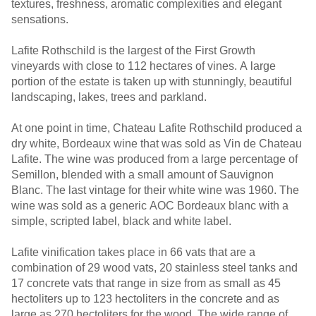
textures, freshness, aromatic complexities and elegant
sensations.
Lafite Rothschild is the largest of the First Growth
vineyards with close to 112 hectares of vines. A large
portion of the estate is taken up with stunningly, beautiful
landscaping, lakes, trees and parkland.
At one point in time, Chateau Lafite Rothschild produced a
dry white, Bordeaux wine that was sold as Vin de Chateau
Lafite. The wine was produced from a large percentage of
Semillon, blended with a small amount of Sauvignon
Blanc. The last vintage for their white wine was 1960. The
wine was sold as a generic AOC Bordeaux blanc with a
simple, scripted label, black and white label.
Lafite vinification takes place in 66 vats that are a
combination of 29 wood vats, 20 stainless steel tanks and
17 concrete vats that range in size from as small as 45
hectoliters up to 123 hectoliters in the concrete and as
large as 270 hectoliters for the wood. The wide range of