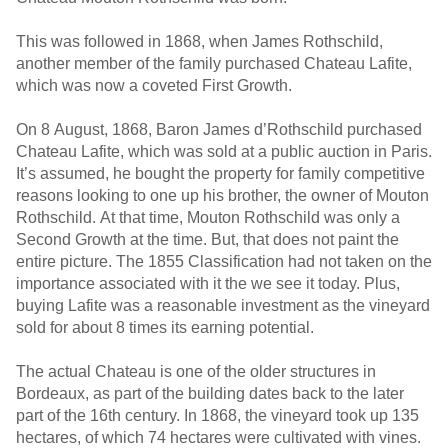
This was followed in 1868, when James Rothschild,
another member of the family purchased Chateau Lafite,
which was now a coveted First Growth.
On 8 August, 1868, Baron James d’Rothschild purchased
Chateau Lafite, which was sold at a public auction in Paris.
It’s assumed, he bought the property for family competitive
reasons looking to one up his brother, the owner of Mouton
Rothschild. At that time, Mouton Rothschild was only a
Second Growth at the time. But, that does not paint the
entire picture. The 1855 Classification had not taken on the
importance associated with it the we see it today. Plus,
buying Lafite was a reasonable investment as the vineyard
sold for about 8 times its earning potential.
The actual Chateau is one of the older structures in
Bordeaux, as part of the building dates back to the later
part of the 16th century. In 1868, the vineyard took up 135
hectares, of which 74 hectares were cultivated with vines.