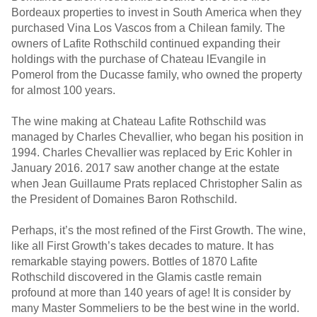
Bordeaux properties to invest in South America when they
purchased Vina Los Vascos from a Chilean family. The
owners of Lafite Rothschild continued expanding their
holdings with the purchase of Chateau lEvangile in
Pomerol from the Ducasse family, who owned the property
for almost 100 years.
The wine making at Chateau Lafite Rothschild was
managed by Charles Chevallier, who began his position in
1994. Charles Chevallier was replaced by Eric Kohler in
January 2016. 2017 saw another change at the estate
when Jean Guillaume Prats replaced Christopher Salin as
the President of Domaines Baron Rothschild.
Perhaps, it’s the most refined of the First Growth. The wine,
like all First Growth’s takes decades to mature. It has
remarkable staying powers. Bottles of 1870 Lafite
Rothschild discovered in the Glamis castle remain
profound at more than 140 years of age! It is consider by
many Master Sommeliers to be the best wine in the world.