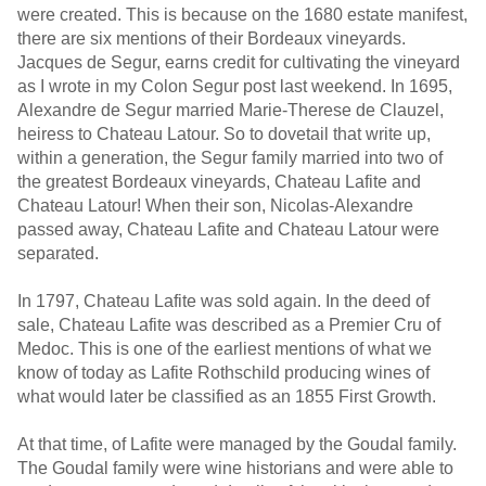
were created. This is because on the 1680 estate manifest,
there are six mentions of their Bordeaux vineyards.
Jacques de Segur, earns credit for cultivating the vineyard
as I wrote in my Colon Segur post last weekend. In 1695,
Alexandre de Segur married Marie-Therese de Clauzel,
heiress to Chateau Latour. So to dovetail that write up,
within a generation, the Segur family married into two of
the greatest Bordeaux vineyards, Chateau Lafite and
Chateau Latour! When their son, Nicolas-Alexandre
passed away, Chateau Lafite and Chateau Latour were
separated.
In 1797, Chateau Lafite was sold again. In the deed of
sale, Chateau Lafite was described as a Premier Cru of
Medoc. This is one of the earliest mentions of what we
know of today as Lafite Rothschild producing wines of
what would later be classified as an 1855 First Growth.
At that time, of Lafite were managed by the Goudal family.
The Goudal family were wine historians and were able to