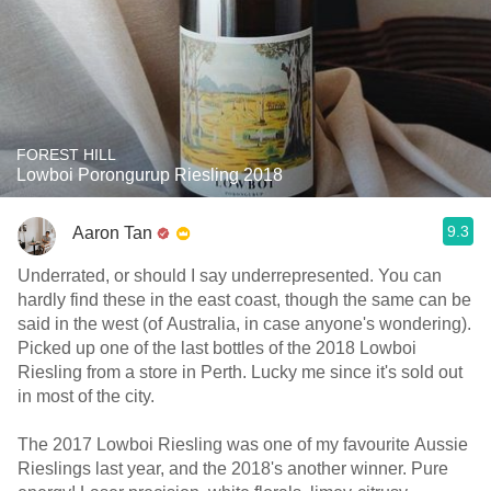
FOREST HILL
Lowboi Porongurup Riesling 2018
9.3
Aaron Tan
Underrated, or should I say underrepresented. You can
hardly find these in the east coast, though the same can be
said in the west (of Australia, in case anyone's wondering).
Picked up one of the last bottles of the 2018 Lowboi
Riesling from a store in Perth. Lucky me since it's sold out
in most of the city.
The 2017 Lowboi Riesling was one of my favourite Aussie
Rieslings last year, and the 2018's another winner. Pure