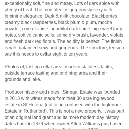
exceptionally soft, fine and meaty. Lots of dark spice with
plenty of heat. The mouthfeel is gorgeously sexy with
feminine elegance. Dark & milk chocolate. Blackberries,
creamy black raspberries, black plum & plum, mocha
powder, core of anise, beautiful dark spice, big sweet tarry
notes, soft volcanic soils, some dry brush, lavender, violets
and fresh dark red florals. The acidity is perfect. The finish
is well balanced sexy and gorgeous. The structure, tension
say this needs to cellar eight to ten years.
Photos of; tasting cellar area, modern stainless tanks,
outside terrace tasting and or dining area and their
grounds and lake.
Producer history and notes...Sinegal Estate was founded
in 2013 with wines made from their 30 acre Inglewood
estate in St Helena (not to be confused with the Inglenook
Estate in Rutherford). This is not a new property, it was part
of an original land grant and its more modern day history
dates back to 1879 when owner Alton Williams purchased