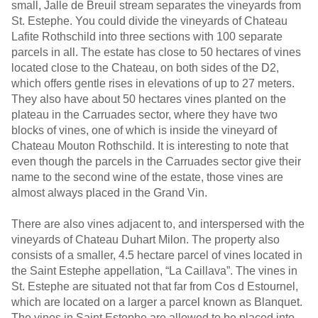
small, Jalle de Breuil stream separates the vineyards from
St. Estephe. You could divide the vineyards of Chateau
Lafite Rothschild into three sections with 100 separate
parcels in all. The estate has close to 50 hectares of vines
located close to the Chateau, on both sides of the D2,
which offers gentle rises in elevations of up to 27 meters.
They also have about 50 hectares vines planted on the
plateau in the Carruades sector, where they have two
blocks of vines, one of which is inside the vineyard of
Chateau Mouton Rothschild. It is interesting to note that
even though the parcels in the Carruades sector give their
name to the second wine of the estate, those vines are
almost always placed in the Grand Vin.
There are also vines adjacent to, and interspersed with the
vineyards of Chateau Duhart Milon. The property also
consists of a smaller, 4.5 hectare parcel of vines located in
the Saint Estephe appellation, “La Caillava”. The vines in
St. Estephe are situated not that far from Cos d Estournel,
which are located on a larger a parcel known as Blanquet.
The vines in Saint Estephe are allowed to be placed into