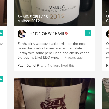
Acidity
S
2010 Chablis
U
SMASNE CELLARS
Malbec 2012
G
Oregon Pinot
.4
9.1
Kristin the Wine Girl
Coravin
ty
Earthy dirty woodsy blackberries on the nose.
O
Baked tart dark cherries across the palate.
s
Earthy with some pencil lead and cherry cedar.
c
Big acidity. Like! BBQ wine.
— 7 years ago
w
Paul
,
Daniel P.
and
4
others
liked this
P
.4