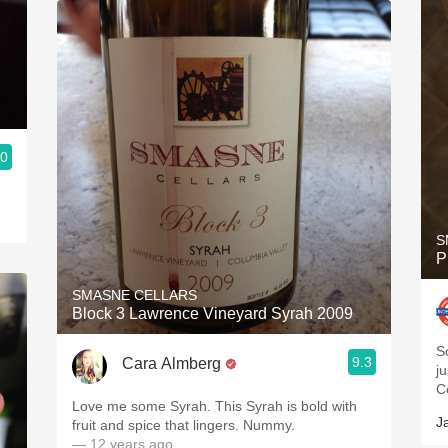
.0
S
P
SMASNE CELLARS
Block 3 Lawrence Vineyard Syrah 2009
S
9.3
Cara Almberg
jus
C
Love me some Syrah. This Syrah is bold with
J
fruit and spice that lingers. Nummy.
— 12 years ago