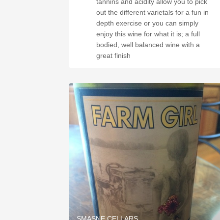
tannins and acidity allow you to pick
out the different varietals for a fun in
depth exercise or you can simply
enjoy this wine for what it is; a full
bodied, well balanced wine with a
great finish
SMASNE CELLARS