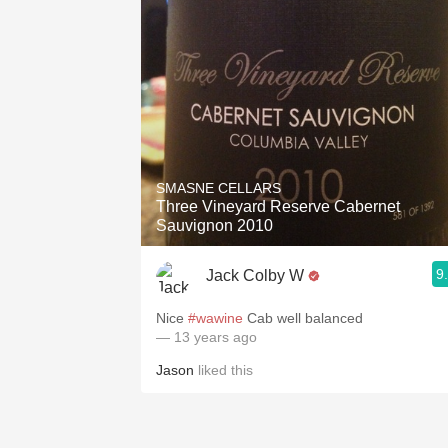
SMASNE CELLARS
Three Vineyard Reserve Cabernet
Sauvignon 2010
9
Jack Colby W
Nice
#wawine
Cab well balanced
— 13 years ago
Jason
liked this