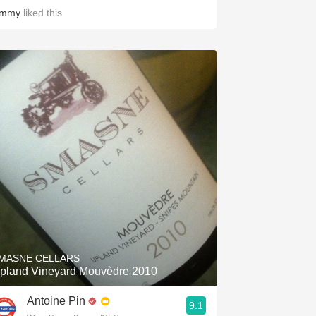
immy
liked this
MASNE CELLARS
pland Vineyard Mouvèdre 2010
Antoine Pin
9.1