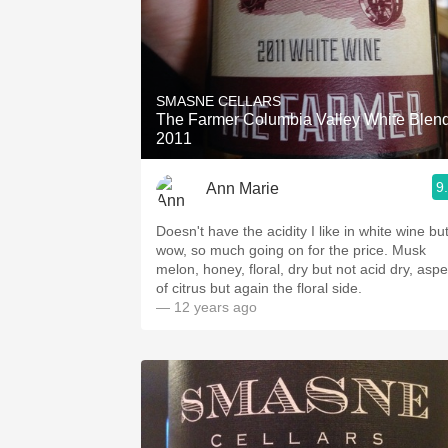
SMASNE CELLARS
The Farmer Columbia Valley White Blen
2011
9
Ann Marie
Doesn't have the acidity I like in white wine bu
wow, so much going on for the price. Musk
melon, honey, floral, dry but not acid dry, aspe
of citrus but again the floral side.
— 12 years ago