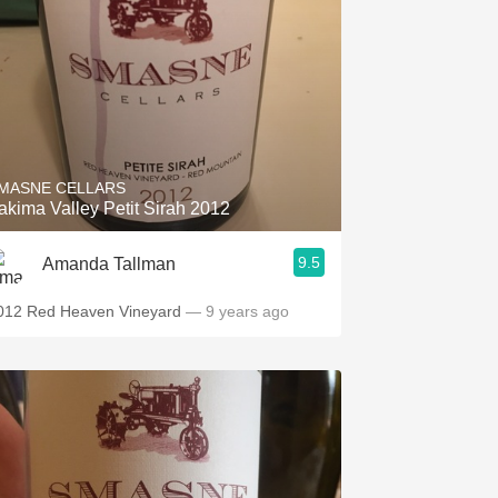
MASNE CELLARS
akima Valley Petit Sirah 2012
9.5
Amanda Tallman
012 Red Heaven Vineyard
— 9 years ago