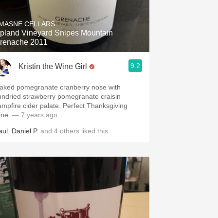
Hops
MASNE CELLARS
Sour Beer
pland Vineyard Snipes Mountain
renache 2011
Islay
9.2
Kristin the Wine Girl
Mezcal
aked pomegranate cranberry nose with
undried strawberry pomegranate craisin
ampfire cider palate. Perfect Thanksgiving
ine.
— 7 years ago
aul
,
Daniel P.
and
4
others
liked this