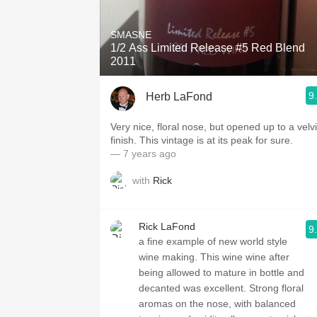
1982 Bordeaux
SMASNE
Oaky
1/2 Ass Limited Release #5 Red Blend
2011
QPR
9
Herb LaFond
Buttery
Very nice, floral nose, but opened up to a velvi
finish. This vintage is at its peak for sure.
— 7 years ago
with
Rick
Rick LaFond
9
a fine example of new world style
wine making. This wine wine after
being allowed to mature in bottle and
decanted was excellent. Strong floral
aromas on the nose, with balanced