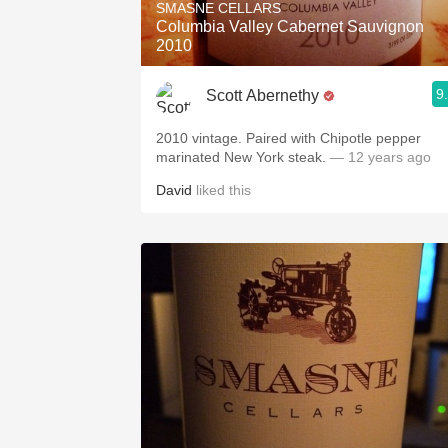
SMASNE CELLARS
Columbia Valley Cabernet Sauvignon
2010
9
Scott Abernethy
2010 vintage. Paired with Chipotle pepper
marinated New York steak.
— 12 years ago
David
liked this