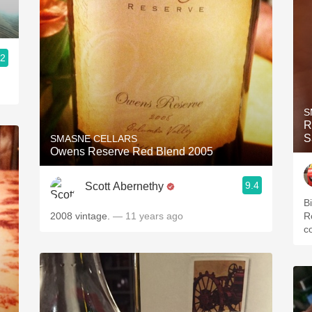
.2
S
R
S
SMASNE CELLARS
Owens Reserve Red Blend 2005
9.4
Scott Abernethy
B
2008 vintage.
— 11 years ago
R
c