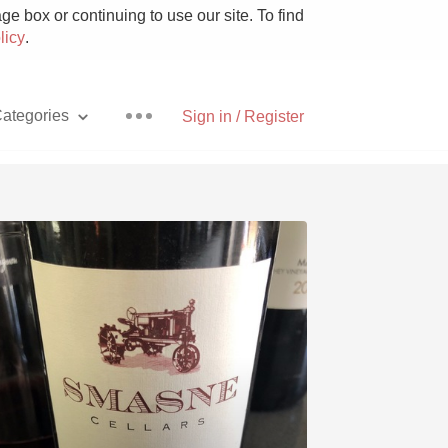
e box or continuing to use our site. To find
licy
.
ategories
Sign in / Register
Pizza
With Goat Cheese
Unicorn