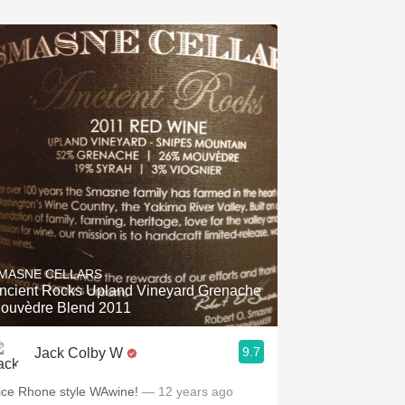
MASNE CELLARS
ncient Rocks Upland Vineyard Grenache
ouvèdre Blend 2011
9.7
Jack Colby W
ice Rhone style WAwine!
— 12 years ago