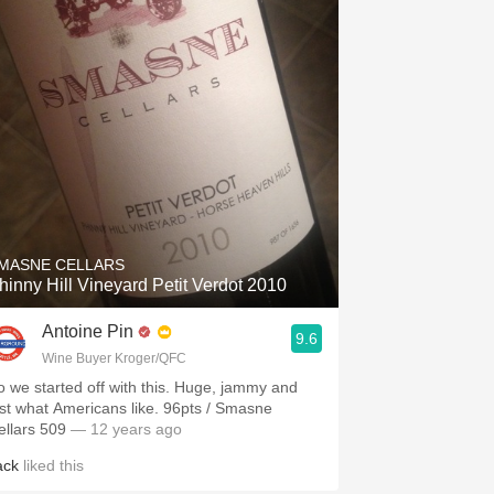
MASNE CELLARS
hinny Hill Vineyard Petit Verdot 2010
Antoine Pin
9.6
Wine Buyer Kroger/QFC
o we started off with this. Huge, jammy and
t what Americans like. 96pts / Smasne
ellars 509
— 12 years ago
ack
liked this