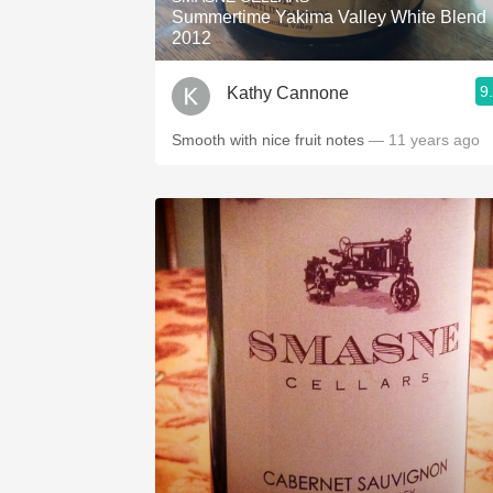
Summertime Yakima Valley White Blend
2012
9
Kathy Cannone
Smooth with nice fruit notes
— 11 years ago