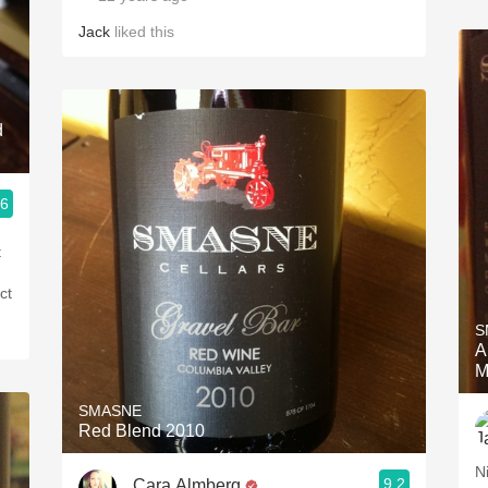
Jack
liked this
d
.6
t
ct
S
A
M
SMASNE
Red Blend 2010
N
9.2
Cara Almberg