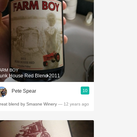
ARM BOY
unk House Red Blend 2011
10
Pete Spear
reat blend by Smasne Winery
— 12 years ago