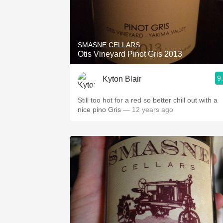
SMASNE CELLARS
Otis Vineyard Pinot Gris 2013
9
Kyton Blair
Still too hot for a red so better chill out with a
nice pino Gris
— 12 years ago