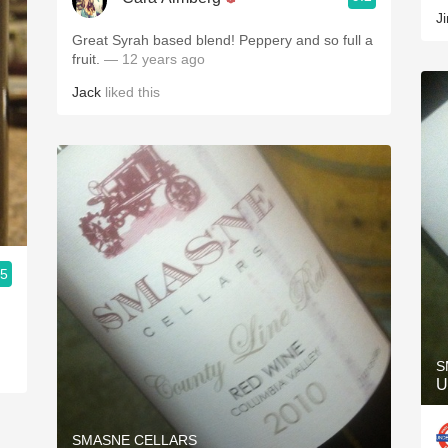
J
Great Syrah based blend! Peppery and so full a
fruit.
— 12 years ago
Jack
liked this
.5
S
U
SMASNE CELLARS