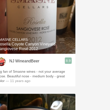
MASNE CELLARS
osella Coyote Canyon Vineyard
angiovese Rosé 2012
8.9
NJ WineandBeer
ig fan of Smasne wines - not your average
ose. Beautiful nose - medium body - great
olor
— 11 years ago