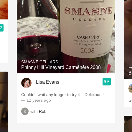
.2
SMASNE CELLARS
Phinny Hill Vineyard Carménère 2008
F
B
9.6
Lisa Evans
Couldn't wait any longer to try it... Delicious!!
— 12 years ago
G
with
Rob