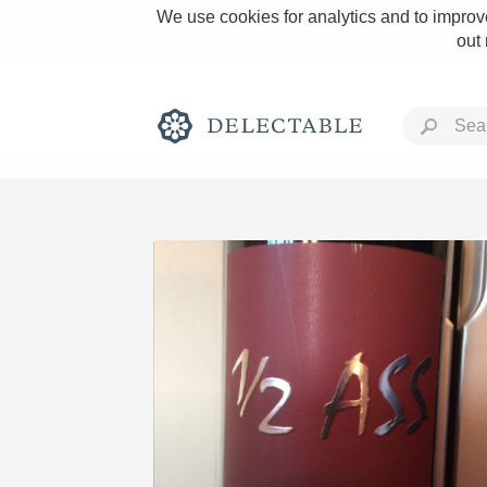
We use cookies for analytics and to improve
out
Rich and Bold
Classic Napa
Tawny Port