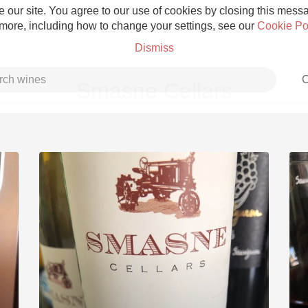
 our site. You agree to our use of cookies by closing this messag
 more, including how to change your settings, see our
Cookie Po
Dismiss
C
Smasne Cellars
Grower Champagne
Etna Rosso
Skin Contact