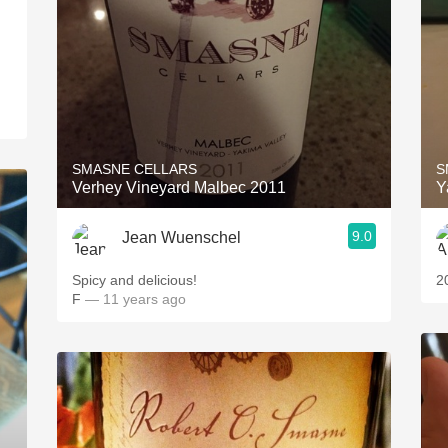
SMASNE CELLARS
S
Verhey Vineyard Malbec 2011
Y
9.0
Jean Wuenschel
Spicy and delicious!
2
F
— 11 years ago