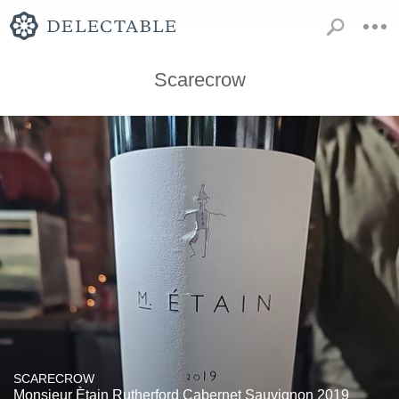
Scarecrow
SCARECROW
Monsieur Ètain Rutherford Cabernet Sauvignon 2019