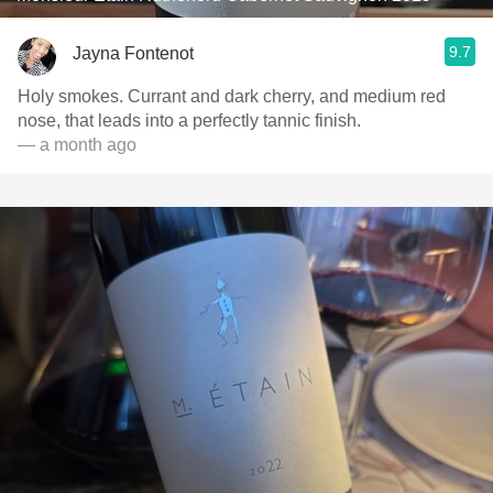
9.7
Jayna Fontenot
Holy smokes. Currant and dark cherry, and medium red
nose, that leads into a perfectly tannic finish.
— a month ago