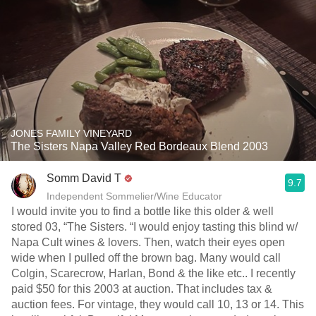
JONES FAMILY VINEYARD
The Sisters Napa Valley Red Bordeaux Blend 2003
Somm David T
9.7
Independent Sommelier/Wine Educator
I would invite you to find a bottle like this older & well
stored 03, “The Sisters. “I would enjoy tasting this blind w/
Napa Cult wines & lovers. Then, watch their eyes open
wide when I pulled off the brown bag. Many would call
Colgin, Scarecrow, Harlan, Bond & the like etc.. I recently
paid $50 for this 2003 at auction. That includes tax &
auction fees. For vintage, they would call 10, 13 or 14. This