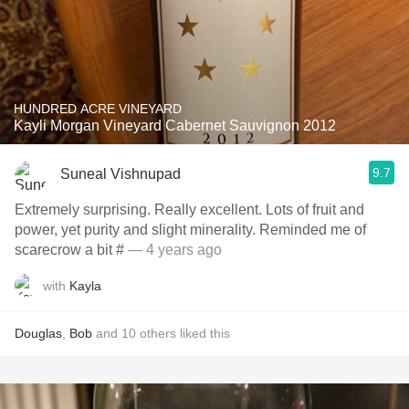
HUNDRED ACRE VINEYARD
Kayli Morgan Vineyard Cabernet Sauvignon 2012
9.7
Suneal Vishnupad
Extremely surprising. Really excellent. Lots of fruit and
power, yet purity and slight minerality. Reminded me of
scarecrow a bit #
— 4 years ago
with
Kayla
Douglas
,
Bob
and
10
others
liked this