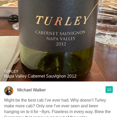
TURLEY
Napa Valley Cabernet Sauvignon 2012
10
Michael Walker
Might be the best cab I’ve ever had. Why doesn’t Turley
make more cab? Only one I’ve ever seen and been
hanging on to it for ~8yrs. Flawless in every way. Blew the