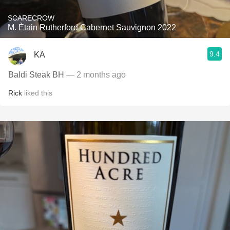
SCARECROW
M. Ètain Rutherford Cabernet Sauvignon 2022
9.4
KA
Baldi Steak BH
— 2 months ago
Rick
liked this