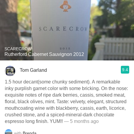
SCARECROW
Rutherford Cabernet Sauvignon 2012
9.4
Tom Garland
1.5 hour decant(some chunky sediment). A remarkable
inky purplish garnet color with some bricking. On the nose:
exquisite notes of ripe dark berries, cassis, smoked meat,
floral, black olives, mint. Taste: velvety, elegant, structured
mouthcoating wine with blackberry, cassis, earth, licorice,
crushed stone, and a spiced-mineral-dark chocolate
espresso long finish. YUM!!
— 5 months ago
with
Brenda