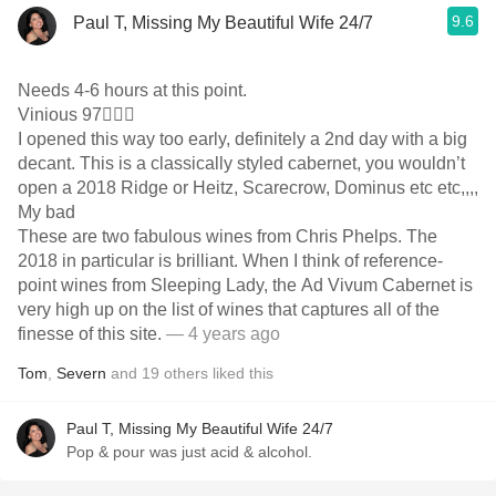
9.6
Paul T, Missing My Beautiful Wife 24/7
Needs 4-6 hours at this point.
Vinious 97🤷🏼‍♂️
I opened this way too early, definitely a 2nd day with a big
decant. This is a classically styled cabernet, you wouldn’t
open a 2018 Ridge or Heitz, Scarecrow, Dominus etc etc,,,,
My bad
These are two fabulous wines from Chris Phelps. The
2018 in particular is brilliant. When I think of reference-
point wines from Sleeping Lady, the Ad Vivum Cabernet is
very high up on the list of wines that captures all of the
finesse of this site.
— 4 years ago
Tom
,
Severn
and
19
others
liked this
Paul T, Missing My Beautiful Wife 24/7
Pop & pour was just acid & alcohol.