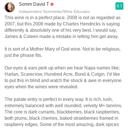
Somm David T
9.7
Independent Sommelier/Wine Educator
This wine is in a perfect place. 2008 is not as regarded as
2007, but this 2008 made by Charles Hendricks is saying
differently & absolutely one of his very best. I would say,
James & Coleen made a mistake in letting him get away.
It is sort of a Mother Mary of God wine. Not to be religious,
just the phrase fits.
Our eyes & ears perk up when we hear Napa names like;
Harlan, Scarecrow, Hundred Acre, Bond & Colgin. I’d like
to put this in blind and watch the shock & awe in everyone
eyes when the wines were revealed.
The palate entry is perfect in every way. It is rich, lush,
extremely balanced with well rounded, velvety M+ tannins.
The core is dark currants, blackberries, black raspberries,
both plums, black cherries, baked strawberries framed in
raspberry edges. Some of the most amazing, dark spices