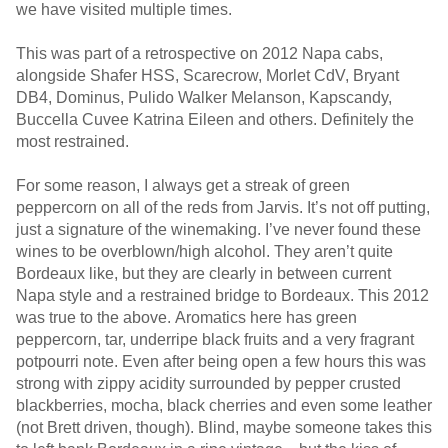
we have visited multiple times.
This was part of a retrospective on 2012 Napa cabs,
alongside Shafer HSS, Scarecrow, Morlet CdV, Bryant
DB4, Dominus, Pulido Walker Melanson, Kapscandy,
Buccella Cuvee Katrina Eileen and others. Definitely the
most restrained.
For some reason, I always get a streak of green
peppercorn on all of the reds from Jarvis. It’s not off putting,
just a signature of the winemaking. I’ve never found these
wines to be overblown/high alcohol. They aren’t quite
Bordeaux like, but they are clearly in between current
Napa style and a restrained bridge to Bordeaux. This 2012
was true to the above. Aromatics here has green
peppercorn, tar, underripe black fruits and a very fragrant
potpourri note. Even after being open a few hours this was
strong with zippy acidity surrounded by pepper crusted
blackberries, mocha, black cherries and even some leather
(not Brett driven, though). Blind, maybe someone takes this