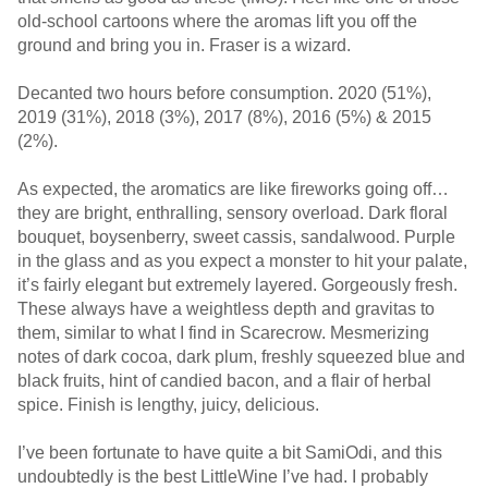
old-school cartoons where the aromas lift you off the
ground and bring you in. Fraser is a wizard.
Decanted two hours before consumption. 2020 (51%),
2019 (31%), 2018 (3%), 2017 (8%), 2016 (5%) & 2015
(2%).
As expected, the aromatics are like fireworks going off…
they are bright, enthralling, sensory overload. Dark floral
bouquet, boysenberry, sweet cassis, sandalwood. Purple
in the glass and as you expect a monster to hit your palate,
it’s fairly elegant but extremely layered. Gorgeously fresh.
These always have a weightless depth and gravitas to
them, similar to what I find in Scarecrow. Mesmerizing
notes of dark cocoa, dark plum, freshly squeezed blue and
black fruits, hint of candied bacon, and a flair of herbal
spice. Finish is lengthy, juicy, delicious.
I’ve been fortunate to have quite a bit SamiOdi, and this
undoubtedly is the best LittleWine I’ve had. I probably