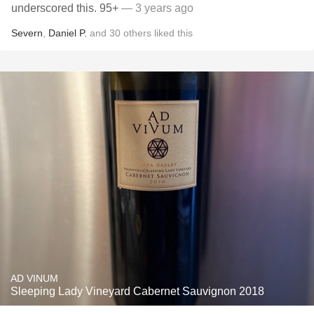
underscored this. 95+
— 3 years ago
Severn
,
Daniel P.
and
30
others
liked this
AD VINUM
Sleeping Lady Vineyard Cabernet Sauvignon 2018