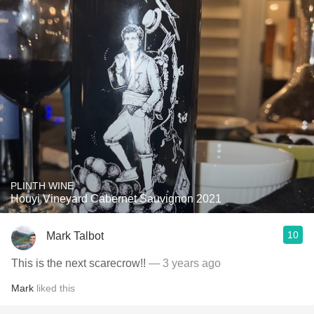
PLINTH WINE
Houyi Vineyard Cabernet Sauvignon 2021
10
Mark Talbot
This is the next scarecrow!!
— 3 years ago
Mark
liked this