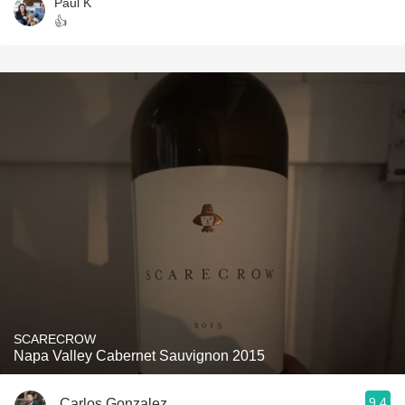
Paul K
👍
SCARECROW
Napa Valley Cabernet Sauvignon 2015
9.4
Carlos Gonzalez