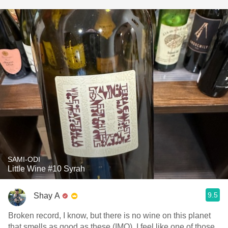
SAMI-ODI
Little Wine #10 Syrah
9.5
Shay A
Broken record, I know, but there is no wine on this planet
that smells as good as these (IMO). I feel like one of those