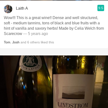
9.5
Laith A
Wow!!! This is a great wine!! Dense and well structured,
soft - medium tannins, tons of black and blue fruits with a
hint of vanilla and savory herbs! Made by Celia Welch from
Scarecrow
— 5 years ago
Tom
,
Josh
and
6
others
liked this