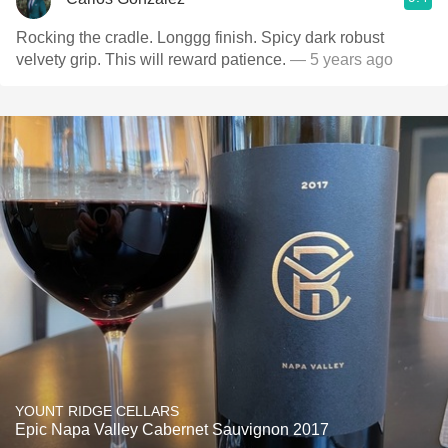
Rocking the cradle. Longgg finish. Spicy dark robust
velvety grip. This will reward patience.
— 5 years ago
YOUNT RIDGE CELLARS
Epic Napa Valley Cabernet Sauvignon 2017