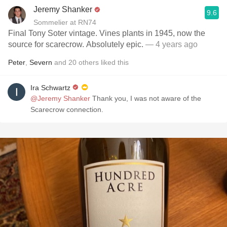
Jeremy Shanker
9.6
Sommelier at RN74
Final Tony Soter vintage. Vines plants in 1945, now the
source for scarecrow. Absolutely epic.
— 4 years ago
Peter
,
Severn
and
20
others
liked this
Ira Schwartz
@Jeremy Shanker
Thank you￼, I was not aware of the
Scarecrow connection.￼