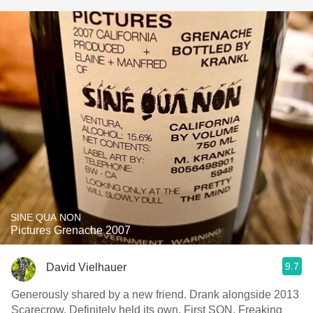
SINE QUA NON
Pictures Grenache 2007
9.7
David Vielhauer
Generously shared by a new friend. Drank alongside 2013
Scarecrow. Definitely held its own. First SQN. Freaking