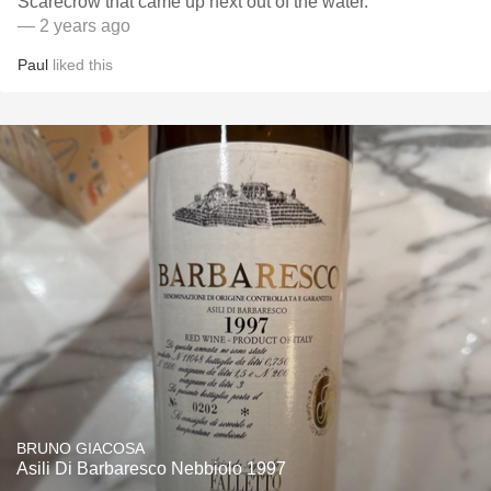
Scarecrow that came up next out of the water.
— 2 years ago
Paul
liked this
BRUNO GIACOSA
Asili Di Barbaresco Nebbiolo 1997