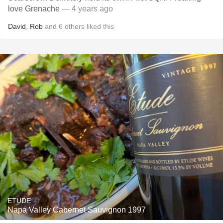
love Grenache
— 4 years ago
David
,
Rob
and
6
others
liked this
ETUDE
Napa Valley Cabernet Sauvignon 1997