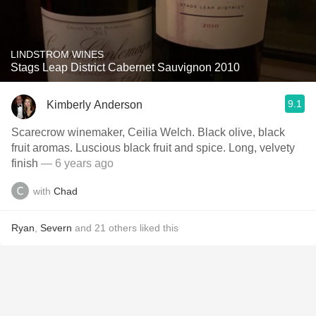
LINDSTROM WINES
Stags Leap District Cabernet Sauvignon 2010
9.1
Kimberly Anderson
Scarecrow winemaker, Ceilia Welch. Black olive, black
fruit aromas. Luscious black fruit and spice. Long, velvety
finish
— 6 years ago
with
Chad
Ryan
,
Severn
and
21
others
liked this