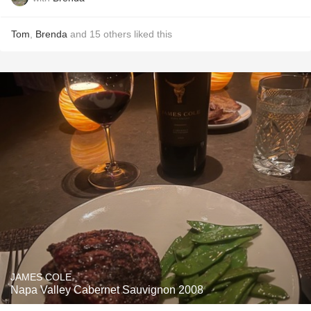
Tom
,
Brenda
and
15
others
liked this
JAMES COLE
Napa Valley Cabernet Sauvignon 2008