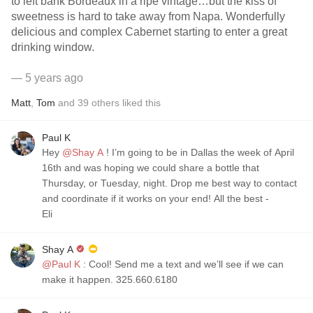
to left bank Bordeaux in a ripe vintage…but the kiss of
sweetness is hard to take away from Napa. Wonderfully
delicious and complex Cabernet starting to enter a great
drinking window.
— 5 years ago
Matt
,
Tom
and
39
others
liked this
Paul K
Hey
@Shay A
! I’m going to be in Dallas the week of April
16th and was hoping we could share a bottle that
Thursday, or Tuesday, night. Drop me best way to contact
and coordinate if it works on your end! All the best -
Eli
Shay A
@Paul K
: Cool! Send me a text and we’ll see if we can
make it happen. 325.660.6180