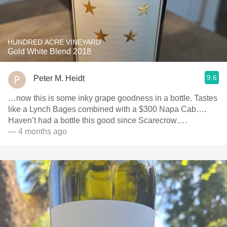
HUNDRED ACRE VINEYARD
Gold White Blend 2018
9.6
Peter M. Heidt
…now this is some inky grape goodness in a bottle. Tastes
like a Lynch Bages combined with a $300 Napa Cab….
Haven’t had a bottle this good since Scarecrow….
— 4 months ago