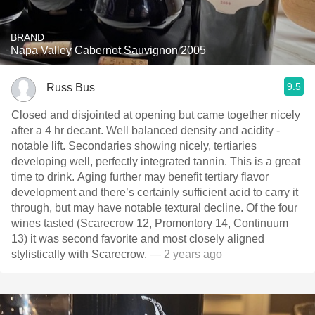
BRAND
Napa Valley Cabernet Sauvignon 2005
9.5
Russ Bus
Closed and disjointed at opening but came together nicely
after a 4 hr decant. Well balanced density and acidity -
notable lift. Secondaries showing nicely, tertiaries
developing well, perfectly integrated tannin. This is a great
time to drink. Aging further may benefit tertiary flavor
development and there’s certainly sufficient acid to carry it
through, but may have notable textural decline. Of the four
wines tasted (Scarecrow 12, Promontory 14, Continuum
13) it was second favorite and most closely aligned
stylistically with Scarecrow.
— 2 years ago