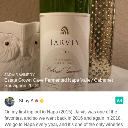
JARVIS WINERY
Estate Grown Cave Fermented Napa Valley Cabernet
Sauvignon 2012
9.4
Shay A
On my first trip out to Napa (2015), Jarvis was one of the
favorites, and so we went back in 2016 and again in 2018.
We go to Napa every year, and it’s one of the only wineries