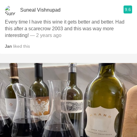
9.6
Suneal Vishnupad
Every time I have this wine it gets better and better. Had
this after a scarecrow 2003 and this was way more
interesting!
— 2 years ago
Jan
liked this