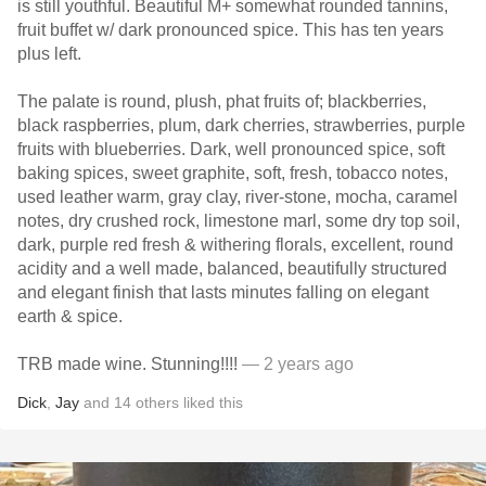
is still youthful. Beautiful M+ somewhat rounded tannins,
fruit buffet w/ dark pronounced spice. This has ten years
plus left.
The palate is round, plush, phat fruits of; blackberries,
black raspberries, plum, dark cherries, strawberries, purple
fruits with blueberries. Dark, well pronounced spice, soft
baking spices, sweet graphite, soft, fresh, tobacco notes,
used leather warm, gray clay, river-stone, mocha, caramel
notes, dry crushed rock, limestone marl, some dry top soil,
dark, purple red fresh & withering florals, excellent, round
acidity and a well made, balanced, beautifully structured
and elegant finish that lasts minutes falling on elegant
earth & spice.
TRB made wine. Stunning!!!!
— 2 years ago
Dick
,
Jay
and
14
others
liked this