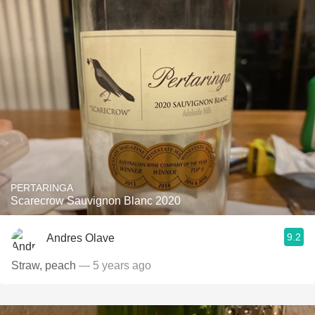
PERTARINGA
Scarecrow Sauvignon Blanc 2020
9.2
Andres Olave
Straw, peach
— 5 years ago