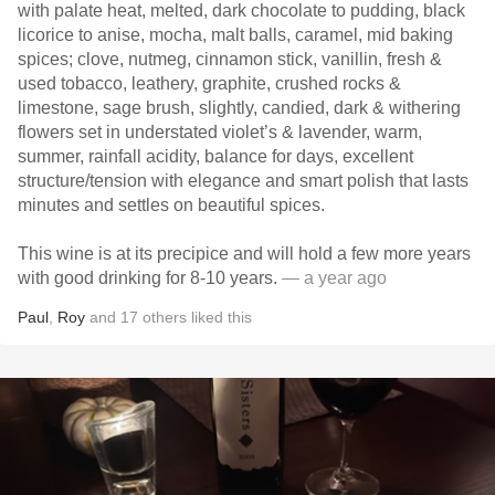
with palate heat, melted, dark chocolate to pudding, black
licorice to anise, mocha, malt balls, caramel, mid baking
spices; clove, nutmeg, cinnamon stick, vanillin, fresh &
used tobacco, leathery, graphite, crushed rocks &
limestone, sage brush, slightly, candied, dark & withering
flowers set in understated violet’s & lavender, warm,
summer, rainfall acidity, balance for days, excellent
structure/tension with elegance and smart polish that lasts
minutes and settles on beautiful spices.
This wine is at its precipice and will hold a few more years
with good drinking for 8-10 years.
— a year ago
Paul
,
Roy
and
17
others
liked this